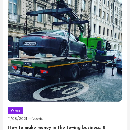
Other
11/08/2021
Newie
How to make money in the towing business: 8