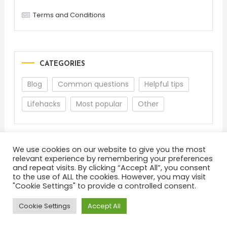
Terms and Conditions
CATEGORIES
Blog
Common questions
Helpful tips
Lifehacks
Most popular
Other
We use cookies on our website to give you the most
relevant experience by remembering your preferences
and repeat visits. By clicking “Accept All”, you consent
to the use of ALL the cookies. However, you may visit
"Cookie Settings" to provide a controlled consent.
About
Terms and Conditions
Privacy Policy
Feedback
Cookie Settings
Accept All
Color Blog
|
Theme: Color Blog by
Mystery Themes
.