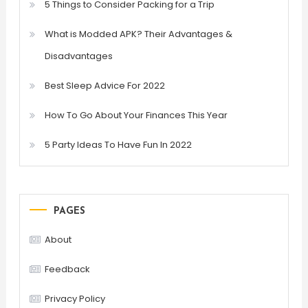
5 Things to Consider Packing for a Trip
What is Modded APK? Their Advantages &
Disadvantages
Best Sleep Advice For 2022
How To Go About Your Finances This Year
5 Party Ideas To Have Fun In 2022
PAGES
About
Feedback
Privacy Policy