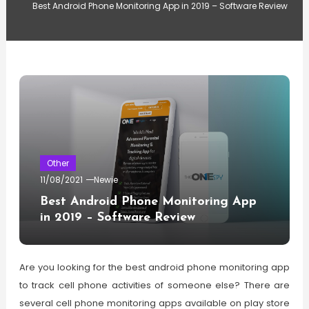
Best Android Phone Monitoring App in 2019 – Software Review
Other
11/08/2021
Newie
Best Android Phone Monitoring App
in 2019 – Software Review
Are you looking for the best android phone monitoring app
to track cell phone activities of someone else? There are
several cell phone monitoring apps available on play store