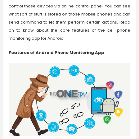
control those devices via online control panel. You can see
what sort of stuff is stored on those mobile phones and can
send command to let them perform certain actions. Read
on to know about the core features of the cell phone
monitoring app for Android.
Features of Android Phone Monitoring App