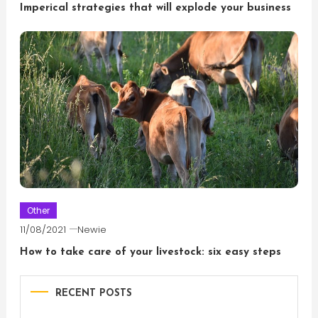
Imperical strategies that will explode your business
Other
11/08/2021
Newie
How to take care of your livestock: six easy steps
RECENT POSTS