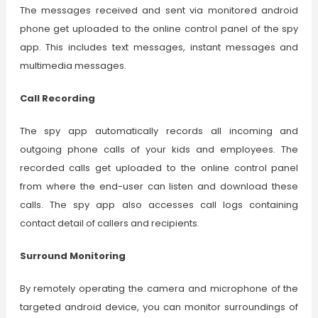
The messages received and sent via monitored android
phone get uploaded to the online control panel of the spy
app. This includes text messages, instant messages and
multimedia messages.
Call Recording
The spy app automatically records all incoming and
outgoing phone calls of your kids and employees. The
recorded calls get uploaded to the online control panel
from where the end-user can listen and download these
calls. The spy app also accesses call logs containing
contact detail of callers and recipients.
Surround Monitoring
By remotely operating the camera and microphone of the
targeted android device, you can monitor surroundings of