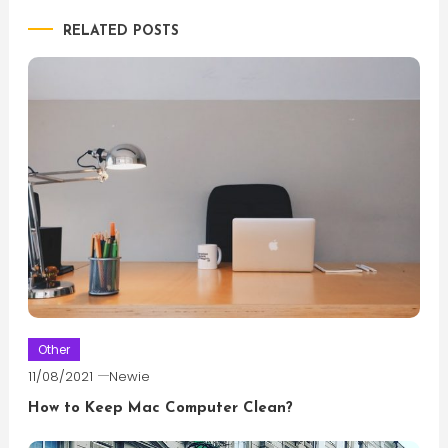
RELATED POSTS
Other
11/08/2021
Newie
How to Keep Mac Computer Clean?