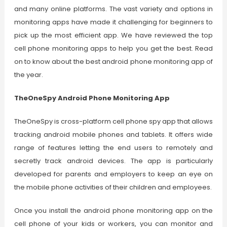
and many online platforms. The vast variety and options in
monitoring apps have made it challenging for beginners to
pick up the most efficient app. We have reviewed the top
cell phone monitoring apps to help you get the best. Read
on to know about the best android phone monitoring app of
the year.
TheOneSpy Android Phone Monitoring App
TheOneSpy is cross-platform cell phone spy app that allows
tracking android mobile phones and tablets. It offers wide
range of features letting the end users to remotely and
secretly track android devices. The app is particularly
developed for parents and employers to keep an eye on
the mobile phone activities of their children and employees.
Once you install the android phone monitoring app on the
cell phone of your kids or workers, you can monitor and