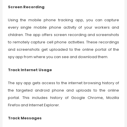
Screen Recording
Using the mobile phone tracking app, you can capture
every single mobile phone activity of your workers and
children. The app offers screen recording and screenshots
to remotely capture cell phone activities. These recordings
and screenshots get uploaded to the online portal of the
spy app from where you can see and download them.
Track Internet Usage
The spy app gets access to the internet browsing history of
the targeted android phone and uploads to the online
portal. This includes history of Google Chrome, Mozilla
Firefox and Internet Explorer.
Track Messages