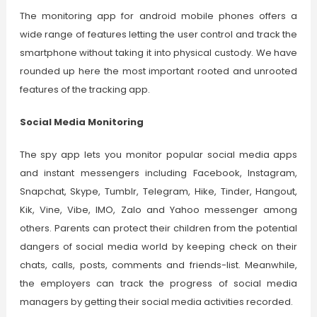
The monitoring app for android mobile phones offers a
wide range of features letting the user control and track the
smartphone without taking it into physical custody. We have
rounded up here the most important rooted and unrooted
features of the tracking app.
Social Media Monitoring
The spy app lets you monitor popular social media apps
and instant messengers including Facebook, Instagram,
Snapchat, Skype, Tumblr, Telegram, Hike, Tinder, Hangout,
Kik, Vine, Vibe, IMO, Zalo and Yahoo messenger among
others. Parents can protect their children from the potential
dangers of social media world by keeping check on their
chats, calls, posts, comments and friends-list. Meanwhile,
the employers can track the progress of social media
managers by getting their social media activities recorded.