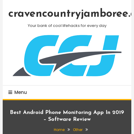
Skip
To
cravencountryjamboree.
Content
Your bank of cool lifehacks for every day
Menu
Best Android Phone Monitoring App In 2019
– Software Review
Home
Other