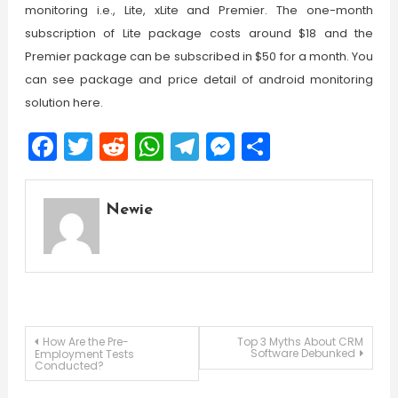
monitoring i.e., Lite, xLite and Premier. The one-month
subscription of Lite package costs around $18 and the
Premier package can be subscribed in $50 for a month. You
can see package and price detail of android monitoring
solution here.
Facebook
Twitter
Reddit
WhatsApp
Telegram
Messenger
Share
Newie
Post
How Are the Pre-
Top 3 Myths About CRM
Software Debunked
Employment Tests
Conducted?
navigation