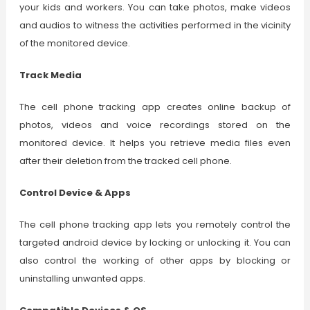
your kids and workers. You can take photos, make videos
and audios to witness the activities performed in the vicinity
of the monitored device.
Track Media
The cell phone tracking app creates online backup of
photos, videos and voice recordings stored on the
monitored device. It helps you retrieve media files even
after their deletion from the tracked cell phone.
Control Device & Apps
The cell phone tracking app lets you remotely control the
targeted android device by locking or unlocking it. You can
also control the working of other apps by blocking or
uninstalling unwanted apps.