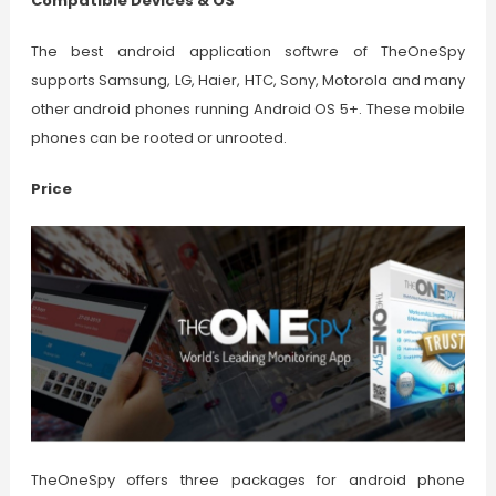
Compatible Devices & OS
The best android application softwre of TheOneSpy
supports Samsung, LG, Haier, HTC, Sony, Motorola and many
other android phones running Android OS 5+. These mobile
phones can be rooted or unrooted.
Price
TheOneSpy offers three packages for android phone