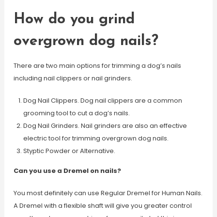
How do you grind
overgrown dog nails?
There are two main options for trimming a dog’s nails
including nail clippers or nail grinders.
Dog Nail Clippers. Dog nail clippers are a common
grooming tool to cut a dog’s nails.
Dog Nail Grinders. Nail grinders are also an effective
electric tool for trimming overgrown dog nails.
Styptic Powder or Alternative.
Can you use a Dremel on nails?
You most definitely can use Regular Dremel for Human Nails.
A Dremel with a flexible shaft will give you greater control