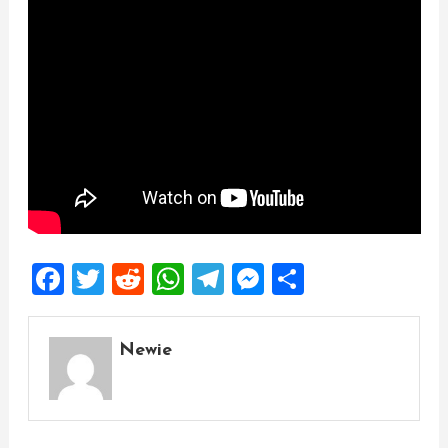
Facebook
Twitter
Reddit
WhatsApp
Telegram
Messenger
Share
Newie