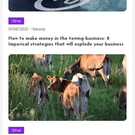
Other
11/08/2021
Newie
How to make money in the towing business: 8
Imperical strategies that will explode your business
Other