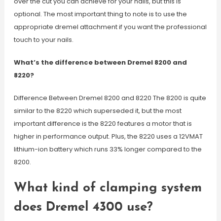
over the cut you can achieve for your nails, but this is
optional. The most important thing to note is to use the
appropriate dremel attachment if you want the professional
touch to your nails.
What’s the difference between Dremel 8200 and
8220?
Difference Between Dremel 8200 and 8220 The 8200 is quite
similar to the 8220 which superseded it, but the most
important difference is the 8220 features a motor that is
higher in performance output. Plus, the 8220 uses a 12VMAT
lithium-ion battery which runs 33% longer compared to the
8200.
What kind of clamping system
does Dremel 4300 use?