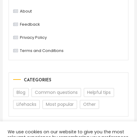
About
Feedback
Privacy Policy
Terms and Conditions
CATEGORIES
Blog
Common questions
Helpful tips
Lifehacks
Most popular
Other
We use cookies on our website to give you the most