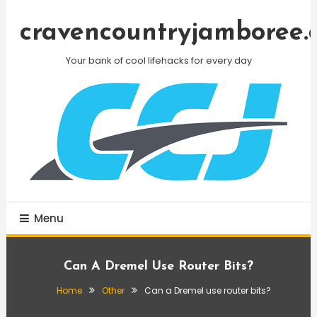
Skip
To
cravencountryjamboree.
Content
Your bank of cool lifehacks for every day
Menu
Can A Dremel Use Router Bits?
Home
Other
Can a Dremel use router bits?