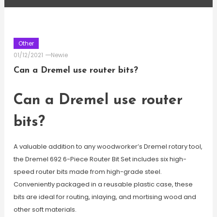
Other
01/12/2021
Newie
Can a Dremel use router bits?
Can a Dremel use router
bits?
A valuable addition to any woodworker’s Dremel rotary tool,
the Dremel 692 6-Piece Router Bit Set includes six high-
speed router bits made from high-grade steel.
Conveniently packaged in a reusable plastic case, these
bits are ideal for routing, inlaying, and mortising wood and
other soft materials.