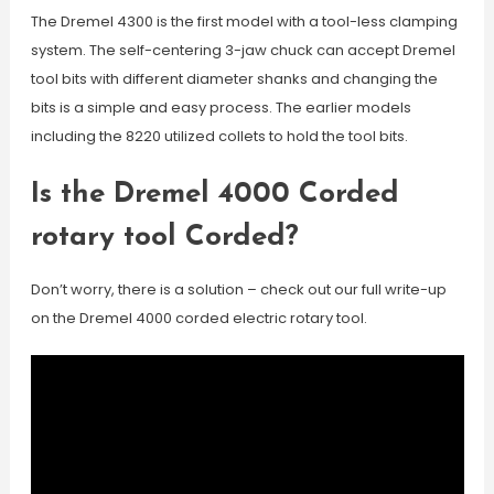
The Dremel 4300 is the first model with a tool-less clamping
system. The self-centering 3-jaw chuck can accept Dremel
tool bits with different diameter shanks and changing the
bits is a simple and easy process. The earlier models
including the 8220 utilized collets to hold the tool bits.
Is the Dremel 4000 Corded
rotary tool Corded?
Don’t worry, there is a solution – check out our full write-up
on the Dremel 4000 corded electric rotary tool.