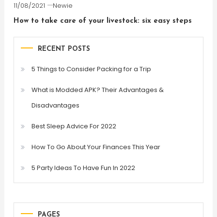
11/08/2021
Newie
How to take care of your livestock: six easy steps
RECENT POSTS
5 Things to Consider Packing for a Trip
What is Modded APK? Their Advantages &
Disadvantages
Best Sleep Advice For 2022
How To Go About Your Finances This Year
5 Party Ideas To Have Fun In 2022
PAGES