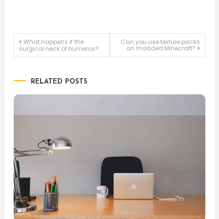
Post
What happens if the
Can you use texture packs
on modded Minecraft?
surgical neck of humerus?
navigation
RELATED POSTS