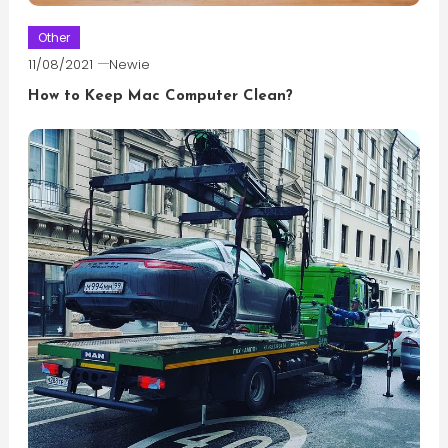
Other
11/08/2021
Newie
How to Keep Mac Computer Clean?