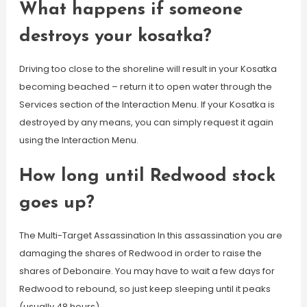
What happens if someone
destroys your kosatka?
Driving too close to the shoreline will result in your Kosatka
becoming beached – return it to open water through the
Services section of the Interaction Menu. If your Kosatka is
destroyed by any means, you can simply request it again
using the Interaction Menu.
How long until Redwood stock
goes up?
The Multi-Target Assassination In this assassination you are
damaging the shares of Redwood in order to raise the
shares of Debonaire. You may have to wait a few days for
Redwood to rebound, so just keep sleeping until it peaks
(usually 48 hours).