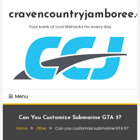
Skip
To
cravencountryjamboree.
Content
Your bank of cool lifehacks for every day
Menu
Can You Customize Submarine GTA 5?
Home
Other
Can you customize submarine GTA 5?