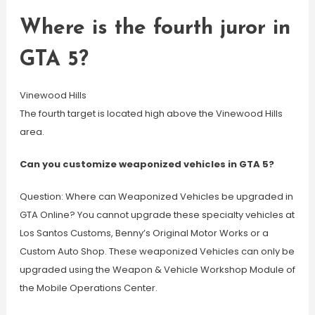
Where is the fourth juror in
GTA 5?
Vinewood Hills
The fourth target is located high above the Vinewood Hills
area.
Can you customize weaponized vehicles in GTA 5?
Question: Where can Weaponized Vehicles be upgraded in
GTA Online? You cannot upgrade these specialty vehicles at
Los Santos Customs, Benny’s Original Motor Works or a
Custom Auto Shop. These weaponized Vehicles can only be
upgraded using the Weapon & Vehicle Workshop Module of
the Mobile Operations Center.