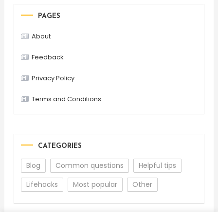
PAGES
About
Feedback
Privacy Policy
Terms and Conditions
CATEGORIES
Blog
Common questions
Helpful tips
Lifehacks
Most popular
Other