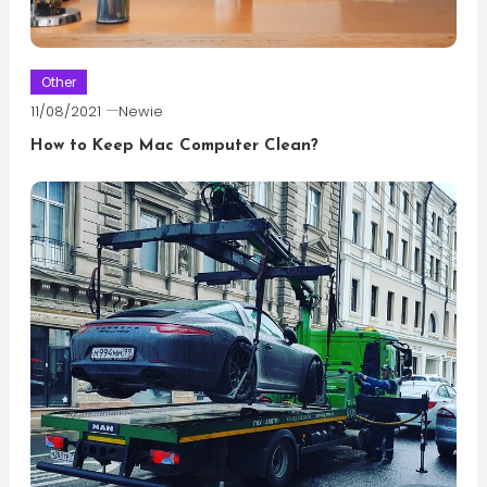
Other
11/08/2021
Newie
How to Keep Mac Computer Clean?