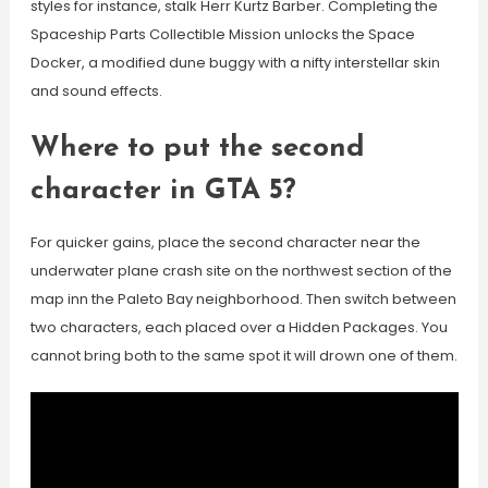
styles for instance, stalk Herr Kurtz Barber. Completing the
Spaceship Parts Collectible Mission unlocks the Space
Docker, a modified dune buggy with a nifty interstellar skin
and sound effects.
Where to put the second
character in GTA 5?
For quicker gains, place the second character near the
underwater plane crash site on the northwest section of the
map inn the Paleto Bay neighborhood. Then switch between
two characters, each placed over a Hidden Packages. You
cannot bring both to the same spot it will drown one of them.