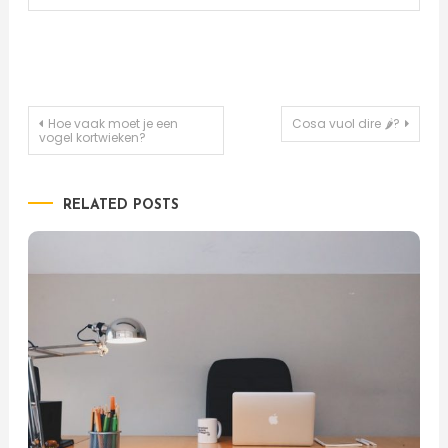
Post
Hoe vaak moet je een
Cosa vuol dire 🌶?
vogel kortwieken?
navigation
RELATED POSTS