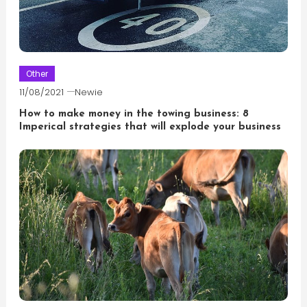
Other
11/08/2021
Newie
How to make money in the towing business: 8
Imperical strategies that will explode your business