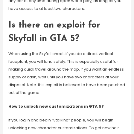
any car at any time during open world play, as long as you
have access to at least two characters.
Is there an exploit for
Skyfall in GTA 5?
When using the Skyfall cheat, if you do a direct vertical
faceplant, you will land safely. This is especially useful for
making quick travel around the map. If you want an endless
supply of cash, wait until you have two characters at your
disposal. Note: this exploit is believed to have been patched
out of the game.
How to unlock new customizations in GTA 5?
If you log in and begin “Stalking” people, you will begin
unlocking new character customizations. To get new hair