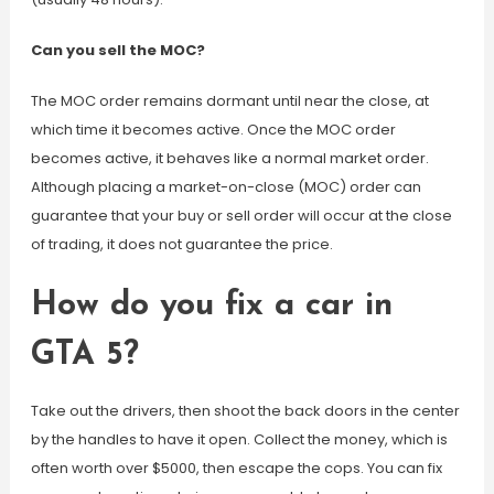
Can you sell the MOC?
The MOC order remains dormant until near the close, at
which time it becomes active. Once the MOC order
becomes active, it behaves like a normal market order.
Although placing a market-on-close (MOC) order can
guarantee that your buy or sell order will occur at the close
of trading, it does not guarantee the price.
How do you fix a car in
GTA 5?
Take out the drivers, then shoot the back doors in the center
by the handles to have it open. Collect the money, which is
often worth over $5000, then escape the cops. You can fix