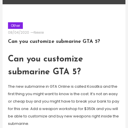
Other
08/04/2020
Newie
Can you customize submarine GTA 5?
Can you customize
submarine GTA 5?
The new submarine in GTA Online is called Kosatka and the
first thing you might want to know is the cost. It’s not an easy
or cheap buy and you might have to break your bank to pay
for this one. Add a weapon workshop for $350k and you will
be able to customize and buy new weapons right inside the
submarine.