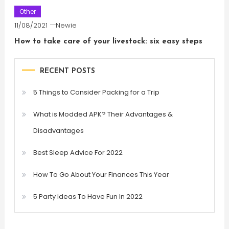
Other
11/08/2021
Newie
How to take care of your livestock: six easy steps
RECENT POSTS
5 Things to Consider Packing for a Trip
What is Modded APK? Their Advantages &
Disadvantages
Best Sleep Advice For 2022
How To Go About Your Finances This Year
5 Party Ideas To Have Fun In 2022