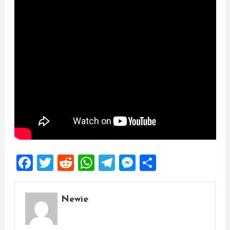
Facebook
Twitter
Reddit
WhatsApp
Telegram
Messenger
Share
Newie