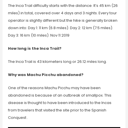
The Inca Trail difficulty starts with the distance. It’s 45 km (26
miles) in total, covered over 4 days and 3 nights. Every tour
operator is slightly different but the hike is generally broken
down into: Day 1: 11 km (6.8 miles). Day 2: 12 km (7.5 miles).
Day 3: 16 km (10 miles). Nov 11 2019
How long is the Inca Trail?
The Inca Trail is 43 kilometers long or 26.12 miles long.
Why was Machu Picchu abandoned?
One of the reasons Machu Picchu may have been
abandoned is because of an outbreak of smallpox. This
disease is thought to have been introduced to the Incas
from travelers that visited the site prior to the Spanish
Conquest .