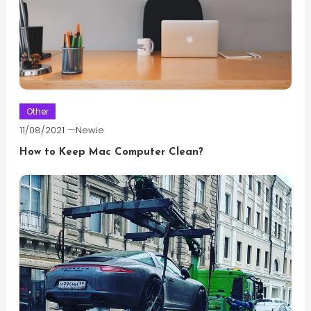
Other
11/08/2021
Newie
How to Keep Mac Computer Clean?