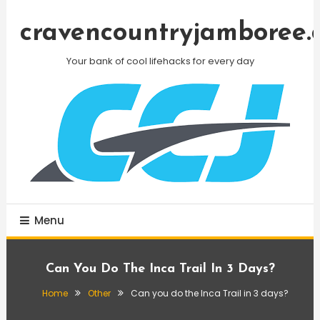
Skip
To
cravencountryjamboree.
Content
Your bank of cool lifehacks for every day
Menu
Can You Do The Inca Trail In 3 Days?
Home
Other
Can you do the Inca Trail in 3 days?