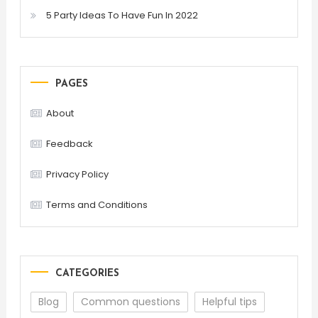
5 Party Ideas To Have Fun In 2022
PAGES
About
Feedback
Privacy Policy
Terms and Conditions
CATEGORIES
Blog
Common questions
Helpful tips