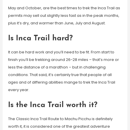
May and October, are the best times to trek the Inca Trail as
permits may sell out slightly less fast as in the peak months,
plus it’s dry, and warmer than June, July and August.
Is Inca Trail hard?
It can be hard work and you’ll need to be fit. From start to
finish you’ll be trekking around 26-28 miles – that’s more or
less the distance of a marathon – but in challenging
conditions. That said, it’s certainly true that people of all
ages and of differing abilities mange to trek the Inca Trail
every year.
Is the Inca Trail worth it?
The Classic Inca Trail Route to Machu Picchu is definitely
worth it, it is considered one of the greatest adventure