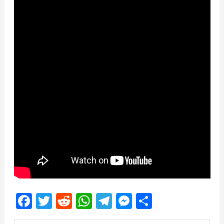
Facebook
Twitter
Reddit
WhatsApp
Telegram
Messenger
Share