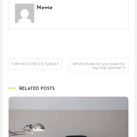
Newie
Post
What is USB 2.0 Type A?
What shoes do you wear for
hip hop dance?
navigation
RELATED POSTS