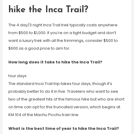
hike the Inca Trail?
The 4 day/3 night Inca Trail trek typically costs anywhere
from $500 to $1,000. If you’re on a tight budget and don’t
want a luxury trek with all the trimmings, consider $500 to
$600 as a good price to aim for.
How long does it take to hike the Inca Trail?
four days
The standard Inca Trail trip takes four days, though it’s
probably better to do it in five. Travelers who want to see
two of the greatest hits of the famous hike but who are short
on time can opt for this truncated version, which begins at
KM 104 of the Machu Picchu train line.
What is the best time of year to hike the Inca Trail?