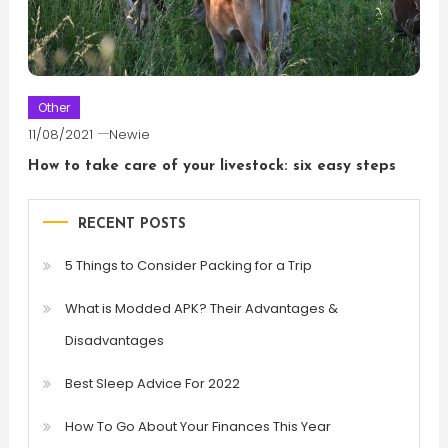
Other
11/08/2021
Newie
How to take care of your livestock: six easy steps
RECENT POSTS
5 Things to Consider Packing for a Trip
What is Modded APK? Their Advantages &
Disadvantages
Best Sleep Advice For 2022
How To Go About Your Finances This Year