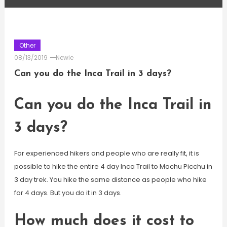
Other
08/13/2019
Newie
Can you do the Inca Trail in 3 days?
Can you do the Inca Trail in
3 days?
For experienced hikers and people who are really fit, it is
possible to hike the entire 4 day Inca Trail to Machu Picchu in
3 day trek. You hike the same distance as people who hike
for 4 days. But you do it in 3 days.
How much does it cost to