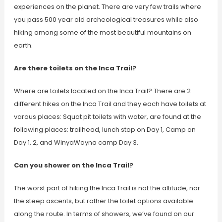
experiences on the planet. There are very few trails where
you pass 500 year old archeological treasures while also
hiking among some of the most beautiful mountains on
earth.
Are there toilets on the Inca Trail?
Where are toilets located on the Inca Trail? There are 2
different hikes on the Inca Trail and they each have toilets at
varous places: Squat pit toilets with water, are found at the
following places: trailhead, lunch stop on Day 1, Camp on
Day 1, 2, and WinyaWayna camp Day 3.
Can you shower on the Inca Trail?
The worst part of hiking the Inca Trail is not the altitude, nor
the steep ascents, but rather the toilet options available
along the route. In terms of showers, we’ve found on our