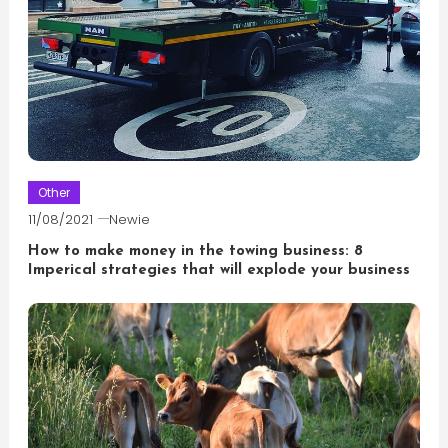
Other
11/08/2021
Newie
How to make money in the towing business: 8
Imperical strategies that will explode your business