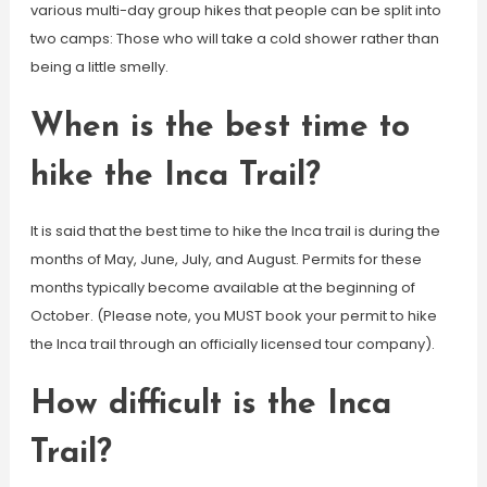
various multi-day group hikes that people can be split into
two camps: Those who will take a cold shower rather than
being a little smelly.
When is the best time to
hike the Inca Trail?
It is said that the best time to hike the Inca trail is during the
months of May, June, July, and August. Permits for these
months typically become available at the beginning of
October. (Please note, you MUST book your permit to hike
the Inca trail through an officially licensed tour company).
How difficult is the Inca
Trail?