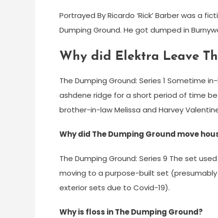
Portrayed By Ricardo ‘Rick’ Barber was a fi
Dumping Ground. He got dumped in Burnywoo
Why did Elektra Leave T
The Dumping Ground: Series 1 Sometime in-b
ashdene ridge for a short period of time be
brother-in-law Melissa and Harvey Valentine
Why did The Dumping Ground move hou
The Dumping Ground: Series 9 The set used 
moving to a purpose-built set (presumably
exterior sets due to Covid-19).
Why is floss in The Dumping Ground?