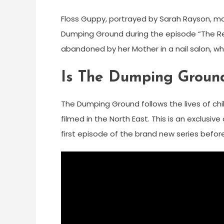
Floss Guppy, portrayed by Sarah Rayson, mad
Dumping Ground during the episode “The Real
abandoned by her Mother in a nail salon, w
Is The Dumping Ground
The Dumping Ground follows the lives of chil
filmed in the North East. This is an exclusi
first episode of the brand new series before i