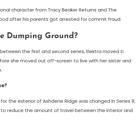
ctional character from Tracy Beaker Returns and The
d after his parents got arrested for commit fraud.
he Dumping Ground?
etween the first and second series, Elektra moved ti
fore she moved out off-screen to live with her sister and
.
se?
for the exterior of Ashdene Ridge was changed in Series 9,
 to reduce the amount of travel between the interior and