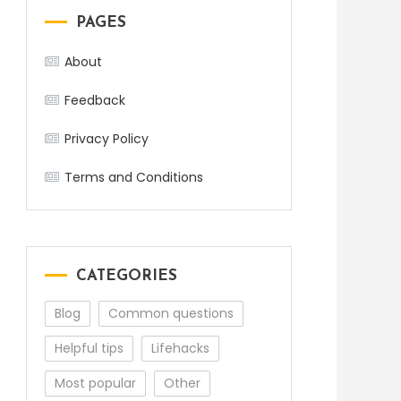
PAGES
About
Feedback
Privacy Policy
Terms and Conditions
CATEGORIES
Blog
Common questions
Helpful tips
Lifehacks
Most popular
Other