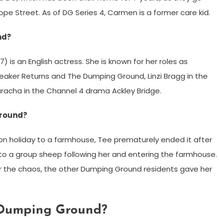
ope Street. As of DG Series 4, Carmen is a former care kid.
nd?
is an English actress. She is known for her roles as
aker Returns and The Dumping Ground, Linzi Bragg in the
acha in the Channel 4 drama Ackley Bridge.
Ground?
 holiday to a farmhouse, Tee prematurely ended it after
to a group sheep following her and entering the farmhouse.
r the chaos, the other Dumping Ground residents gave her
 Dumping Ground?