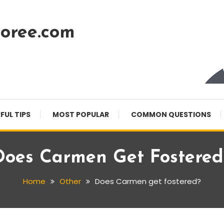
oree.com
FUL TIPS
MOST POPULAR
COMMON QUESTIONS
Does Carmen Get Fostered
Home
Other
Does Carmen get fostered?