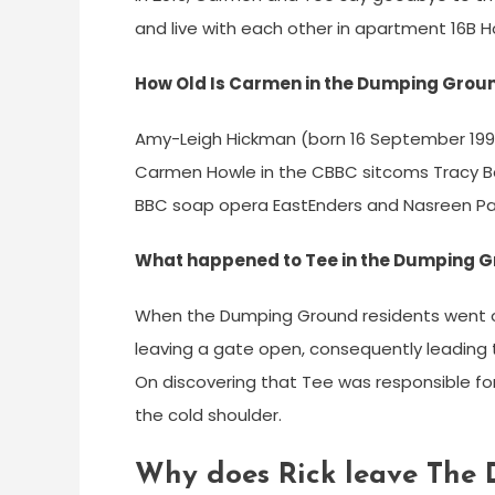
and live with each other in apartment 16B H
How Old Is Carmen in the Dumping Grou
Amy-Leigh Hickman (born 16 September 1997) 
Carmen Howle in the CBBC sitcoms Tracy Be
BBC soap opera EastEnders and Nasreen Par
What happened to Tee in the Dumping 
When the Dumping Ground residents went on
leaving a gate open, consequently leading 
On discovering that Tee was responsible fo
the cold shoulder.
Why does Rick leave The