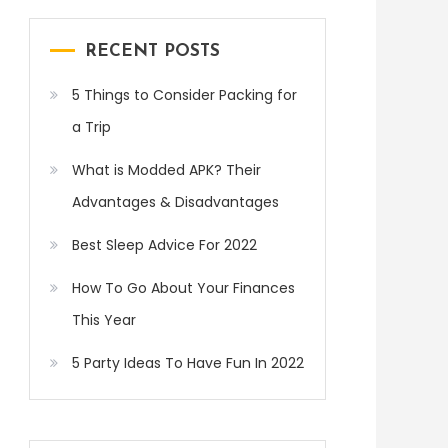
RECENT POSTS
5 Things to Consider Packing for
a Trip
What is Modded APK? Their
Advantages & Disadvantages
Best Sleep Advice For 2022
How To Go About Your Finances
This Year
5 Party Ideas To Have Fun In 2022