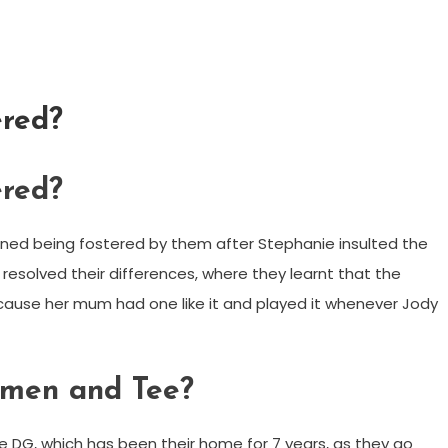
ered?
ered?
ned being fostered by them after Stephanie insulted the
esolved their differences, where they learnt that the
ause her mum had one like it and played it whenever Jody
men and Tee?
 DG, which has been their home for 7 years, as they go