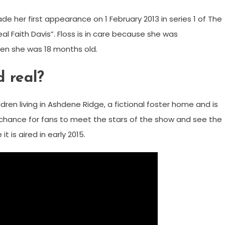
e her first appearance on 1 February 2013 in series 1 of The
 Faith Davis”. Floss is in care because she was
hen she was 18 months old.
 real?
dren living in Ashdene Ridge, a fictional foster home and is
ve chance for fans to meet the stars of the show and see the
t is aired in early 2015.