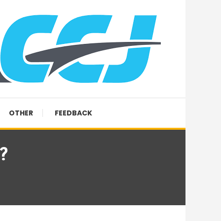
OTHER
FEEDBACK
?