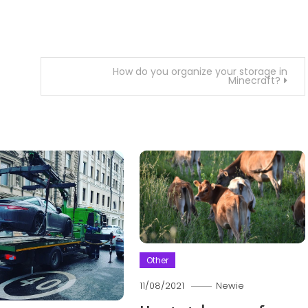
How do you organize your storage in
Minecraft?
Other
11/08/2021
Newie