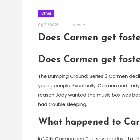
Other
01/21/2021
Newie
Does Carmen get fost
Does Carmen get fost
The Dumping Ground: Series 3 Carmen decli
young people. Eventually, Carmen and Jody r
reason Jody wanted the music box was bec
had trouble sleeping.
What happened to Car
In 2016, Carmen and Tee say goodbye to the