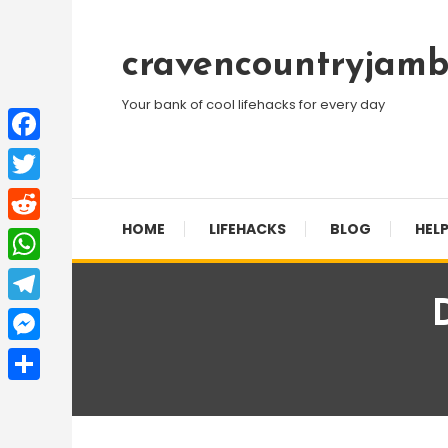
Skip
To
cravencountryjamb
Content
Your bank of cool lifehacks for every day
Facebook
Twitter
HOME
LIFEHACKS
BLOG
HELP
Reddit
WhatsApp
Telegram
Messenger
Share