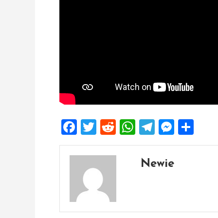
Facebook
Twitter
Reddit
WhatsApp
Telegra
Mess
Sh
Newie