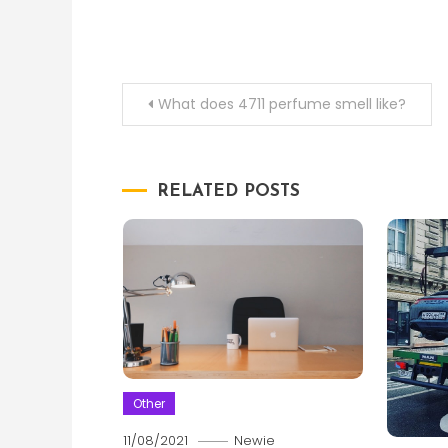
Post
What does 4711 perfume smell like?
navigation
RELATED POSTS
Other
11/08/2021
Newie