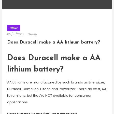
Other
05/31/2021
Newie
Does Duracell make a AA lithium battery?
Does Duracell make a AA
lithium battery?
AA Lithiums are manufactured by such brands as:Energizer,
Duracell, Camelion, Hitech and Powerizer. There do exist, AA
lithium Ions, but they’re NOT available for consumer
applications.
Does Duracell have lithium batteries?