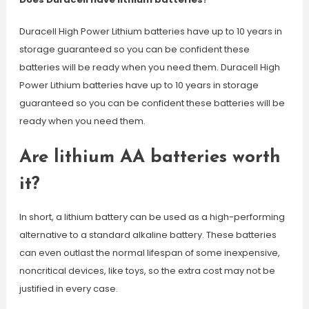
Duracell High Power Lithium batteries have up to 10 years in
storage guaranteed so you can be confident these
batteries will be ready when you need them. Duracell High
Power Lithium batteries have up to 10 years in storage
guaranteed so you can be confident these batteries will be
ready when you need them.
Are lithium AA batteries worth
it?
In short, a lithium battery can be used as a high-performing
alternative to a standard alkaline battery. These batteries
can even outlast the normal lifespan of some inexpensive,
noncritical devices, like toys, so the extra cost may not be
justified in every case.