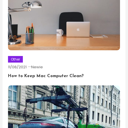
Other
11/08/2021
Newie
How to Keep Mac Computer Clean?