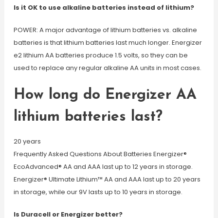
Is it OK to use alkaline batteries instead of lithium?
POWER: A major advantage of lithium batteries vs. alkaline
batteries is that lithium batteries last much longer. Energizer
e2 lithium AA batteries produce 1.5 volts, so they can be
used to replace any regular alkaline AA units in most cases.
How long do Energizer AA
lithium batteries last?
20 years
Frequently Asked Questions About Batteries Energizer®
EcoAdvanced® AA and AAA last up to 12 years in storage.
Energizer® Ultimate Lithium™ AA and AAA last up to 20 years
in storage, while our 9V lasts up to 10 years in storage.
Is Duracell or Energizer better?