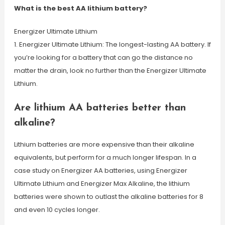
What is the best AA lithium battery?
Energizer Ultimate Lithium
1. Energizer Ultimate Lithium: The longest-lasting AA battery. If
you’re looking for a battery that can go the distance no
matter the drain, look no further than the Energizer Ultimate
Lithium.
Are lithium AA batteries better than
alkaline?
Lithium batteries are more expensive than their alkaline
equivalents, but perform for a much longer lifespan. In a
case study on Energizer AA batteries, using Energizer
Ultimate Lithium and Energizer Max Alkaline, the lithium
batteries were shown to outlast the alkaline batteries for 8
and even 10 cycles longer.