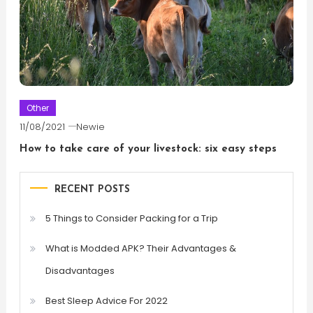
Other
11/08/2021
Newie
How to take care of your livestock: six easy steps
RECENT POSTS
5 Things to Consider Packing for a Trip
What is Modded APK? Their Advantages &
Disadvantages
Best Sleep Advice For 2022