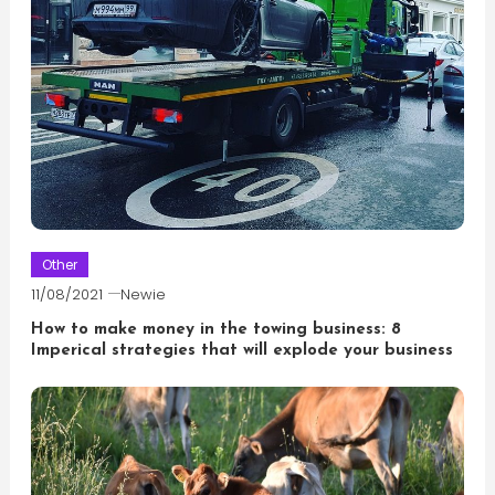
Other
11/08/2021
Newie
How to make money in the towing business: 8
Imperical strategies that will explode your business