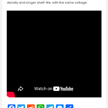
density and longer shelf-life, with the same voltage.