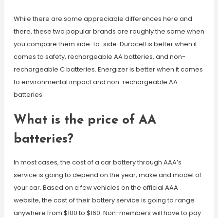
While there are some appreciable differences here and
there, these two popular brands are roughly the same when
you compare them side-to-side. Duracell is better when it
comes to safety, rechargeable AA batteries, and non-
rechargeable C batteries. Energizer is better when it comes
to environmental impact and non-rechargeable AA
batteries.
What is the price of AA
batteries?
In most cases, the cost of a car battery through AAA’s
service is going to depend on the year, make and model of
your car. Based on a few vehicles on the official AAA
website, the cost of their battery service is going to range
anywhere from $100 to $160. Non-members will have to pay