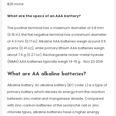
$25 more.
What are the specs of an AAA battery?
The positive terminal has a maximum diameter of 3.8 mm
(0.15 in); the flat negative terminal has a minimum diameter
of 4.3 mm (0.17 in). Alkaline AAA batteries weigh around 11.5
grams (0.41 oz), while primary lithium AAA batteries weigh
about 7.6 g (0.27 oz). Rechargeable nickel-metal hydride
(NiMH) AAA batteries typically weigh 14-15 g… Nov 23 2019
What are AA alkaline batteries?
Alkaline battery. An alkaline battery (IEC code: L) is a type of
primary battery which derives its energy from the reaction
between zinc metal and manganese dioxide. Compared
with zinc-carbon batteries of the Leclanché cell or zinc
chloride types, alkaline batteries have a higher energy