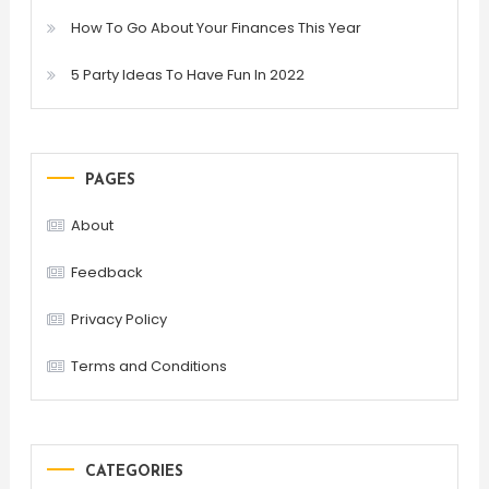
How To Go About Your Finances This Year
5 Party Ideas To Have Fun In 2022
PAGES
About
Feedback
Privacy Policy
Terms and Conditions
CATEGORIES