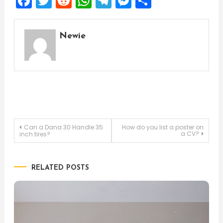
Facebook
Twitter
Reddit
WhatsApp
Telegram
Messenger
Share
Newie
Post
Can a Dana 30 Handle 35
How do you list a poster on
a CV?
inch tires?
navigation
RELATED POSTS