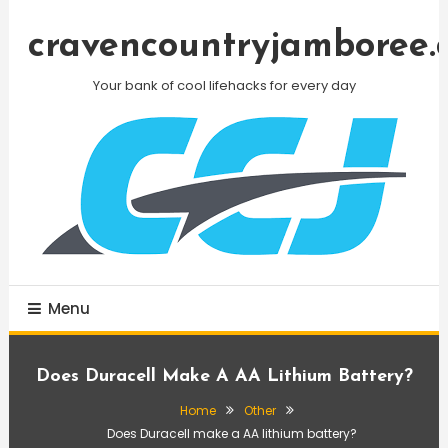
Skip
To
cravencountryjamboree.
Content
Your bank of cool lifehacks for every day
Menu
Does Duracell Make A AA Lithium Battery?
Home
Other
Does Duracell make a AA lithium battery?