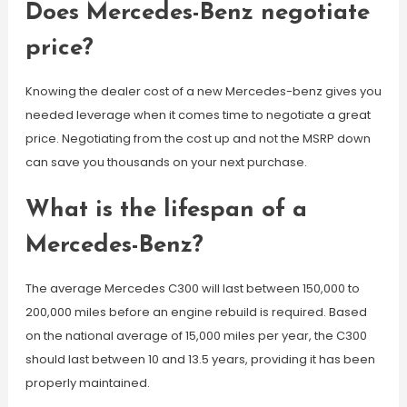
Does Mercedes-Benz negotiate
price?
Knowing the dealer cost of a new Mercedes-benz gives you
needed leverage when it comes time to negotiate a great
price. Negotiating from the cost up and not the MSRP down
can save you thousands on your next purchase.
What is the lifespan of a
Mercedes-Benz?
The average Mercedes C300 will last between 150,000 to
200,000 miles before an engine rebuild is required. Based
on the national average of 15,000 miles per year, the C300
should last between 10 and 13.5 years, providing it has been
properly maintained.