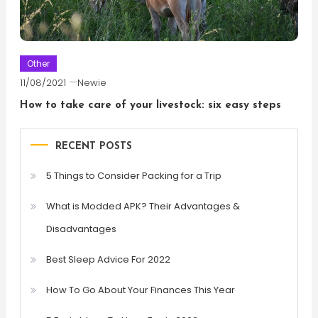
Other
11/08/2021
Newie
How to take care of your livestock: six easy steps
RECENT POSTS
5 Things to Consider Packing for a Trip
What is Modded APK? Their Advantages &
Disadvantages
Best Sleep Advice For 2022
How To Go About Your Finances This Year