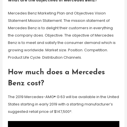
What are the objectives of Mercedes Benz?
Mercedes Benz Marketing Plan and Objectives Vision
Statement Mission Statement. The mission statement of
Mercedes Benz is to delight their customers in everything
the company does. Objective. The objective of Mercedes
Benz is to meet and satisfy the consumer demand which is
growing worldwide. Market size. Position. Competition.
Product Life Cycle. Distribution Channels.
How much does a Mercedes
Benz cost?
The 2019 Mercedes-AMG® G 63 will be available in the United
States starting in early 2019 with a starting manufacturer’s
suggested retail price of $147,500*.