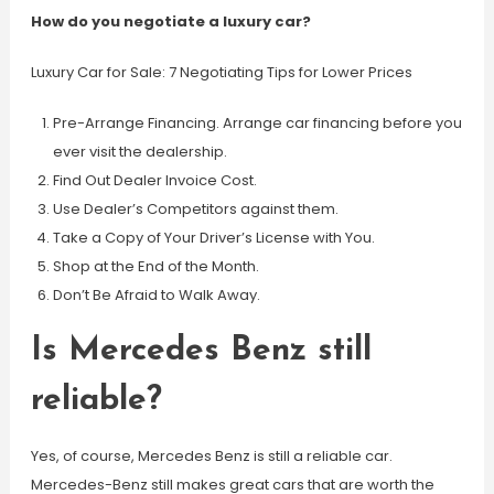
How do you negotiate a luxury car?
Luxury Car for Sale: 7 Negotiating Tips for Lower Prices
Pre-Arrange Financing. Arrange car financing before you
ever visit the dealership.
Find Out Dealer Invoice Cost.
Use Dealer’s Competitors against them.
Take a Copy of Your Driver’s License with You.
Shop at the End of the Month.
Don’t Be Afraid to Walk Away.
Is Mercedes Benz still
reliable?
Yes, of course, Mercedes Benz is still a reliable car.
Mercedes-Benz still makes great cars that are worth the