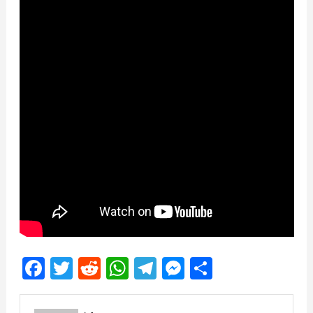
Facebook
Twitter
Reddit
WhatsApp
Telegram
Messenger
Share