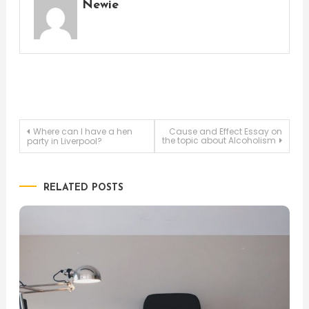
Newie
Post
Where can I have a hen
Cause and Effect Essay on
the topic about Alcoholism
party in Liverpool?
navigation
RELATED POSTS