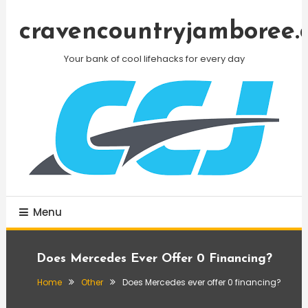
Skip
To
cravencountryjamboree.
Content
Your bank of cool lifehacks for every day
Menu
Does Mercedes Ever Offer 0 Financing?
Home
Other
Does Mercedes ever offer 0 financing?