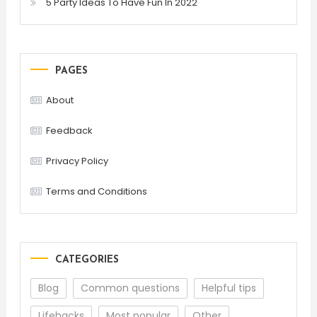
5 Party Ideas To Have Fun In 2022
PAGES
About
Feedback
Privacy Policy
Terms and Conditions
CATEGORIES
Blog
Common questions
Helpful tips
Lifehacks
Most popular
Other