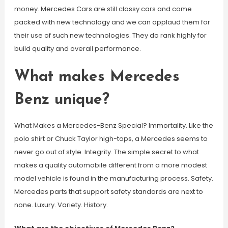
money. Mercedes Cars are still classy cars and come
packed with new technology and we can applaud them for
their use of such new technologies. They do rank highly for
build quality and overall performance.
What makes Mercedes
Benz unique?
What Makes a Mercedes-Benz Special? Immortality. Like the
polo shirt or Chuck Taylor high-tops, a Mercedes seems to
never go out of style. Integrity. The simple secret to what
makes a quality automobile different from a more modest
model vehicle is found in the manufacturing process. Safety.
Mercedes parts that support safety standards are next to
none. Luxury. Variety. History.