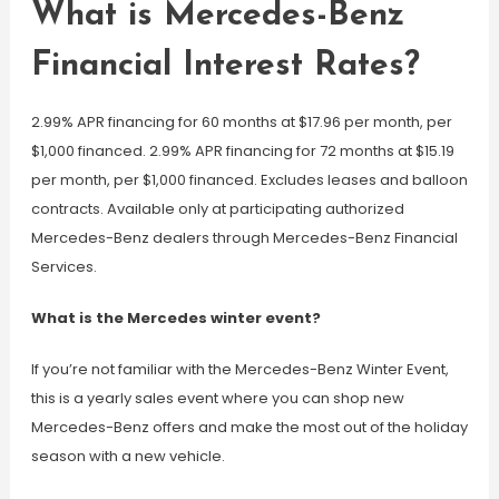
What is Mercedes-Benz
Financial Interest Rates?
2.99% APR financing for 60 months at $17.96 per month, per
$1,000 financed. 2.99% APR financing for 72 months at $15.19
per month, per $1,000 financed. Excludes leases and balloon
contracts. Available only at participating authorized
Mercedes-Benz dealers through Mercedes-Benz Financial
Services.
What is the Mercedes winter event?
If you’re not familiar with the Mercedes-Benz Winter Event,
this is a yearly sales event where you can shop new
Mercedes-Benz offers and make the most out of the holiday
season with a new vehicle.