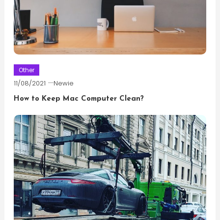
Other
11/08/2021
Newie
How to Keep Mac Computer Clean?