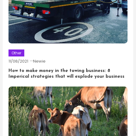
Other
11/08/2021
Newie
How to make money in the towing business: 8
Imperical strategies that will explode your business