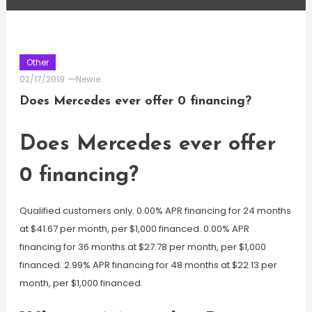
Other
02/17/2019
Newie
Does Mercedes ever offer 0 financing?
Does Mercedes ever offer
0 financing?
Qualified customers only. 0.00% APR financing for 24 months
at $41.67 per month, per $1,000 financed. 0.00% APR
financing for 36 months at $27.78 per month, per $1,000
financed. 2.99% APR financing for 48 months at $22.13 per
month, per $1,000 financed.