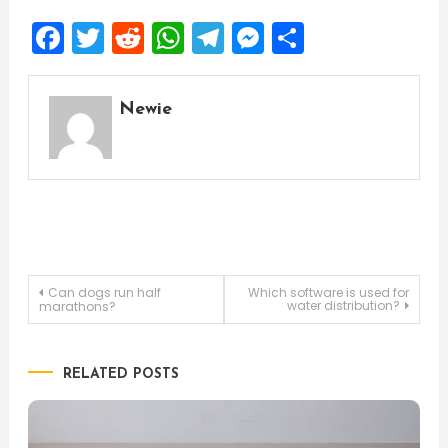
Facebook
Twitter
Reddit
WhatsApp
Telegram
Messenger
Share
Newie
Post
Can dogs run half
Which software is used for
water distribution?
marathons?
navigation
RELATED POSTS