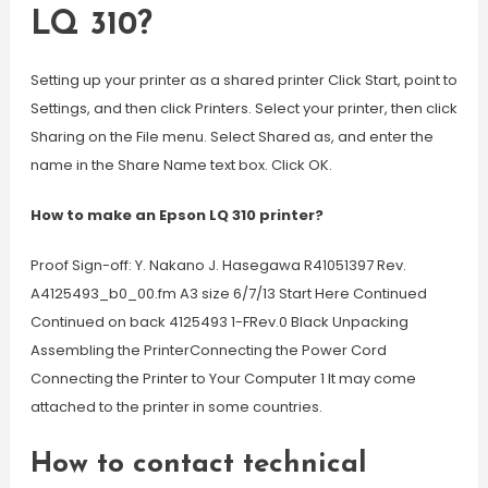
LQ 310?
Setting up your printer as a shared printer Click Start, point to
Settings, and then click Printers. Select your printer, then click
Sharing on the File menu. Select Shared as, and enter the
name in the Share Name text box. Click OK.
How to make an Epson LQ 310 printer?
Proof Sign-off: Y. Nakano J. Hasegawa R41051397 Rev.
A4125493_b0_00.fm A3 size 6/7/13 Start Here Continued
Continued on back 4125493 1-FRev.0 Black Unpacking
Assembling the PrinterConnecting the Power Cord
Connecting the Printer to Your Computer 1 It may come
attached to the printer in some countries.
How to contact technical