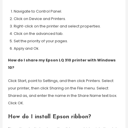
Navigate to Control Panel.
Click on Device and Printers.
Right-click on the printer and select properties.
Click on the advanced tab.
Set the priority of your pages.
Apply and Ok.
How do I share my Epson LQ 310 printer with Windows
10?
Click Start, point to Settings, and then click Printers. Select
your printer, then click Sharing on the File menu. Select
Shared as, and enter the name in the Share Name text box.
Click OK.
How do I install Epson ribbon?