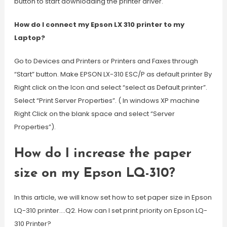
button to start downloading the printer driver.
How do I connect my Epson LX 310 printer to my
Laptop?
Go to Devices and Printers or Printers and Faxes through
“Start” button. Make EPSON LX-310 ESC/P as default printer By
Right click on the Icon and select “select as Default printer”.
Select “Print Server Properties”. ( In windows XP machine
Right Click on the blank space and select “Server
Properties”).
How do I increase the paper
size on my Epson LQ-310?
In this article, we will know set how to set paper size in Epson
LQ-310 printer….Q2. How can I set print priority on Epson LQ-
310 Printer?