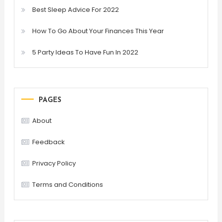
Best Sleep Advice For 2022
How To Go About Your Finances This Year
5 Party Ideas To Have Fun In 2022
PAGES
About
Feedback
Privacy Policy
Terms and Conditions