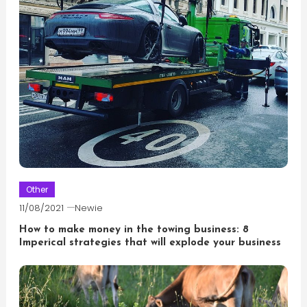
Other
11/08/2021
Newie
How to make money in the towing business: 8
Imperical strategies that will explode your business