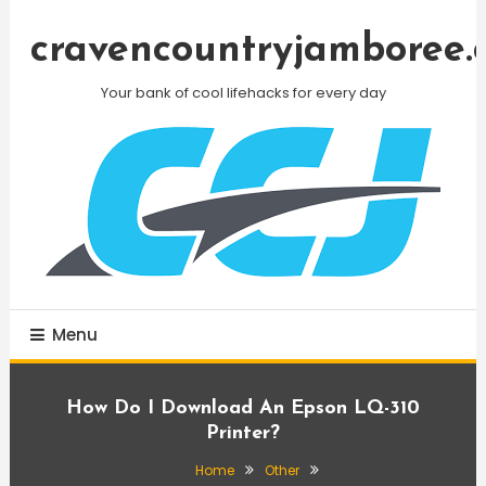
Skip
To
cravencountryjamboree.
Content
Your bank of cool lifehacks for every day
Menu
How Do I Download An Epson LQ-310
Printer?
Home
Other