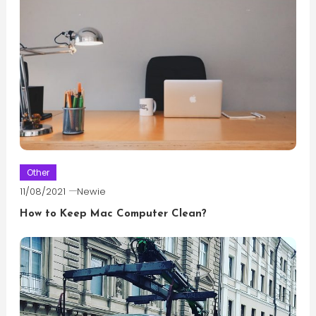
Other
11/08/2021
Newie
How to Keep Mac Computer Clean?