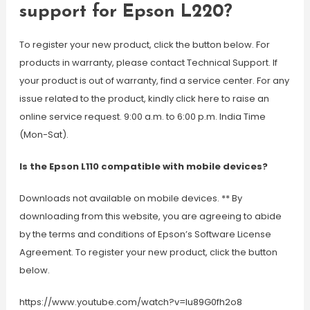
support for Epson L220?
To register your new product, click the button below. For
products in warranty, please contact Technical Support. If
your product is out of warranty, find a service center. For any
issue related to the product, kindly click here to raise an
online service request. 9:00 a.m. to 6:00 p.m. India Time
(Mon-Sat).
Is the Epson L110 compatible with mobile devices?
Downloads not available on mobile devices. ** By
downloading from this website, you are agreeing to abide
by the terms and conditions of Epson’s Software License
Agreement. To register your new product, click the button
below.
https://www.youtube.com/watch?v=Iu89G0fh2o8