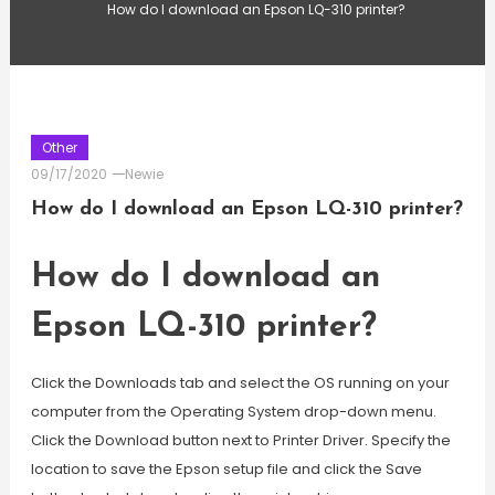
How do I download an Epson LQ-310 printer?
Other
09/17/2020
Newie
How do I download an Epson LQ-310 printer?
How do I download an
Epson LQ-310 printer?
Click the Downloads tab and select the OS running on your
computer from the Operating System drop-down menu.
Click the Download button next to Printer Driver. Specify the
location to save the Epson setup file and click the Save