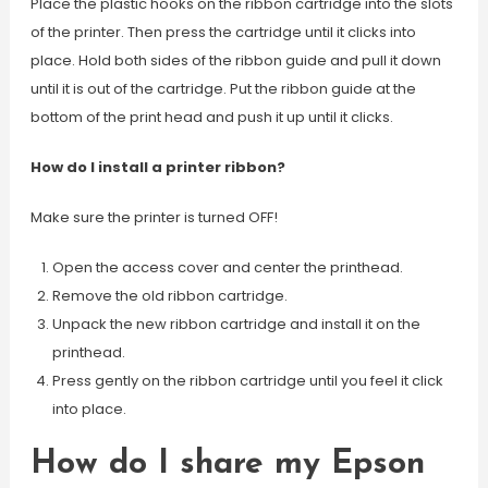
Place the plastic hooks on the ribbon cartridge into the slots
of the printer. Then press the cartridge until it clicks into
place. Hold both sides of the ribbon guide and pull it down
until it is out of the cartridge. Put the ribbon guide at the
bottom of the print head and push it up until it clicks.
How do I install a printer ribbon?
Make sure the printer is turned OFF!
Open the access cover and center the printhead.
Remove the old ribbon cartridge.
Unpack the new ribbon cartridge and install it on the
printhead.
Press gently on the ribbon cartridge until you feel it click
into place.
How do I share my Epson