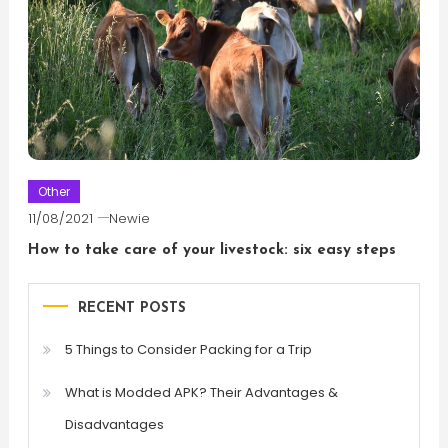
Other
11/08/2021
Newie
How to take care of your livestock: six easy steps
RECENT POSTS
5 Things to Consider Packing for a Trip
What is Modded APK? Their Advantages &
Disadvantages