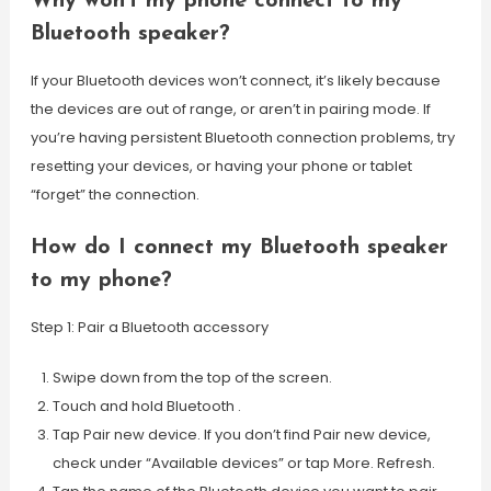
Why won’t my phone connect to my
Bluetooth speaker?
If your Bluetooth devices won’t connect, it’s likely because
the devices are out of range, or aren’t in pairing mode. If
you’re having persistent Bluetooth connection problems, try
resetting your devices, or having your phone or tablet
“forget” the connection.
How do I connect my Bluetooth speaker
to my phone?
Step 1: Pair a Bluetooth accessory
Swipe down from the top of the screen.
Touch and hold Bluetooth .
Tap Pair new device. If you don’t find Pair new device,
check under “Available devices” or tap More. Refresh.