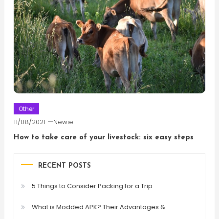
Other
11/08/2021
Newie
How to take care of your livestock: six easy steps
RECENT POSTS
5 Things to Consider Packing for a Trip
What is Modded APK? Their Advantages &