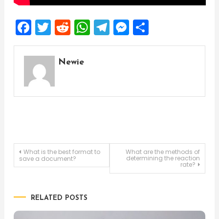
Facebook
Twitter
Reddit
WhatsApp
Telegram
Messenger
Share
Newie
Post
What is the best format to
What are the methods of
determining the reaction
save a document?
rate?
navigation
RELATED POSTS