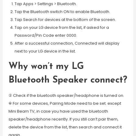
Tap Apps > Settings > Bluetooth.
Tap the Bluetooth switch ON to enable Bluetooth.
Tap Search for devices at the bottom of the screen.
Tap on your LG device from the list, if asked for a
Password/Pin Code enter 0000.
After a successful connection, Connected will display
next to your LG device in the list.
Why won’t my LG
Bluetooth Speaker connect?
② Check if the bluetooth speaker/headphone is turned on.
※ For some devices, Pairing Mode need to be set. except
Mini Beam TV, in case you have used the bluetooth
speaker/headphone recently. If you still can’t pair them,
delete the device from the list, then search and connect it
again.