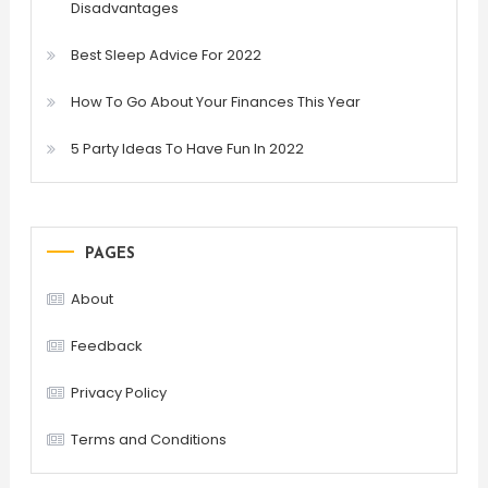
Disadvantages
Best Sleep Advice For 2022
How To Go About Your Finances This Year
5 Party Ideas To Have Fun In 2022
PAGES
About
Feedback
Privacy Policy
Terms and Conditions