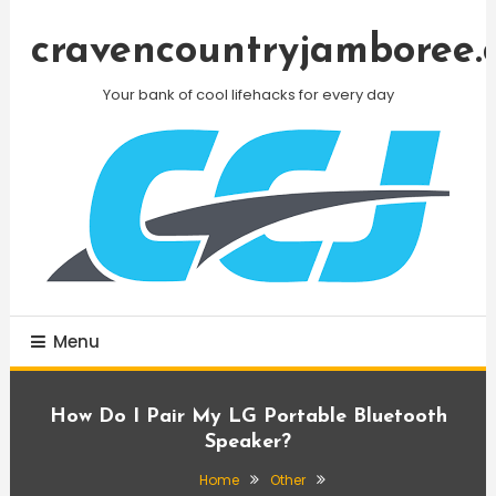
Skip
To
cravencountryjamboree.
Content
Your bank of cool lifehacks for every day
Menu
How Do I Pair My LG Portable Bluetooth
Speaker?
Home
Other