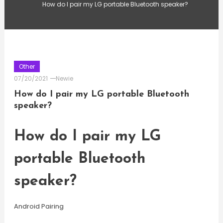
How do I pair my LG portable Bluetooth speaker?
Other
07/20/2021
Newie
How do I pair my LG portable Bluetooth
speaker?
How do I pair my LG
portable Bluetooth
speaker?
Android Pairing