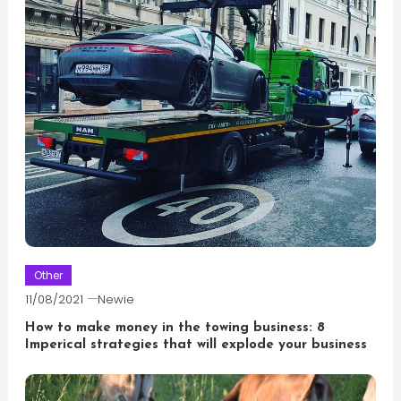
Other
11/08/2021
Newie
How to make money in the towing business: 8
Imperical strategies that will explode your business