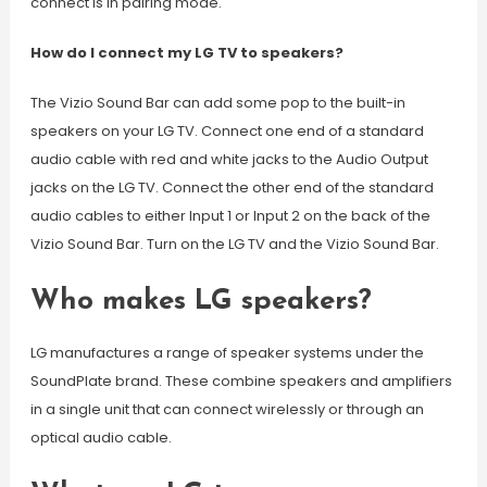
connect is in pairing mode.
How do I connect my LG TV to speakers?
The Vizio Sound Bar can add some pop to the built-in
speakers on your LG TV. Connect one end of a standard
audio cable with red and white jacks to the Audio Output
jacks on the LG TV. Connect the other end of the standard
audio cables to either Input 1 or Input 2 on the back of the
Vizio Sound Bar. Turn on the LG TV and the Vizio Sound Bar.
Who makes LG speakers?
LG manufactures a range of speaker systems under the
SoundPlate brand. These combine speakers and amplifiers
in a single unit that can connect wirelessly or through an
optical audio cable.