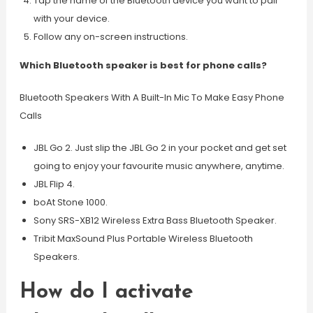
Tap the name of the Bluetooth device you want to pair
with your device.
Follow any on-screen instructions.
Which Bluetooth speaker is best for phone calls?
Bluetooth Speakers With A Built-In Mic To Make Easy Phone
Calls
JBL Go 2. Just slip the JBL Go 2 in your pocket and get set
going to enjoy your favourite music anywhere, anytime.
JBL Flip 4.
boAt Stone 1000.
Sony SRS-XB12 Wireless Extra Bass Bluetooth Speaker.
Tribit MaxSound Plus Portable Wireless Bluetooth
Speakers.
How do I activate