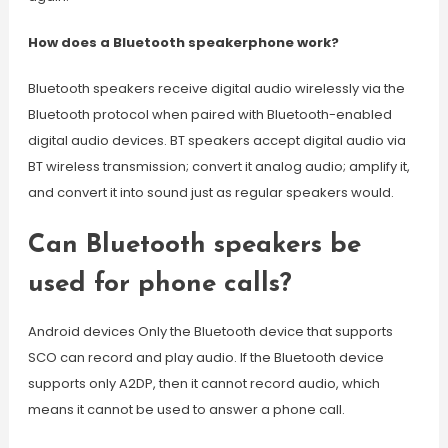
How does a Bluetooth speakerphone work?
Bluetooth speakers receive digital audio wirelessly via the
Bluetooth protocol when paired with Bluetooth-enabled
digital audio devices. BT speakers accept digital audio via
BT wireless transmission; convert it analog audio; amplify it,
and convert it into sound just as regular speakers would.
Can Bluetooth speakers be
used for phone calls?
Android devices Only the Bluetooth device that supports
SCO can record and play audio. If the Bluetooth device
supports only A2DP, then it cannot record audio, which
means it cannot be used to answer a phone call.