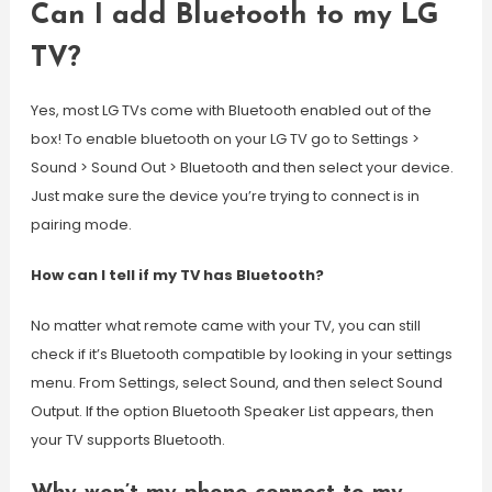
Can I add Bluetooth to my LG
TV?
Yes, most LG TVs come with Bluetooth enabled out of the
box! To enable bluetooth on your LG TV go to Settings >
Sound > Sound Out > Bluetooth and then select your device.
Just make sure the device you’re trying to connect is in
pairing mode.
How can I tell if my TV has Bluetooth?
No matter what remote came with your TV, you can still
check if it’s Bluetooth compatible by looking in your settings
menu. From Settings, select Sound, and then select Sound
Output. If the option Bluetooth Speaker List appears, then
your TV supports Bluetooth.