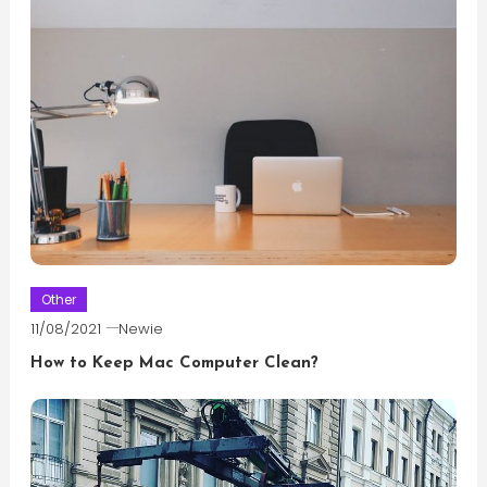
Other
11/08/2021
Newie
How to Keep Mac Computer Clean?