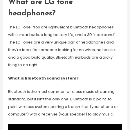
What are LG tone
headphones?
The LG Tone Pros are lightweight bluetooth headphones
with in-ear buds, a long battery life, and a 3D “neckband”.
The LG Tones are a very unique pair of headphones and
they’re ideal for someone looking for no wires, no hassle,
and a good build quality. Bluetooth earbuds are a tricky
thing to do right.
What is Bluetooth sound system?
Bluetooth is the most common wireless music streaming
standard, but it isn’t the only one. Bluetooth is a point-to-
point wireless system, pairing a transmitter (your phone or
computer) with a receiver (your speaker) to play music.