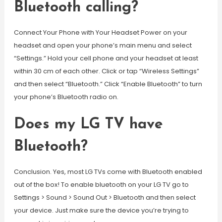
Bluetooth calling?
Connect Your Phone with Your Headset Power on your
headset and open your phone’s main menu and select
“Settings.” Hold your cell phone and your headset at least
within 30 cm of each other. Click or tap “Wireless Settings”
and then select “Bluetooth.” Click “Enable Bluetooth” to turn
your phone’s Bluetooth radio on.
Does my LG TV have
Bluetooth?
Conclusion. Yes, most LG TVs come with Bluetooth enabled
out of the box! To enable bluetooth on your LG TV go to
Settings > Sound > Sound Out > Bluetooth and then select
your device. Just make sure the device you’re trying to