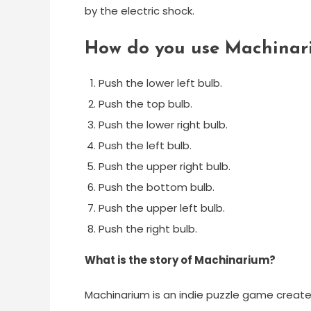
by the electric shock.
How do you use Machinar
Push the lower left bulb.
Push the top bulb.
Push the lower right bulb.
Push the left bulb.
Push the upper right bulb.
Push the bottom bulb.
Push the upper left bulb.
Push the right bulb.
What is the story of Machinarium?
Machinarium is an indie puzzle game create