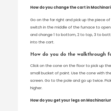
How do you change the cart in Machina
Go on the far right and pick up the piece o
switch in the middle of the furnace to open 
and change 1 to bottom, 2 to top, 3 to bott
into the cart.
How do you do the walkthrough f
Click on the cone on the floor to pick up th
small bucket of paint. Use the cone with the
screen. Go to the pole and go up twice. Pic
higher.
How do you get your legs on Machinariu