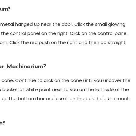
rium?
f metal hanged up near the door. Click the small glowing
the control panel on the right. Click on the control panel
om. Click the red push on the right and then go straight
or Machinarium?
e cone. Continue to click on the cone until you uncover the
 bucket of white paint next to you on the left side of the
k up the bottom bar and use it on the pole holes to reach
m?