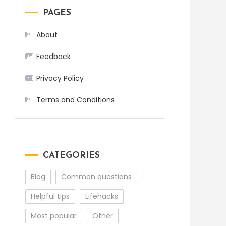
PAGES
About
Feedback
Privacy Policy
Terms and Conditions
CATEGORIES
Blog
Common questions
Helpful tips
Lifehacks
Most popular
Other