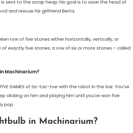
s sent to the scrap heap; his goal is to save the head of
od and rescue his girlfriend Berta.
ken row of five stones either horizontally, vertically, or
of exactly five stones; a row of six or more stones – called
e in Machinarium?
IVE GAMES of tic-tac-toe with the robot in the bar. You’ve
p clicking on him and playing him until you’ve won five
ly pop.
ghtbulb in Machinarium?