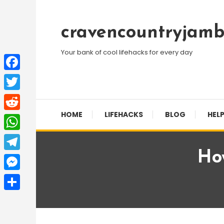
Skip
To
cravencountryjamb
Content
Your bank of cool lifehacks for every day
Facebook
Twitter
HOME
LIFEHACKS
BLOG
HELP
Reddit
WhatsApp
Ho
Telegram
Messenger
Share