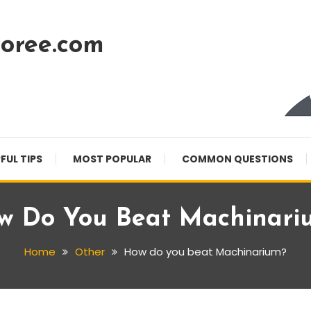
oree.com
FUL TIPS
MOST POPULAR
COMMON QUESTIONS
w Do You Beat Machinari
Home
Other
How do you beat Machinarium?