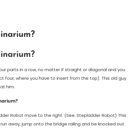
inarium?
inarium?
our parts in a row, no matter if straight or diagonal and you
 four, where you have to insert from the top). This old guy
at him.
inarium?
adder Robot move to the right. (See: Stepladder Robot) This
l run away, jump onto the bridge railing and be knocked out