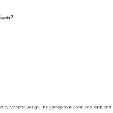
ium?
d by Amanita Design. The gameplay is point-and-click, and