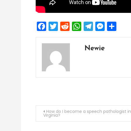
Facebook
Twitter
Reddit
WhatsApp
Telegra
Mess
Sh
Newie
Post
How do I become a speech pathologist in
Virginia?
navigation