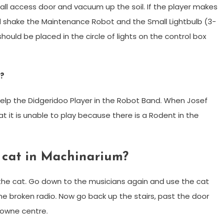
ll access door and vacuum up the soil. If the player makes
l shake the Maintenance Robot and the Small Lightbulb (3-
) should be placed in the circle of lights on the control box
m?
help the Didgeridoo Player in the Robot Band. When Josef
t it is unable to play because there is a Rodent in the
 cat in Machinarium?
 the cat. Go down to the musicians again and use the cat
the broken radio. Now go back up the stairs, past the door
towne centre.