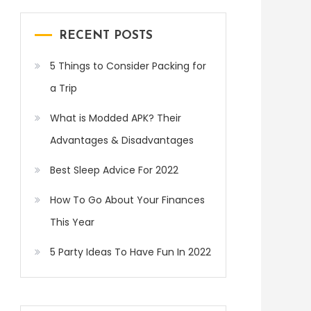
RECENT POSTS
5 Things to Consider Packing for
a Trip
What is Modded APK? Their
Advantages & Disadvantages
Best Sleep Advice For 2022
How To Go About Your Finances
This Year
5 Party Ideas To Have Fun In 2022