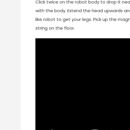
Click twice on the robot body to drop it ne
with the body. Extend the head upwards an
like robot to get your legs. Pick up the mag
string on the floor.