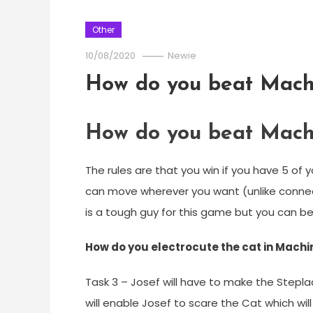
Other
10/08/2020
Newie
How do you beat Mach
How do you beat Mach
The rules are that you win if you have 5 of y
can move wherever you want (unlike connect
is a tough guy for this game but you can be
How do you electrocute the cat in Mach
Task 3 – Josef will have to make the Stepl
will enable Josef to scare the Cat which wil