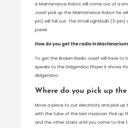
A Maintenance Robot will come out of a sma
Josef pick up the Maintenance Robot he wil
pin) will fall out. The Small Lightbulb (3-pin
panel.
How do you get the radio in Machinariu
To get the Broken Radio Josef will have to 
speaks to the Didgeridoo Player it shows tha
didgeridoo.
Where do you pick up the
Move a piece to cut electricity and pick up
with the tube of the last musician. Pick up 
and the other stairs until you come to the 