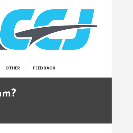
OTHER
FEEDBACK
um?