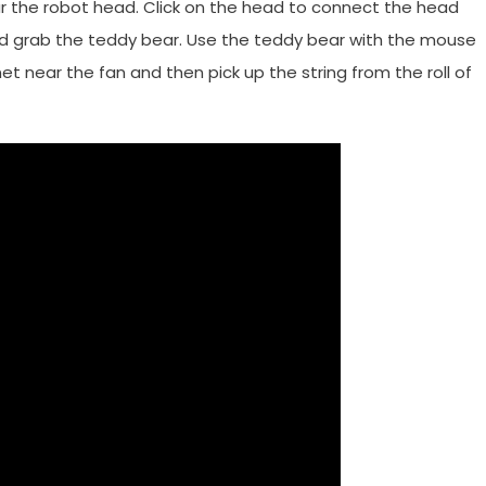
ar the robot head. Click on the head to connect the head
d grab the teddy bear. Use the teddy bear with the mouse
net near the fan and then pick up the string from the roll of