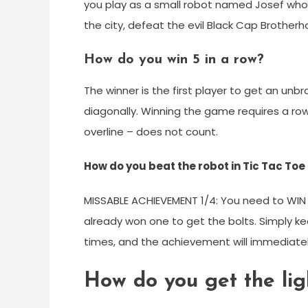
you play as a small robot named Josef who i
the city, defeat the evil Black Cap Brotherho
How do you win 5 in a row?
The winner is the first player to get an unbro
diagonally. Winning the game requires a row 
overline – does not count.
How do you beat the robot in Tic Tac To
MISSABLE ACHIEVEMENT 1/4: You need to WIN F
already won one to get the bolts. Simply kee
times, and the achievement will immediate
How do you get the li