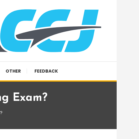
OTHER
FEEDBACK
ng Exam?
?