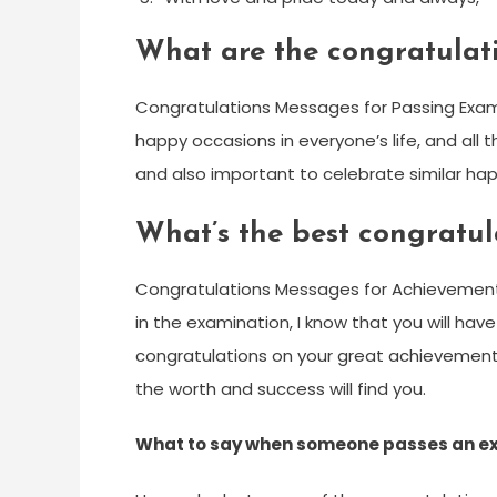
What are the congratulat
Congratulations Messages for Passing Exam.
happy occasions in everyone’s life, and all t
and also important to celebrate similar happ
What’s the best congratu
Congratulations Messages for Achievement 
in the examination, I know that you will have
congratulations on your great achievement,
the worth and success will find you.
What to say when someone passes an 