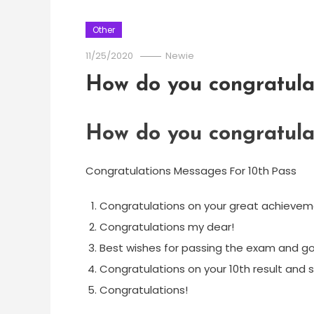
Other
11/25/2020
Newie
How do you congratula
How do you congratula
Congratulations Messages For 10th Pass
Congratulations on your great achievem
Congratulations my dear!
Best wishes for passing the exam and go
Congratulations on your 10th result and 
Congratulations!