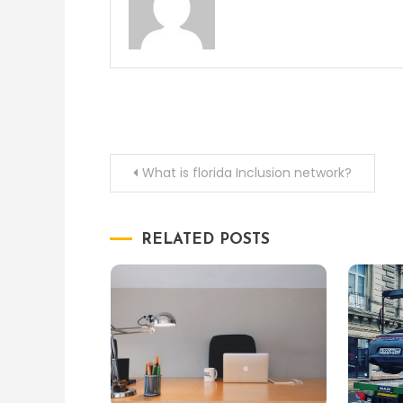
Post
What is florida Inclusion network?
navigation
RELATED POSTS