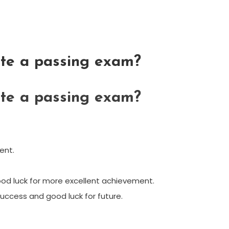
te a passing exam?
te a passing exam?
ent.
od luck for more excellent achievement.
success and good luck for future.