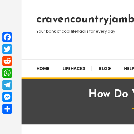
Skip
To
cravencountryjamb
Content
Your bank of cool lifehacks for every day
Facebook
Twitter
HOME
LIFEHACKS
BLOG
HELP
Reddit
WhatsApp
How Do 
Telegram
Messenger
Share