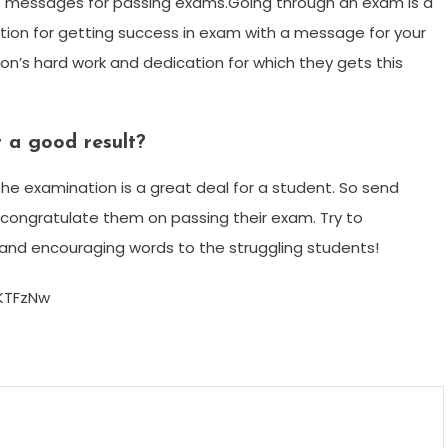
s messages for passing exams.Going through an exam is a
lation for getting success in exam with a message for your
’s hard work and dedication for which they gets this
 a good result?
he examination is a great deal for a student. So send
 congratulate them on passing their exam. Try to
and encouraging words to the struggling students!
KTFzNw
m
enger
are