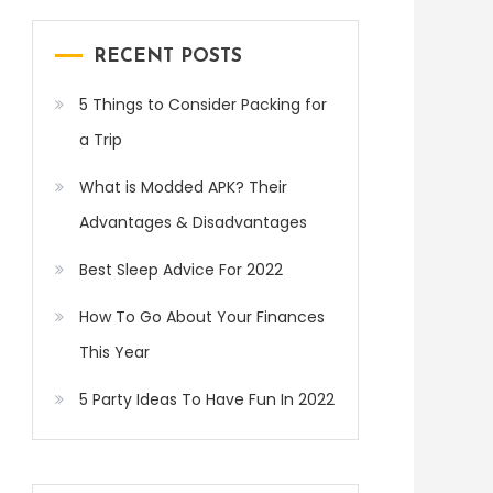
RECENT POSTS
5 Things to Consider Packing for
a Trip
What is Modded APK? Their
Advantages & Disadvantages
Best Sleep Advice For 2022
How To Go About Your Finances
This Year
5 Party Ideas To Have Fun In 2022