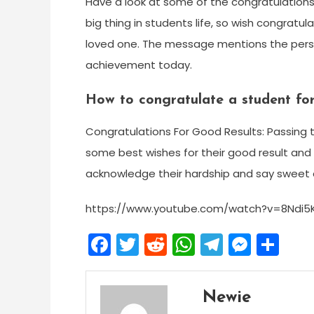
Have a look at some of the congratulation
big thing in students life, so wish congratu
loved one. The message mentions the person
achievement today.
How to congratulate a student for
Congratulations For Good Results: Passing t
some best wishes for their good result and
acknowledge their hardship and say sweet 
https://www.youtube.com/watch?v=8Ndi5
Facebook
Twitter
Reddit
WhatsApp
Telegra
Mess
Sh
Newie