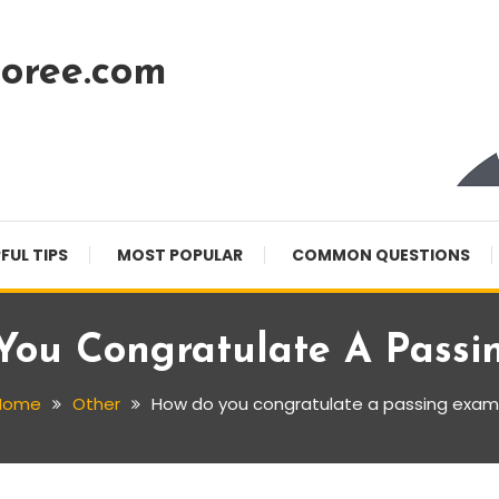
oree.com
FUL TIPS
MOST POPULAR
COMMON QUESTIONS
You Congratulate A Passi
Home
Other
How do you congratulate a passing exam