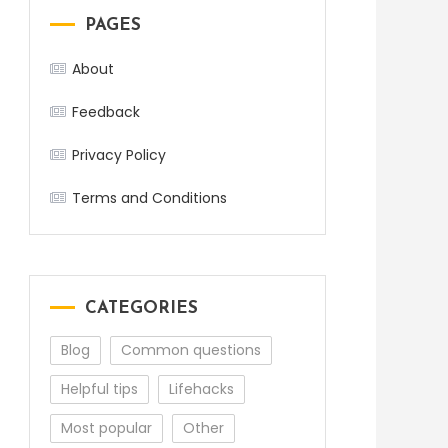
PAGES
About
Feedback
Privacy Policy
Terms and Conditions
CATEGORIES
Blog
Common questions
Helpful tips
Lifehacks
Most popular
Other