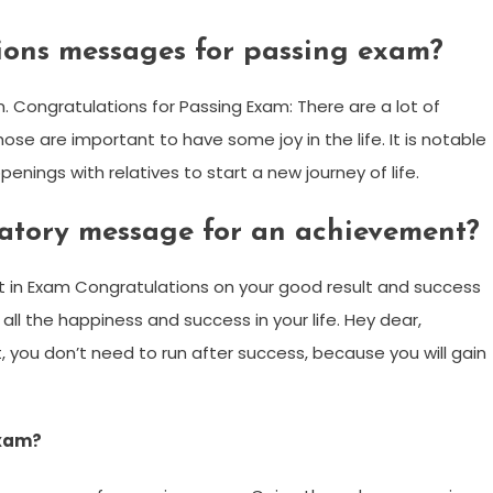
ions messages for passing exam?
 Congratulations for Passing Exam: There are a lot of
hose are important to have some joy in the life. It is notable
enings with relatives to start a new journey of life.
latory message for an achievement?
in Exam Congratulations on your good result and success
 all the happiness and success in your life. Hey dear,
 you don’t need to run after success, because you will gain
exam?