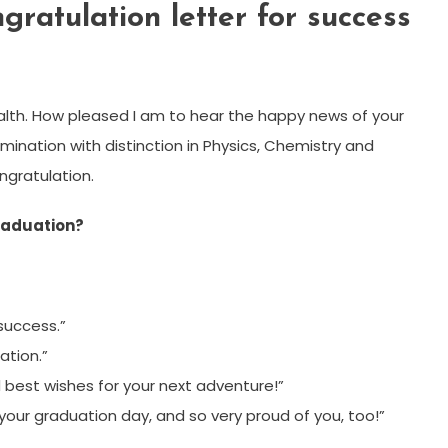
ratulation letter for success
health. How pleased I am to hear the happy news of your
amination with distinction in Physics, Chemistry and
ngratulation.
raduation?
success.”
ation.”
 best wishes for your next adventure!”
your graduation day, and so very proud of you, too!”