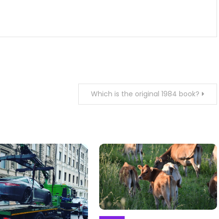
Which is the original 1984 book?