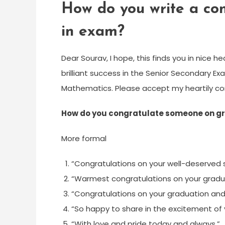
How do you write a cong
in exam?
Dear Sourav, I hope, this finds you in nice 
brilliant success in the Senior Secondary Ex
Mathematics. Please accept my heartily co
How do you congratulate someone on g
More formal
“Congratulations on your well-deserved 
“Warmest congratulations on your gradu
“Congratulations on your graduation and
“So happy to share in the excitement of 
“With love and pride today and always,”