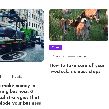
Other
11/08/2021
Newie
How to take care of your
livestock: six easy steps
1
Newie
o make money in
wing business: 8
cal strategies that
xplode your business