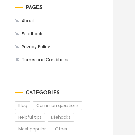
PAGES
About
Feedback
Privacy Policy
Terms and Conditions
CATEGORIES
Blog
Common questions
Helpful tips
Lifehacks
Most popular
Other