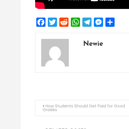
Facebook
Twitter
Reddit
WhatsApp
Telegra
Mess
Sh
Newie
Post
How Students Should Get Paid for Good
Grades
navigation