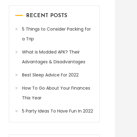
RECENT POSTS
5 Things to Consider Packing for
a Trip
What is Modded APK? Their
Advantages & Disadvantages
Best Sleep Advice For 2022
How To Go About Your Finances
This Year
5 Party Ideas To Have Fun In 2022