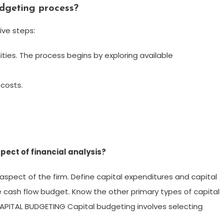
udgeting process?
ive steps:
ties. The process begins by exploring available
costs.
pect of financial analysis?
aspect of the firm. Define capital expenditures and capital
e cash flow budget. Know the other primary types of capital
 CAPITAL BUDGETING Capital budgeting involves selecting