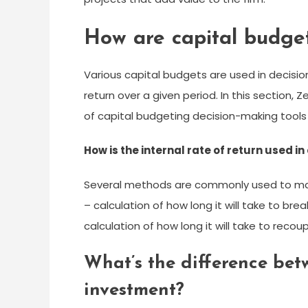
How are capital budget
Various capital budgets are used in decisio
return over a given period. In this section,
of capital budgeting decision-making tools 
How is the internal rate of return used i
Several methods are commonly used to make 
– calculation of how long it will take to br
calculation of how long it will take to reco
What’s the difference be
investment?