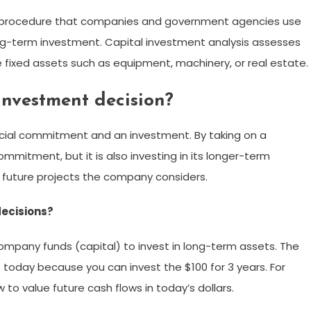
ng procedure that companies and government agencies use
long-term investment. Capital investment analysis assesses
 fixed assets such as equipment, machinery, or real estate.
investment decision?
ancial commitment and an investment. By taking on a
ommitment, but it is also investing in its longer-term
 on future projects the company considers.
decisions?
ompany funds (capital) to invest in long-term assets. The
t today because you can invest the $100 for 3 years. For
 to value future cash flows in today’s dollars.