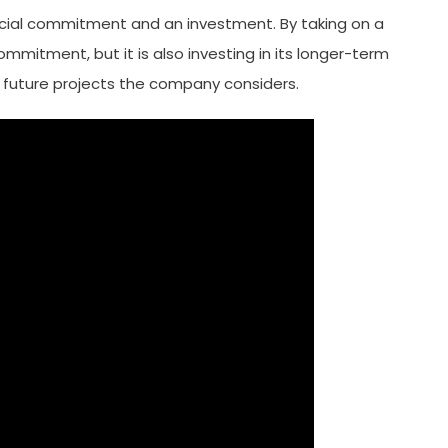
ancial commitment and an investment. By taking on a
ommitment, but it is also investing in its longer-term
 on future projects the company considers.