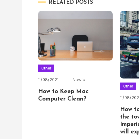
RELATED POSTS
Other
11/08/2021
Newie
Other
How to Keep Mac
11/08/202
Computer Clean?
How t
the to
Imperi
will e