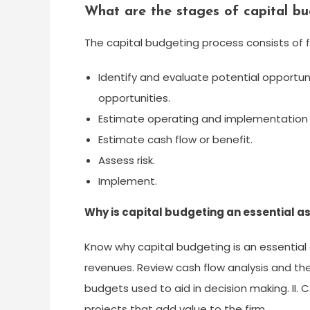
What are the stages of capital b
The capital budgeting process consists of f
Identify and evaluate potential opportuni
opportunities.
Estimate operating and implementation 
Estimate cash flow or benefit.
Assess risk.
Implement.
Why is capital budgeting an essential as
Know why capital budgeting is an essential 
revenues. Review cash flow analysis and th
budgets used to aid in decision making. II.
projects that add value to the firm.