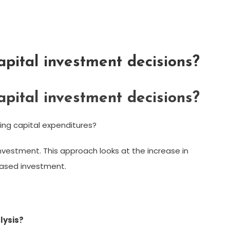
pital investment decisions?
pital investment decisions?
ng capital expenditures?
nvestment. This approach looks at the increase in
eased investment.
lysis?