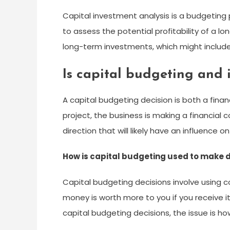
Capital investment analysis is a budgeti
to assess the potential profitability of a 
long-term investments, which might include
Is capital budgeting and 
A capital budgeting decision is both a fin
project, the business is making a financial c
direction that will likely have an influence
How is capital budgeting used to make 
Capital budgeting decisions involve using c
money is worth more to you if you receive i
capital budgeting decisions, the issue is how