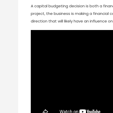
A capital budgeting decision is both a fin
project, the business is making a financial c
direction that will likely have an influence