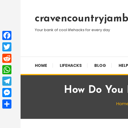
Skip
To
cravencountryjamb
Content
Your bank of cool lifehacks for every day
Facebook
Twitter
HOME
LIFEHACKS
BLOG
HELP
Reddit
WhatsApp
How Do You E
Telegram
Messenger
Hom
Share