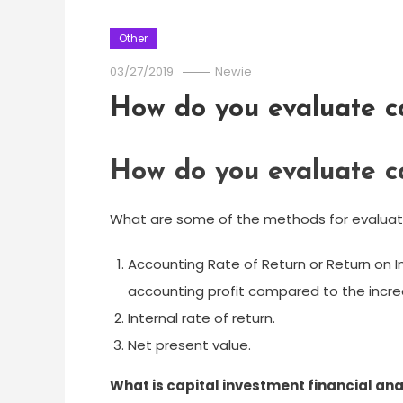
Other
03/27/2019
Newie
How do you evaluate ca
How do you evaluate ca
What are some of the methods for evaluati
Accounting Rate of Return or Return on I
accounting profit compared to the incr
Internal rate of return.
Net present value.
What is capital investment financial ana