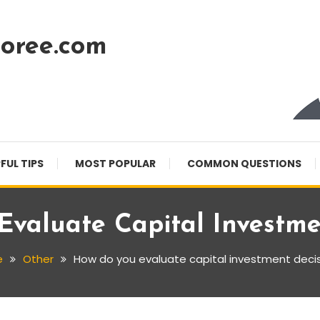
oree.com
FUL TIPS
MOST POPULAR
COMMON QUESTIONS
valuate Capital Investme
e
Other
How do you evaluate capital investment deci