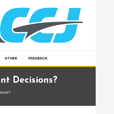
OTHER
FEEDBACK
nt Decisions?
sions?