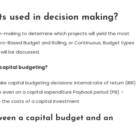
s used in decision making?
n-making to determine which projects will yield the most
 Zero-Based Budget and Rolling, or Continuous, Budget types
will be discussed.
n capital budgeting?
capital budgeting decisions: Internal rate of return (IRR)
eak even on a capital expenditure Payback period (PB) –
up the costs of a capital investment
tween a capital budget and an