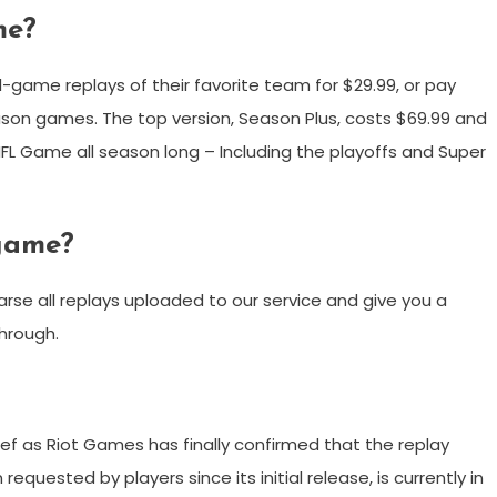
me?
-game replays of their favorite team for $29.99, or pay
eason games. The top version, Season Plus, costs $69.99 and
NFL Game all season long – Including the playoffs and Super
game?
rse all replays uploaded to our service and give you a
hrough.
elief as Riot Games has finally confirmed that the replay
equested by players since its initial release, is currently in