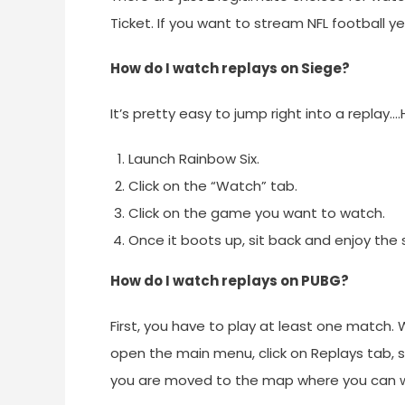
Ticket. If you want to stream NFL football y
How do I watch replays on Siege?
It’s pretty easy to jump right into a replay
Launch Rainbow Six.
Click on the “Watch” tab.
Click on the game you want to watch.
Once it boots up, sit back and enjoy the
How do I watch replays on PUBG?
First, you have to play at least one match. W
open the main menu, click on Replays tab, 
you are moved to the map where you can w