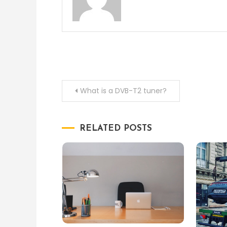
Post
What is a DVB-T2 tuner?
navigation
RELATED POSTS