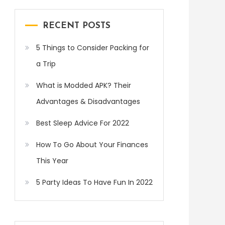
RECENT POSTS
5 Things to Consider Packing for
a Trip
What is Modded APK? Their
Advantages & Disadvantages
Best Sleep Advice For 2022
How To Go About Your Finances
This Year
5 Party Ideas To Have Fun In 2022