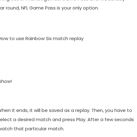
ear round, NFL Game Pass is your only option.
….How to use Rainbow Six match replay
 show!
hen it ends, it will be saved as a replay. Then, you have to
select a desired match and press Play. After a few seconds
atch that particular match.