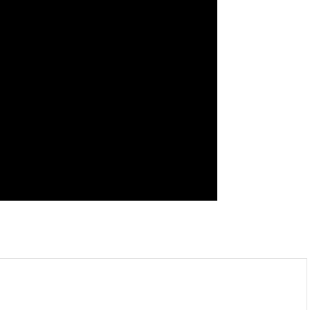
m
enger
are