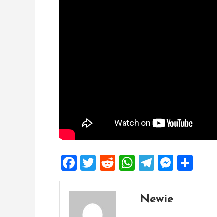
Facebook
Twitter
Reddit
WhatsApp
Telegra
Mess
Sh
Newie