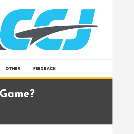
OTHER
FEEDBACK
 Game?