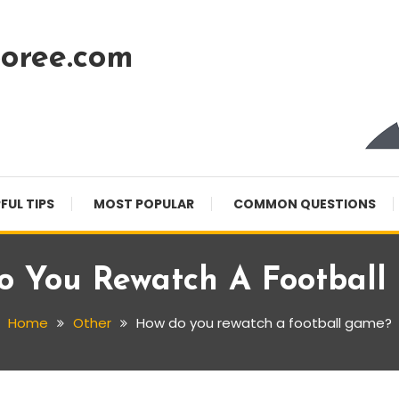
oree.com
FUL TIPS
MOST POPULAR
COMMON QUESTIONS
o You Rewatch A Football
Home
Other
How do you rewatch a football game?