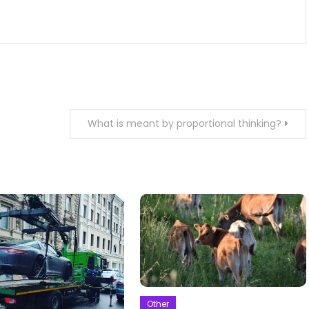
What is meant by proportional thinking?
Other