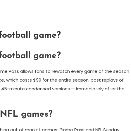
football game?
football game?
Game Pass allows fans to rewatch every game of the season
e, which costs $99 for the entire season, post replays of
nd 45-minute condensed versions — immediately after the
d NFL games?
atching out of market games: Game Pass and NFL Sunday