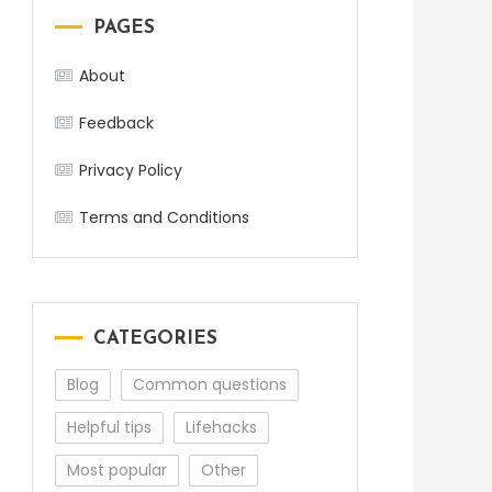
PAGES
About
Feedback
Privacy Policy
Terms and Conditions
CATEGORIES
Blog
Common questions
Helpful tips
Lifehacks
Most popular
Other