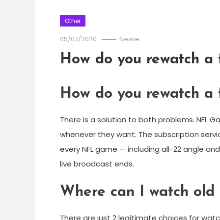
Other
05/07/2020
Newie
How do you rewatch a 
How do you rewatch a 
There is a solution to both problems. NFL 
whenever they want. The subscription servic
every NFL game — including all-22 angle a
live broadcast ends.
Where can I watch ol
There are just 2 legitimate choices for w