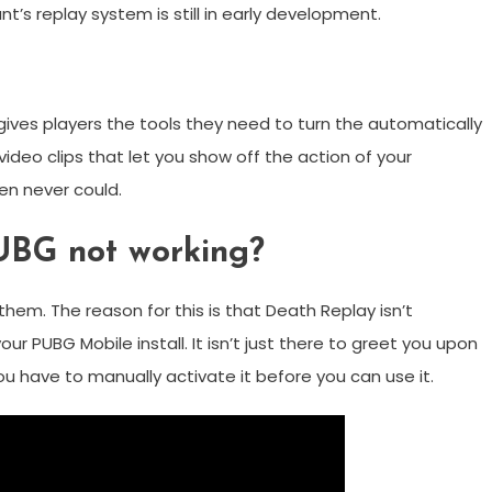
nt’s replay system is still in early development.
gives players the tools they need to turn the automatically
ideo clips that let you show off the action of your
en never could.
UBG not working?
them. The reason for this is that Death Replay isn’t
 PUBG Mobile install. It isn’t just there to greet you upon
you have to manually activate it before you can use it.