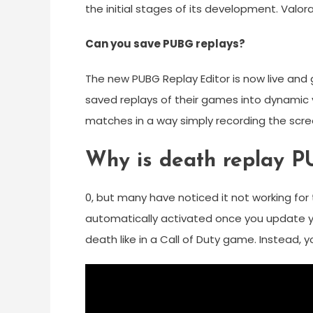
the initial stages of its development. Valora
Can you save PUBG replays?
The new PUBG Replay Editor is now live and 
saved replays of their games into dynamic v
matches in a way simply recording the scre
Why is death replay P
0, but many have noticed it not working for 
automatically activated once you update your
death like in a Call of Duty game. Instead, 