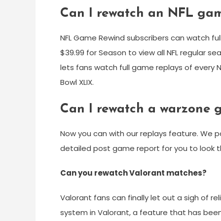
Can I rewatch an NFL ga
NFL Game Rewind subscribers can watch full
$39.99 for Season to view all NFL regular s
lets fans watch full game replays of every 
Bowl XLIX.
Can I rewatch a warzone 
Now you can with our replays feature. We pa
detailed post game report for you to look t
Can you rewatch Valorant matches?
Valorant fans can finally let out a sigh of r
system in Valorant, a feature that has been r