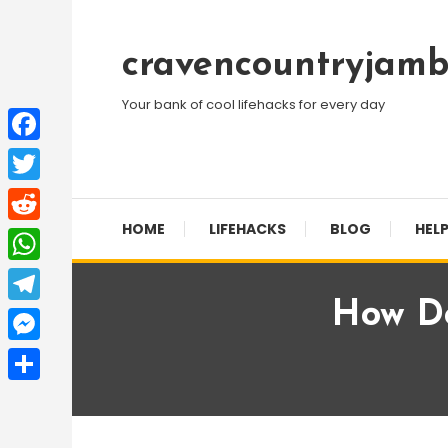
Skip
To
cravencountryjamb
Content
Your bank of cool lifehacks for every day
Facebook
Twitter
HOME
LIFEHACKS
BLOG
HELP
Reddit
WhatsApp
How D
Telegram
Messenger
Share