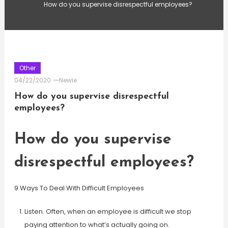
How do you supervise disrespectful employees?
Other
04/22/2020
Newie
How do you supervise disrespectful
employees?
How do you supervise
disrespectful employees?
9 Ways To Deal With Difficult Employees
Listen. Often, when an employee is difficult we stop
paying attention to what’s actually going on.