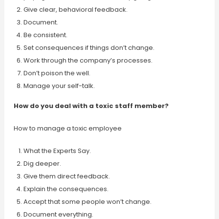
Give clear, behavioral feedback.
Document.
Be consistent.
Set consequences if things don’t change.
Work through the company’s processes.
Don’t poison the well.
Manage your self-talk.
How do you deal with a toxic staff member?
How to manage a toxic employee
What the Experts Say.
Dig deeper.
Give them direct feedback.
Explain the consequences.
Accept that some people won’t change.
Document everything.