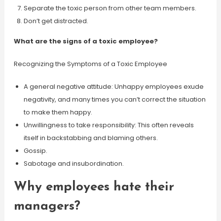
Separate the toxic person from other team members.
Don’t get distracted.
What are the signs of a toxic employee?
Recognizing the Symptoms of a Toxic Employee
A general negative attitude: Unhappy employees exude
negativity, and many times you can’t correct the situation
to make them happy.
Unwillingness to take responsibility: This often reveals
itself in backstabbing and blaming others.
Gossip.
Sabotage and insubordination.
Why employees hate their
managers?