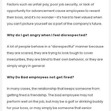
Factors such as unfair pay, poor job security, or lack of
opportunity for advancement cause employees to resent
their boss, and it’s no wonder—it’s hard to feel valued when
you can’t picture yourself as a part of the company’s future.
Why do I get angry when I feel disrespected?
A lot of people behave in a “disrespectful” manner because
they are scared, they are trying to look tough to cover
insecurities, they are blind to their own behavior, or they are
simply angry in general.
Why Do Bad employees not get fired?
In many cases, the relationship that keeps someone from
getting fired is friendship. The bad employee may not
perform well on the job, but may be a golf or drinking buddy
for your boss, or may simply be someone that senior