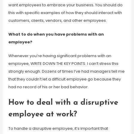
want employees to embrace your business. You should do
this with specific examples of how they should interact with
customers, clients, vendors, and other employees.
What to do when you have problems with an
employee?
Whenever you’re having significant problems with an
employee, WRITE DOWN THE KEY POINTS. I can’t stress this
strongly enough. Dozens of times I’ve had managers tell me
that they couldn’t let a difficult employee go because they
had no record of his or her bad behavior.
How to deal with a disruptive
employee at work?
To handle a disruptive employee, it’s important that