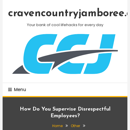
Skip
To
cravencountryjamboree.
Content
Your bank of cool lifehacks for every day
Menu
How Do You Supervise Disrespectful
Employees?
Home
Other