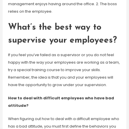
management enjoys having around the office. 2. The boss
relies on the employee.
What’s the best way to
supervise your employees?
If you feel you’ve failed as a supervisor or you do not feel
happy with the way your employees are working as a team,
try a special training course to improve your skills.
Remember, the idea is that you and your employees will
have the opportunity to grow under your supervision.
How to deal with difficult employees who have bad
attitude?
When figuring out how to deal with a difficult employee who
has a bad attitude, you must first define the behaviors you