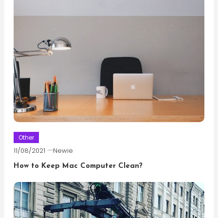
Other
11/08/2021
Newie
How to Keep Mac Computer Clean?