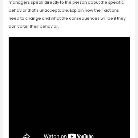
managers speak directly to the person about the specific
behavior that’s unacceptable. Explain how their actions
need to change and what the consequences will be if they
don’t alter their behavior.