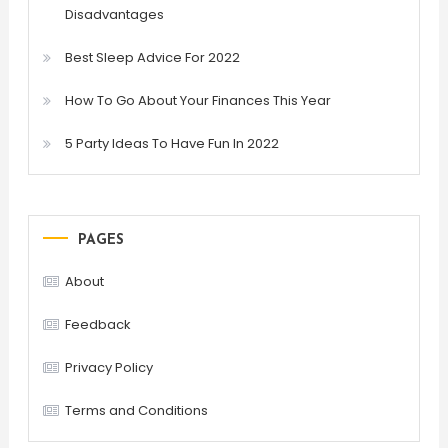
Disadvantages
Best Sleep Advice For 2022
How To Go About Your Finances This Year
5 Party Ideas To Have Fun In 2022
PAGES
About
Feedback
Privacy Policy
Terms and Conditions