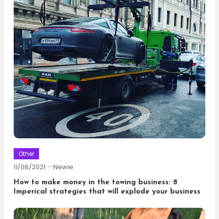
Other
11/08/2021
Newie
How to make money in the towing business: 8
Imperical strategies that will explode your business