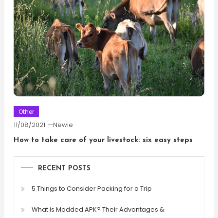
Other
11/08/2021
Newie
How to take care of your livestock: six easy steps
RECENT POSTS
5 Things to Consider Packing for a Trip
What is Modded APK? Their Advantages &