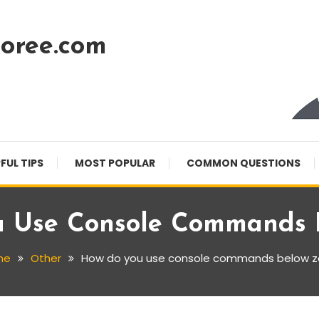
oree.com
FUL TIPS
MOST POPULAR
COMMON QUESTIONS
 Use Console Commands 
me
Other
How do you use console commands below z