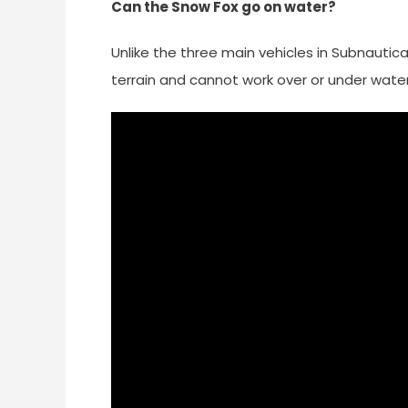
Can the Snow Fox go on water?
Unlike the three main vehicles in Subnautica
terrain and cannot work over or under water