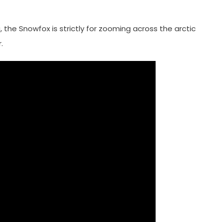
, the Snowfox is strictly for zooming across the arctic
.