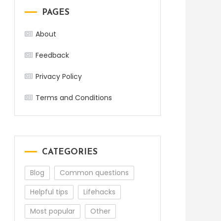
PAGES
About
Feedback
Privacy Policy
Terms and Conditions
CATEGORIES
Blog
Common questions
Helpful tips
Lifehacks
Most popular
Other