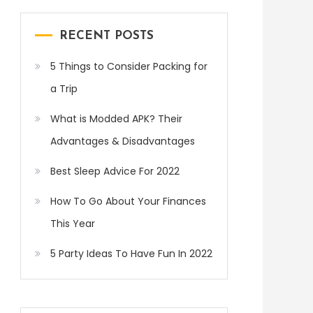
RECENT POSTS
5 Things to Consider Packing for
a Trip
What is Modded APK? Their
Advantages & Disadvantages
Best Sleep Advice For 2022
How To Go About Your Finances
This Year
5 Party Ideas To Have Fun In 2022