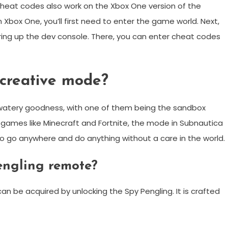
 cheat codes also work on the Xbox One version of the
box One, you’ll first need to enter the game world. Next,
bring up the dev console. There, you can enter cheat codes
creative mode?
 watery goodness, with one of them being the sandbox
games like Minecraft and Fortnite, the mode in Subnautica
 to go anywhere and do anything without a care in the world.
engling remote?
an be acquired by unlocking the Spy Pengling. It is crafted