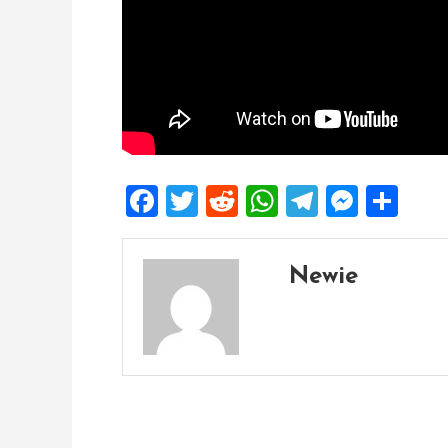
Facebook
Twitter
Reddit
WhatsApp
Telegra
Mess
Sh
Newie