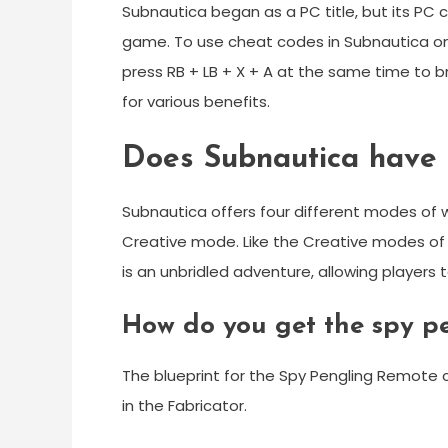
Subnautica began as a PC title, but its PC
game. To use cheat codes in Subnautica on X
press RB + LB + X + A at the same time to 
for various benefits.
Does Subnautica have 
Subnautica offers four different modes of
Creative mode. Like the Creative modes of 
is an unbridled adventure, allowing players
How do you get the spy p
The blueprint for the Spy Pengling Remote c
in the Fabricator.