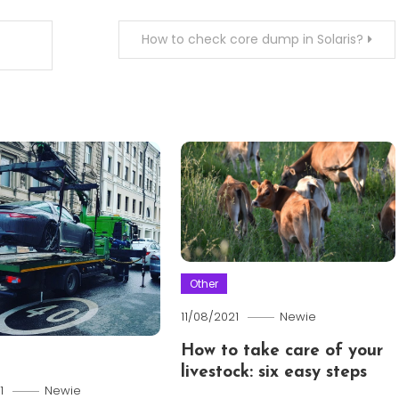
How to check core dump in Solaris?
Other
11/08/2021
Newie
How to take care of your
livestock: six easy steps
1
Newie