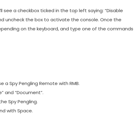
l see a checkbox ticked in the top left saying: “Disable
nd uncheck the box to activate the console. Once the
Ö, depending on the keyboard, and type one of the commands
use a Spy Pengling Remote with RMB.
re” and “Document”.
the Spy Pengling.
nd with Space.