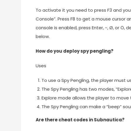
To activate it you need to press F3 and you’l
Console”. Press F8 to get a mouse cursor a
console is enabled, press Enter, ~, Ø, or 
below.
How do you deploy spy pengling?
Uses
To use a Spy Pengling, the player must 
The Spy Pengling has two modes, “Explo
Explore mode allows the player to move 
The Spy Pengling can make a “beep” sou
Are there cheat codes in Subnautica?