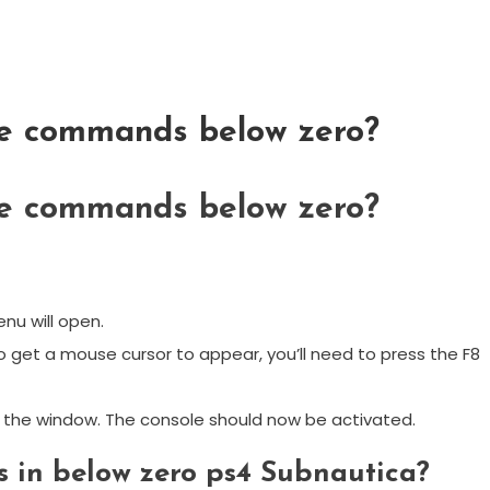
le commands below zero?
le commands below zero?
nu will open.
 get a mouse cursor to appear, you’ll need to press the F8
se the window. The console should now be activated.
in below zero ps4 Subnautica?