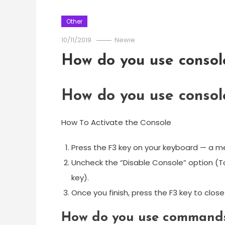
Other
10/11/2019
Newie
How do you use conso
How do you use conso
How To Activate the Console
Press the F3 key on your keyboard — a me
Uncheck the “Disable Console” option (To
key).
Once you finish, press the F3 key to clo
How do you use commands 