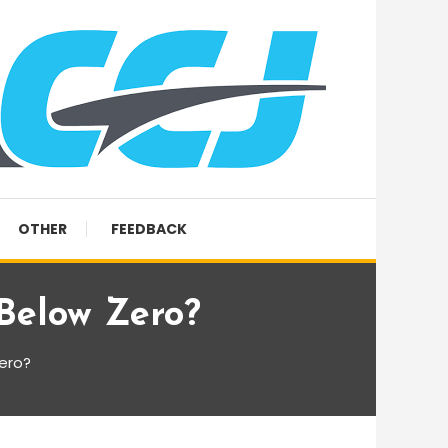
OTHER
FEEDBACK
Below Zero?
ero?