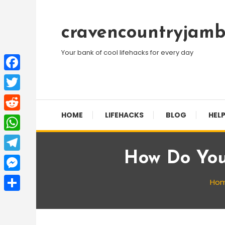
Skip
To
cravencountryjamb
Content
Your bank of cool lifehacks for every day
Facebook
Twitter
HOME
LIFEHACKS
BLOG
HELP
Reddit
WhatsApp
How Do You
Telegram
Messenger
Ho
Share