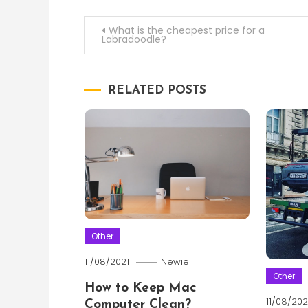
Post
What is the cheapest price for a
Labradoodle?
navigation
RELATED POSTS
Other
11/08/2021
Newie
Other
How to Keep Mac
11/08/202
Computer Clean?