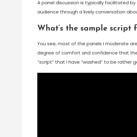
A panel discussion is typically facilitated 
audience through a lively conversation abou
What’s the sample script f
You see, most of the panels I moderate are 
degree of comfort and confidence that the p
“script” that I have “washed” to be rather g