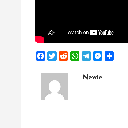
Facebook
Twitter
Reddit
WhatsApp
Telegra
Mess
Sh
Newie