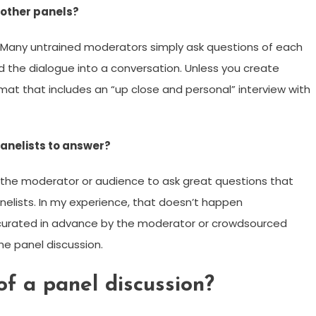
 other panels?
. Many untrained moderators simply ask questions of each
ld the dialogue into a conversation. Unless you create
mat that includes an “up close and personal” interview with
panelists to answer?
r the moderator or audience to ask great questions that
nelists. In my experience, that doesn’t happen
 curated in advance by the moderator or crowdsourced
he panel discussion.
f a panel discussion?