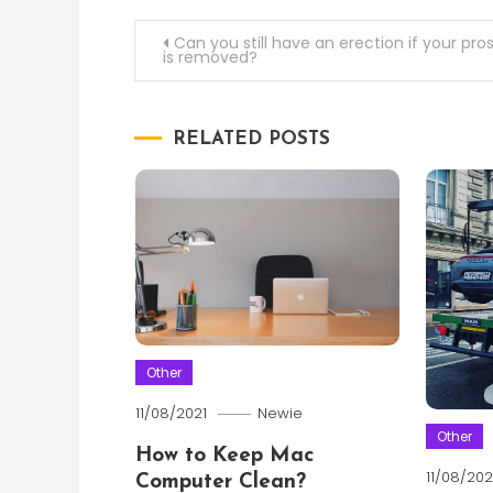
Post
Can you still have an erection if your pro
is removed?
navigation
RELATED POSTS
Other
11/08/2021
Newie
Other
How to Keep Mac
11/08/202
Computer Clean?