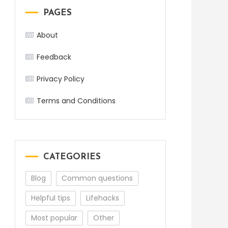
PAGES
About
Feedback
Privacy Policy
Terms and Conditions
CATEGORIES
Blog
Common questions
Helpful tips
Lifehacks
Most popular
Other