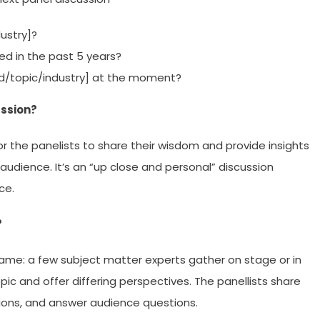
ustry]?
ed in the past 5 years?
eld/topic/industry] at the moment?
ussion?
or the panelists to share their wisdom and provide insights
audience. It’s an “up close and personal” discussion
ce.
?
same: a few subject matter experts gather on stage or in
pic and offer differing perspectives. The panellists share
nions, and answer audience questions.