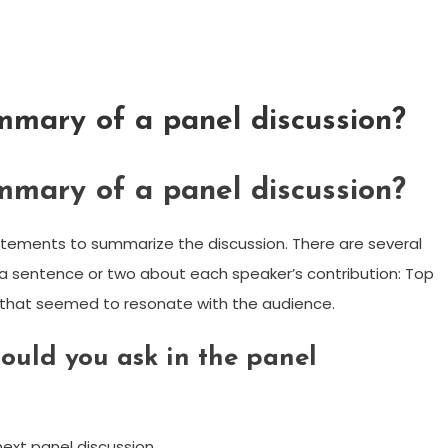
mmary of a panel discussion?
mmary of a panel discussion?
tatements to summarize the discussion. There are several
 a sentence or two about each speaker’s contribution: Top
ts that seemed to resonate with the audience.
ould you ask in the panel
ext panel discussion