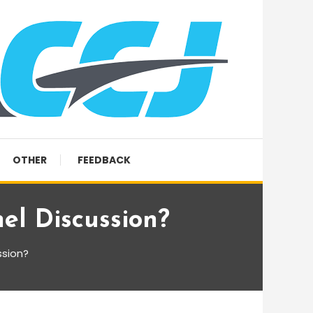
OTHER
FEEDBACK
l Discussion?
ssion?