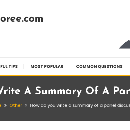
oree.com
FUL TIPS
MOST POPULAR
COMMON QUESTIONS
rite A Summary Of A Pane
e
Other
How do you write a summary of a panel discu