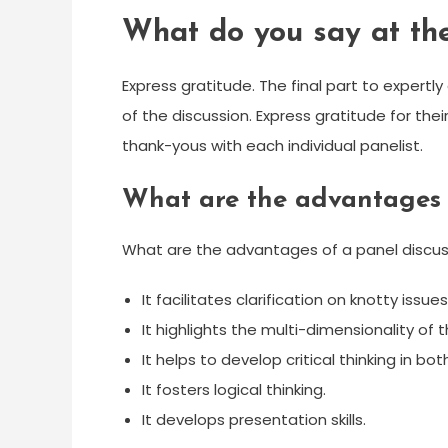
What do you say at the
Express gratitude. The final part to expert
of the discussion. Express gratitude for their
thank-yous with each individual panelist.
What are the advantages 
What are the advantages of a panel discus
It facilitates clarification on knotty issues
It highlights the multi-dimensionality of 
It helps to develop critical thinking in b
It fosters logical thinking.
It develops presentation skills.