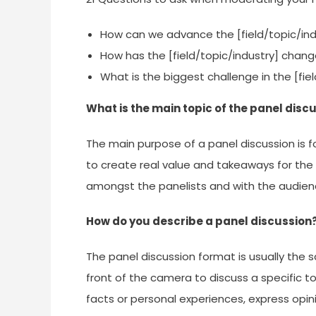
How can we advance the [field/topic/ind
How has the [field/topic/industry] chang
What is the biggest challenge in the [fi
What is the main topic of the panel disc
The main purpose of a panel discussion is f
to create real value and takeaways for the 
amongst the panelists and with the audien
How do you describe a panel discussion
The panel discussion format is usually the 
front of the camera to discuss a specific to
facts or personal experiences, express opi