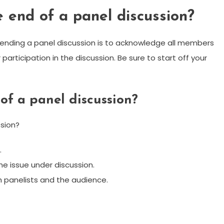
 end of a panel discussion?
ly ending a panel discussion is to acknowledge all members
 participation in the discussion. Be sure to start off your
of a panel discussion?
sion?
.
the issue under discussion.
oth panelists and the audience.