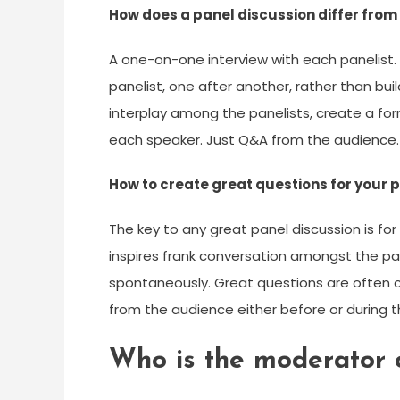
How does a panel discussion differ from
A one-on-one interview with each panelist
panelist, one after another, rather than bui
interplay among the panelists, create a for
each speaker. Just Q&A from the audience.
How to create great questions for your 
The key to any great panel discussion is fo
inspires frank conversation amongst the pa
spontaneously. Great questions are often
from the audience either before or during t
Who is the moderator o