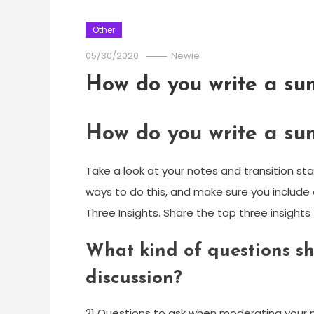
Other
05/30/2020
Newie
How do you write a su
How do you write a su
Take a look at your notes and transition s
ways to do this, and make sure you include
Three Insights. Share the top three insigh
What kind of questions sh
discussion?
21 Questions to ask when moderating your n