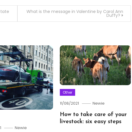
state
What is the message in Valentine by Carol Ann
Duffy?
Other
11/08/2021
Newie
How to take care of your
livestock: six easy steps
1
Newie