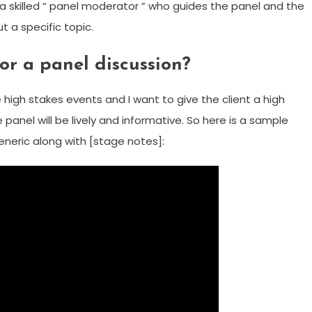
by a skilled “ panel moderator ” who guides the panel and the
t a specific topic.
or a panel discussion?
high stakes events and I want to give the client a high
anel will be lively and informative. So here is a sample
eneric along with [stage notes]: