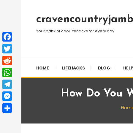
Skip
To
cravencountryjamb
Content
Your bank of cool lifehacks for every day
Facebook
Twitter
HOME
LIFEHACKS
BLOG
HELP
Reddit
WhatsApp
How Do You W
Telegram
Messenger
Hom
Share