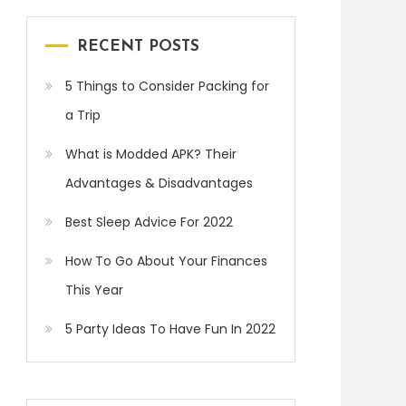
RECENT POSTS
5 Things to Consider Packing for
a Trip
What is Modded APK? Their
Advantages & Disadvantages
Best Sleep Advice For 2022
How To Go About Your Finances
This Year
5 Party Ideas To Have Fun In 2022