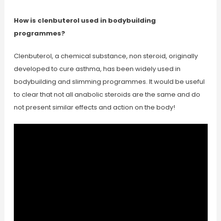
How is clenbuterol used in bodybuilding
programmes?
Clenbuterol, a chemical substance, non steroid, originally
developed to cure asthma, has been widely used in
bodybuilding and slimming programmes. It would be useful
to clear that not all anabolic steroids are the same and do
not present similar effects and action on the body!