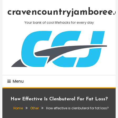
Skip
To
cravencountryjamboree.
Content
Your bank of cool lifehacks for every day
Menu
How Effective Is Clenbuterol For Fat Loss?
Home
Other
How effective is clenbuterol for fat loss?