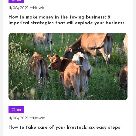
11/08/2021
Newie
How to make money in the towing business: 8
Imperical strategies that will explode your business
Other
11/08/2021
Newie
How to take care of your livestock: six easy steps