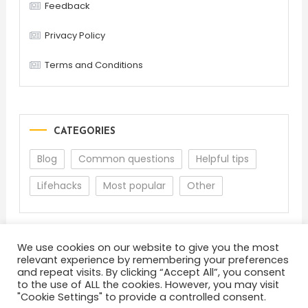
Feedback
Privacy Policy
Terms and Conditions
CATEGORIES
Blog
Common questions
Helpful tips
Lifehacks
Most popular
Other
We use cookies on our website to give you the most
relevant experience by remembering your preferences
and repeat visits. By clicking “Accept All”, you consent
to the use of ALL the cookies. However, you may visit
"Cookie Settings" to provide a controlled consent.
About
Terms and Conditions
Privacy Policy