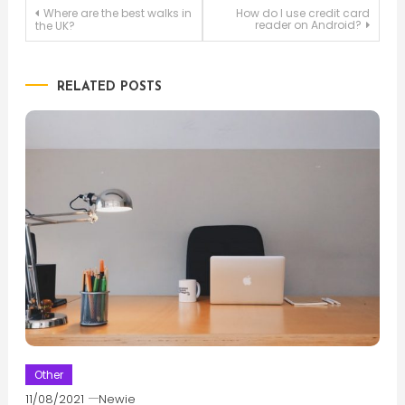
Post
Where are the best walks in
How do I use credit card
reader on Android?
the UK?
navigation
RELATED POSTS
Other
11/08/2021
Newie