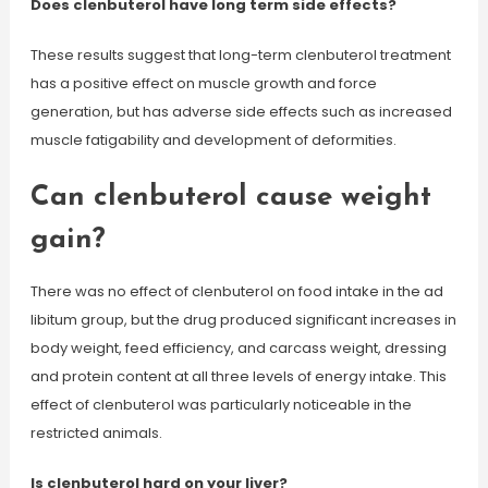
Does clenbuterol have long term side effects?
These results suggest that long-term clenbuterol treatment
has a positive effect on muscle growth and force
generation, but has adverse side effects such as increased
muscle fatigability and development of deformities.
Can clenbuterol cause weight
gain?
There was no effect of clenbuterol on food intake in the ad
libitum group, but the drug produced significant increases in
body weight, feed efficiency, and carcass weight, dressing
and protein content at all three levels of energy intake. This
effect of clenbuterol was particularly noticeable in the
restricted animals.
Is clenbuterol hard on your liver?