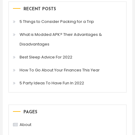
RECENT POSTS
5 Things to Consider Packing for a Trip
What is Modded APK? Their Advantages &
Disadvantages
Best Sleep Advice For 2022
How To Go About Your Finances This Year
5 Party Ideas To Have Fun In 2022
PAGES
About