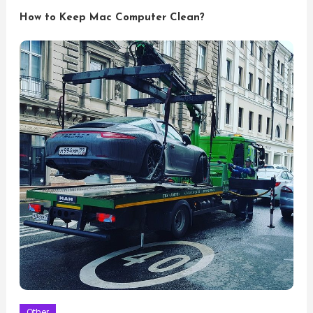
How to Keep Mac Computer Clean?
Other