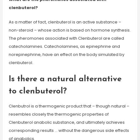
clenbuterol?
As a matter of fact, clenbuterol is an active substance –
non-steroid – whose action is based on hormone synthesis.
The pheromones associated with Clenbuterol are called
catecholamines. Catecholamines, as epinephrine and
norepinephrine, have an effect on the body simulated by
clenbuterol.
Is there a natural alternative
to clenbuterol?
Clenbutrol is a thermogenic product that – though natural –
resembles closely the thermogenic properties of
Clenbuterol anabolic substance, and ultimately achieves
corresponding results … without the dangerous side effects
of anabolics.