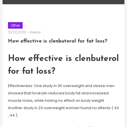
Other
12/21/2020
Newie
How effective is clenbuterol for fat loss?
How effective is clenbuterol
for fat loss?
Effectiveness: One study in 30 overweight and obese men
showed that forskolin reduced body fat and increased
muscle mass, while having no effect on body weight.
Another study in 23 overweight women found no effects ( 43
, 44 ).