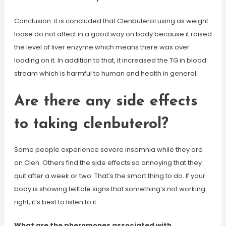
Conclusion: it is concluded that Clenbuterol using as weight
loose do not affect in a good way on body because it raised
the level of liver enzyme which means there was over
loading on it. In addition to that, it increased the TG in blood
stream which is harmful to human and health in general.
Are there any side effects
to taking clenbuterol?
Some people experience severe insomnia while they are
on Clen. Others find the side effects so annoying that they
quit after a week or two. That’s the smart thing to do. If your
body is showing telltale signs that something’s not working
right, it’s best to listen to it.
What are the pheromones associated with