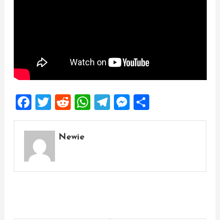
Facebook
Twitter
Reddit
WhatsApp
Telegram
Messenger
Share
Newie