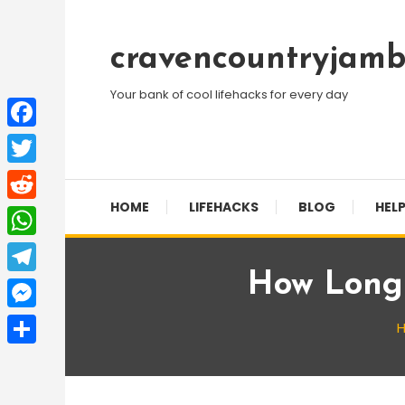
Skip
To
cravencountryjamb
Content
Your bank of cool lifehacks for every day
Facebook
Twitter
HOME
LIFEHACKS
BLOG
HELP
Reddit
WhatsApp
How Long 
Telegram
Messenger
Share