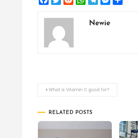
Newie
Post
What is Vitamin C good for?
navigation
RELATED POSTS