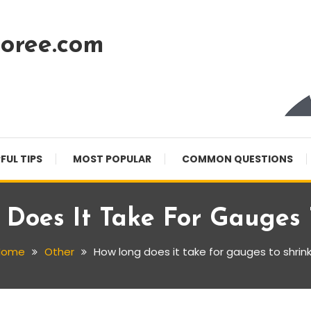
oree.com
FUL TIPS
MOST POPULAR
COMMON QUESTIONS
Does It Take For Gauges 
Home
Other
How long does it take for gauges to shrin