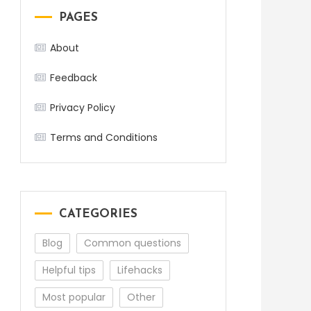
PAGES
About
Feedback
Privacy Policy
Terms and Conditions
CATEGORIES
Blog
Common questions
Helpful tips
Lifehacks
Most popular
Other