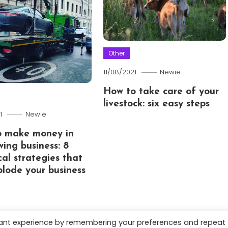
Other
11/08/2021
Newie
How to take care of your
livestock: six easy steps
1
Newie
o make money in
wing business: 8
cal strategies that
xplode your business
vant experience by remembering your preferences and repeat