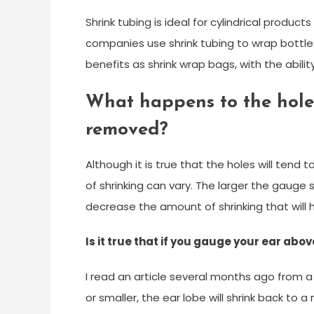
Shrink tubing is ideal for cylindrical produ
companies use shrink tubing to wrap bottles
benefits as shrink wrap bags, with the abili
What happens to the hole
removed?
Although it is true that the holes will tend
of shrinking can vary. The larger the gauge
decrease the amount of shrinking that will
Is it true that if you gauge your ear above
I read an article several months ago from a
or smaller, the ear lobe will shrink back to a