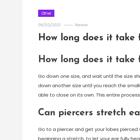
Other
06/02/2021
Newie
How long does it take 
How long does it take 
Go down one size, and wait until the size sh
down another size until you reach the small
able to close on its own. This entire proces
Can piercers stretch ea
Go to a piercer and get your lobes pierced 
beginning a stretch, to let your ear fully he