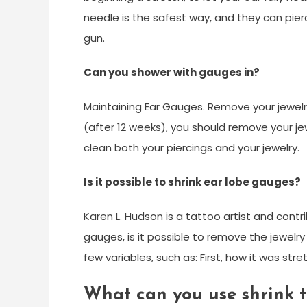
needle is the safest way, and they can pierc
gun.
Can you shower with gauges in?
Maintaining Ear Gauges. Remove your jewelr
(after 12 weeks), you should remove your je
clean both your piercings and your jewelry.
Is it possible to shrink ear lobe gauges?
Karen L. Hudson is a tattoo artist and contr
gauges, is it possible to remove the jewelr
few variables, such as: First, how it was stre
What can you use shrink t