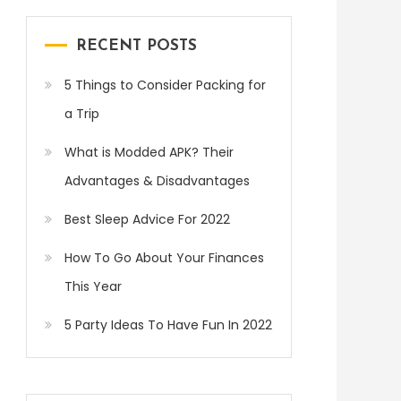
RECENT POSTS
5 Things to Consider Packing for
a Trip
What is Modded APK? Their
Advantages & Disadvantages
Best Sleep Advice For 2022
How To Go About Your Finances
This Year
5 Party Ideas To Have Fun In 2022