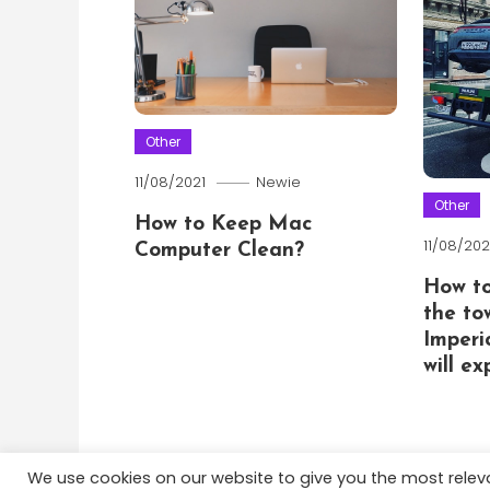
Other
11/08/2021
Newie
Other
How to Keep Mac
11/08/202
Computer Clean?
How t
the to
Imperi
will e
We use cookies on our website to give you the most rele