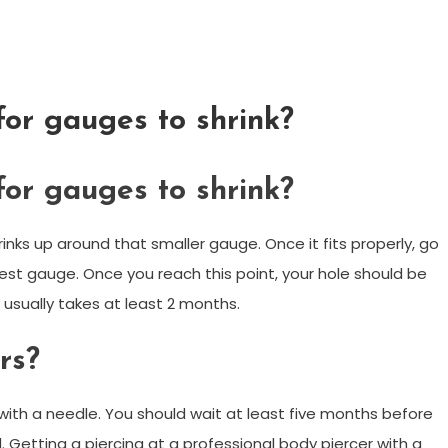
for gauges to shrink?
for gauges to shrink?
rinks up around that smaller gauge. Once it fits properly, go
est gauge. Once you reach this point, your hole should be
s usually takes at least 2 months.
rs?
with a needle. You should wait at least five months before
al. Getting a piercing at a professional body piercer with a