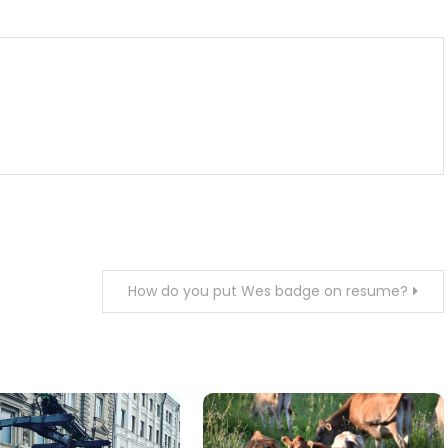
How do you put Wes badge on resume?