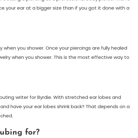
e your ear at a bigger size than if you got it done with a
y when you shower. Once your piercings are fully healed
welry when you shower. This is the most effective way to
ibuting writer for Byrdie. With stretched ear lobes and
y and have your ear lobes shrink back? That depends on a
tched.
ubing for?