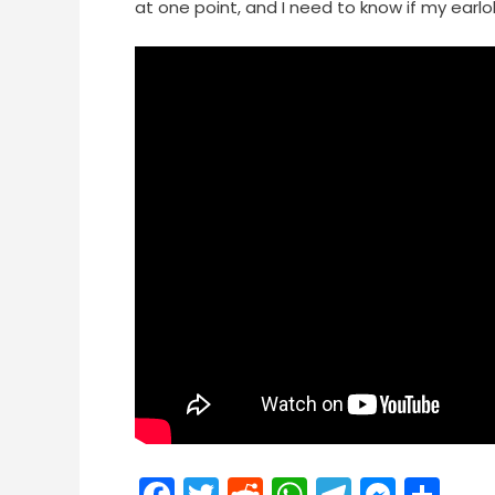
at one point, and I need to know if my earlo
Facebook
Twitter
Reddit
WhatsApp
Telegra
Mess
Sh