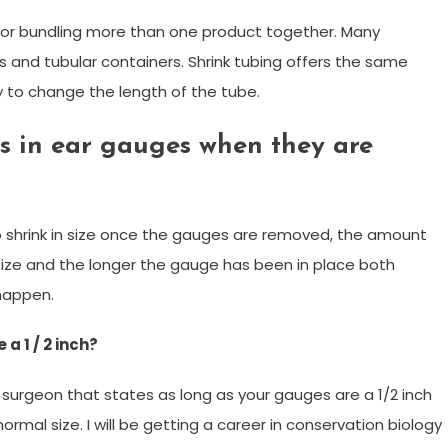
cts or bundling more than one product together. Many
 and tubular containers. Shrink tubing offers the same
ty to change the length of the tube.
s in ear gauges when they are
 to shrink in size once the gauges are removed, the amount
 size and the longer the gauge has been in place both
 happen.
 a 1 / 2 inch?
 surgeon that states as long as your gauges are a 1/2 inch
 normal size. I will be getting a career in conservation biology