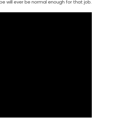
be will ever be normal enough for that job.
m
enger
are