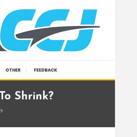
OTHER
FEEDBACK
To Shrink?
k?