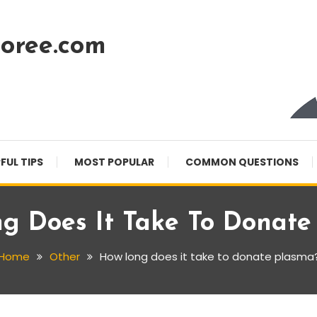
oree.com
FUL TIPS
MOST POPULAR
COMMON QUESTIONS
g Does It Take To Donate
Home
Other
How long does it take to donate plasma