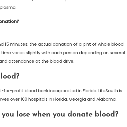
 plasma.
donation?
d 15 minutes; the actual donation of a pint of whole blood
e time varies slightly with each person depending on several
y and attendance at the blood drive.
blood?
for-profit blood bank incorporated in Florida. LifeSouth is
erves over 100 hospitals in Florida, Georgia and Alabama.
you lose when you donate blood?