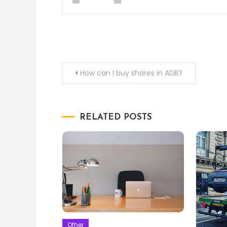
Post
How can I buy shares in ADB?
navigation
RELATED POSTS
Other