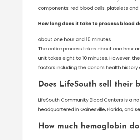
components: red blood cells, platelets and
How long does it take to process blood 
about one hour and 15 minutes
The entire process takes about one hour an
unit takes eight to 10 minutes. However, th
factors including the donor’s health histor
Does LifeSouth sell their 
LifeSouth Community Blood Centers is a not-
headquartered in Gainesville, Florida, and s
How much hemoglobin do 