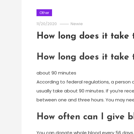
Other
11/20/2020
Newie
How long does it take
How long does it take
about 90 minutes
According to federal regulations, a person
usually take about 90 minutes. If you’re re
between one and three hours. You may nee
How often can I give b
You can donate whole blood every 56 days. 