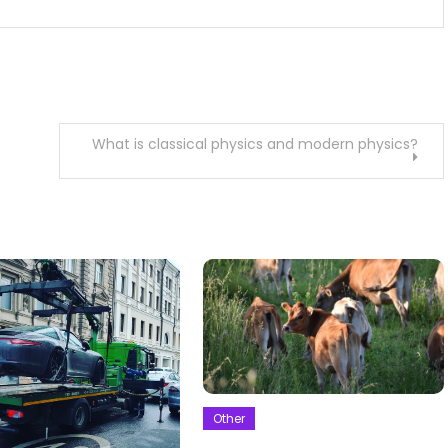
What is classical physics and modern physics?
Other