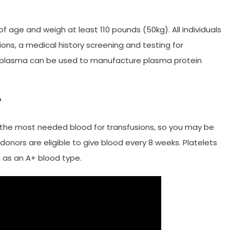
f age and weigh at least 110 pounds (50kg). All individuals
s, a medical history screening and testing for
ed plasma can be used to manufacture plasma protein
?
the most needed blood for transfusions, so you may be
nors are eligible to give blood every 8 weeks. Platelets
 as an A+ blood type.