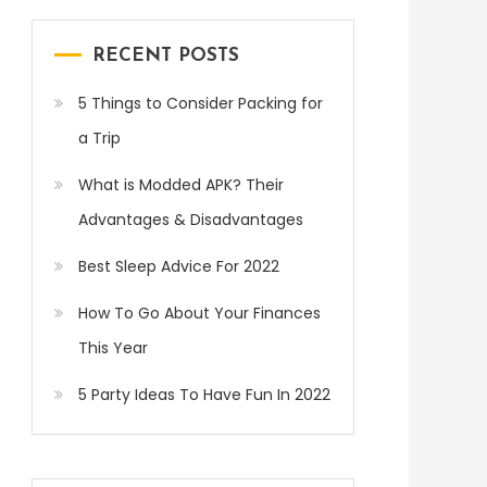
RECENT POSTS
5 Things to Consider Packing for
a Trip
What is Modded APK? Their
Advantages & Disadvantages
Best Sleep Advice For 2022
How To Go About Your Finances
This Year
5 Party Ideas To Have Fun In 2022