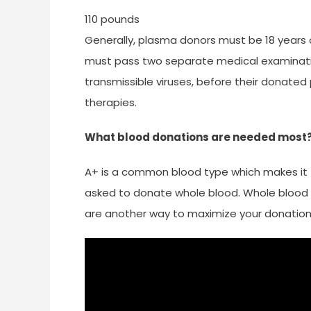
110 pounds
Generally, plasma donors must be 18 years o
must pass two separate medical examination
transmissible viruses, before their donat
therapies.
What blood donations are needed most
A+ is a common blood type which makes it 
asked to donate whole blood. Whole blood do
are another way to maximize your donation