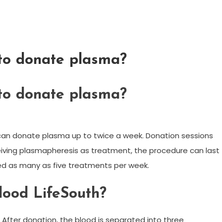
 to donate plasma?
 to donate plasma?
 can donate plasma up to twice a week. Donation sessions
ceiving plasmapheresis as treatment, the procedure can last
d as many as five treatments per week.
lood LifeSouth?
After donation, the blood is separated into three