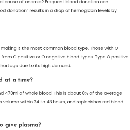
l cause of anemia? Frequent blood donation can
d donation” results in a drop of hemoglobin levels by
d, making it the most common blood type. Those with O
s from O positive or O negative blood types. Type O positive
a shortage due to its high demand.
d at a time?
und 470ml of whole blood. This is about 8% of the average
s volume within 24 to 48 hours, and replenishes red blood
o give plasma?