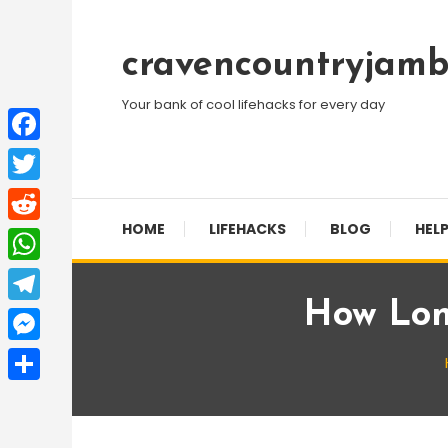
Skip
To
cravencountryjamb
Content
Your bank of cool lifehacks for every day
Facebook
Twitter
HOME
LIFEHACKS
BLOG
HELP
Reddit
WhatsApp
How Lon
Telegram
Messenger
Share