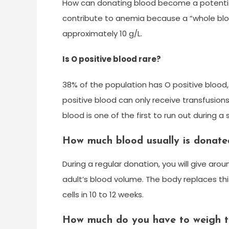
How can donating blood become a potentia
contribute to anemia because a “whole bloo
approximately 10 g/L.
Is O positive blood rare?
38% of the population has O positive bloo
positive blood can only receive transfusion
blood is one of the first to run out during 
How much blood usually is donate
During a regular donation, you will give aro
adult’s blood volume. The body replaces thi
cells in 10 to 12 weeks.
How much do you have to weigh t