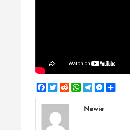
Facebook
Twitter
Reddit
WhatsApp
Telegra
Mess
Sh
Newie