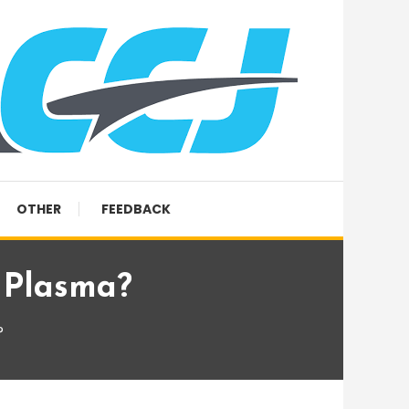
OTHER
FEEDBACK
 Plasma?
?