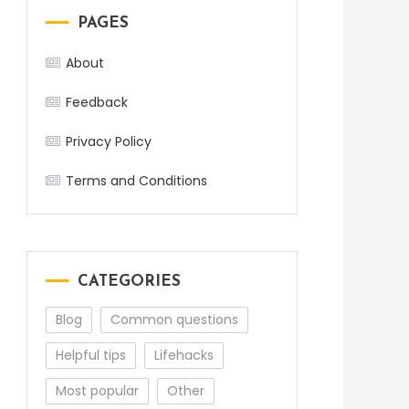
PAGES
About
Feedback
Privacy Policy
Terms and Conditions
CATEGORIES
Blog
Common questions
Helpful tips
Lifehacks
Most popular
Other