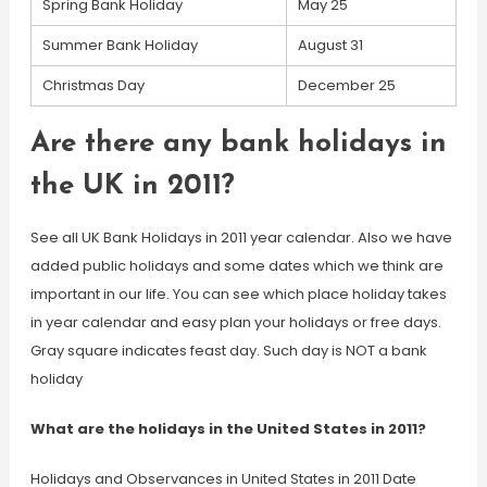
Spring Bank Holiday
May 25
Summer Bank Holiday
August 31
Christmas Day
December 25
Are there any bank holidays in
the UK in 2011?
See all UK Bank Holidays in 2011 year calendar. Also we have
added public holidays and some dates which we think are
important in our life. You can see which place holiday takes
in year calendar and easy plan your holidays or free days.
Gray square indicates feast day. Such day is NOT a bank
holiday
What are the holidays in the United States in 2011?
Holidays and Observances in United States in 2011 Date