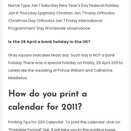
Name Type Jan 1 Saturday New Year’s Day Federal Holiday
Jan 6 Thursday Epiphany Christian Jan 7 Friday Orthodox
Christmas Day Orthodox Jan 7 Friday International
Programmers’ Day Worldwide observance
Is the 29 April a bank holiday in the UK?
Gray square indicates feast day. Such day is NOT a bank
holiday There was a special holiday on Friday, 29 April 2011 to
celebrate the wedding of Prince William and Catherine
Middleton
How do you print a
calendar for 2011?
Printing Tips for 2011 Calendar. To print the calendar click on
“Printable Format” link. It will take you to the printing page,