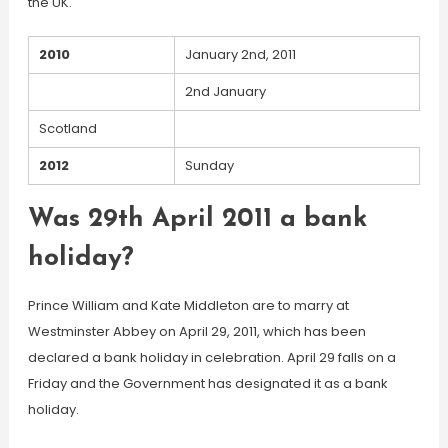
the UK.
2010
January 2nd, 2011
2nd January
Scotland
2012
Sunday
Was 29th April 2011 a bank
holiday?
Prince William and Kate Middleton are to marry at
Westminster Abbey on April 29, 2011, which has been
declared a bank holiday in celebration. April 29 falls on a
Friday and the Government has designated it as a bank
holiday.