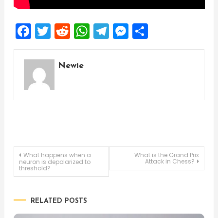
Facebook
Twitter
Reddit
WhatsApp
Telegram
Messenger
Share
Newie
Post
What happens when a
What is the Grand Prix
Attack in Chess?
neuron is depolarized to
threshold?
navigation
RELATED POSTS