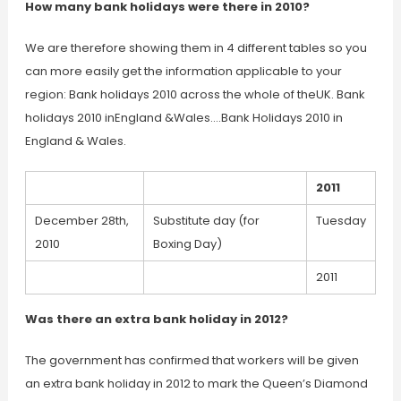
How many bank holidays were there in 2010?
We are therefore showing them in 4 different tables so you
can more easily get the information applicable to your
region: Bank holidays 2010 across the whole of theUK. Bank
holidays 2010 inEngland &Wales….Bank Holidays 2010 in
England & Wales.
2011
December 28th,
Substitute day (for
Tuesday
2010
Boxing Day)
2011
Was there an extra bank holiday in 2012?
The government has confirmed that workers will be given
an extra bank holiday in 2012 to mark the Queen’s Diamond