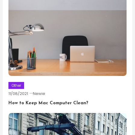
Other
11/08/2021
Newie
How to Keep Mac Computer Clean?