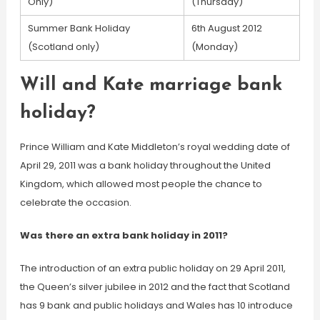
Only)
(Thursday)
Summer Bank Holiday
6th August 2012
(Scotland only)
(Monday)
Will and Kate marriage bank
holiday?
Prince William and Kate Middleton’s royal wedding date of
April 29, 2011 was a bank holiday throughout the United
Kingdom, which allowed most people the chance to
celebrate the occasion.
Was there an extra bank holiday in 2011?
The introduction of an extra public holiday on 29 April 2011,
the Queen’s silver jubilee in 2012 and the fact that Scotland
has 9 bank and public holidays and Wales has 10 introduce