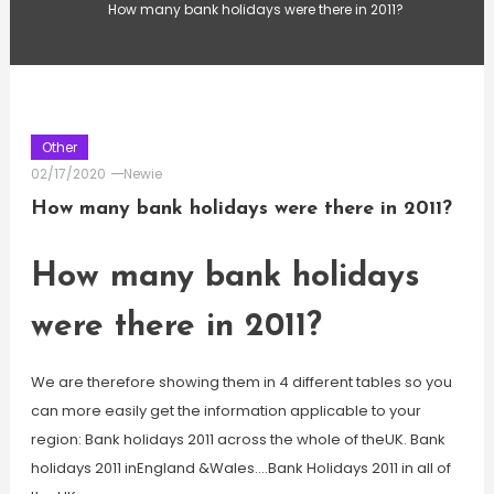
How many bank holidays were there in 2011?
Other
02/17/2020
Newie
How many bank holidays were there in 2011?
How many bank holidays
were there in 2011?
We are therefore showing them in 4 different tables so you
can more easily get the information applicable to your
region: Bank holidays 2011 across the whole of theUK. Bank
holidays 2011 inEngland &Wales….Bank Holidays 2011 in all of