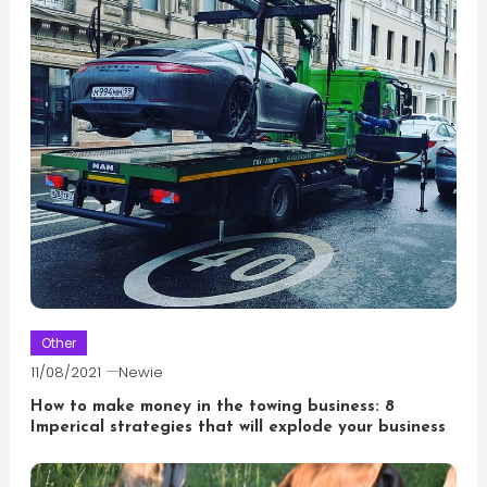
Other
11/08/2021
Newie
How to make money in the towing business: 8
Imperical strategies that will explode your business