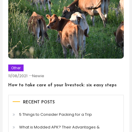
Other
11/08/2021
Newie
How to take care of your livestock: six easy steps
RECENT POSTS
5 Things to Consider Packing for a Trip
What is Modded APK? Their Advantages &