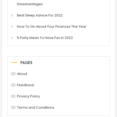
Disadvantages
Best Sleep Advice For 2022
How To Go About Your Finances This Year
5 Party Ideas To Have Fun In 2022
PAGES
About
Feedback
Privacy Policy
Terms and Conditions