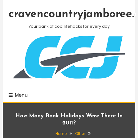
Skip
To
cravencountryjamboree.
Content
Your bank of cool lifehacks for every day
Menu
How Many Bank Holidays Were There In
2011?
Home
Other