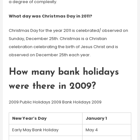
a degree of complexity.
What day was Christmas Day in 2011?
Christmas Day for the year 2011 is celebrated/ observed on
Sunday, December 25th. Christmas is a Christian
celebration celebrating the birth of Jesus Christ and is
observed on December 25th each year.
How many bank holidays
were there in 2009?
2009 Public Holidays 2009 Bank Holidays 2009
New Year’s Day
January 1
Early May Bank Holiday
May 4