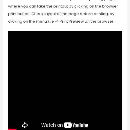
where you can take the printout by clicking on the browser
print button. Check layout of the page before printing, by
clicking on the menu File -> Print Preview on the browser.