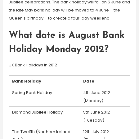
Jubilee celebrations. The bank holiday will fall on 5 June and
the late May bank holiday will be moved to 4 June – the
Queen’s birthday – to create a four-day weekend.
What date is August Bank
Holiday Monday 2012?
UK Bank Holidays in 2012
Bank Holiday
Date
Spring Bank Holiday
4th June 2012
(Monday)
Diamond Jubilee Holiday
5th June 2012
(Tuesday)
The Twelfth (Northern Ireland
12th July 2012