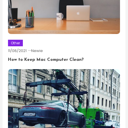
Other
11/08/2021
Newie
How to Keep Mac Computer Clean?