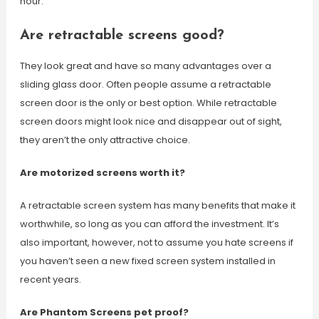
hour.
Are retractable screens good?
They look great and have so many advantages over a
sliding glass door. Often people assume a retractable
screen door is the only or best option. While retractable
screen doors might look nice and disappear out of sight,
they aren’t the only attractive choice.
Are motorized screens worth it?
A retractable screen system has many benefits that make it
worthwhile, so long as you can afford the investment. It’s
also important, however, not to assume you hate screens if
you haven’t seen a new fixed screen system installed in
recent years.
Are Phantom Screens pet proof?