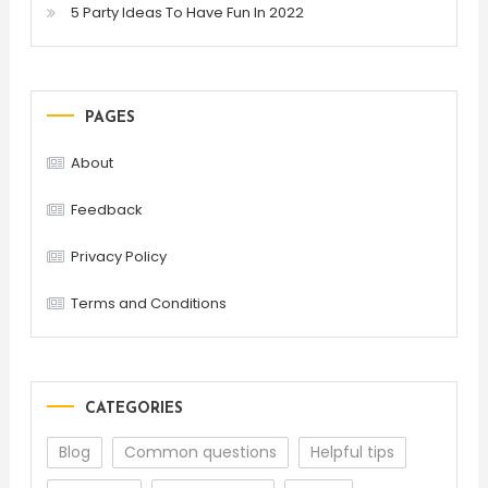
5 Party Ideas To Have Fun In 2022
PAGES
About
Feedback
Privacy Policy
Terms and Conditions
CATEGORIES
Blog
Common questions
Helpful tips