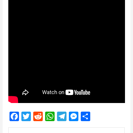
Facebook
Twitter
Reddit
WhatsApp
Telegram
Messenger
Share