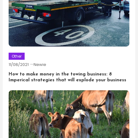
Other
11/08/2021
Newie
How to make money in the towing business: 8
Imperical strategies that will explode your business