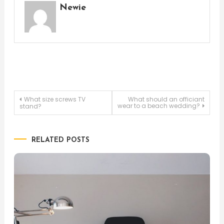
Newie
Post
What size screws TV
What should an officiant
wear to a beach wedding?
stand?
navigation
RELATED POSTS