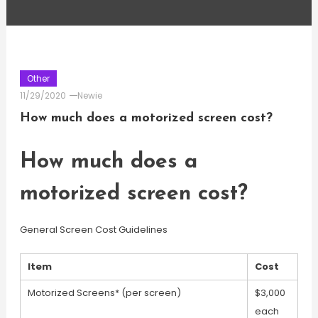
Other
11/29/2020
Newie
How much does a motorized screen cost?
How much does a
motorized screen cost?
General Screen Cost Guidelines
Item
Cost
Motorized Screens* (per screen)
$3,000
each