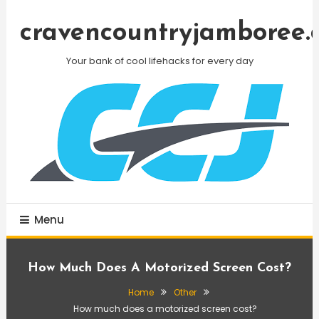
Skip
To
cravencountryjamboree.
Content
Your bank of cool lifehacks for every day
Menu
How Much Does A Motorized Screen Cost?
Home
Other
How much does a motorized screen cost?