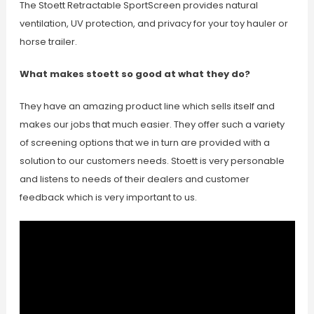
The Stoett Retractable SportScreen provides natural
ventilation, UV protection, and privacy for your toy hauler or
horse trailer.
What makes stoett so good at what they do?
They have an amazing product line which sells itself and
makes our jobs that much easier. They offer such a variety
of screening options that we in turn are provided with a
solution to our customers needs. Stoett is very personable
and listens to needs of their dealers and customer
feedback which is very important to us.