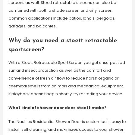
screens as well. Stoett retractable screens can also be
combined with both a shade screen and vinyl screen.
Common applications include patios, lanais, pergolas,
garages, and balconies.
Why do you need a stoett retractable
sportscreen?
With a Stoett Retractable SportScreen you get unsurpassed
sun and insect protection as well as the comfort and
convenience of fresh air flow to reduce harsh organic or
chemical smells from animals and mechanical equipment.
If playback doesn’t begin shortly, try restarting your device.
What kind of shower door does stoett make?
The Nautilus Residential Shower Door is custom built, easy to
install, self cleaning, and maximizes access to your shower.