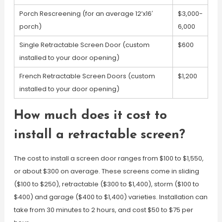
Porch Rescreening (for an average 12’x16′
$3,000-
porch)
6,000
Single Retractable Screen Door (custom
$600
installed to your door opening)
French Retractable Screen Doors (custom
$1,200
installed to your door opening)
How much does it cost to
install a retractable screen?
The cost to install a screen door ranges from $100 to $1,550,
or about $300 on average. These screens come in sliding
($100 to $250), retractable ($300 to $1,400), storm ($100 to
$400) and garage ($400 to $1,400) varieties. Installation can
take from 30 minutes to 2 hours, and cost $50 to $75 per