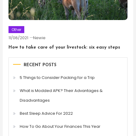
Other
11/08/2021
Newie
How to take care of your livestock: six easy steps
RECENT POSTS
5 Things to Consider Packing for a Trip
What is Modded APK? Their Advantages &
Disadvantages
Best Sleep Advice For 2022
How To Go About Your Finances This Year