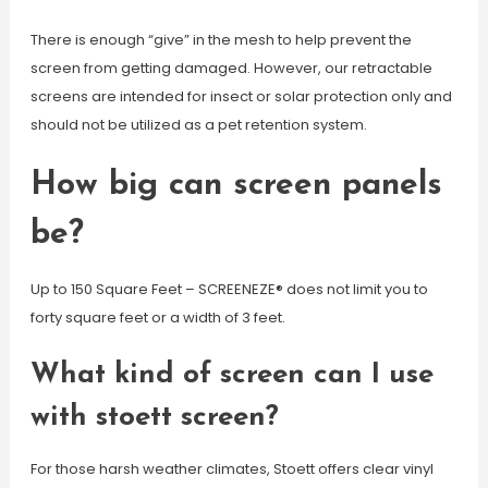
There is enough “give” in the mesh to help prevent the
screen from getting damaged. However, our retractable
screens are intended for insect or solar protection only and
should not be utilized as a pet retention system.
How big can screen panels
be?
Up to 150 Square Feet – SCREENEZE® does not limit you to
forty square feet or a width of 3 feet.
What kind of screen can I use
with stoett screen?
For those harsh weather climates, Stoett offers clear vinyl