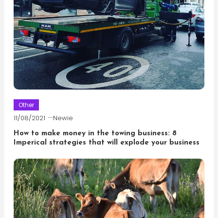
Other
11/08/2021
Newie
How to make money in the towing business: 8
Imperical strategies that will explode your business