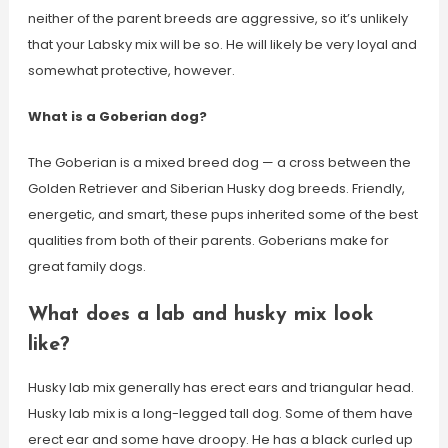
neither of the parent breeds are aggressive, so it’s unlikely
that your Labsky mix will be so. He will likely be very loyal and
somewhat protective, however.
What is a Goberian dog?
The Goberian is a mixed breed dog — a cross between the
Golden Retriever and Siberian Husky dog breeds. Friendly,
energetic, and smart, these pups inherited some of the best
qualities from both of their parents. Goberians make for
great family dogs.
What does a lab and husky mix look
like?
Husky lab mix generally has erect ears and triangular head.
Husky lab mix is a long-legged tall dog. Some of them have
erect ear and some have droopy. He has a black curled up