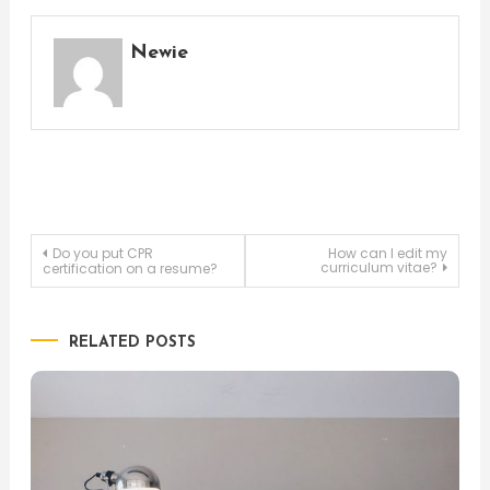
Newie
Post
Do you put CPR
How can I edit my
curriculum vitae?
certification on a resume?
navigation
RELATED POSTS