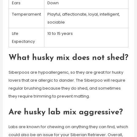
Ears
Down
Temperament
Playful, affectionate, loyal, intelligent,
sociable
Life
10 to 15 years
Expectancy
What husky mix does not shed?
Siberpoos are hypoallergenic, so they are great for husky
lovers that are allergic to dander. The Siberpoo will require
regular brushing because they do shed, and sometimes
they require trimming to prevent matting.
Are husky lab mix aggressive?
Labs are known for chewing on anything they can find, which
could also be an issue for your Siberian Retriever. Overall,