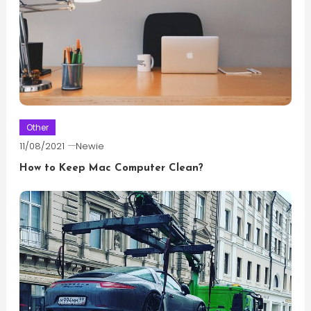
Other
11/08/2021
Newie
How to Keep Mac Computer Clean?