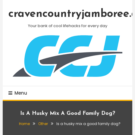
Skip
To
cravencountryjamboree.
Content
Your bank of cool lifehacks for every day
Menu
Is A Husky Mix A Good Family Dog?
Home
Other
Is a husky mix a good family dog?