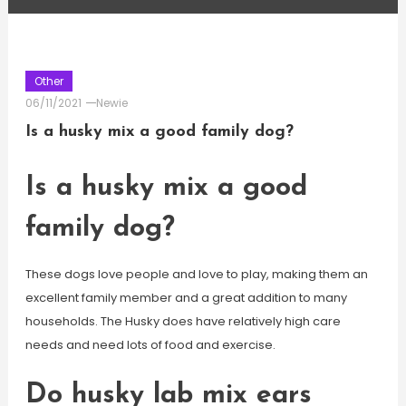
Other
06/11/2021
Newie
Is a husky mix a good family dog?
Is a husky mix a good
family dog?
These dogs love people and love to play, making them an
excellent family member and a great addition to many
households. The Husky does have relatively high care
needs and need lots of food and exercise.
Do husky lab mix ears