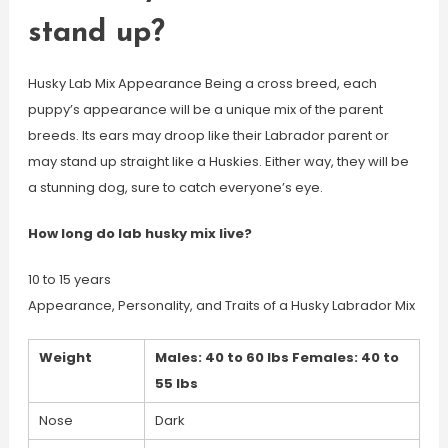
stand up?
Husky Lab Mix Appearance Being a cross breed, each
puppy’s appearance will be a unique mix of the parent
breeds. Its ears may droop like their Labrador parent or
may stand up straight like a Huskies. Either way, they will be
a stunning dog, sure to catch everyone’s eye.
How long do lab husky mix live?
10 to 15 years
Appearance, Personality, and Traits of a Husky Labrador Mix
Weight
Males: 40 to 60 lbs Females: 40 to
55 lbs
Nose
Dark