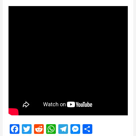
Facebook
Twitter
Reddit
WhatsApp
Telegram
Messenger
Share