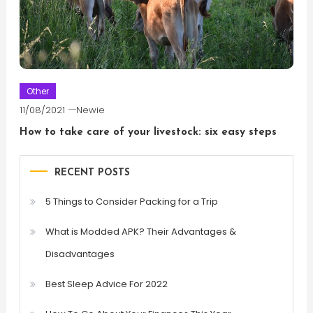
Other
11/08/2021
Newie
How to take care of your livestock: six easy steps
RECENT POSTS
5 Things to Consider Packing for a Trip
What is Modded APK? Their Advantages &
Disadvantages
Best Sleep Advice For 2022