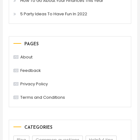
How To Go About Your Finances This Year
5 Party Ideas To Have Fun In 2022
PAGES
About
Feedback
Privacy Policy
Terms and Conditions
CATEGORIES
Blog
Common questions
Helpful tips