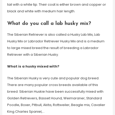
tail with a white tip. Their coat is either brown and copper or
black and white with medium hair length.
What do you call a lab husky mix?
The Siberian Retriever is also called a Husky Lab Mix, Lab
Husky Mix or Labrador Retriever Husky Mix and is a medium
to large mixed breed the result of breeding a Labrador
Retriever with a Siberian Husky.
What is a husky mixed with?
The Siberian Husky is very cute and popular dog breed.
There are many popular cross breeds available of this
breed. Siberian Huskie have been successfully mixed with
Golden Retrievers, Basset Hound, Weimaraner, Standard
Poodle, Boxer, Pitbull, Akita, Rottweiler, Beagle mix, Cavalier
King Charles Spaniel,…