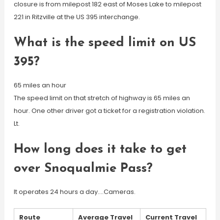
closure is from milepost 182 east of Moses Lake to milepost
221 in Ritzville at the US 395 interchange.
What is the speed limit on US
395?
65 miles an hour
The speed limit on that stretch of highway is 65 miles an
hour. One other driver got a ticket for a registration violation.
Lt.
How long does it take to get
over Snoqualmie Pass?
It operates 24 hours a day….Cameras.
Route
Average Travel
Current Travel