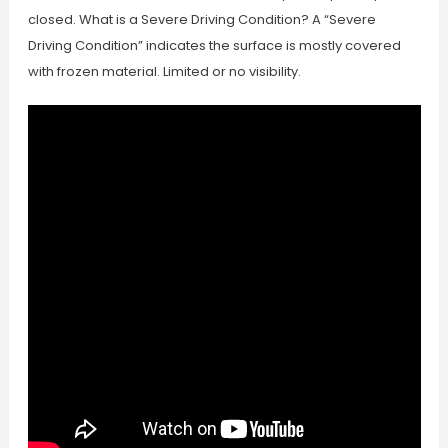
closed. What is a Severe Driving Condition? A “Severe
Driving Condition” indicates the surface is mostly covered
with frozen material. Limited or no visibility.