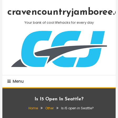
Skip
To
cravencountryjamboree.
Content
Your bank of cool lifehacks for every day
Menu
Is I5 Open In Seattle?
Home
Other
Is i5 open in Seattle?