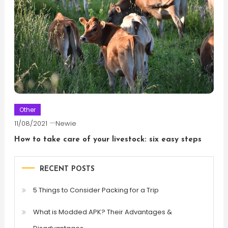
Other
11/08/2021
Newie
How to take care of your livestock: six easy steps
RECENT POSTS
5 Things to Consider Packing for a Trip
What is Modded APK? Their Advantages &