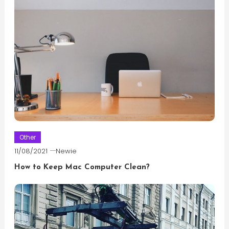
Other
11/08/2021
Newie
How to Keep Mac Computer Clean?