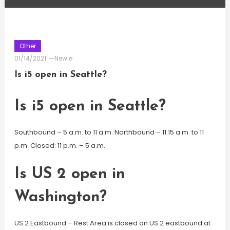
Other
01/14/2021
Newie
Is i5 open in Seattle?
Is i5 open in Seattle?
Southbound – 5 a.m. to 11 a.m. Northbound – 11:15 a.m. to 11
p.m. Closed: 11 p.m. – 5 a.m.
Is US 2 open in
Washington?
US 2 Eastbound – Rest Area is closed on US 2 eastbound at