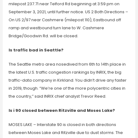
milepost 237.71 near Telford Rd beginning at 3:59 pm on
September 3, 2021, until further notice. US 2 Both Directions –
On US 2/97 near Cashmere (milepost 110), Eastbound off
ramp and westbound turn lane to W. Cashmere
Bridge/Goodwin Rd. will be closed.
Is traffic bad in Seattle?
The Seattle metro area nosedived from 6th to 14th place in
the latest U.S. traffic congestion rankings by INRIX, the big
traffic-data company in Kirkland. You didn’t drive any faster
in 2019, though. “We’re one of the more polycentric cities in
the country,” said INRIX chief analyst Trevor Reed.
Is i 90 closed between Ritzville and Moses Lake?
MOSES LAKE – Interstate 90 is closed in both directions
between Moses Lake and Ritzville due to dust storms. The