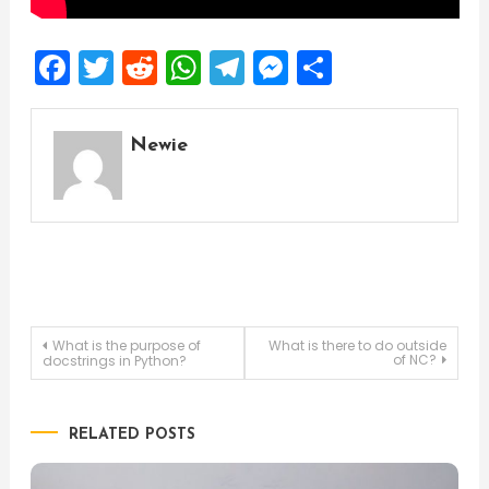
Facebook
Twitter
Reddit
WhatsApp
Telegram
Messenger
Share
Newie
Post
What is the purpose of
What is there to do outside
of NC?
docstrings in Python?
navigation
RELATED POSTS