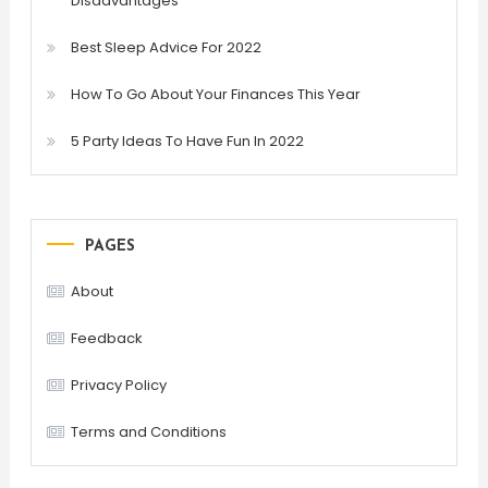
Disadvantages
Best Sleep Advice For 2022
How To Go About Your Finances This Year
5 Party Ideas To Have Fun In 2022
PAGES
About
Feedback
Privacy Policy
Terms and Conditions