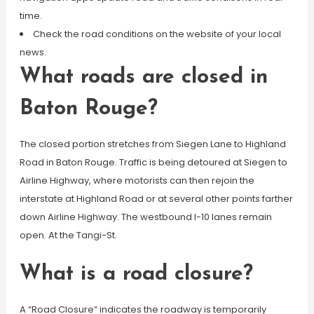
time.
Check the road conditions on the website of your local
news.
What roads are closed in
Baton Rouge?
The closed portion stretches from Siegen Lane to Highland
Road in Baton Rouge. Traffic is being detoured at Siegen to
Airline Highway, where motorists can then rejoin the
interstate at Highland Road or at several other points farther
down Airline Highway. The westbound I-10 lanes remain
open. At the Tangi-St.
What is a road closure?
A “Road Closure” indicates the roadway is temporarily