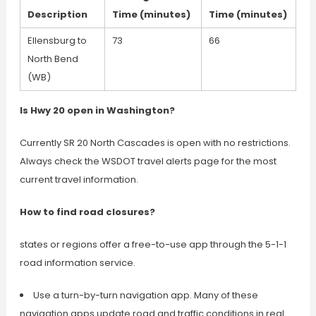
Description
Time (minutes)
Time (minutes)
Ellensburg to
73
66
North Bend
(WB)
Is Hwy 20 open in Washington?
Currently SR 20 North Cascades is open with no restrictions.
Always check the WSDOT travel alerts page for the most
current travel information.
How to find road closures?
states or regions offer a free-to-use app through the 5-1-1
road information service.
Use a turn-by-turn navigation app. Many of these
navigation apps update road and traffic conditions in real