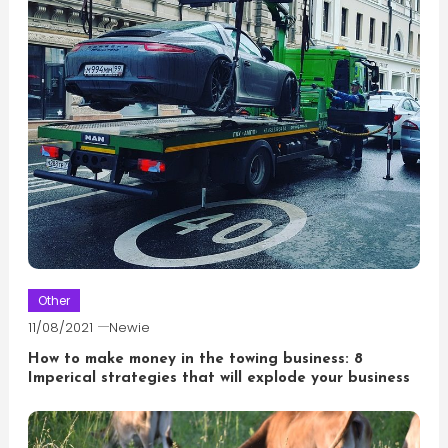
Other
11/08/2021
Newie
How to make money in the towing business: 8
Imperical strategies that will explode your business