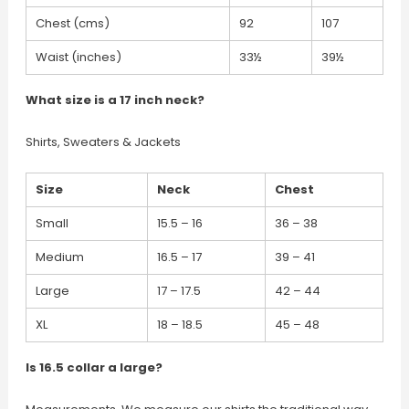
Chest (cms)
92
107
Waist (inches)
33½
39½
What size is a 17 inch neck?
Shirts, Sweaters & Jackets
Size
Neck
Chest
Small
15.5 – 16
36 – 38
Medium
16.5 – 17
39 – 41
Large
17 – 17.5
42 – 44
XL
18 – 18.5
45 – 48
Is 16.5 collar a large?