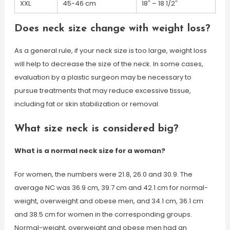
XXL
45-46 cm
18″ – 18 1/2″
Does neck size change with weight loss?
As a general rule, if your neck size is too large, weight loss
will help to decrease the size of the neck. In some cases,
evaluation by a plastic surgeon may be necessary to
pursue treatments that may reduce excessive tissue,
including fat or skin stabilization or removal.
What size neck is considered big?
What is a normal neck size for a woman?
For women, the numbers were 21.8, 26.0 and 30.9. The
average NC was 36.9 cm, 39.7 cm and 42.1 cm for normal-
weight, overweight and obese men, and 34.1 cm, 36.1 cm
and 38.5 cm for women in the corresponding groups.
Normal-weight, overweight and obese men had an