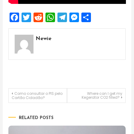
Facebook
Twitter
Reddit
WhatsApp
Telegram
Messenger
Share
Newie
Post
Como consultar o PIS pelo
Where can I get my
Kegerator CO2 filled?
Cartão Cidadão?
navigation
RELATED POSTS