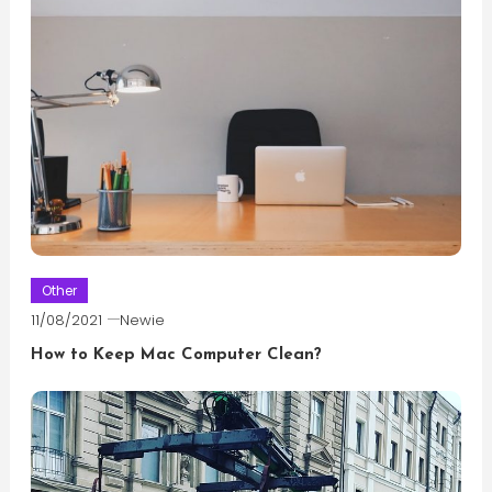
Other
11/08/2021
Newie
How to Keep Mac Computer Clean?