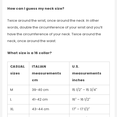
How can I guess my neck size?
Twice around the wrist, once around the neck. In other
words, double the circumference of your wrist and you’ll
have the circumference of your neck. Twice around the
neck, once around the waist.
What size is a 16 collar?
CASUAL
ITALIAN
U.S.
sizes
measurements
measurements
cm
inches
M
39-40 cm
15 1/2″ – 15 3/4″
L
41-42 cm
16″ – 16 1/2″
XL
43-44 cm
17″ – 17 1/2″