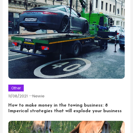
Other
11/08/2021
Newie
How to make money in the towing business: 8
Imperical strategies that will explode your business