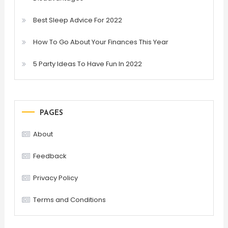
Best Sleep Advice For 2022
How To Go About Your Finances This Year
5 Party Ideas To Have Fun In 2022
PAGES
About
Feedback
Privacy Policy
Terms and Conditions