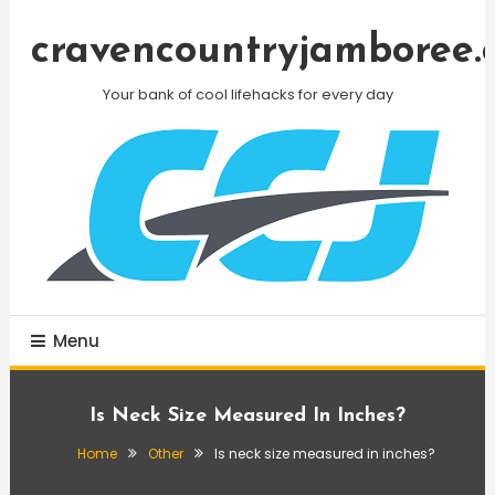
Skip
To
cravencountryjamboree.
Content
Your bank of cool lifehacks for every day
Menu
Is Neck Size Measured In Inches?
Home
Other
Is neck size measured in inches?