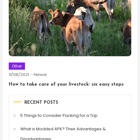
Other
11/08/2021
Newie
How to take care of your livestock: six easy steps
RECENT POSTS
5 Things to Consider Packing for a Trip
What is Modded APK? Their Advantages &
Disadvantages