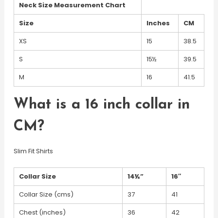
Neck Size Measurement Chart
Size
Inches
CM
XS
15
38.5
S
15½
39.5
M
16
41.5
What is a 16 inch collar in
CM?
Slim Fit Shirts
Collar Size
14½”
16″
Collar Size (cms)
37
41
Chest (inches)
36
42