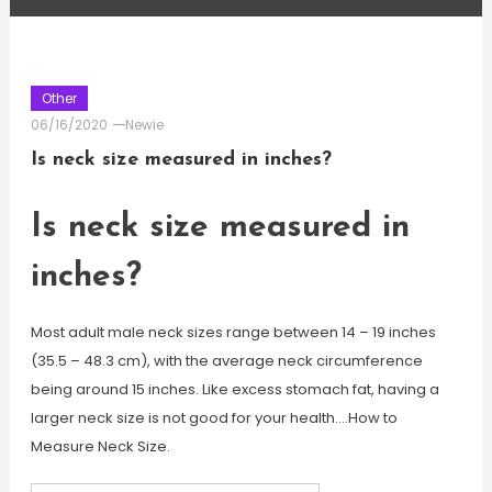
Other
06/16/2020
Newie
Is neck size measured in inches?
Is neck size measured in
inches?
Most adult male neck sizes range between 14 – 19 inches
(35.5 – 48.3 cm), with the average neck circumference
being around 15 inches. Like excess stomach fat, having a
larger neck size is not good for your health….How to
Measure Neck Size.