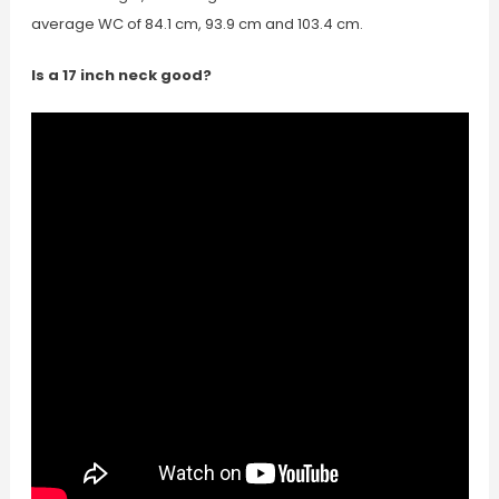
average WC of 84.1 cm, 93.9 cm and 103.4 cm.
Is a 17 inch neck good?