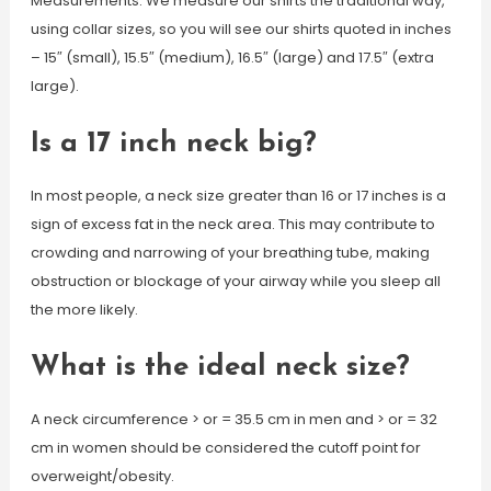
Measurements. We measure our shirts the traditional way,
using collar sizes, so you will see our shirts quoted in inches
– 15″ (small), 15.5″ (medium), 16.5″ (large) and 17.5″ (extra
large).
Is a 17 inch neck big?
In most people, a neck size greater than 16 or 17 inches is a
sign of excess fat in the neck area. This may contribute to
crowding and narrowing of your breathing tube, making
obstruction or blockage of your airway while you sleep all
the more likely.
What is the ideal neck size?
A neck circumference > or = 35.5 cm in men and > or = 32
cm in women should be considered the cutoff point for
overweight/obesity.