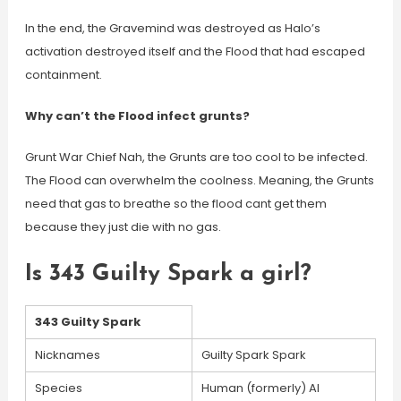
In the end, the Gravemind was destroyed as Halo’s
activation destroyed itself and the Flood that had escaped
containment.
Why can’t the Flood infect grunts?
Grunt War Chief Nah, the Grunts are too cool to be infected.
The Flood can overwhelm the coolness. Meaning, the Grunts
need that gas to breathe so the flood cant get them
because they just die with no gas.
Is 343 Guilty Spark a girl?
343 Guilty Spark
Nicknames
Guilty Spark Spark
Species
Human (formerly) AI