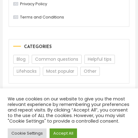
Privacy Policy
Terms and Conditions
CATEGORIES
Blog
Common questions
Helpful tips
Lifehacks
Most popular
Other
We use cookies on our website to give you the most
relevant experience by remembering your preferences
and repeat visits. By clicking “Accept All”, you consent
to the use of ALL the cookies. However, you may visit
"Cookie Settings" to provide a controlled consent.
About
Terms and Conditions
Privacy Policy
Feedback
Cookie Settings
Accept All
Color Blog
|
Theme: Color Blog by
Mystery Themes
.