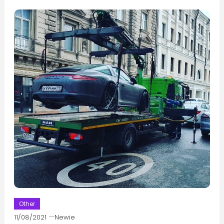
Other
11/08/2021
Newie