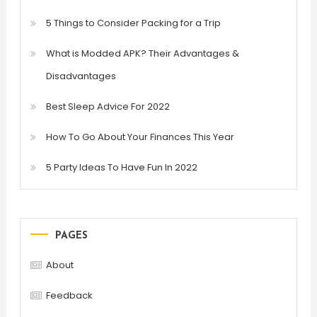
5 Things to Consider Packing for a Trip
What is Modded APK? Their Advantages &
Disadvantages
Best Sleep Advice For 2022
How To Go About Your Finances This Year
5 Party Ideas To Have Fun In 2022
PAGES
About
Feedback