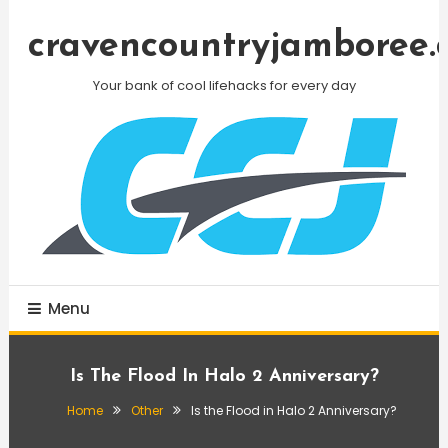
Skip
To
cravencountryjamboree.
Content
Your bank of cool lifehacks for every day
Menu
Is The Flood In Halo 2 Anniversary?
Home
Other
Is the Flood in Halo 2 Anniversary?