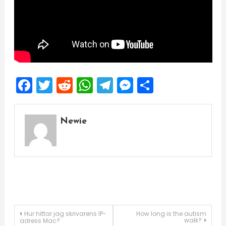
Facebook
Twitter
Reddit
WhatsApp
Telegram
Messenger
Share
Newie
Post
Hur hittar jag skrivarens IP-
How long is the autism
walk?
adress Mac?