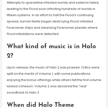
Attempts to quarantine infected worlds and systems failed,
leading to the Flood soon infecting hundreds of worlds in
fifteen systems. In an effort to halt the Flood’s continuing
spread, human fleets began destroying Flood-infested
Forerunner ships and cleansing Forerunner planets where
Flood infestations were detected.
What kind of music is in Halo
2?
Upon release, the music of Halo 2 was praised. Critics were
split on the merits of Volume 1, with some publications
enjoying the bonus offerings while others felt the first volume
lacked cohesion. Volume 2 was declared the “real”
soundtrack to Halo 2.
When did Halo Theme