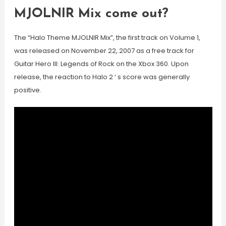
MJOLNIR Mix come out?
The “Halo Theme MJOLNIR Mix”, the first track on Volume 1,
was released on November 22, 2007 as a free track for
Guitar Hero III: Legends of Rock on the Xbox 360. Upon
release, the reaction to Halo 2 ‘ s score was generally
positive.