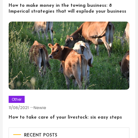
How to make money in the towing business: 8
Imperical strategies that will explode your business
Other
11/08/2021
Newie
How to take care of your livestock: six easy steps
RECENT POSTS