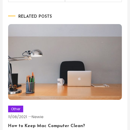
navigation
RELATED POSTS
Other
11/08/2021
Newie
How to Keep Mac Computer Clean?