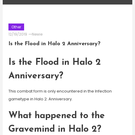
Other
12/19/2019
Newie
Is the Flood in Halo 2 Anniversary?
Is the Flood in Halo 2
Anniversary?
This combat form is only encountered in the Infection
gametype in Halo 2: Anniversary.
What happened to the
Gravemind in Halo 2?