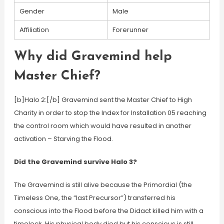
Gender
Male
Affiliation
Forerunner
Why did Gravemind help
Master Chief?
[b]Halo 2:[/b] Gravemind sent the Master Chief to High
Charity in order to stop the Index for Installation 05 reaching
the control room which would have resulted in another
activation – Starving the Flood.
Did the Gravemind survive Halo 3?
The Gravemind is still alive because the Primordial (the
Timeless One, the “last Precursor”) transferred his
conscious into the Flood before the Didact killed him with a
timelock. His physical body died but his conscious is still