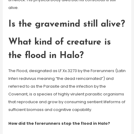
alive.
Is the gravemind still alive?
What kind of creature is
the flood in Halo?
The Flood, designated as LF.Xx.3273 by the Forerunners (Latin
Inferi redivivus meaning “the dead reincarnated”) and
referred to as the Parasite and the infection by the
Covenant, is a species of highly virulent parasitic organisms
that reproduce and grow by consuming sentient lifeforms of
sufficient biomass and cognitive capability.
How did the forerunners stop the flood in Halo?