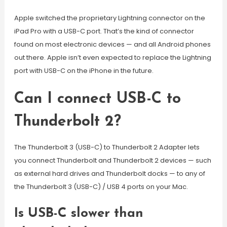
Apple switched the proprietary Lightning connector on the
iPad Pro with a USB-C port. That’s the kind of connector
found on most electronic devices — and all Android phones
out there. Apple isn’t even expected to replace the Lightning
port with USB-C on the iPhone in the future.
Can I connect USB-C to
Thunderbolt 2?
The Thunderbolt 3 (USB-C) to Thunderbolt 2 Adapter lets
you connect Thunderbolt and Thunderbolt 2 devices — such
as external hard drives and Thunderbolt docks — to any of
the Thunderbolt 3 (USB-C) / USB 4 ports on your Mac.
Is USB-C slower than