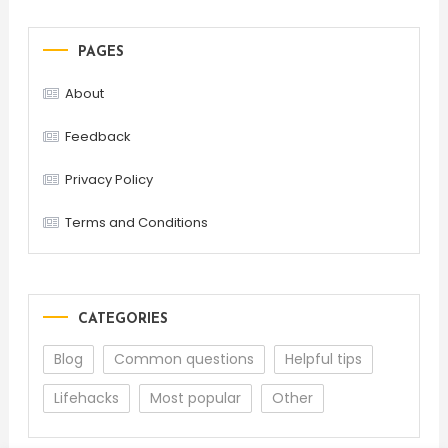
PAGES
About
Feedback
Privacy Policy
Terms and Conditions
CATEGORIES
Blog
Common questions
Helpful tips
Lifehacks
Most popular
Other