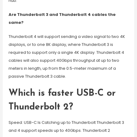
hub.
Are Thunderbolt 3 and Thunderbolt 4 cables the
same?
Thunderbolt 4 will support sending a video signal to two 4K
displays, or to one 8K display, where Thunderbolt 3 is
required to support only a single 4K display. Thunderbolt 4
cables will also support 40Gbps throughput at up to two
meters in length, up from the 0.5-meter maximum of a
passive Thunderbolt 3 cable.
Which is faster USB-C or
Thunderbolt 2?
Speed: USB-C Is Catching up to Thunderbolt Thunderbolt 3
and 4 support speeds up to 40Gbps. Thunderbolt 2