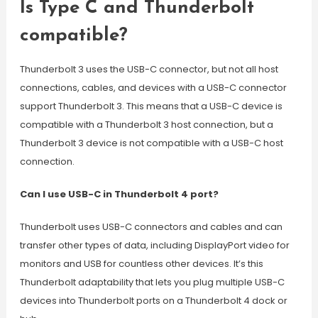
Is Type C and Thunderbolt
compatible?
Thunderbolt 3 uses the USB-C connector, but not all host
connections, cables, and devices with a USB-C connector
support Thunderbolt 3. This means that a USB-C device is
compatible with a Thunderbolt 3 host connection, but a
Thunderbolt 3 device is not compatible with a USB-C host
connection.
Can I use USB-C in Thunderbolt 4 port?
Thunderbolt uses USB-C connectors and cables and can
transfer other types of data, including DisplayPort video for
monitors and USB for countless other devices. It’s this
Thunderbolt adaptability that lets you plug multiple USB-C
devices into Thunderbolt ports on a Thunderbolt 4 dock or