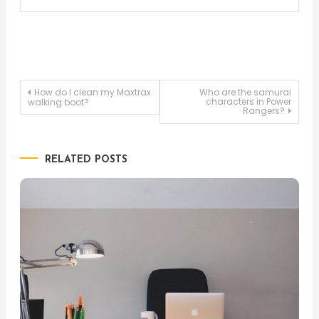
Post
How do I clean my Maxtrax
Who are the samurai
characters in Power
walking boot?
Rangers?
navigation
RELATED POSTS