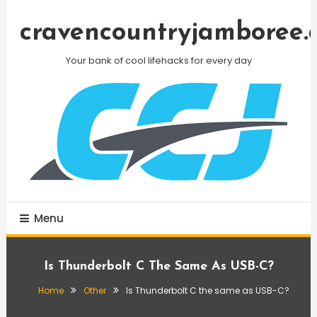
Skip
To
cravencountryjamboree.
Content
Your bank of cool lifehacks for every day
Menu
Is Thunderbolt C The Same As USB-C?
Home
Other
Is Thunderbolt C the same as USB-C?