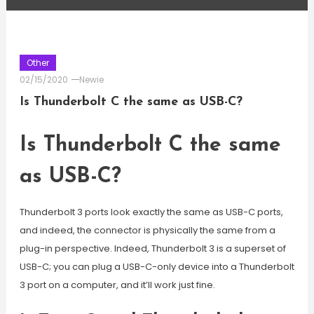
Other
02/15/2020
Newie
Is Thunderbolt C the same as USB-C?
Is Thunderbolt C the same
as USB-C?
Thunderbolt 3 ports look exactly the same as USB-C ports,
and indeed, the connector is physically the same from a
plug-in perspective. Indeed, Thunderbolt 3 is a superset of
USB-C; you can plug a USB-C-only device into a Thunderbolt
3 port on a computer, and it’ll work just fine.