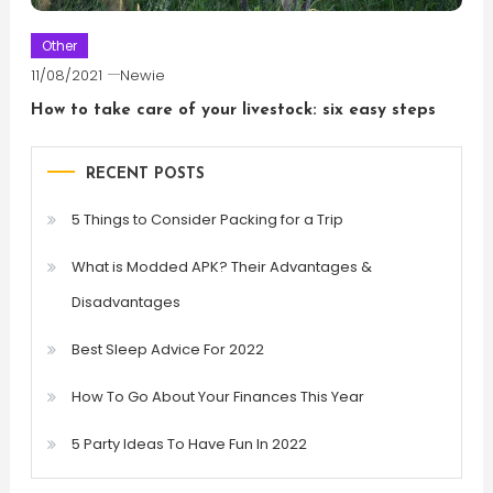
Other
11/08/2021
Newie
How to take care of your livestock: six easy steps
RECENT POSTS
5 Things to Consider Packing for a Trip
What is Modded APK? Their Advantages &
Disadvantages
Best Sleep Advice For 2022
How To Go About Your Finances This Year
5 Party Ideas To Have Fun In 2022