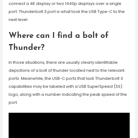
connect a 4K display or two 1440p displays over a single
port. Thunderbolt 3 port is what took the USB Type-C to the
next level.
Where can I find a bolt of
Thunder?
In those situations, there are usually clearly identifiable
depictions of a bolt of thunder located next to the relevant
ports. Meanwhile, the USB-C ports that lack Thunderbolt 3
capabilities may be labeled with a USB SuperSpeed (SS)
logo, along with a number indicating the peak speed of the
port.