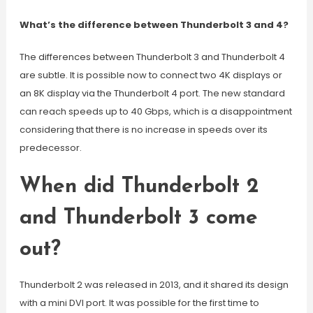
What’s the difference between Thunderbolt 3 and 4?
The differences between Thunderbolt 3 and Thunderbolt 4
are subtle. It is possible now to connect two 4K displays or
an 8K display via the Thunderbolt 4 port. The new standard
can reach speeds up to 40 Gbps, which is a disappointment
considering that there is no increase in speeds over its
predecessor.
When did Thunderbolt 2
and Thunderbolt 3 come
out?
Thunderbolt 2 was released in 2013, and it shared its design
with a mini DVI port. It was possible for the first time to