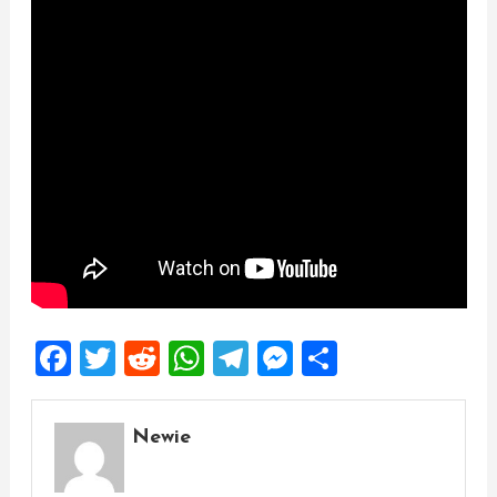
Facebook
Twitter
Reddit
WhatsApp
Telegram
Messenger
Share
Newie