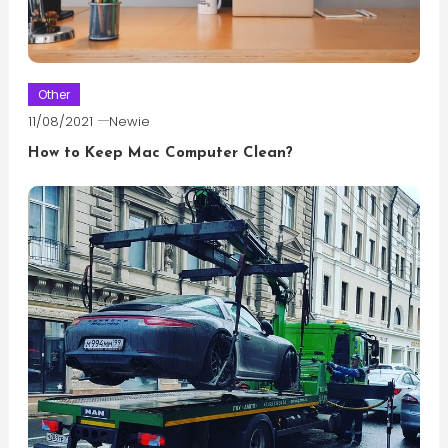
Other
11/08/2021
Newie
How to Keep Mac Computer Clean?