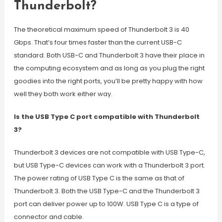
Thunderbolt?
The theoretical maximum speed of Thunderbolt 3 is 40
Gbps. That’s four times faster than the current USB-C
standard. Both USB-C and Thunderbolt 3 have their place in
the computing ecosystem and as long as you plug the right
goodies into the right ports, you’ll be pretty happy with how
well they both work either way.
Is the USB Type C port compatible with Thunderbolt
3?
Thunderbolt 3 devices are not compatible with USB Type-C,
but USB Type-C devices can work with a Thunderbolt 3 port.
The power rating of USB Type C is the same as that of
Thunderbolt 3. Both the USB Type-C and the Thunderbolt 3
port can deliver power up to 100W. USB Type C is a type of
connector and cable.