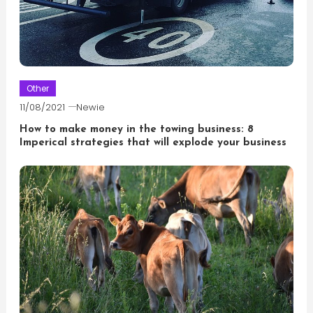
Other
11/08/2021
Newie
How to make money in the towing business: 8
Imperical strategies that will explode your business