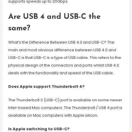
supports speeds up to 20Gbps.
Are USB 4 and USB-C the
same?
What’s the Difference Between USB 4.0 and USB-C? The
main and most obvious difference between USB 4.0 and
USB-C is that USB-C is a type of USB cable. This refers to the
physical design of the connectors and ports whilst USB 4.0
deals with the functionality and speed of the USB cable.
Does Apple support Thunderbolt 4?
The Thunderbolt 3 (USB-C) port is available on some newer
Intel-based Mac computers. The Thunderbolt / USB 4 port is
available on Mac computers with Apple silicon.
Is Apple switching to USB-C?