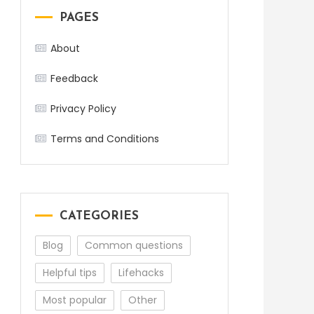
PAGES
About
Feedback
Privacy Policy
Terms and Conditions
CATEGORIES
Blog
Common questions
Helpful tips
Lifehacks
Most popular
Other