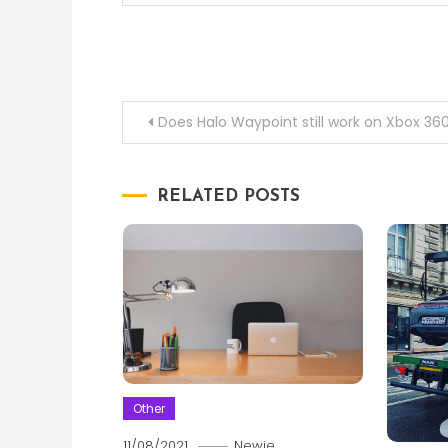
Post
Does Halo Waypoint still work on Xbox 36
navigation
RELATED POSTS
Other
11/08/2021
Newie