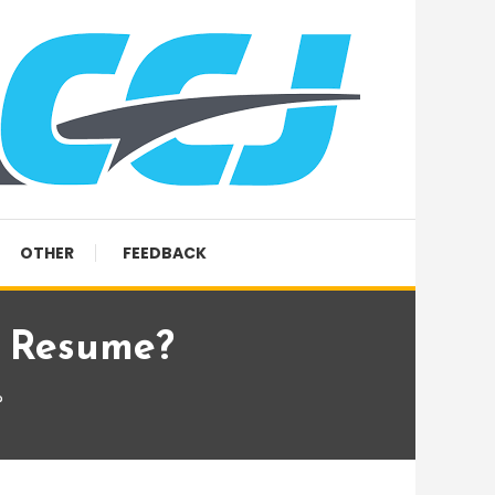
OTHER
FEEDBACK
y Resume?
?