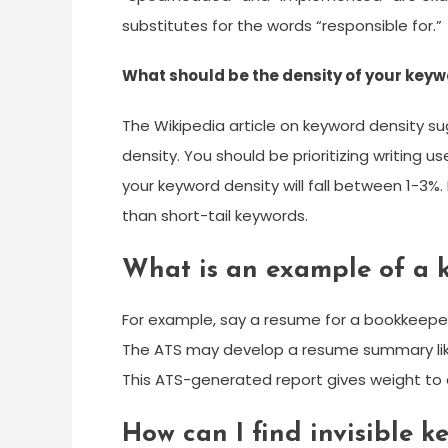
substitutes for the words “responsible for.”
What should be the density of your key
The Wikipedia article on keyword density sug
density. You should be prioritizing writing us
your keyword density will fall between 1-3%.
than short-tail keywords.
What is an example of a 
For example, say a resume for a bookkeeper
The ATS may develop a resume summary like
This ATS-generated report gives weight to an
How can I find invisible 