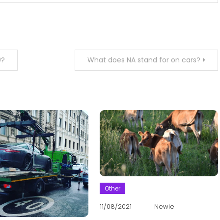
0?
What does NA stand for on cars?
Other
11/08/2021
Newie