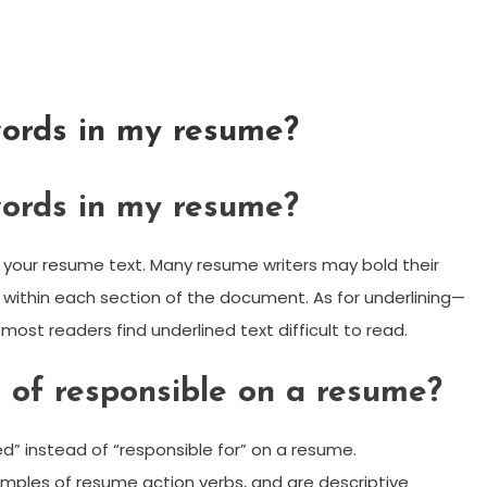
words in my resume?
words in my resume?
in your resume text. Many resume writers may bold their
s within each section of the document. As for underlining—
most readers find underlined text difficult to read.
 of responsible on a resume?
” instead of “responsible for” on a resume.
ples of resume action verbs, and are descriptive