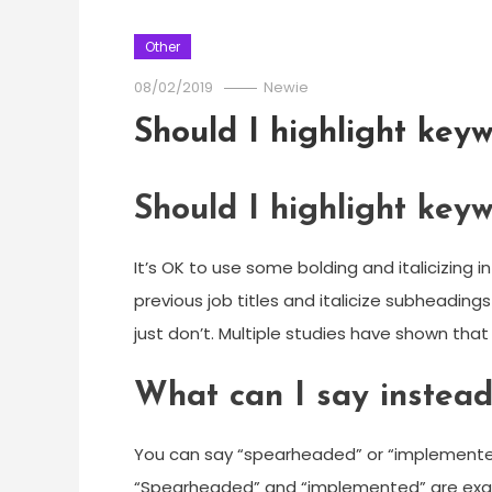
Other
08/02/2019
Newie
Should I highlight key
Should I highlight key
It’s OK to use some bolding and italicizing 
previous job titles and italicize subheading
just don’t. Multiple studies have shown that 
What can I say instead
You can say “spearheaded” or “implemented
“Spearheaded” and “implemented” are exam