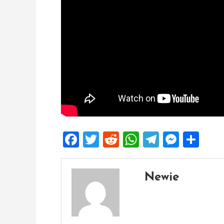
Facebook
Twitter
Reddit
WhatsApp
Telegra
Mess
Sh
Newie