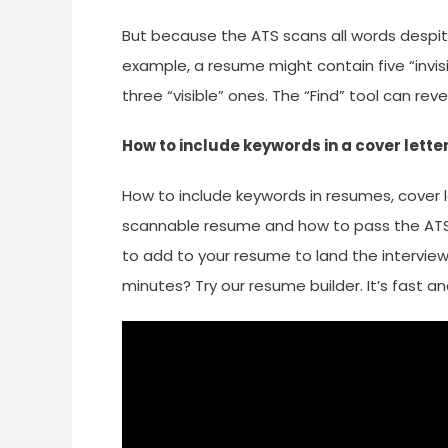
But because the ATS scans all words despite 
example, a resume might contain five “invis
three “visible” ones. The “Find” tool can rev
How to include keywords in a cover lette
How to include keywords in resumes, cover l
scannable resume and how to pass the ATS
to add to your resume to land the intervie
minutes? Try our resume builder. It’s fast a