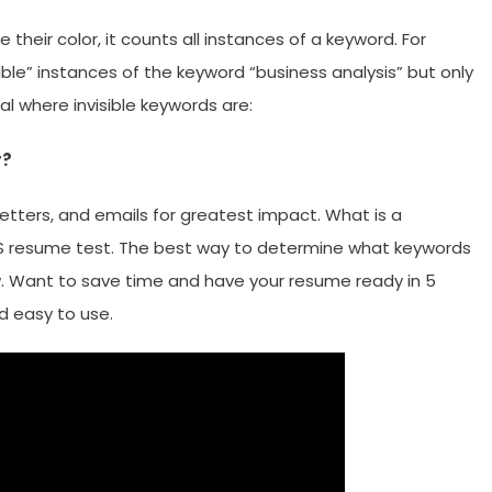
their color, it counts all instances of a keyword. For
ible” instances of the keyword “business analysis” but only
eal where invisible keywords are:
r?
etters, and emails for greatest impact. What is a
 resume test. The best way to determine what keywords
w. Want to save time and have your resume ready in 5
nd easy to use.