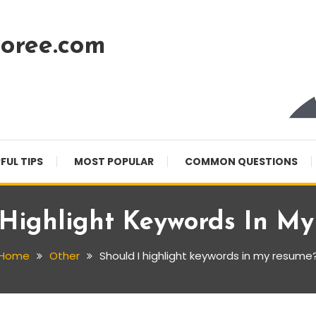
oree.com
FUL TIPS
MOST POPULAR
COMMON QUESTIONS
 Highlight Keywords In M
Home
Other
Should I highlight keywords in my resume