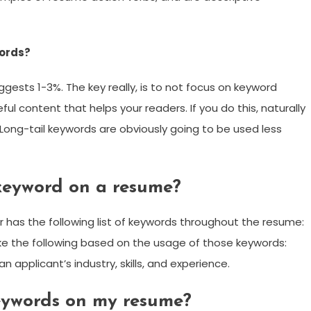
words?
gests 1-3%. The key really, is to not focus on keyword
eful content that helps your readers. If you do this, naturally
 Long-tail keywords are obviously going to be used less
keyword on a resume?
 has the following list of keywords throughout the resume:
 the following based on the usage of those keywords:
 applicant’s industry, skills, and experience.
keywords on my resume?