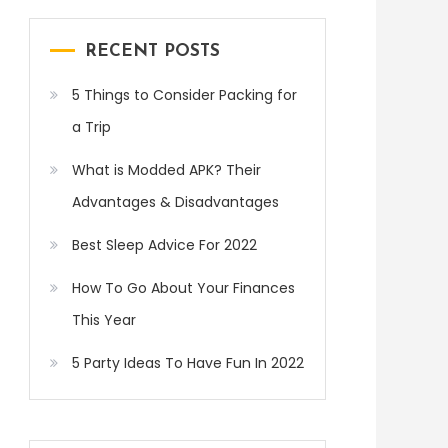
RECENT POSTS
5 Things to Consider Packing for
a Trip
What is Modded APK? Their
Advantages & Disadvantages
Best Sleep Advice For 2022
How To Go About Your Finances
This Year
5 Party Ideas To Have Fun In 2022