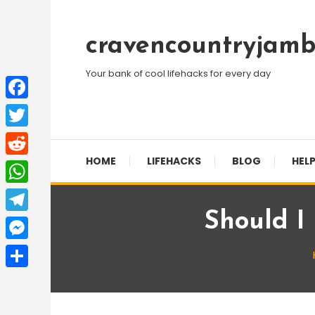
Skip
To
cravencountryjamb
Content
Your bank of cool lifehacks for every day
Facebook
Twitter
HOME
LIFEHACKS
BLOG
HELP
Reddit
WhatsApp
Should I
Telegram
Messenger
Share