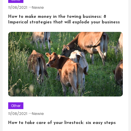
11/08/2021
Newie
How to make money in the towing business: 8
Imperical strategies that will explode your business
Other
11/08/2021
Newie
How to take care of your livestock: six easy steps