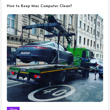
How to Keep Mac Computer Clean?
Other