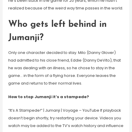
he’s been stuck in the game for 20 years, which he hasn’t
realized because of the weird way time passes in the world.
Who gets left behind in
Jumanji?
Only one character decided to stay. Milo (Danny Glover)
had admitted to his close friend, Eddie (Danny DeVito), that
he was dealing with an illness, so he chose to stay in the
game… in the form of a flying horse. Everyone leaves the
game and returns to their normal lives.
How to stop Jumanji it’s a stampede?
“It’s A Stampede!” | Jumanji | Voyage – YouTube If playback
doesn’t begin shortly, try restarting your device. Videos you
watch may be added to the TV’s watch history and influence