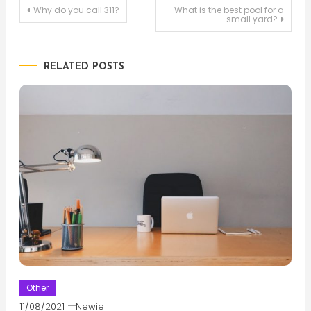
Post
Why do you call 311?
What is the best pool for a
small yard?
navigation
RELATED POSTS
Other
11/08/2021
Newie