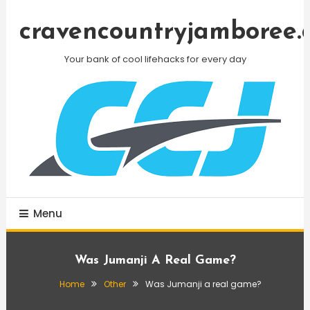
Skip
To
cravencountryjamboree.
Content
Your bank of cool lifehacks for every day
Menu
Was Jumanji A Real Game?
Home
Other
Was Jumanji a real game?