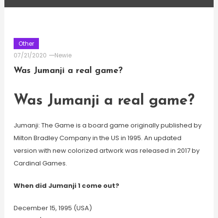
Other
07/21/2020
Newie
Was Jumanji a real game?
Was Jumanji a real game?
Jumanji: The Game is a board game originally published by
Milton Bradley Company in the US in 1995. An updated
version with new colorized artwork was released in 2017 by
Cardinal Games.
When did Jumanji 1 come out?
December 15, 1995 (USA)