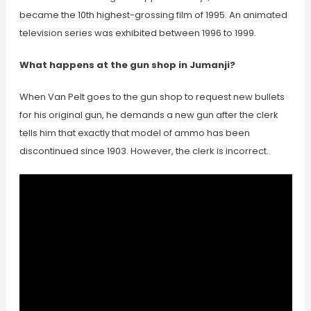
became the 10th highest-grossing film of 1995. An animated
television series was exhibited between 1996 to 1999.
What happens at the gun shop in Jumanji?
When Van Pelt goes to the gun shop to request new bullets
for his original gun, he demands a new gun after the clerk
tells him that exactly that model of ammo has been
discontinued since 1903. However, the clerk is incorrect.