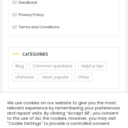
Feedback
Privacy Policy
Terms and Conditions
CATEGORIES
Blog
Common questions
Helpful tips
Lifehacks
Most popular
Other
We use cookies on our website to give you the most
relevant experience by remembering your preferences
and repeat visits. By clicking “Accept All”, you consent
to the use of ALL the cookies. However, you may visit
"Cookie Settings" to provide a controlled consent.
About
Terms and Conditions
Privacy Policy