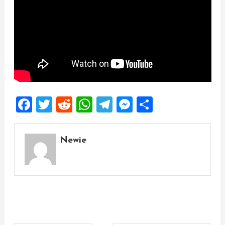
Facebook
Twitter
Reddit
WhatsApp
Telegram
Messenger
Share
Newie