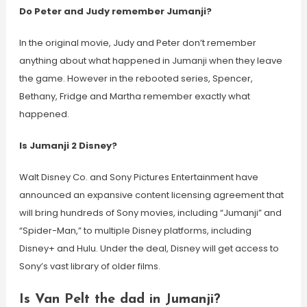
Do Peter and Judy remember Jumanji?
In the original movie, Judy and Peter don’t remember
anything about what happened in Jumanji when they leave
the game. However in the rebooted series, Spencer,
Bethany, Fridge and Martha remember exactly what
happened.
Is Jumanji 2 Disney?
Walt Disney Co. and Sony Pictures Entertainment have
announced an expansive content licensing agreement that
will bring hundreds of Sony movies, including “Jumanji” and
“Spider-Man,” to multiple Disney platforms, including
Disney+ and Hulu. Under the deal, Disney will get access to
Sony’s vast library of older films.
Is Van Pelt the dad in Jumanji?