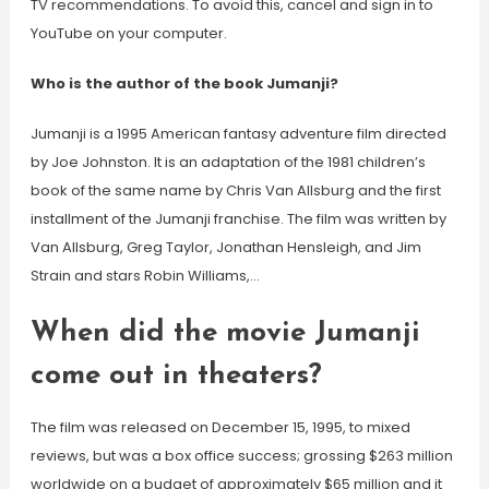
TV recommendations. To avoid this, cancel and sign in to
YouTube on your computer.
Who is the author of the book Jumanji?
Jumanji is a 1995 American fantasy adventure film directed
by Joe Johnston. It is an adaptation of the 1981 children’s
book of the same name by Chris Van Allsburg and the first
installment of the Jumanji franchise. The film was written by
Van Allsburg, Greg Taylor, Jonathan Hensleigh, and Jim
Strain and stars Robin Williams,…
When did the movie Jumanji
come out in theaters?
The film was released on December 15, 1995, to mixed
reviews, but was a box office success; grossing $263 million
worldwide on a budget of approximately $65 million and it