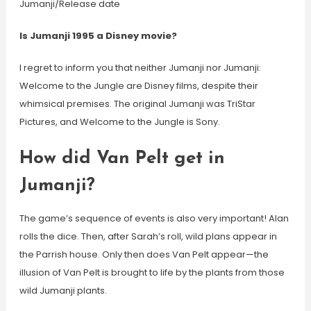
Jumanji/Release date
Is Jumanji 1995 a Disney movie?
I regret to inform you that neither Jumanji nor Jumanji:
Welcome to the Jungle are Disney films, despite their
whimsical premises. The original Jumanji was TriStar
Pictures, and Welcome to the Jungle is Sony.
How did Van Pelt get in
Jumanji?
The game’s sequence of events is also very important! Alan
rolls the dice. Then, after Sarah’s roll, wild plans appear in
the Parrish house. Only then does Van Pelt appear—the
illusion of Van Pelt is brought to life by the plants from those
wild Jumanji plants.