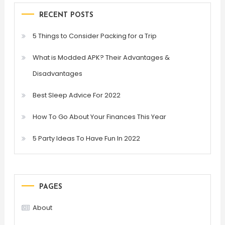
RECENT POSTS
5 Things to Consider Packing for a Trip
What is Modded APK? Their Advantages &
Disadvantages
Best Sleep Advice For 2022
How To Go About Your Finances This Year
5 Party Ideas To Have Fun In 2022
PAGES
About