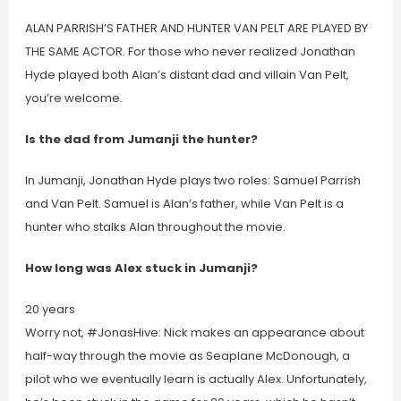
ALAN PARRISH’S FATHER AND HUNTER VAN PELT ARE PLAYED BY
THE SAME ACTOR. For those who never realized Jonathan
Hyde played both Alan’s distant dad and villain Van Pelt,
you’re welcome.
Is the dad from Jumanji the hunter?
In Jumanji, Jonathan Hyde plays two roles: Samuel Parrish
and Van Pelt. Samuel is Alan’s father, while Van Pelt is a
hunter who stalks Alan throughout the movie.
How long was Alex stuck in Jumanji?
20 years
Worry not, #JonasHive: Nick makes an appearance about
half-way through the movie as Seaplane McDonough, a
pilot who we eventually learn is actually Alex. Unfortunately,