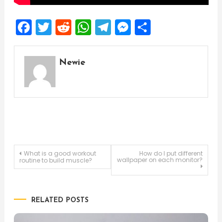
Facebook
Twitter
Reddit
WhatsApp
Telegram
Messenger
Share
Newie
Post
What is a good workout
How do I put different
wallpaper on each monitor?
routine to build muscle?
navigation
RELATED POSTS