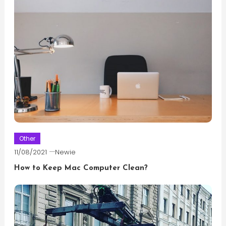
Other
11/08/2021
Newie
How to Keep Mac Computer Clean?