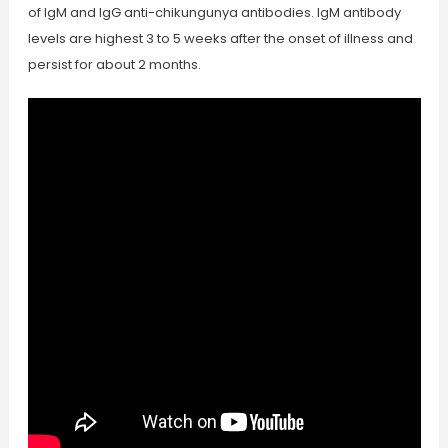
of IgM and IgG anti-chikungunya antibodies. IgM antibody
levels are highest 3 to 5 weeks after the onset of illness and
persist for about 2 months.