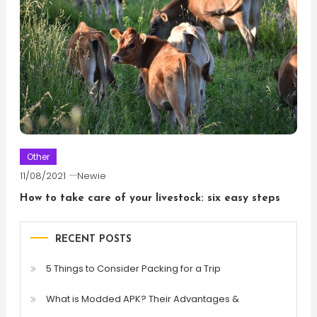
Other
11/08/2021
Newie
How to take care of your livestock: six easy steps
RECENT POSTS
5 Things to Consider Packing for a Trip
What is Modded APK? Their Advantages &