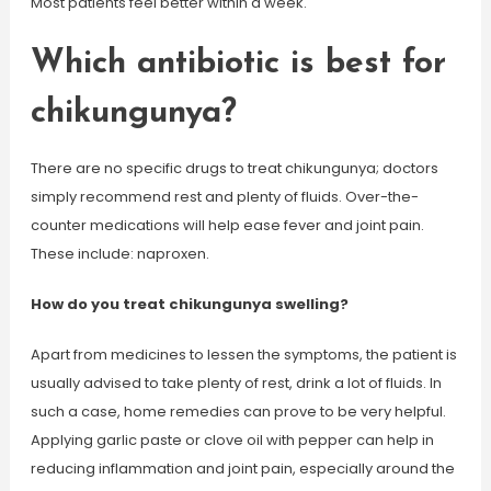
Most patients feel better within a week.
Which antibiotic is best for
chikungunya?
There are no specific drugs to treat chikungunya; doctors
simply recommend rest and plenty of fluids. Over-the-
counter medications will help ease fever and joint pain.
These include: naproxen.
How do you treat chikungunya swelling?
Apart from medicines to lessen the symptoms, the patient is
usually advised to take plenty of rest, drink a lot of fluids. In
such a case, home remedies can prove to be very helpful.
Applying garlic paste or clove oil with pepper can help in
reducing inflammation and joint pain, especially around the