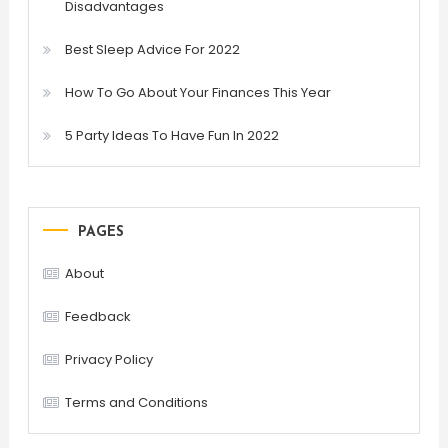
Disadvantages
Best Sleep Advice For 2022
How To Go About Your Finances This Year
5 Party Ideas To Have Fun In 2022
PAGES
About
Feedback
Privacy Policy
Terms and Conditions