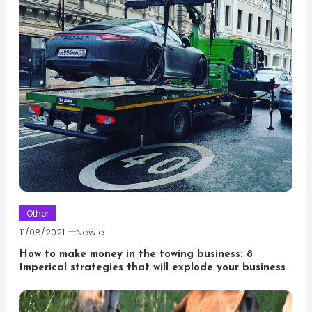
Other
11/08/2021
Newie
How to make money in the towing business: 8
Imperical strategies that will explode your business