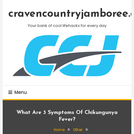
Skip
To
cravencountryjamboree.
Content
Your bank of cool lifehacks for every day
Menu
What Are 3 Symptoms Of Chikungunya
Fever?
Home
Other