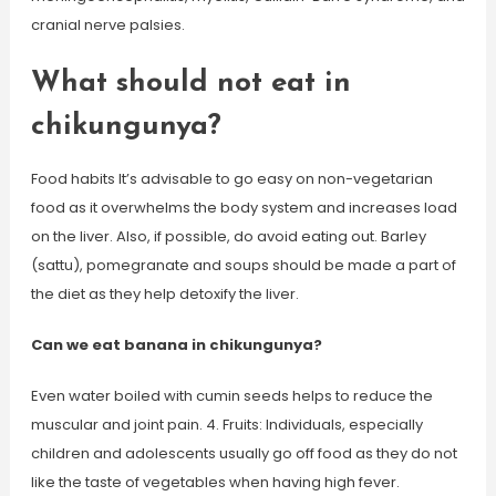
cranial nerve palsies.
What should not eat in
chikungunya?
Food habits It’s advisable to go easy on non-vegetarian
food as it overwhelms the body system and increases load
on the liver. Also, if possible, do avoid eating out. Barley
(sattu), pomegranate and soups should be made a part of
the diet as they help detoxify the liver.
Can we eat banana in chikungunya?
Even water boiled with cumin seeds helps to reduce the
muscular and joint pain. 4. Fruits: Individuals, especially
children and adolescents usually go off food as they do not
like the taste of vegetables when having high fever.