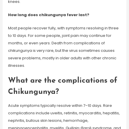
knees.
How long does chikungunya fever last?
Most people recover fully, with symptoms resolving in three
to 10 days. For some people, joint pain may continue for
months, or even years. Death from complications of
chikungunya is very rare, but the virus sometimes causes
severe problems, mostly in older adults with other chronic
illnesses.
What are the complications of
Chikungunya?
Acute symptoms typically resolve within 7–10 days. Rare
complications include uveitis, retinitis, myocarditis, hepatitis,
nephritis, bullous skin lesions, hemorrhage,
meningoencephalitis, myelitis, Guillain-Barré syndrome, and