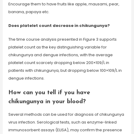
Encourage them to have fruits like apple, mausami, pear,
banana, papaya etc.
Does platelet count decrease in chikungunya?
The time course analysis presented in Figure 3 supports
platelet count as the key distinguishing variable for
chikungunya and dengue infections, with the average
platelet count scarcely dropping below 200×109/L in
patients with chikungunya, but dropping below 100×109/L in
dengue infections.
How can you tell if you have
chikungunya in your blood?
Several methods can be used for diagnosis of chikungunya
virus infection. Serological tests, such as enzyme-linked
immunosorbent assays (ELISA), may confirm the presence