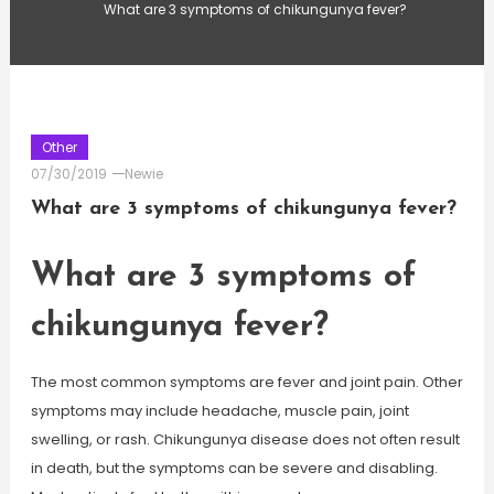
What are 3 symptoms of chikungunya fever?
Other
07/30/2019
Newie
What are 3 symptoms of chikungunya fever?
What are 3 symptoms of
chikungunya fever?
The most common symptoms are fever and joint pain. Other
symptoms may include headache, muscle pain, joint
swelling, or rash. Chikungunya disease does not often result
in death, but the symptoms can be severe and disabling.