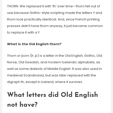
THORN. We replaced it with ‘th’ over time—thorn fell out of
use because Gothic-style scripting made the letters Y and
thorn look practically identical. And, since French printing
presses didn’t have thorn anyway, it just became common
to replace it with a Y.
What is the Old English thorn?
Thorn or þorn (Þ, þ) is a letter in the Old English, Gothic, Old
Norse, Old Swedish, and modern Icelandic alphabets, as
well as some dialects of Middle English. It was also used in
medieval Scandinavia, but was later replaced with the
digraph th, except in Iceland, where it survives.
What letters did Old English
not have?