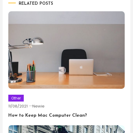
RELATED POSTS
Other
11/08/2021
Newie
How to Keep Mac Computer Clean?