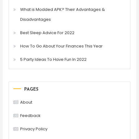
What is Modded APK? Their Advantages &
Disadvantages
Best Sleep Advice For 2022
How To Go About Your Finances This Year
5 Party Ideas To Have Fun In 2022
PAGES
About
Feedback
Privacy Policy