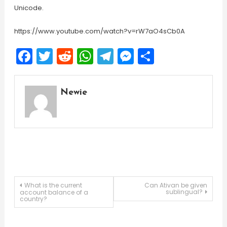
Unicode.
https://www.youtube.com/watch?v=rW7aO4sCb0A
Facebook
Twitter
Reddit
WhatsApp
Telegram
Messenger
Share
Newie
Post
What is the current
Can Ativan be given
sublingual?
account balance of a
country?
navigation