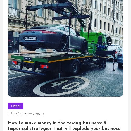
Other
11/08/2021
Newie
How to make money in the towing business: 8
Imperical strategies that will explode your business