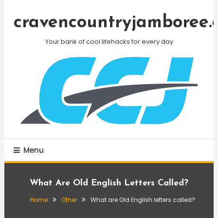
Skip
To
cravencountryjamboree.
Content
Your bank of cool lifehacks for every day
Menu
What Are Old English Letters Called?
Home
Other
What are Old English letters called?