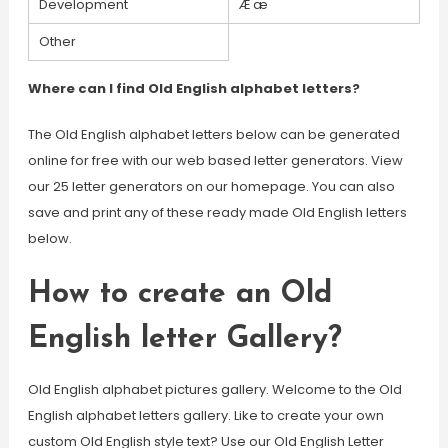
Development
Æ æ
Other
Where can I find Old English alphabet letters?
The Old English alphabet letters below can be generated
online for free with our web based letter generators. View
our 25 letter generators on our homepage. You can also
save and print any of these ready made Old English letters
below.
How to create an Old
English letter Gallery?
Old English alphabet pictures gallery. Welcome to the Old
English alphabet letters gallery. Like to create your own
custom Old English style text? Use our Old English Letter