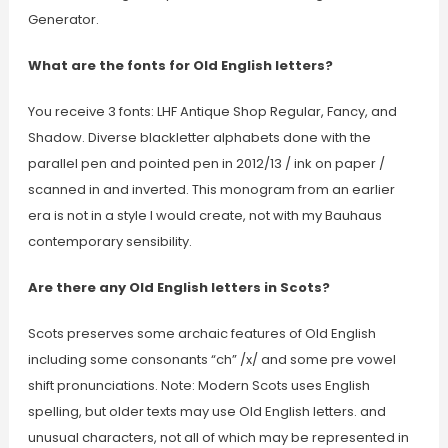
Generator.
What are the fonts for Old English letters?
You receive 3 fonts: LHF Antique Shop Regular, Fancy, and
Shadow. Diverse blackletter alphabets done with the
parallel pen and pointed pen in 2012/13 / ink on paper /
scanned in and inverted. This monogram from an earlier
era is not in a style I would create, not with my Bauhaus
contemporary sensibility.
Are there any Old English letters in Scots?
Scots preserves some archaic features of Old English
including some consonants “ch” /x/ and some pre vowel
shift pronunciations. Note: Modern Scots uses English
spelling, but older texts may use Old English letters. and
unusual characters, not all of which may be represented in