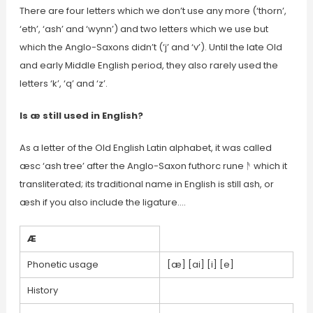
There are four letters which we don’t use any more (‘thorn’,
‘eth’, ‘ash’ and ‘wynn’) and two letters which we use but
which the Anglo-Saxons didn’t (‘j’ and ‘v’). Until the late Old
and early Middle English period, they also rarely used the
letters ‘k’, ‘q’ and ‘z’.
Is æ still used in English?
As a letter of the Old English Latin alphabet, it was called
æsc ‘ash tree’ after the Anglo-Saxon futhorc rune ᚫ which it
transliterated; its traditional name in English is still ash, or
æsh if you also include the ligature….
Æ
Phonetic usage
[æ] [ai] [i] [e]
History