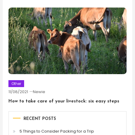
Other
11/08/2021
Newie
How to take care of your livestock: six easy steps
RECENT POSTS
5 Things to Consider Packing for a Trip