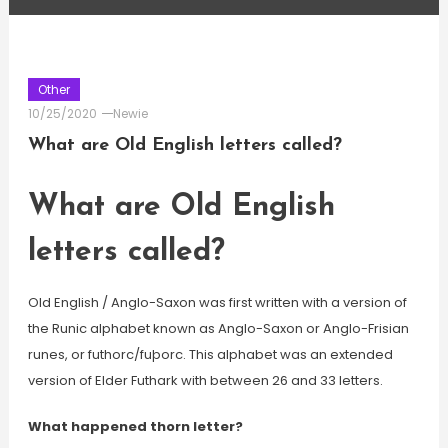
Other
10/25/2020
Newie
What are Old English letters called?
What are Old English
letters called?
Old English / Anglo-Saxon was first written with a version of
the Runic alphabet known as Anglo-Saxon or Anglo-Frisian
runes, or futhorc/fuþorc. This alphabet was an extended
version of Elder Futhark with between 26 and 33 letters.
What happened thorn letter?