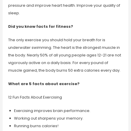
pressure and improve heart health. Improve your quality of
sleep.
Did you know facts for fitness?
The only exercise you should hold your breath for is
underwater swimming. The heart is the strongest muscle in
the body. Nearly 50% of all young people ages 12-21 are not
vigorously active on a daily basis. For every pound of
muscle gained, the body burns 50 extra calories every day.
What are 5 facts about exercise?
12 Fun Facts About Exercising
Exercising improves brain performance.
Working out sharpens your memory.
Running burns calories!