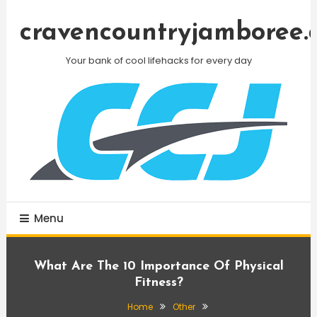
Skip
To
cravencountryjamboree.
Content
Your bank of cool lifehacks for every day
Menu
What Are The 10 Importance Of Physical
Fitness?
Home
Other