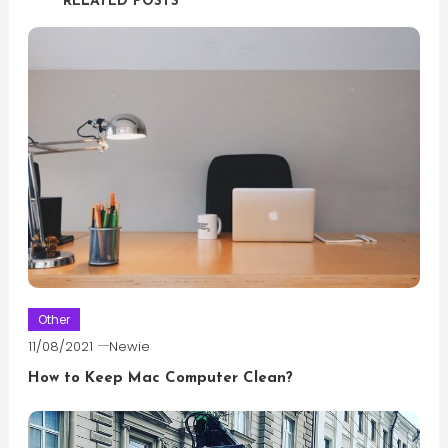
RELATED POSTS
Other
11/08/2021
Newie
How to Keep Mac Computer Clean?