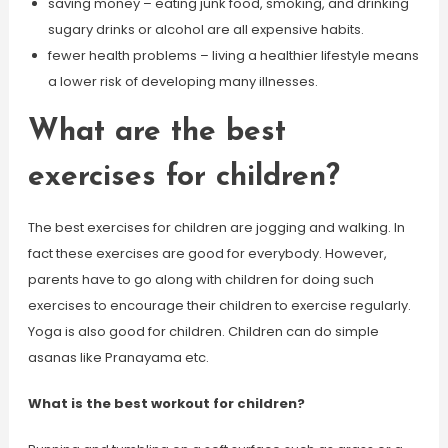
saving money – eating junk food, smoking, and drinking
sugary drinks or alcohol are all expensive habits.
fewer health problems – living a healthier lifestyle means
a lower risk of developing many illnesses.
What are the best
exercises for children?
The best exercises for children are jogging and walking. In
fact these exercises are good for everybody. However,
parents have to go along with children for doing such
exercises to encourage their children to exercise regularly.
Yoga is also good for children. Children can do simple
asanas like Pranayama etc.
What is the best workout for children?