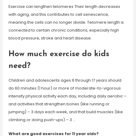
Exercise can lengthen telomeres Their length decreases
with aging, and this contributes to cell senescence,
meaning the cells can no longer divide. Telomere length is
connected to certain chronic conditions, especially high
blood pressure, stroke and heart disease.
How much exercise do kids
need?
Children and adolescents ages 6 through 17 years should
do 60 minutes (1 hour) or more of moderate-to-vigorous
intensity physical activity each day, including daily aerobic –
and activities that strengthen bones (like running or
jumping) – 3 days each week, and that build muscles (like
climbing or doing push-ups) – 3 …
What are good exercises for 11 year olds?