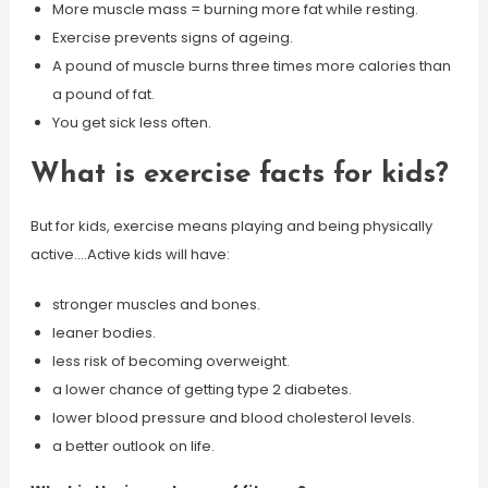
More muscle mass = burning more fat while resting.
Exercise prevents signs of ageing.
A pound of muscle burns three times more calories than
a pound of fat.
You get sick less often.
What is exercise facts for kids?
But for kids, exercise means playing and being physically
active….Active kids will have:
stronger muscles and bones.
leaner bodies.
less risk of becoming overweight.
a lower chance of getting type 2 diabetes.
lower blood pressure and blood cholesterol levels.
a better outlook on life.