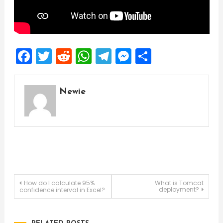
Facebook
Twitter
Reddit
WhatsApp
Telegram
Messenger
Share
Newie
Post
How do I calculate 95%
What is Tomcat
deployment?
confidence interval in Excel?
navigation