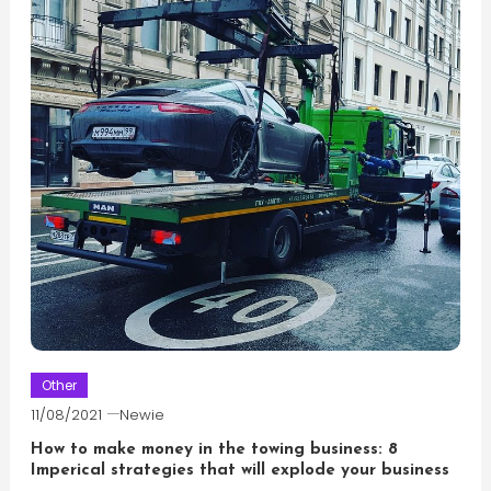
Other
11/08/2021
Newie
How to make money in the towing business: 8
Imperical strategies that will explode your business