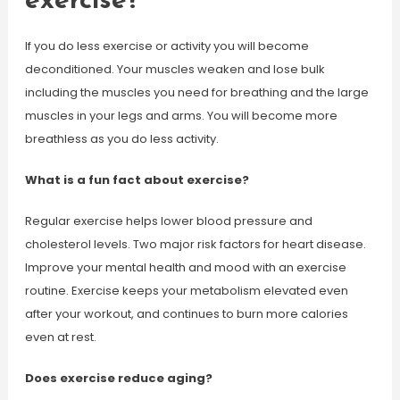
exercise?
If you do less exercise or activity you will become
deconditioned. Your muscles weaken and lose bulk
including the muscles you need for breathing and the large
muscles in your legs and arms. You will become more
breathless as you do less activity.
What is a fun fact about exercise?
Regular exercise helps lower blood pressure and
cholesterol levels. Two major risk factors for heart disease.
Improve your mental health and mood with an exercise
routine. Exercise keeps your metabolism elevated even
after your workout, and continues to burn more calories
even at rest.
Does exercise reduce aging?