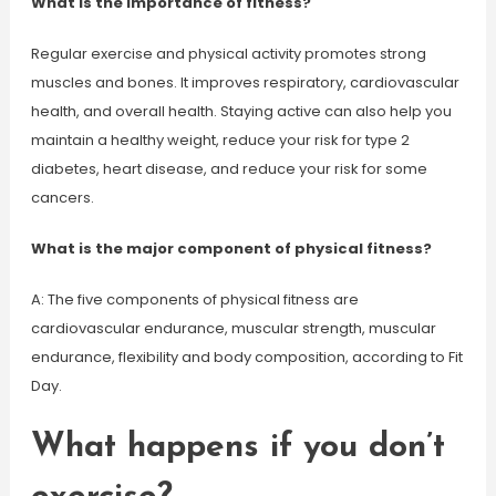
What is the importance of fitness?
Regular exercise and physical activity promotes strong
muscles and bones. It improves respiratory, cardiovascular
health, and overall health. Staying active can also help you
maintain a healthy weight, reduce your risk for type 2
diabetes, heart disease, and reduce your risk for some
cancers.
What is the major component of physical fitness?
A: The five components of physical fitness are
cardiovascular endurance, muscular strength, muscular
endurance, flexibility and body composition, according to Fit
Day.
What happens if you don’t