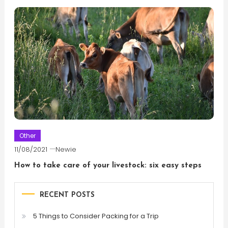
Other
11/08/2021
Newie
How to take care of your livestock: six easy steps
RECENT POSTS
5 Things to Consider Packing for a Trip