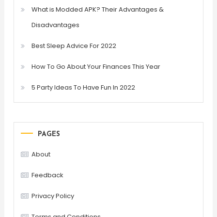
What is Modded APK? Their Advantages &
Disadvantages
Best Sleep Advice For 2022
How To Go About Your Finances This Year
5 Party Ideas To Have Fun In 2022
PAGES
About
Feedback
Privacy Policy
Terms and Conditions