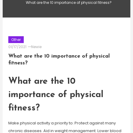
What are the 10 importance of physical fitness?
Other
01/17/2021
Newie
What are the 10 importance of physical
fitness?
What are the 10
importance of physical
fitness?
Make physical activity a priority to: Protect against many
chronic diseases. Aid in weight management. Lower blood