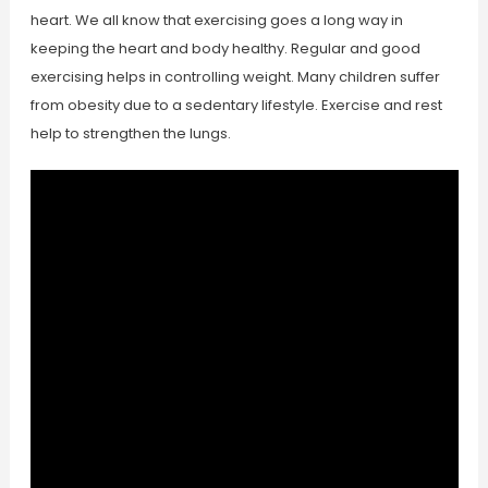
heart. We all know that exercising goes a long way in
keeping the heart and body healthy. Regular and good
exercising helps in controlling weight. Many children suffer
from obesity due to a sedentary lifestyle. Exercise and rest
help to strengthen the lungs.