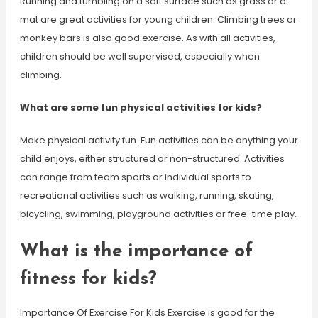
Running and tumbling on a soft surface such as grass or a
mat are great activities for young children. Climbing trees or
monkey bars is also good exercise. As with all activities,
children should be well supervised, especially when
climbing.
What are some fun physical activities for kids?
Make physical activity fun. Fun activities can be anything your
child enjoys, either structured or non-structured. Activities
can range from team sports or individual sports to
recreational activities such as walking, running, skating,
bicycling, swimming, playground activities or free-time play.
What is the importance of
fitness for kids?
Importance Of Exercise For Kids Exercise is good for the