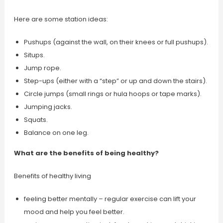
Here are some station ideas:
Pushups (against the wall, on their knees or full pushups).
Situps.
Jump rope.
Step-ups (either with a “step” or up and down the stairs).
Circle jumps (small rings or hula hoops or tape marks).
Jumping jacks.
Squats.
Balance on one leg.
What are the benefits of being healthy?
Benefits of healthy living
feeling better mentally – regular exercise can lift your
mood and help you feel better.