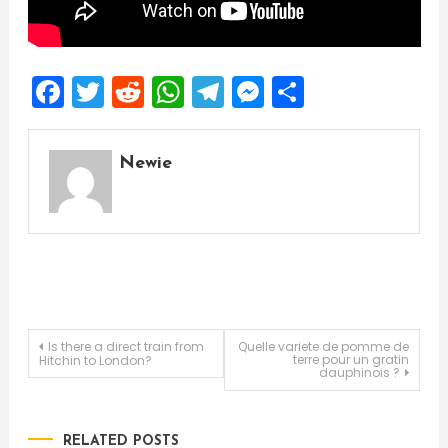
Facebook
Twitter
Reddit
WhatsApp
Telegram
Messenger
Share
Newie
Post
Is there a direct train from
Quelle variete de pomme de
terre pour un gratin
Hitchin to London?
dauphinois ?
navigation
RELATED POSTS