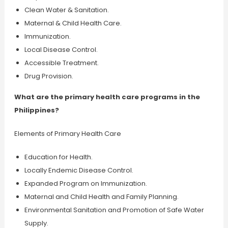
Clean Water & Sanitation.
Maternal & Child Health Care.
Immunization.
Local Disease Control.
Accessible Treatment.
Drug Provision.
What are the primary health care programs in the
Philippines?
Elements of Primary Health Care
Education for Health.
Locally Endemic Disease Control.
Expanded Program on Immunization.
Maternal and Child Health and Family Planning.
Environmental Sanitation and Promotion of Safe Water
Supply.