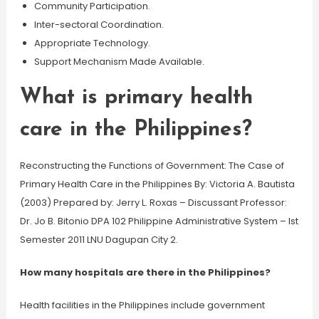
Community Participation.
Inter-sectoral Coordination.
Appropriate Technology.
Support Mechanism Made Available.
What is primary health
care in the Philippines?
Reconstructing the Functions of Government: The Case of
Primary Health Care in the Philippines By: Victoria A. Bautista
(2003) Prepared by: Jerry L. Roxas – Discussant Professor:
Dr. Jo B. Bitonio DPA 102 Philippine Administrative System – Ist
Semester 2011 LNU Dagupan City 2.
How many hospitals are there in the Philippines?
Health facilities in the Philippines include government