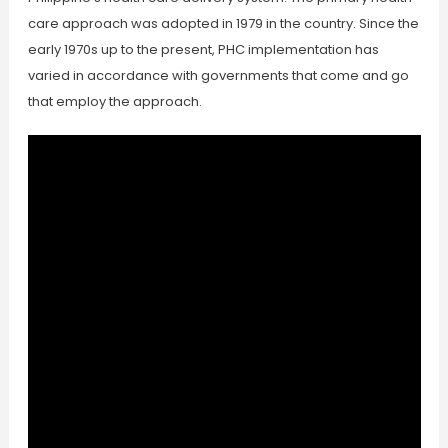
care approach was adopted in 1979 in the country. Since the
early 1970s up to the present, PHC implementation has
varied in accordance with governments that come and go
that employ the approach.