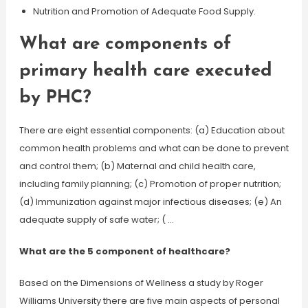
Nutrition and Promotion of Adequate Food Supply.
What are components of
primary health care executed
by PHC?
There are eight essential components: (a) Education about
common health problems and what can be done to prevent
and control them; (b) Maternal and child health care,
including family planning; (c) Promotion of proper nutrition;
(d) Immunization against major infectious diseases; (e) An
adequate supply of safe water; ( …
What are the 5 component of healthcare?
Based on the Dimensions of Wellness a study by Roger
Williams University there are five main aspects of personal