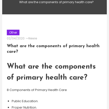
What are the components of primary health care?
Other
02/04/2020
Newie
What are the components of primary health
care?
What are the components
of primary health care?
8 Components of Primary Health Care
Public Education.
Proper Nutrition.