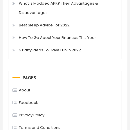
What is Modded APK? Their Advantages &
Disadvantages
Best Sleep Advice For 2022
How To Go About Your Finances This Year
5 Party Ideas To Have Fun In 2022
PAGES
About
Feedback
Privacy Policy
Terms and Conditions