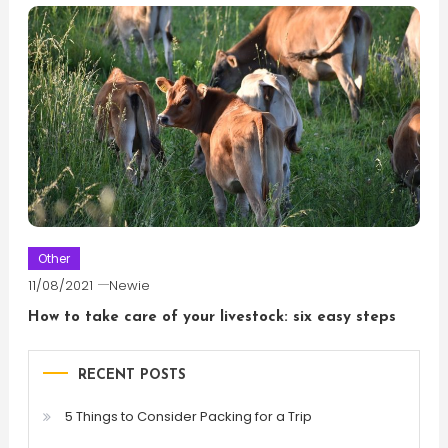
Other
11/08/2021
Newie
How to take care of your livestock: six easy steps
RECENT POSTS
5 Things to Consider Packing for a Trip