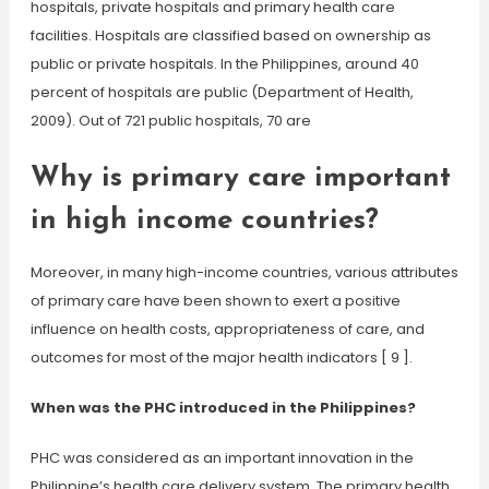
hospitals, private hospitals and primary health care
facilities. Hospitals are classified based on ownership as
public or private hospitals. In the Philippines, around 40
percent of hospitals are public (Department of Health,
2009). Out of 721 public hospitals, 70 are
Why is primary care important
in high income countries?
Moreover, in many high-income countries, various attributes
of primary care have been shown to exert a positive
influence on health costs, appropriateness of care, and
outcomes for most of the major health indicators [ 9 ].
When was the PHC introduced in the Philippines?
PHC was considered as an important innovation in the
Philippine’s health care delivery system. The primary health