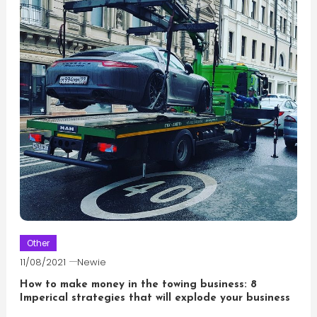
Other
11/08/2021
Newie
How to make money in the towing business: 8
Imperical strategies that will explode your business