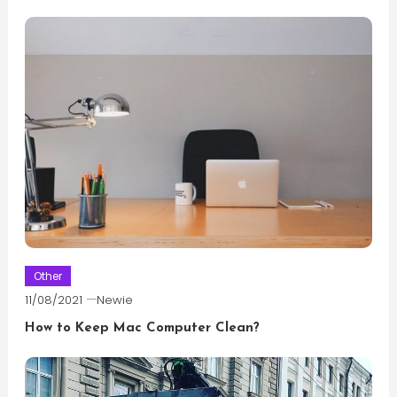
Other
11/08/2021
Newie
How to Keep Mac Computer Clean?