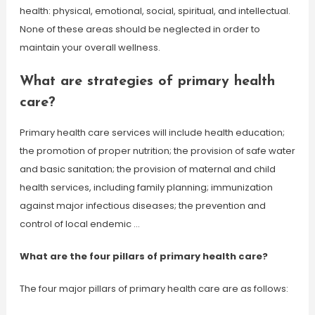
health: physical, emotional, social, spiritual, and intellectual.
None of these areas should be neglected in order to
maintain your overall wellness.
What are strategies of primary health
care?
Primary health care services will include health education;
the promotion of proper nutrition; the provision of safe water
and basic sanitation; the provision of maternal and child
health services, including family planning; immunization
against major infectious diseases; the prevention and
control of local endemic …
What are the four pillars of primary health care?
The four major pillars of primary health care are as follows: