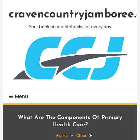
Skip
To
cravencountryjamboree.
Content
Your bank of cool lifehacks for every day
Menu
What Are The Components Of Primary
Health Care?
Home
Other