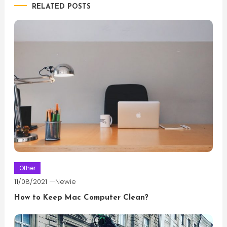
RELATED POSTS
Other
11/08/2021
Newie
How to Keep Mac Computer Clean?