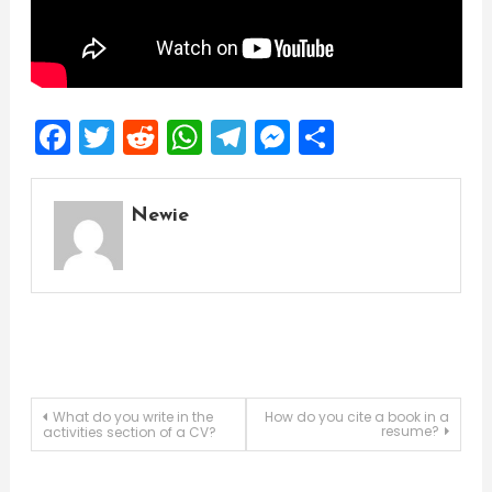
Facebook
Twitter
Reddit
WhatsApp
Telegram
Messenger
Share
Newie
Post
What do you write in the
How do you cite a book in a
resume?
activities section of a CV?
navigation