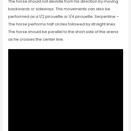
The horse should not deviate from his direction by moving
backwards or sideways. This movements can also be
performed as a 1/2 pirouette or 1/4 pirouette. Serpentine –
The horse performs half circles followed by straight lines.
The horse should be parallel to the short side of the arena
as he crosses the center line.