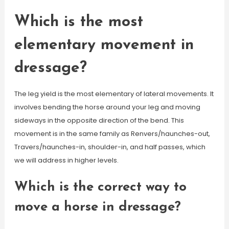
Which is the most
elementary movement in
dressage?
The leg yield is the most elementary of lateral movements. It
involves bending the horse around your leg and moving
sideways in the opposite direction of the bend. This
movement is in the same family as Renvers/haunches-out,
Travers/haunches-in, shoulder-in, and half passes, which
we will address in higher levels.
Which is the correct way to
move a horse in dressage?