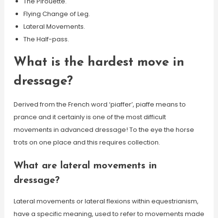
The Pirouette.
Flying Change of Leg.
Lateral Movements.
The Half-pass.
What is the hardest move in
dressage?
Derived from the French word ‘piaffer’, piaffe means to
prance and it certainly is one of the most difficult
movements in advanced dressage! To the eye the horse
trots on one place and this requires collection.
What are lateral movements in
dressage?
Lateral movements or lateral flexions within equestrianism,
have a specific meaning, used to refer to movements made