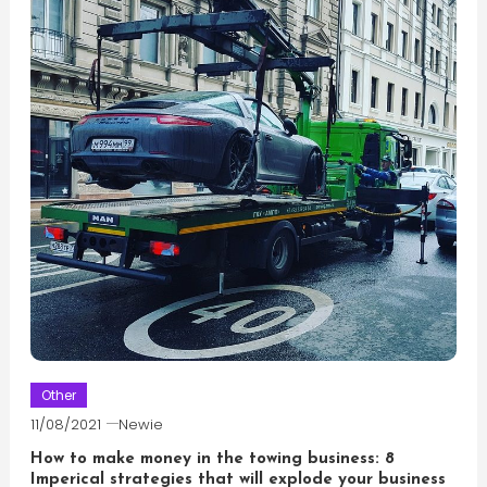
Other
11/08/2021
Newie
How to make money in the towing business: 8
Imperical strategies that will explode your business