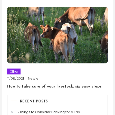
Other
11/08/2021
Newie
How to take care of your livestock: six easy steps
RECENT POSTS
5 Things to Consider Packing for a Trip