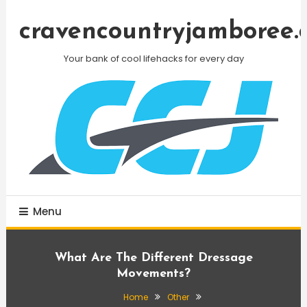
Skip
To
cravencountryjamboree.
Content
Your bank of cool lifehacks for every day
Menu
What Are The Different Dressage
Movements?
Home
Other