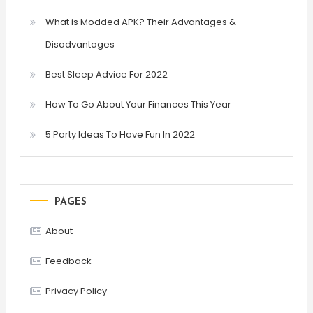
What is Modded APK? Their Advantages &
Disadvantages
Best Sleep Advice For 2022
How To Go About Your Finances This Year
5 Party Ideas To Have Fun In 2022
PAGES
About
Feedback
Privacy Policy