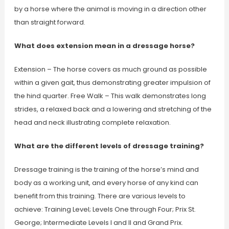
by a horse where the animal is moving in a direction other
than straight forward.
What does extension mean in a dressage horse?
Extension – The horse covers as much ground as possible
within a given gait, thus demonstrating greater impulsion of
the hind quarter. Free Walk – This walk demonstrates long
strides, a relaxed back and a lowering and stretching of the
head and neck illustrating complete relaxation.
What are the different levels of dressage training?
Dressage training is the training of the horse’s mind and
body as a working unit, and every horse of any kind can
benefit from this training. There are various levels to
achieve: Training Level; Levels One through Four; Prix St.
George; Intermediate Levels I and II and Grand Prix.