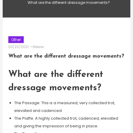
What are the different dressage movements?
Other
03/20/2021
Newie
What are the different dressage movements?
What are the different
dressage movements?
The Passage. This is a measured, very collected trot,
elevated and cadenced.
The Piaffe. A highly collected trot, cadenced, elevated
and giving the impression of being in place.