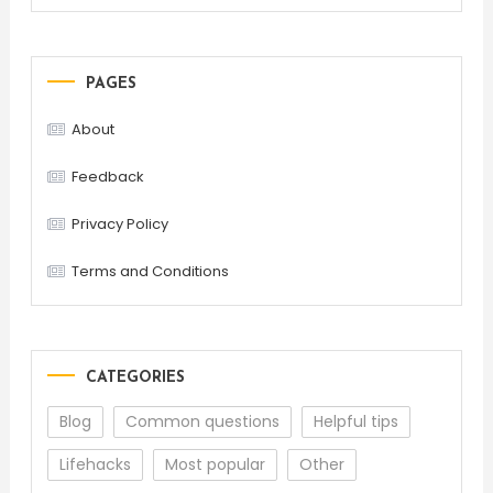
PAGES
About
Feedback
Privacy Policy
Terms and Conditions
CATEGORIES
Blog
Common questions
Helpful tips
Lifehacks
Most popular
Other