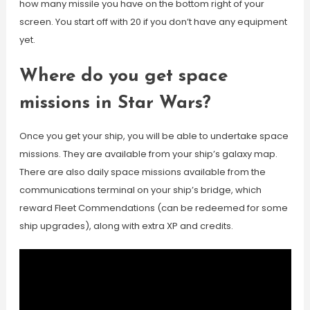
how many missile you have on the bottom right of your
screen. You start off with 20 if you don’t have any equipment
yet.
Where do you get space
missions in Star Wars?
Once you get your ship, you will be able to undertake space
missions. They are available from your ship’s galaxy map.
There are also daily space missions available from the
communications terminal on your ship’s bridge, which
reward Fleet Commendations (can be redeemed for some
ship upgrades), along with extra XP and credits.