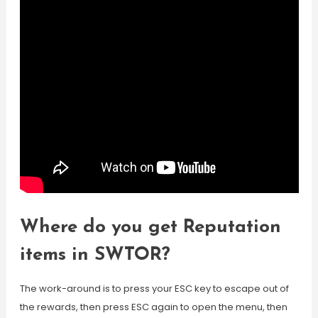
Where do you get Reputation
items in SWTOR?
The work-around is to press your ESC key to escape out of
the rewards, then press ESC again to open the menu, then