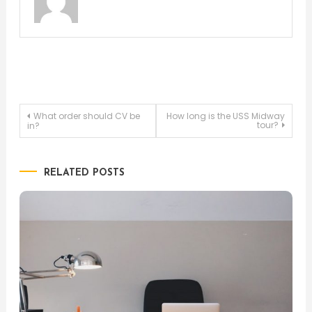
Post
What order should CV be
How long is the USS Midway
tour?
in?
navigation
RELATED POSTS