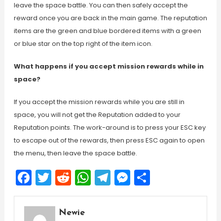
leave the space battle. You can then safely accept the
reward once you are back in the main game. The reputation
items are the green and blue bordered items with a green
or blue star on the top right of the item icon.
What happens if you accept mission rewards while in
space?
If you accept the mission rewards while you are still in
space, you will not get the Reputation added to your
Reputation points. The work-around is to press your ESC key
to escape out of the rewards, then press ESC again to open
the menu, then leave the space battle.
Facebook
Twitter
Reddit
WhatsApp
Telegram
Messenger
Share
Newie