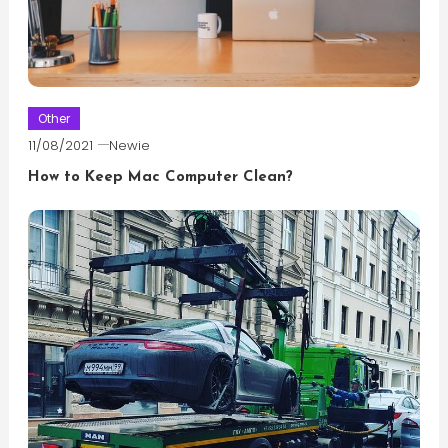
Other
11/08/2021
Newie
How to Keep Mac Computer Clean?