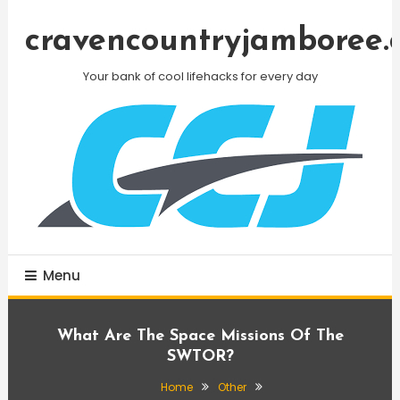
Skip
To
cravencountryjamboree.
Content
Your bank of cool lifehacks for every day
Menu
What Are The Space Missions Of The
SWTOR?
Home
Other