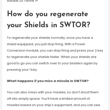
Assault 20 1 None 1+
How do you regenerate
your Shields in SWTOR?
To regenerate your shields normally, once you have a
shield equipped, you just stop firing. With a Power
Conversion module, you can stop firing and press your 2 key
to regenerate your shields faster. When your shields are
good to go you can switch over to your blasters again by
pressing your 1 key.
What happens if you miss a missile in SWTOR?
You can also misss with your missiles, so don’t shoot them
off into empty space. You’ll have a limited amount of
missiles based on your ship’s equipment, and you can see