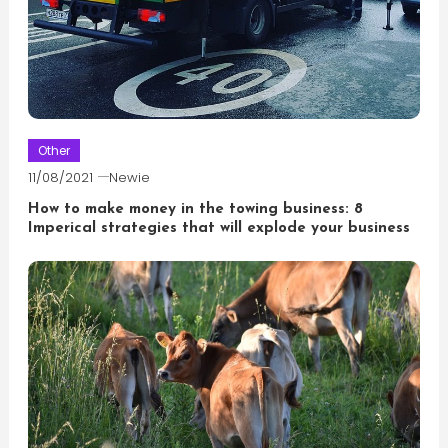
Other
11/08/2021
Newie
How to make money in the towing business: 8
Imperical strategies that will explode your business