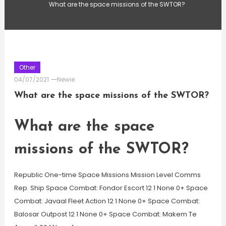
What are the space missions of the SWTOR?
Other
04/07/2021
Newie
What are the space missions of the SWTOR?
What are the space
missions of the SWTOR?
Republic One-time Space Missions Mission Level Comms
Rep. Ship Space Combat: Fondor Escort 12 1 None 0+ Space
Combat: Javaal Fleet Action 12 1 None 0+ Space Combat:
Balosar Outpost 12 1 None 0+ Space Combat: Makem Te