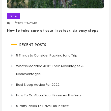
Other
11/08/2021
Newie
How to take care of your livestock: six easy steps
RECENT POSTS
5 Things to Consider Packing for a Trip
What is Modded APK? Their Advantages &
Disadvantages
Best Sleep Advice For 2022
How To Go About Your Finances This Year
5 Party Ideas To Have Fun In 2022