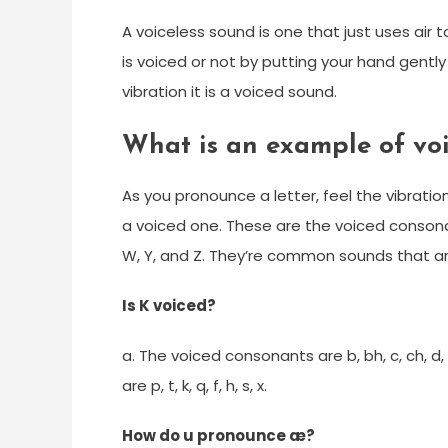
A voiceless sound is one that just uses air 
is voiced or not by putting your hand gently
vibration it is a voiced sound.
What is an example of vo
As you pronounce a letter, feel the vibration
a voiced one. These are the voiced consonants:
W, Y, and Z. They’re common sounds that a
Is K voiced?
a. The voiced consonants are b, bh, c, ch, d, d
are p, t, k, q, f, h, s, x.
How do u pronounce æ?