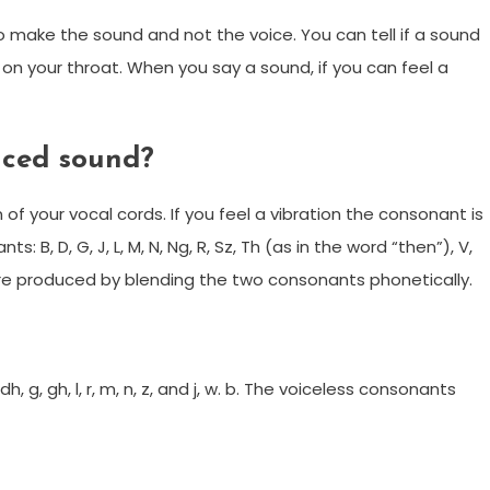
to make the sound and not the voice. You can tell if a sound
 on your throat. When you say a sound, if you can feel a
iced sound?
 of your vocal cords. If you feel a vibration the consonant is
 B, D, G, J, L, M, N, Ng, R, Sz, Th (as in the word “then”), V,
re produced by blending the two consonants phonetically.
h, g, gh, l, r, m, n, z, and j, w. b. The voiceless consonants