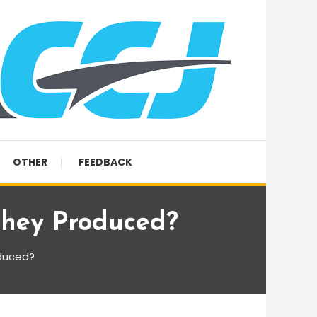
OTHER
FEEDBACK
hey Produced?
duced?