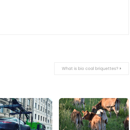
What is bio coal briquettes?