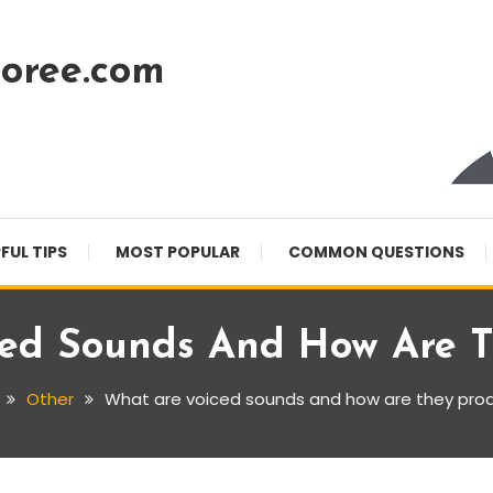
oree.com
FUL TIPS
MOST POPULAR
COMMON QUESTIONS
ced Sounds And How Are T
Other
What are voiced sounds and how are they pro