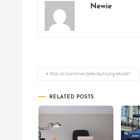
Newie
Post
Was ist kommerzielle Nutzung Musik?
navigation
RELATED POSTS