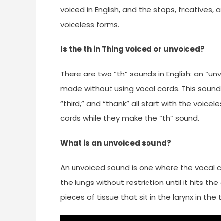
voiced in English, and the stops, fricatives
voiceless forms.
Is the th in Thing voiced or unvoiced?
There are two “th” sounds in English: an “un
made without using vocal cords. This sound 
“third,” and “thank” all start with the voicele
cords while they make the “th” sound.
What is an unvoiced sound?
An unvoiced sound is one where the vocal cor
the lungs without restriction until it hits th
pieces of tissue that sit in the larynx in the 