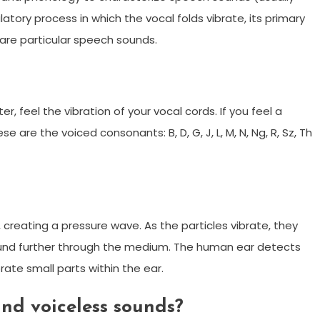
atory process in which the vocal folds vibrate, its primary
 are particular speech sounds.
 feel the vibration of your vocal cords. If you feel a
 are the voiced consonants: B, D, G, J, L, M, N, Ng, R, Sz, Th
creating a pressure wave. As the particles vibrate, they
ound further through the medium. The human ear detects
rate small parts within the ear.
and voiceless sounds?