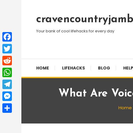
Skip
To
cravencountryjamb
Content
Your bank of cool lifehacks for every day
Facebook
Twitter
HOME
LIFEHACKS
BLOG
HELP
Reddit
WhatsApp
What Are Voi
Telegram
Messenger
Home
Share