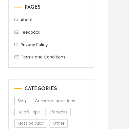
PAGES
About
Feedback
Privacy Policy
Terms and Conditions
CATEGORIES
Blog
Common questions
Helpful tips
Lifehacks
Most popular
Other