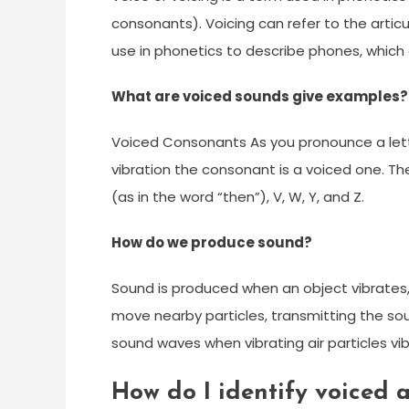
consonants). Voicing can refer to the articul
use in phonetics to describe phones, which
What are voiced sounds give examples?
Voiced Consonants As you pronounce a letter,
vibration the consonant is a voiced one. These
(as in the word “then”), V, W, Y, and Z.
How do we produce sound?
Sound is produced when an object vibrates, 
move nearby particles, transmitting the s
sound waves when vibrating air particles vib
How do I identify voiced 