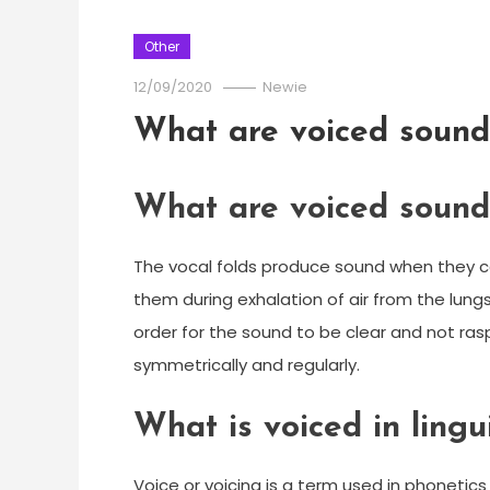
Other
12/09/2020
Newie
What are voiced sound
What are voiced sound
The vocal folds produce sound when they c
them during exhalation of air from the lungs
order for the sound to be clear and not ras
symmetrically and regularly.
What is voiced in lingui
Voice or voicing is a term used in phoneti