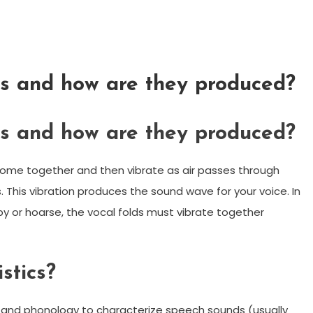
s and how are they produced?
s and how are they produced?
ome together and then vibrate as air passes through
. This vibration produces the sound wave for your voice. In
py or hoarse, the vocal folds must vibrate together
stics?
cs and phonology to characterize speech sounds (usually