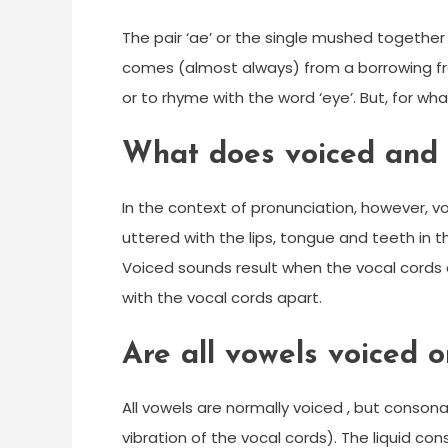
The pair ‘ae’ or the single mushed together
comes (almost always) from a borrowing from L
or to rhyme with the word ‘eye’. But, for what
What does voiced and
In the context of pronunciation, however, 
uttered with the lips, tongue and teeth in 
Voiced sounds result when the vocal cords
with the vocal cords apart.
Are all vowels voiced o
All vowels are normally voiced , but consona
vibration of the vocal cords). The liquid con