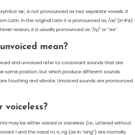
 symbol ‘æ’, is not pronounced as two separate vowels. It
atin. In the original Latin it is pronounced as /ai/ (in IPA)
ever reason, it is usually pronounced as ‘/iy/’ or “ee”.
 unvoiced mean?
voiced and unvoiced refer to consonant sounds that are
the same position, but which produce different sounds.
 are touching and vibrate. Unvoiced sounds are pronounced
r voiceless?
nts may be either voiced or voiceless (i.e., uttered without
sonant l and the nasal m, n, ng (as in “sing”) are normally