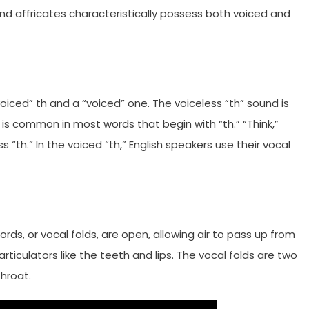
, and affricates characteristically possess both voiced and
voiced” th and a “voiced” one. The voiceless “th” sound is
is common in most words that begin with “th.” “Think,”
ss “th.” In the voiced “th,” English speakers use their vocal
ds, or vocal folds, are open, allowing air to pass up from
e articulators like the teeth and lips. The vocal folds are two
throat.