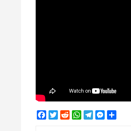
Facebook
Twitter
Reddit
WhatsApp
Telegra
Mess
Sh