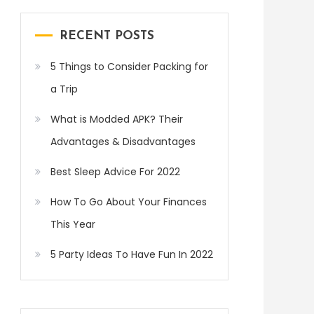
RECENT POSTS
5 Things to Consider Packing for
a Trip
What is Modded APK? Their
Advantages & Disadvantages
Best Sleep Advice For 2022
How To Go About Your Finances
This Year
5 Party Ideas To Have Fun In 2022