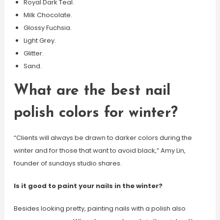
Royal Dark Teal.
Milk Chocolate.
Glossy Fuchsia.
Light Grey.
Glitter.
Sand.
What are the best nail
polish colors for winter?
“Clients will always be drawn to darker colors during the
winter and for those that want to avoid black,” Amy Lin,
founder of sundays studio shares.
Is it good to paint your nails in the winter?
Besides looking pretty, painting nails with a polish also