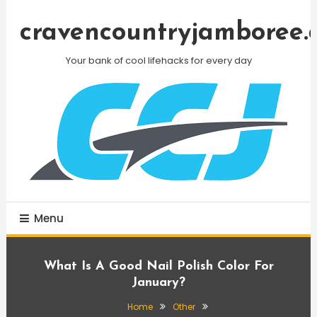
Skip
To
cravencountryjamboree.
Content
Your bank of cool lifehacks for every day
Menu
What Is A Good Nail Polish Color For
January?
Home
Other