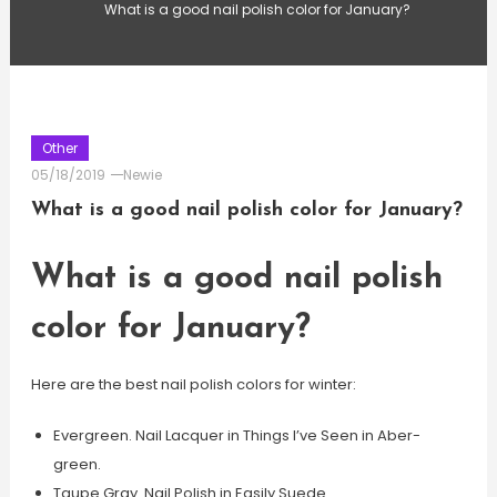
What is a good nail polish color for January?
Other
05/18/2019
Newie
What is a good nail polish color for January?
What is a good nail polish
color for January?
Here are the best nail polish colors for winter:
Evergreen. Nail Lacquer in Things I’ve Seen in Aber-
green.
Taupe Gray. Nail Polish in Easily Suede.