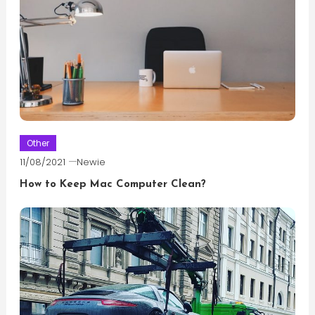
Other
11/08/2021
Newie
How to Keep Mac Computer Clean?