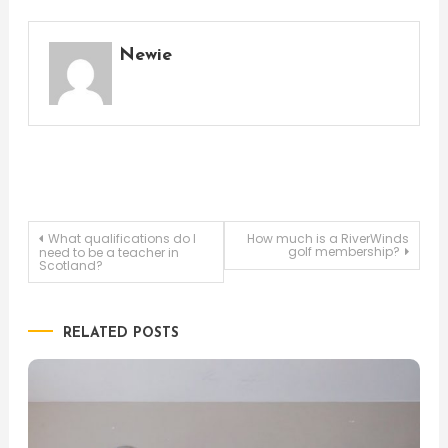
Newie
Post
What qualifications do I
How much is a RiverWinds
golf membership?
need to be a teacher in
Scotland?
navigation
RELATED POSTS