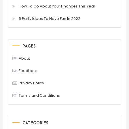
How To Go About Your Finances This Year
5 Party Ideas To Have Fun In 2022
PAGES
About
Feedback
Privacy Policy
Terms and Conditions
CATEGORIES