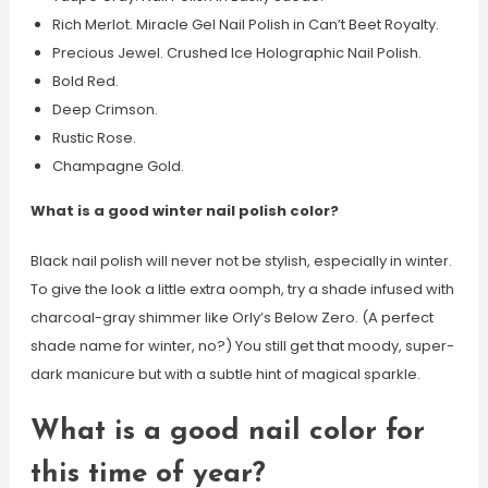
Rich Merlot. Miracle Gel Nail Polish in Can’t Beet Royalty.
Precious Jewel. Crushed Ice Holographic Nail Polish.
Bold Red.
Deep Crimson.
Rustic Rose.
Champagne Gold.
What is a good winter nail polish color?
Black nail polish will never not be stylish, especially in winter.
To give the look a little extra oomph, try a shade infused with
charcoal-gray shimmer like Orly’s Below Zero. (A perfect
shade name for winter, no?) You still get that moody, super-
dark manicure but with a subtle hint of magical sparkle.
What is a good nail color for
this time of year?