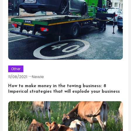
Other
11/08/2021
Newie
How to make money in the towing business: 8
Imperical strategies that will explode your business