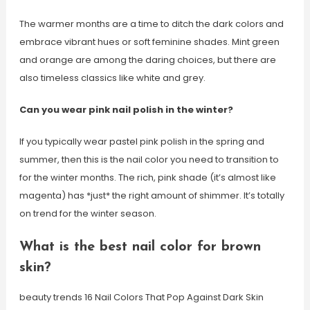
The warmer months are a time to ditch the dark colors and
embrace vibrant hues or soft feminine shades. Mint green
and orange are among the daring choices, but there are
also timeless classics like white and grey.
Can you wear pink nail polish in the winter?
If you typically wear pastel pink polish in the spring and
summer, then this is the nail color you need to transition to
for the winter months. The rich, pink shade (it’s almost like
magenta) has *just* the right amount of shimmer. It’s totally
on trend for the winter season.
What is the best nail color for brown
skin?
beauty trends 16 Nail Colors That Pop Against Dark Skin