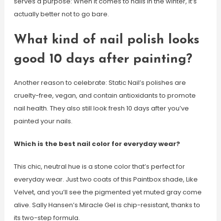
serves a purpose: When it comes to nails in the winter, it’s
actually better not to go bare.
What kind of nail polish looks
good 10 days after painting?
Another reason to celebrate: Static Nail’s polishes are
cruelty-free, vegan, and contain antioxidants to promote
nail health. They also still look fresh 10 days after you’ve
painted your nails.
Which is the best nail color for everyday wear?
This chic, neutral hue is a stone color that’s perfect for
everyday wear. Just two coats of this Paintbox shade, Like
Velvet, and you’ll see the pigmented yet muted gray come
alive. Sally Hansen’s Miracle Gel is chip-resistant, thanks to
its two-step formula.