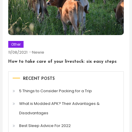
Other
11/08/2021
Newie
How to take care of your livestock: six easy steps
RECENT POSTS
5 Things to Consider Packing for a Trip
What is Modded APK? Their Advantages &
Disadvantages
Best Sleep Advice For 2022