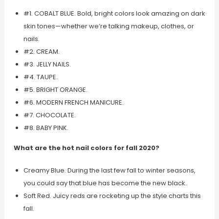
#1. COBALT BLUE. Bold, bright colors look amazing on dark
skin tones—whether we’re talking makeup, clothes, or
nails.
#2. CREAM.
#3. JELLY NAILS.
#4. TAUPE.
#5. BRIGHT ORANGE.
#6. MODERN FRENCH MANICURE.
#7. CHOCOLATE.
#8. BABY PINK.
What are the hot nail colors for fall 2020?
Creamy Blue. During the last few fall to winter seasons,
you could say that blue has become the new black.
Soft Red. Juicy reds are rocketing up the style charts this
fall.