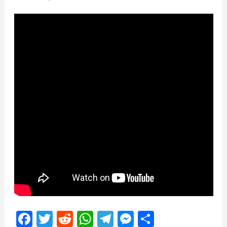
Facebook
Twitter
Reddit
WhatsApp
Telegram
Messenger
Share