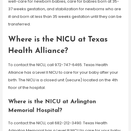
well-care for newborn babies, care for babies born at 35-
37 weeks gestation, and stabilization for newborns who are
ill and born at less than 35 weeks gestation until they can be
transferred.
Where is the NICU at Texas
Health Alliance?
To contact the NICU, call 972-747-6465. Texas Health
Alliance has a Level II NICU to care for your baby after your
birth. The NICU is a closed unit (secure) located on the 4th
floor of the hospital.
Where is the NICU at Arlington
Memorial Hospital?
To contact the NICU, call 682-212-3490. Texas Health
Arlington Memorial has a Level III NICU to care for your baby