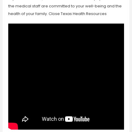
the medical staff are committed to your well-being and the
health of your family. Close Texas Health Resources