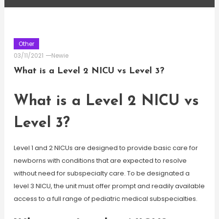
Other
03/11/2021
Newie
What is a Level 2 NICU vs Level 3?
What is a Level 2 NICU vs
Level 3?
Level 1 and 2 NICUs are designed to provide basic care for
newborns with conditions that are expected to resolve
without need for subspecialty care. To be designated a
level 3 NICU, the unit must offer prompt and readily available
access to a full range of pediatric medical subspecialties.