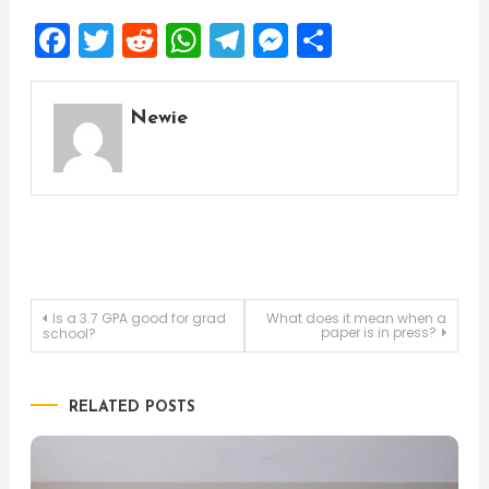
Facebook
Twitter
Reddit
WhatsApp
Telegram
Messenger
Share
Newie
Post
Is a 3.7 GPA good for grad
What does it mean when a
paper is in press?
school?
navigation
RELATED POSTS