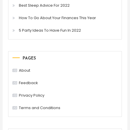
Best Sleep Advice For 2022
How To Go About Your Finances This Year
5 Party Ideas To Have Fun In 2022
PAGES
About
Feedback
Privacy Policy
Terms and Conditions