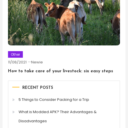
Other
11/08/2021
Newie
How to take care of your livestock: six easy steps
RECENT POSTS
5 Things to Consider Packing for a Trip
What is Modded APK? Their Advantages &
Disadvantages