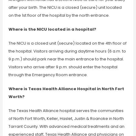
after your birth. The NICU is a closed (secure) unit located
on the 1st floor of the hospital by the north entrance.
Where is the NICU located in a hospital?
The NICU is a closed unit (secure) located on the 4th floor of
the hospital. Visitors arriving during daytime hours (6 a.m. to
9 p.m.) should park near the main entrance to the hospital.
Visitors who arrive after 9 p.m. should enter the hospital
through the Emergency Room entrance.
Where is Texas Health Alliance Hospital in North Fort
Worth?
The Texas Health Alliance hospital serves the communities
of North Fort Worth, Keller, Haslet, Justin & Roanoke in North
Tarrant County. With advanced medical treatments and an
experienced staff, Texas Health Alliance and physicians on