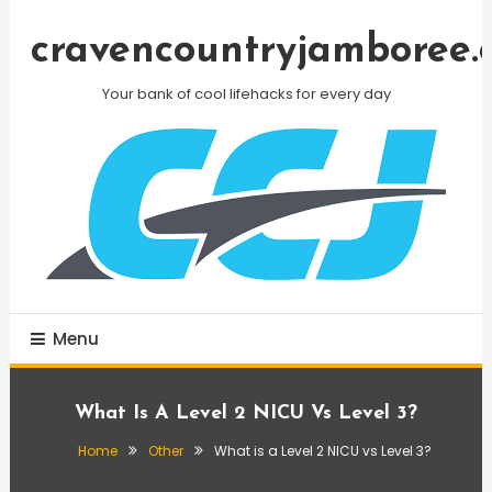
Skip
To
cravencountryjamboree.
Content
Your bank of cool lifehacks for every day
Menu
What Is A Level 2 NICU Vs Level 3?
Home
Other
What is a Level 2 NICU vs Level 3?