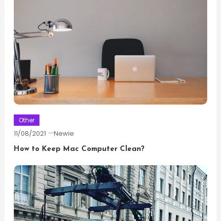
Other
11/08/2021
Newie
How to Keep Mac Computer Clean?