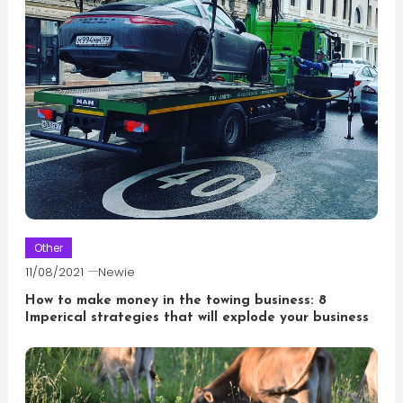
Other
11/08/2021
Newie
How to make money in the towing business: 8
Imperical strategies that will explode your business