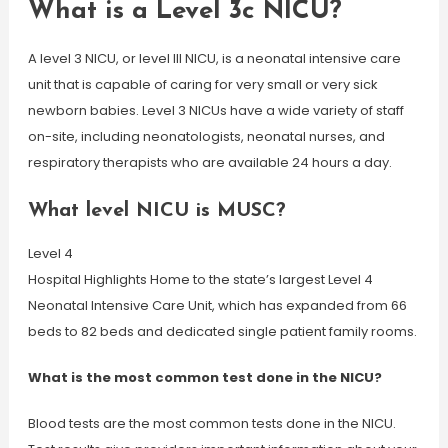
What is a Level 3c NICU?
A level 3 NICU, or level III NICU, is a neonatal intensive care
unit that is capable of caring for very small or very sick
newborn babies. Level 3 NICUs have a wide variety of staff
on-site, including neonatologists, neonatal nurses, and
respiratory therapists who are available 24 hours a day.
What level NICU is MUSC?
Level 4
Hospital Highlights Home to the state’s largest Level 4
Neonatal Intensive Care Unit, which has expanded from 66
beds to 82 beds and dedicated single patient family rooms.
What is the most common test done in the NICU?
Blood tests are the most common tests done in the NICU.