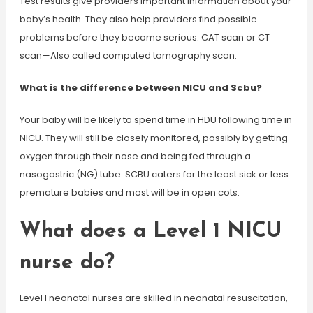
Test results give providers important information about your
baby’s health. They also help providers find possible
problems before they become serious. CAT scan or CT
scan—Also called computed tomography scan.
What is the difference between NICU and Scbu?
Your baby will be likely to spend time in HDU following time in
NICU. They will still be closely monitored, possibly by getting
oxygen through their nose and being fed through a
nasogastric (NG) tube. SCBU caters for the least sick or less
premature babies and most will be in open cots.
What does a Level 1 NICU
nurse do?
Level I neonatal nurses are skilled in neonatal resuscitation,