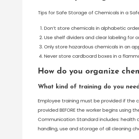
Tips for Safe Storage of Chemicals in a Sa
Don’t store chemicals in alphabetic order
Use shelf dividers and clear labeling for o
Only store hazardous chemicals in an a
Never store cardboard boxes in a flamma
How do you organize chem
What kind of training do you need
Employee training must be provided if the c
provided BEFORE the worker begins using th
Communication Standard includes: health a
handling, use and storage of all cleaning c