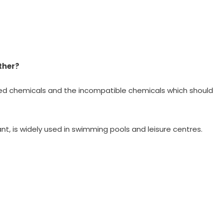
ther?
ed chemicals and the incompatible chemicals which should
nt, is widely used in swimming pools and leisure centres.