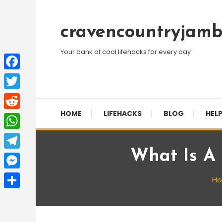
Skip
To
cravencountryjamb
Content
Your bank of cool lifehacks for every day
Facebook
Twitter
HOME
LIFEHACKS
BLOG
HELP
Reddit
WhatsApp
What Is A 
Telegram
Messenger
H
Share