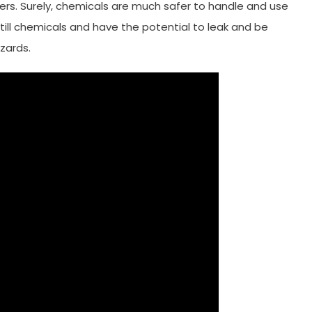
kers. Surely, chemicals are much safer to handle and use
ill chemicals and have the potential to leak and be
zards.