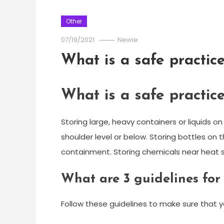
Other
07/19/2021
Newie
What is a safe practice
What is a safe practice
Storing large, heavy containers or liquids on
shoulder level or below. Storing bottles on 
containment. Storing chemicals near heat so
What are 3 guidelines for
Follow these guidelines to make sure that y