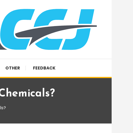
OTHER
FEEDBACK
 Chemicals?
ls?