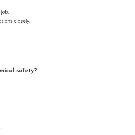
job.
ctions closely.
mical safety?
.