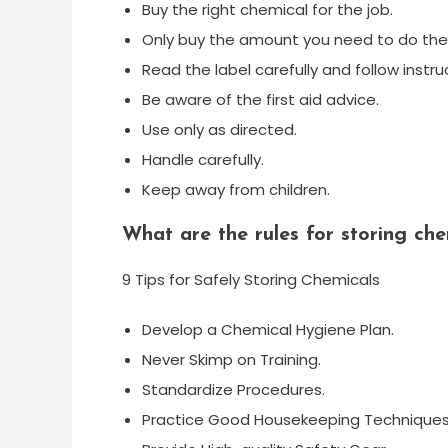
Buy the right chemical for the job.
Only buy the amount you need to do the 
Read the label carefully and follow instru
Be aware of the first aid advice.
Use only as directed.
Handle carefully.
Keep away from children.
What are the rules for storing che
9 Tips for Safely Storing Chemicals
Develop a Chemical Hygiene Plan.
Never Skimp on Training.
Standardize Procedures.
Practice Good Housekeeping Techniques