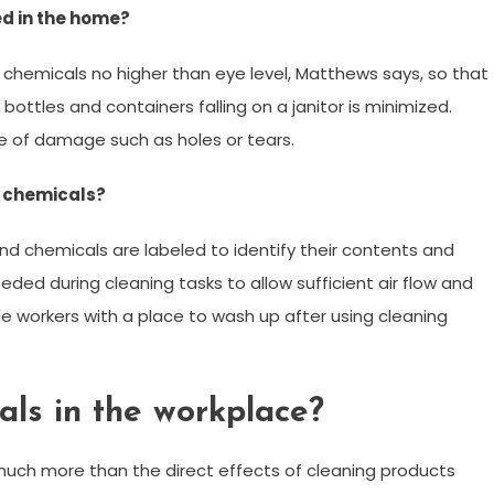
d in the home?
 chemicals no higher than eye level, Matthews says, so that
bottles and containers falling on a janitor is minimized.
ee of damage such as holes or tears.
g chemicals?
and chemicals are labeled to identify their contents and
ded during cleaning tasks to allow sufficient air flow and
e workers with a place to wash up after using cleaning
cals in the workplace?
much more than the direct effects of cleaning products