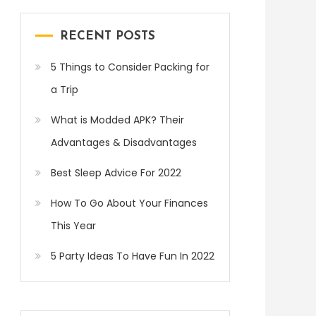
RECENT POSTS
5 Things to Consider Packing for
a Trip
What is Modded APK? Their
Advantages & Disadvantages
Best Sleep Advice For 2022
How To Go About Your Finances
This Year
5 Party Ideas To Have Fun In 2022