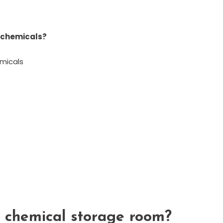
c chemicals?
micals
 chemical storage room?