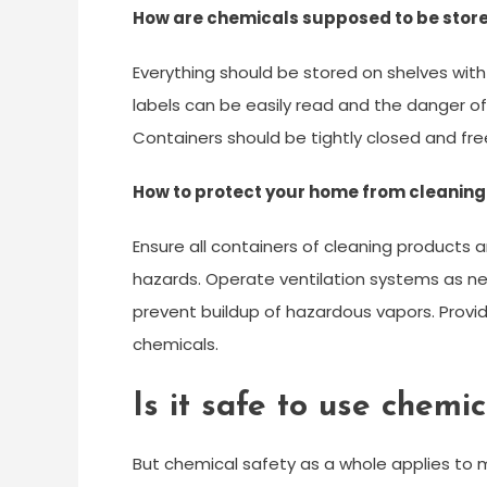
How are chemicals supposed to be store
Everything should be stored on shelves with
labels can be easily read and the danger of 
Containers should be tightly closed and fr
How to protect your home from cleanin
Ensure all containers of cleaning products 
hazards. Operate ventilation systems as nee
prevent buildup of hazardous vapors. Provid
chemicals.
Is it safe to use chemi
But chemical safety as a whole applies to 