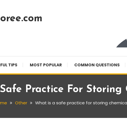
oree.com
FUL TIPS
MOST POPULAR
COMMON QUESTIONS
Safe Practice For Storing
ome
Other
What is a safe practice for storing chemica