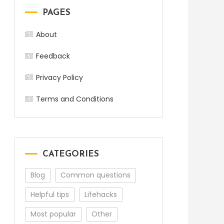
PAGES
About
Feedback
Privacy Policy
Terms and Conditions
CATEGORIES
Blog
Common questions
Helpful tips
Lifehacks
Most popular
Other