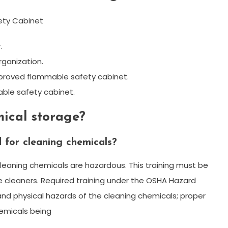
fety Cabinet
.
rganization.
pproved flammable safety cabinet.
ble safety cabinet.
ical storage?
 for cleaning chemicals?
leaning chemicals are hazardous. This training must be
e cleaners. Required training under the OSHA Hazard
nd physical hazards of the cleaning chemicals; proper
hemicals being