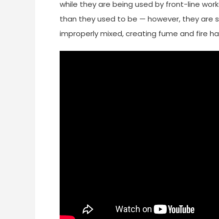
while they are being used by front-line wor
than they used to be — however, they are st
improperly mixed, creating fume and fire ha