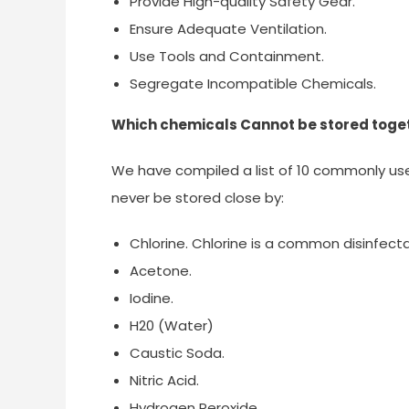
Provide High-quality Safety Gear.
Ensure Adequate Ventilation.
Use Tools and Containment.
Segregate Incompatible Chemicals.
Which chemicals Cannot be stored toge
We have compiled a list of 10 commonly us
never be stored close by:
Chlorine. Chlorine is a common disinfecta
Acetone.
Iodine.
H20 (Water)
Caustic Soda.
Nitric Acid.
Hydrogen Peroxide.