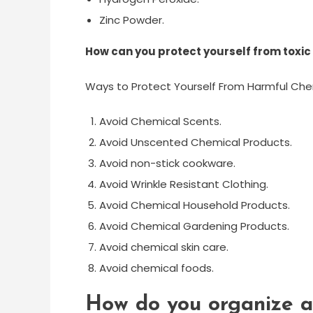
Zinc Powder.
How can you protect yourself from toxi
Ways to Protect Yourself From Harmful Che
Avoid Chemical Scents.
Avoid Unscented Chemical Products.
Avoid non-stick cookware.
Avoid Wrinkle Resistant Clothing.
Avoid Chemical Household Products.
Avoid Chemical Gardening Products.
Avoid chemical skin care.
Avoid chemical foods.
How do you organize a