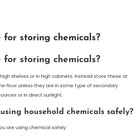
 for storing chemicals?
 for storing chemicals?
 high shelves or in high cabinets. Instead store these at
the floor unless they are in some type of secondary
urces or in direct sunlight.
 using household chemicals safely?
ou are using chemical safely: