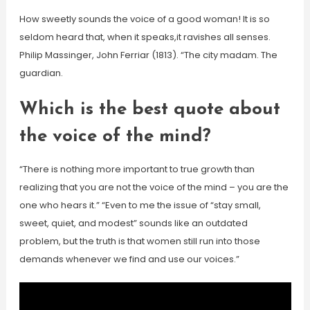
How sweetly sounds the voice of a good woman! It is so
seldom heard that, when it speaks,it ravishes all senses.
Philip Massinger, John Ferriar (1813). “The city madam. The
guardian.
Which is the best quote about
the voice of the mind?
“There is nothing more important to true growth than
realizing that you are not the voice of the mind – you are the
one who hears it.” “Even to me the issue of “stay small,
sweet, quiet, and modest” sounds like an outdated
problem, but the truth is that women still run into those
demands whenever we find and use our voices.”