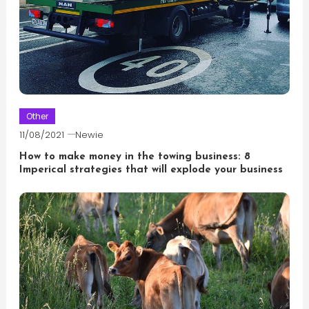
Other
11/08/2021
Newie
How to make money in the towing business: 8
Imperical strategies that will explode your business