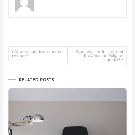
Post
Quantas unidades ha em
What was the Institutes of
the Christian Religion
1 milhar?
quizlet?
navigation
RELATED POSTS