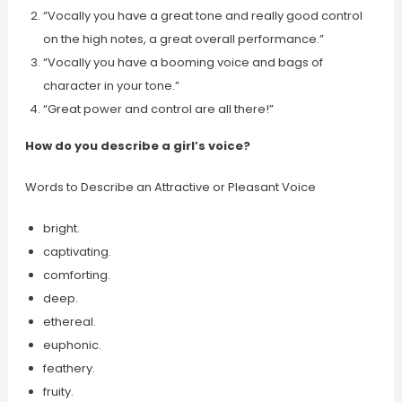
“Vocally you have a great tone and really good control
on the high notes, a great overall performance.”
“Vocally you have a booming voice and bags of
character in your tone.”
“Great power and control are all there!”
How do you describe a girl’s voice?
Words to Describe an Attractive or Pleasant Voice
bright.
captivating.
comforting.
deep.
ethereal.
euphonic.
feathery.
fruity.