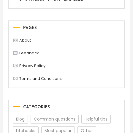
PAGES
About
Feedback
Privacy Policy
Terms and Conditions
CATEGORIES
Blog
Common questions
Helpful tips
Lifehacks
Most popular
Other