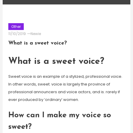
Other
11/10/2019
Newie
What is a sweet voice?
What is a sweet voice?
Sweet voice is an example of a stylized, professional voice.
In other words, sweet. voice is largely the province of
professional announcers and voice actors, and is. rarely if
ever produced by ‘ordinary’ women.
How can I make my voice so
sweet?