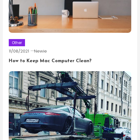
Other
11/08/2021
Newie
How to Keep Mac Computer Clean?