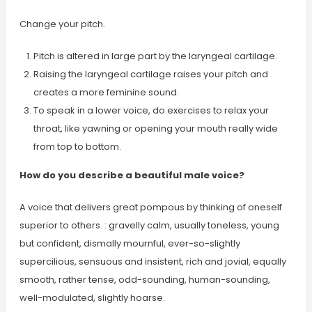
Change your pitch.
Pitch is altered in large part by the laryngeal cartilage.
Raising the laryngeal cartilage raises your pitch and
creates a more feminine sound.
To speak in a lower voice, do exercises to relax your
throat, like yawning or opening your mouth really wide
from top to bottom.
How do you describe a beautiful male voice?
A voice that delivers great pompous by thinking of oneself
superior to others. : gravelly calm, usually toneless, young
but confident, dismally mournful, ever-so-slightly
supercilious, sensuous and insistent, rich and jovial, equally
smooth, rather tense, odd-sounding, human-sounding,
well-modulated, slightly hoarse.