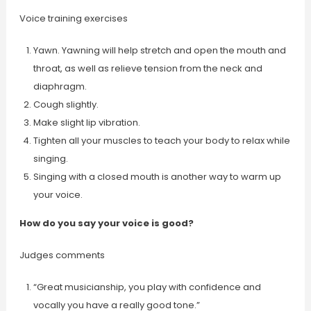
Voice training exercises
Yawn. Yawning will help stretch and open the mouth and
throat, as well as relieve tension from the neck and
diaphragm.
Cough slightly.
Make slight lip vibration.
Tighten all your muscles to teach your body to relax while
singing.
Singing with a closed mouth is another way to warm up
your voice.
How do you say your voice is good?
Judges comments
“Great musicianship, you play with confidence and
vocally you have a really good tone.”