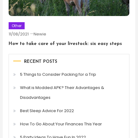
Other
11/08/2021
Newie
How to take care of your livestock: six easy steps
RECENT POSTS
5 Things to Consider Packing for a Trip
What is Modded APK? Their Advantages &
Disadvantages
Best Sleep Advice For 2022
How To Go About Your Finances This Year
5 Party Ideas To Have Fun In 2022