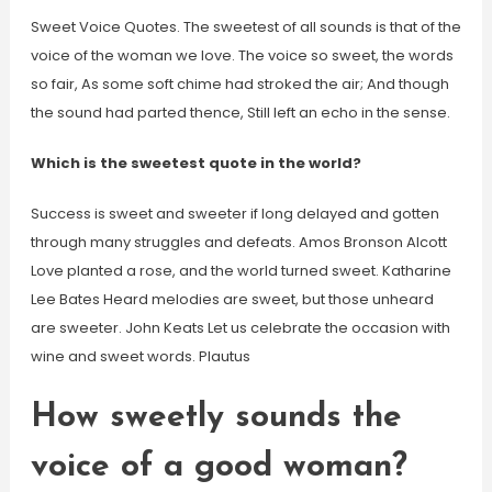
Sweet Voice Quotes. The sweetest of all sounds is that of the
voice of the woman we love. The voice so sweet, the words
so fair, As some soft chime had stroked the air; And though
the sound had parted thence, Still left an echo in the sense.
Which is the sweetest quote in the world?
Success is sweet and sweeter if long delayed and gotten
through many struggles and defeats. Amos Bronson Alcott
Love planted a rose, and the world turned sweet. Katharine
Lee Bates Heard melodies are sweet, but those unheard
are sweeter. John Keats Let us celebrate the occasion with
wine and sweet words. Plautus
How sweetly sounds the
voice of a good woman?