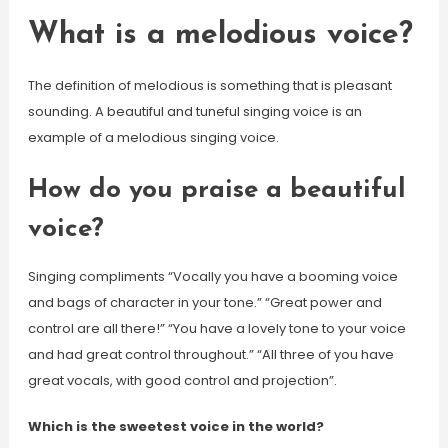
What is a melodious voice?
The definition of melodious is something that is pleasant
sounding. A beautiful and tuneful singing voice is an
example of a melodious singing voice.
How do you praise a beautiful
voice?
Singing compliments “Vocally you have a booming voice
and bags of character in your tone.” “Great power and
control are all there!” “You have a lovely tone to your voice
and had great control throughout.” “All three of you have
great vocals, with good control and projection”.
Which is the sweetest voice in the world?