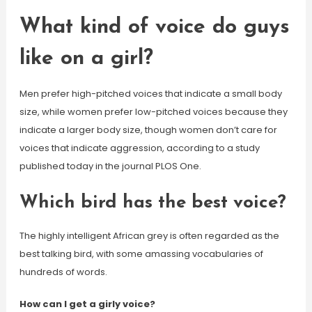
What kind of voice do guys
like on a girl?
Men prefer high-pitched voices that indicate a small body
size, while women prefer low-pitched voices because they
indicate a larger body size, though women don’t care for
voices that indicate aggression, according to a study
published today in the journal PLOS One.
Which bird has the best voice?
The highly intelligent African grey is often regarded as the
best talking bird, with some amassing vocabularies of
hundreds of words.
How can I get a girly voice?