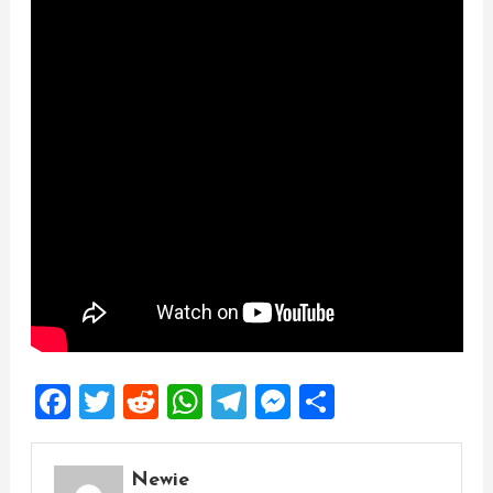
Facebook
Twitter
Reddit
WhatsApp
Telegram
Messenger
Share
Newie