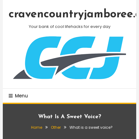
Skip
To
cravencountryjamboree.
Content
Your bank of cool lifehacks for every day
Menu
What Is A Sweet Voice?
Home
Other
What is a sweet voice?