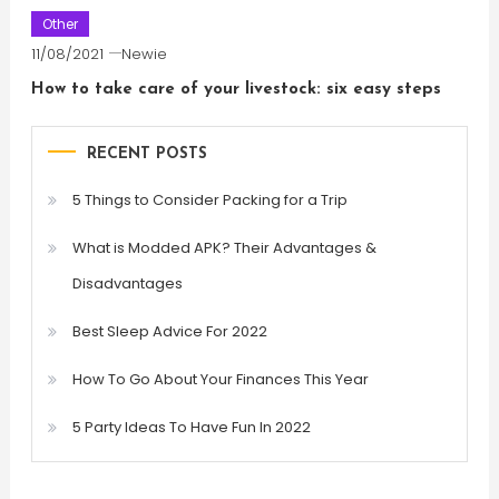
Other
11/08/2021
Newie
How to take care of your livestock: six easy steps
RECENT POSTS
5 Things to Consider Packing for a Trip
What is Modded APK? Their Advantages &
Disadvantages
Best Sleep Advice For 2022
How To Go About Your Finances This Year
5 Party Ideas To Have Fun In 2022