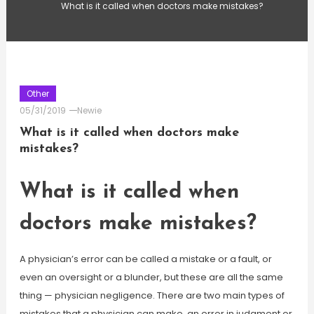
What is it called when doctors make mistakes?
Other
05/31/2019
Newie
What is it called when doctors make
mistakes?
What is it called when
doctors make mistakes?
A physician’s error can be called a mistake or a fault, or
even an oversight or a blunder, but these are all the same
thing — physician negligence. There are two main types of
mistakes that a physician can make, an error in judgment or