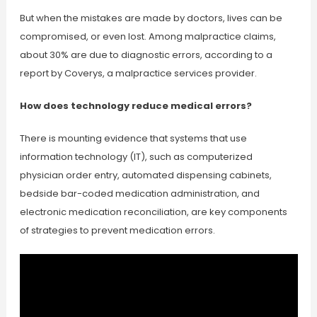
But when the mistakes are made by doctors, lives can be
compromised, or even lost. Among malpractice claims,
about 30% are due to diagnostic errors, according to a
report by Coverys, a malpractice services provider.
How does technology reduce medical errors?
There is mounting evidence that systems that use
information technology (IT), such as computerized
physician order entry, automated dispensing cabinets,
bedside bar-coded medication administration, and
electronic medication reconciliation, are key components
of strategies to prevent medication errors.