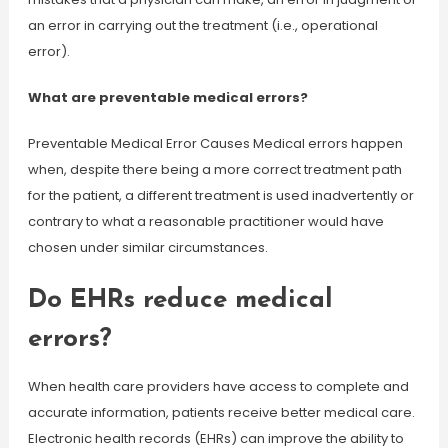
an error in carrying out the treatment (i.e., operational
error).
What are preventable medical errors?
Preventable Medical Error Causes Medical errors happen
when, despite there being a more correct treatment path
for the patient, a different treatment is used inadvertently or
contrary to what a reasonable practitioner would have
chosen under similar circumstances.
Do EHRs reduce medical
errors?
When health care providers have access to complete and
accurate information, patients receive better medical care.
Electronic health records (EHRs) can improve the ability to