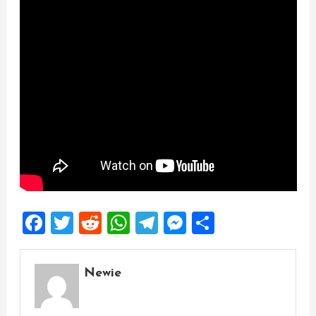
Facebook
Twitter
Reddit
WhatsApp
Telegram
Messenger
Share
Newie