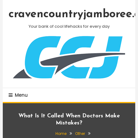
Skip
To
cravencountryjamboree.
Content
Your bank of cool lifehacks for every day
Menu
What Is It Called When Doctors Make
Mistakes?
Home
Other