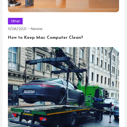
Other
11/08/2021
Newie
How to Keep Mac Computer Clean?