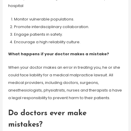
hospital
Monitor vulnerable populations.
Promote interdisciplinary collaboration.
Engage patients in safety.
Encourage a high reliability culture.
What happens if your doctor makes a mistake?
When your doctor makes an error in treating you, he or she
could face liability for a medical malpractice lawsuit. All
medical providers, including doctors, surgeons,
anesthesiologists, physiatrists, nurses and therapists a have
a legal responsibility to prevent harm to their patients.
Do doctors ever make
mistakes?