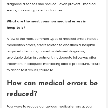
diagnose diseases and reduce—even prevent—medical
errors, improving patient outcomes.
What are the most common medical errors in
hospitals?
A few of the most common types of medical errors include:
medication errors, errors related to anesthesia, hospital
acquired infections, missed or delayed diagnosis,
avoidable delay in treatment, inadequate follow-up after
treatment, inadequate monitoring after a procedure, failure
to act on test results, failure to …
How can medical errors be
reduced?
Four ways to reduce dangerous medical errors at your