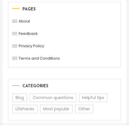
PAGES
About
Feedback
Privacy Policy
Terms and Conditions
CATEGORIES
Blog
Common questions
Helpful tips
Lifehacks
Most popular
Other