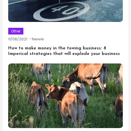
Other
11/08/2021
Newie
How to make money in the towing business: 8
Imperical strategies that will explode your business