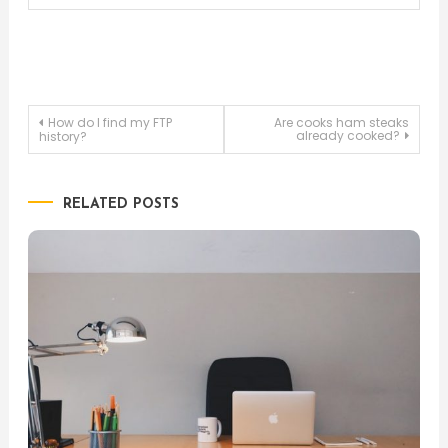
Post
How do I find my FTP
Are cooks ham steaks
already cooked?
history?
navigation
RELATED POSTS