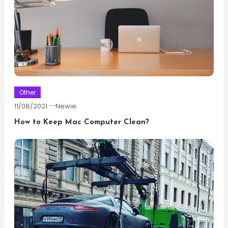
Other
11/08/2021
Newie
How to Keep Mac Computer Clean?