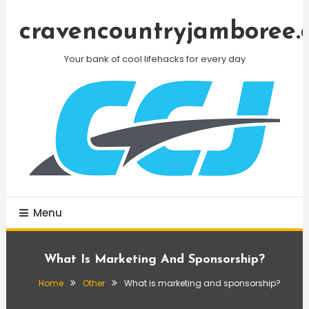
Skip
To
cravencountryjamboree.
Content
Your bank of cool lifehacks for every day
Menu
What Is Marketing And Sponsorship?
Home
Other
What is marketing and sponsorship?