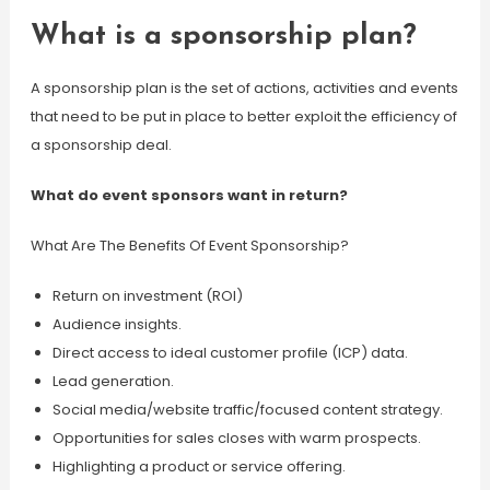
What is a sponsorship plan?
A sponsorship plan is the set of actions, activities and events
that need to be put in place to better exploit the efficiency of
a sponsorship deal.
What do event sponsors want in return?
What Are The Benefits Of Event Sponsorship?
Return on investment (ROI)
Audience insights.
Direct access to ideal customer profile (ICP) data.
Lead generation.
Social media/website traffic/focused content strategy.
Opportunities for sales closes with warm prospects.
Highlighting a product or service offering.