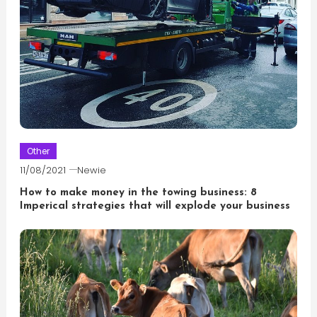
Other
11/08/2021
Newie
How to make money in the towing business: 8
Imperical strategies that will explode your business