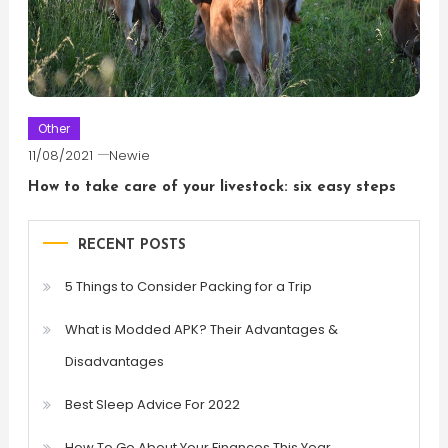
Other
11/08/2021
Newie
How to take care of your livestock: six easy steps
RECENT POSTS
5 Things to Consider Packing for a Trip
What is Modded APK? Their Advantages &
Disadvantages
Best Sleep Advice For 2022
How To Go About Your Finances This Year