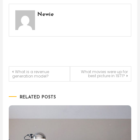
Newie
Post
What is a revenue
What movies were up for
best picture in 1971?
generation model?
navigation
RELATED POSTS