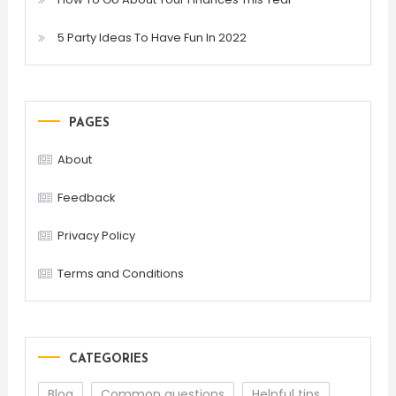
5 Party Ideas To Have Fun In 2022
PAGES
About
Feedback
Privacy Policy
Terms and Conditions
CATEGORIES
Blog
Common questions
Helpful tips