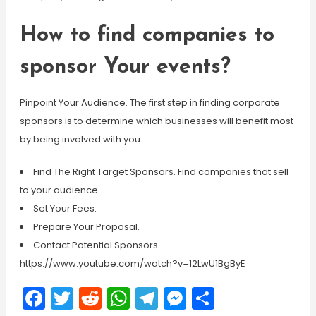
How to find companies to
sponsor Your events?
Pinpoint Your Audience. The first step in finding corporate
sponsors is to determine which businesses will benefit most
by being involved with you.
Find The Right Target Sponsors. Find companies that sell
to your audience.
Set Your Fees.
Prepare Your Proposal.
Contact Potential Sponsors
https://www.youtube.com/watch?v=12LwU1BgByE
Facebook
Twitter
Reddit
WhatsApp
Telegram
Messenger
Share