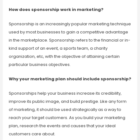
How does sponsorship work in marketing?
Sponsorship is an increasingly popular marketing technique
used by most businesses to gain a competitive advantage
in the marketplace. Sponsorship refers to the financial or in-
kind support of an event, a sports team, a charity
organization, etc, with the objective of attaining certain
particular business objectives.
Why your marketing plan should include sponsorship?
Sponsorships help your business increase its credibility,
improve its public image, and build prestige. Like any form
of marketing, it should be used strategically as a way to
reach your target customers. As you build your marketing
plan, research the events and causes that your ideal
customers care about.