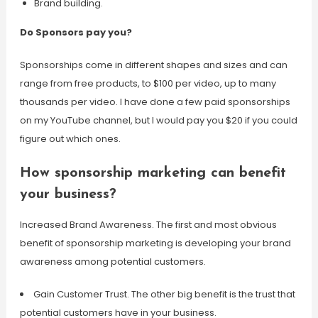
Brand building.
Do Sponsors pay you?
Sponsorships come in different shapes and sizes and can
range from free products, to $100 per video, up to many
thousands per video. I have done a few paid sponsorships
on my YouTube channel, but I would pay you $20 if you could
figure out which ones.
How sponsorship marketing can benefit
your business?
Increased Brand Awareness. The first and most obvious
benefit of sponsorship marketing is developing your brand
awareness among potential customers.
Gain Customer Trust. The other big benefit is the trust that
potential customers have in your business.