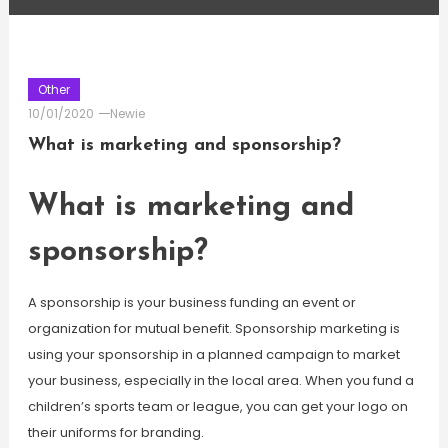
Other
10/01/2020
Newie
What is marketing and sponsorship?
What is marketing and
sponsorship?
A sponsorship is your business funding an event or
organization for mutual benefit. Sponsorship marketing is
using your sponsorship in a planned campaign to market
your business, especially in the local area. When you fund a
children’s sports team or league, you can get your logo on
their uniforms for branding.