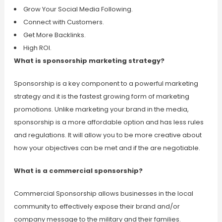
Grow Your Social Media Following.
Connect with Customers.
Get More Backlinks.
High ROI.
What is sponsorship marketing strategy?
Sponsorship is a key component to a powerful marketing
strategy and it is the fastest growing form of marketing
promotions. Unlike marketing your brand in the media,
sponsorship is a more affordable option and has less rules
and regulations. It will allow you to be more creative about
how your objectives can be met and if the are negotiable.
What is a commercial sponsorship?
Commercial Sponsorship allows businesses in the local
community to effectively expose their brand and/or
company message to the military and their families.