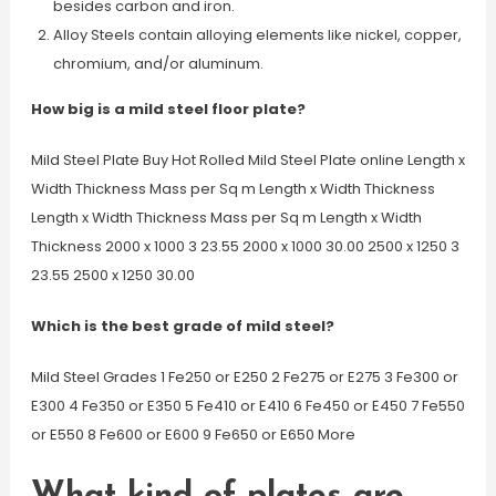
besides carbon and iron.
Alloy Steels contain alloying elements like nickel, copper,
chromium, and/or aluminum.
How big is a mild steel floor plate?
Mild Steel Plate Buy Hot Rolled Mild Steel Plate online Length x
Width Thickness Mass per Sq m Length x Width Thickness
Length x Width Thickness Mass per Sq m Length x Width
Thickness 2000 x 1000 3 23.55 2000 x 1000 30.00 2500 x 1250 3
23.55 2500 x 1250 30.00
Which is the best grade of mild steel?
Mild Steel Grades 1 Fe250 or E250 2 Fe275 or E275 3 Fe300 or
E300 4 Fe350 or E350 5 Fe410 or E410 6 Fe450 or E450 7 Fe550
or E550 8 Fe600 or E600 9 Fe650 or E650 More