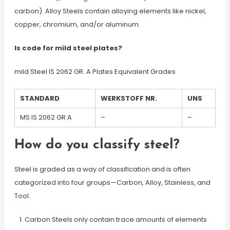
carbon). Alloy Steels contain alloying elements like nickel,
copper, chromium, and/or aluminum.
Is code for mild steel plates?
mild Steel IS 2062 GR. A Plates Equivalent Grades
STANDARD
WERKSTOFF NR.
UNS
MS IS 2062 GR.A
–
–
How do you classify steel?
Steel is graded as a way of classification and is often
categorized into four groups—Carbon, Alloy, Stainless, and
Tool.
Carbon Steels only contain trace amounts of elements