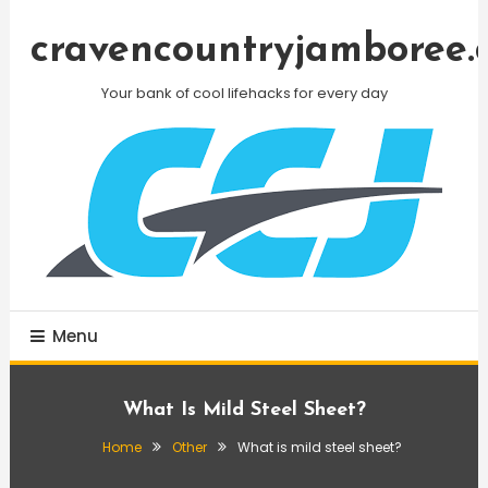
Skip
To
cravencountryjamboree.
Content
Your bank of cool lifehacks for every day
Menu
What Is Mild Steel Sheet?
Home
Other
What is mild steel sheet?