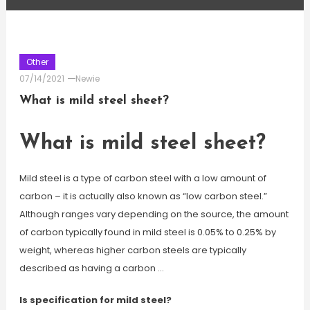
Other
07/14/2021
Newie
What is mild steel sheet?
What is mild steel sheet?
Mild steel is a type of carbon steel with a low amount of
carbon – it is actually also known as “low carbon steel.”
Although ranges vary depending on the source, the amount
of carbon typically found in mild steel is 0.05% to 0.25% by
weight, whereas higher carbon steels are typically
described as having a carbon …
Is specification for mild steel?