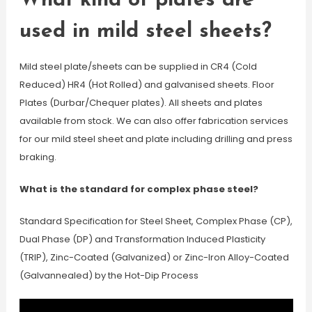
What kind of plates are
used in mild steel sheets?
Mild steel plate/sheets can be supplied in CR4 (Cold
Reduced) HR4 (Hot Rolled) and galvanised sheets. Floor
Plates (Durbar/Chequer plates). All sheets and plates
available from stock. We can also offer fabrication services
for our mild steel sheet and plate including drilling and press
braking.
What is the standard for complex phase steel?
Standard Specification for Steel Sheet, Complex Phase (CP),
Dual Phase (DP) and Transformation Induced Plasticity
(TRIP), Zinc-Coated (Galvanized) or Zinc-Iron Alloy-Coated
(Galvannealed) by the Hot-Dip Process