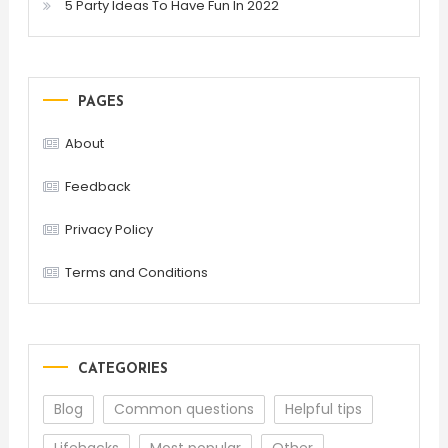
5 Party Ideas To Have Fun In 2022
PAGES
About
Feedback
Privacy Policy
Terms and Conditions
CATEGORIES
Blog
Common questions
Helpful tips
Lifehacks
Most popular
Other