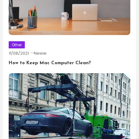
Other
11/08/2021
Newie
How to Keep Mac Computer Clean?