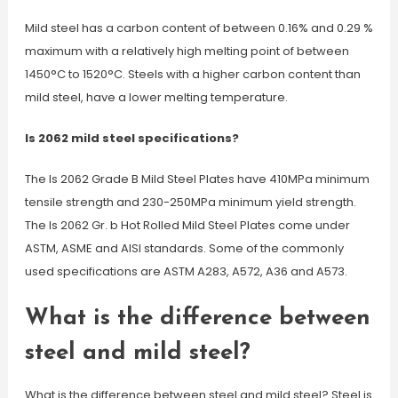
Mild steel has a carbon content of between 0.16% and 0.29 %
maximum with a relatively high melting point of between
1450°C to 1520°C. Steels with a higher carbon content than
mild steel, have a lower melting temperature.
Is 2062 mild steel specifications?
The Is 2062 Grade B Mild Steel Plates have 410MPa minimum
tensile strength and 230-250MPa minimum yield strength.
The Is 2062 Gr. b Hot Rolled Mild Steel Plates come under
ASTM, ASME and AISI standards. Some of the commonly
used specifications are ASTM A283, A572, A36 and A573.
What is the difference between
steel and mild steel?
What is the difference between steel and mild steel? Steel is