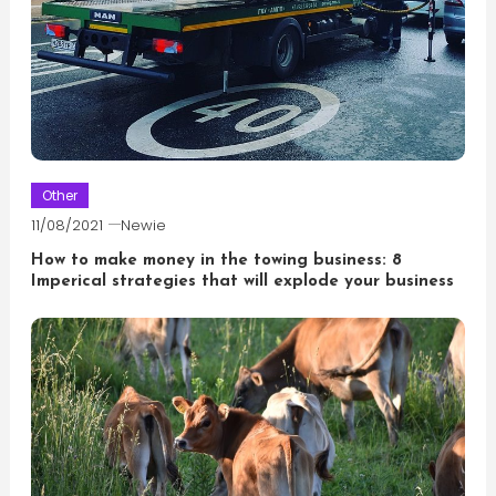
Other
11/08/2021
Newie
How to make money in the towing business: 8
Imperical strategies that will explode your business