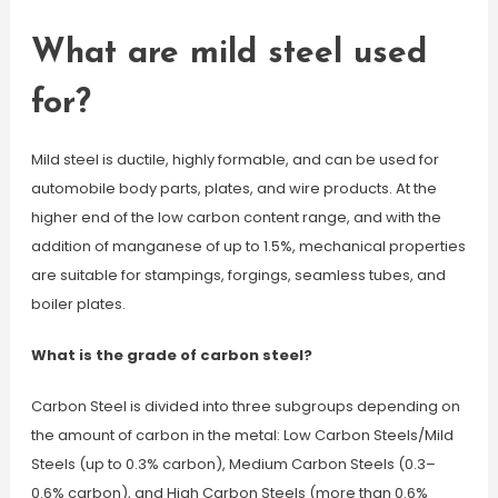
What are mild steel used
for?
Mild steel is ductile, highly formable, and can be used for
automobile body parts, plates, and wire products. At the
higher end of the low carbon content range, and with the
addition of manganese of up to 1.5%, mechanical properties
are suitable for stampings, forgings, seamless tubes, and
boiler plates.
What is the grade of carbon steel?
Carbon Steel is divided into three subgroups depending on
the amount of carbon in the metal: Low Carbon Steels/Mild
Steels (up to 0.3% carbon), Medium Carbon Steels (0.3–
0.6% carbon), and High Carbon Steels (more than 0.6%