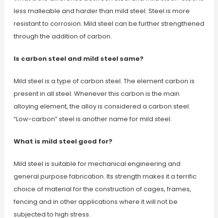
less malleable and harder than mild steel. Steel is more
resistant to corrosion. Mild steel can be further strengthened
through the addition of carbon.
Is carbon steel and mild steel same?
Mild steel is a type of carbon steel. The element carbon is
present in all steel. Whenever this carbon is the main
alloying element, the alloy is considered a carbon steel.
“Low-carbon” steel is another name for mild steel.
What is mild steel good for?
Mild steel is suitable for mechanical engineering and
general purpose fabrication. Its strength makes it a terrific
choice of material for the construction of cages, frames,
fencing and in other applications where it will not be
subjected to high stress.