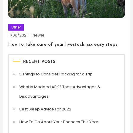
Other
11/08/2021
Newie
How to take care of your livestock: six easy steps
RECENT POSTS
5 Things to Consider Packing for a Trip
What is Modded APK? Their Advantages &
Disadvantages
Best Sleep Advice For 2022
How To Go About Your Finances This Year