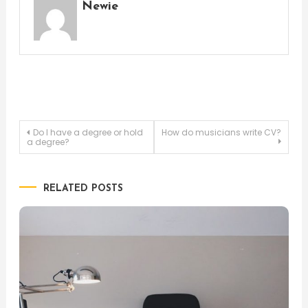
Newie
Post
Do I have a degree or hold
How do musicians write CV?
a degree?
navigation
RELATED POSTS