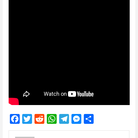
Facebook
Twitter
Reddit
WhatsApp
Telegram
Messenger
Share