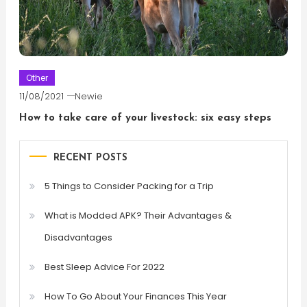
Other
11/08/2021
Newie
How to take care of your livestock: six easy steps
RECENT POSTS
5 Things to Consider Packing for a Trip
What is Modded APK? Their Advantages &
Disadvantages
Best Sleep Advice For 2022
How To Go About Your Finances This Year