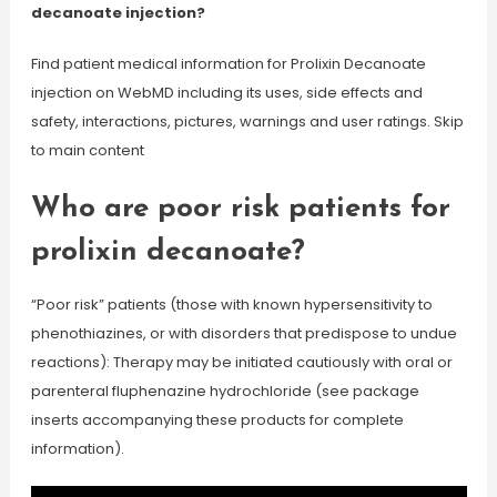
decanoate injection?
Find patient medical information for Prolixin Decanoate
injection on WebMD including its uses, side effects and
safety, interactions, pictures, warnings and user ratings. Skip
to main content
Who are poor risk patients for
prolixin decanoate?
“Poor risk” patients (those with known hypersensitivity to
phenothiazines, or with disorders that predispose to undue
reactions): Therapy may be initiated cautiously with oral or
parenteral fluphenazine hydrochloride (see package
inserts accompanying these products for complete
information).