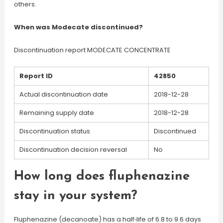
others.
When was Modecate discontinued?
Discontinuation report MODECATE CONCENTRATE
Report ID
42850
Actual discontinuation date
2018-12-28
Remaining supply date
2018-12-28
Discontinuation status
Discontinued
Discontinuation decision reversal
No
How long does fluphenazine
stay in your system?
Fluphenazine (decanoate) has a half‐life of 6.8 to 9.6 days