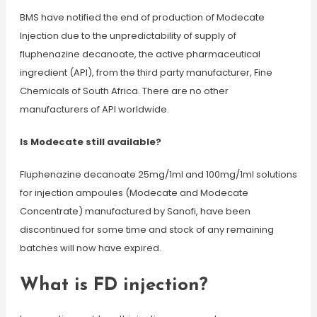
BMS have notified the end of production of Modecate
Injection due to the unpredictability of supply of
fluphenazine decanoate, the active pharmaceutical
ingredient (API), from the third party manufacturer, Fine
Chemicals of South Africa. There are no other
manufacturers of API worldwide.
Is Modecate still available?
Fluphenazine decanoate 25mg/1ml and 100mg/1ml solutions
for injection ampoules (Modecate and Modecate
Concentrate) manufactured by Sanofi, have been
discontinued for some time and stock of any remaining
batches will now have expired.
What is FD injection?