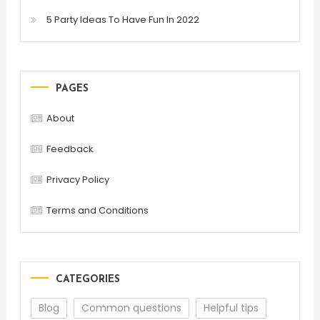
5 Party Ideas To Have Fun In 2022
PAGES
About
Feedback
Privacy Policy
Terms and Conditions
CATEGORIES
Blog
Common questions
Helpful tips