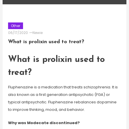
Other
06/17/2020
Newie
What is prolixin used to treat?
What is prolixin used to
treat?
Fluphenazine is a medication that treats schizophrenia. It is
also known as a first generation antipsychotic (FGA) or
typical antipsychotic. Fluphenazine rebalances dopamine
to improve thinking, mood, and behavior.
Why was Modecate discontinued?