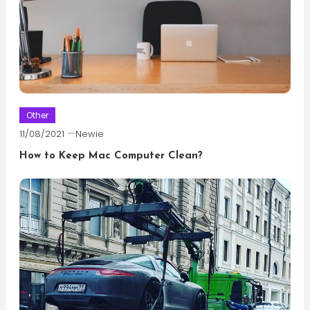
Other
11/08/2021
Newie
How to Keep Mac Computer Clean?