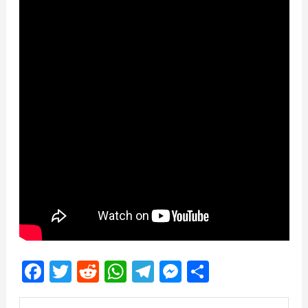
Facebook
Twitter
Reddit
WhatsApp
Telegram
Messenger
Share