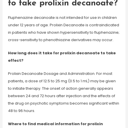
to take prolixin decanoate?
Fluphenazine decanoate is not intended for use in children
under 12 years of age. Prolixin Decanoate is contraindicated
in patients who have shown hypersensitivity to fluphenazine;
cross-sensitivity to phenothiazine derivatives may occur.
How long does it take for prolixin decanoate to take
effect?
Prolixin Decanoate Dosage and Administration. For most
patients, a dose of 12.5 to 25 mg (0.5 to 1 mL) may be given
to initiate therapy. The onset of action generally appears
between 24 and 72 hours after injection and the effects of
the drug on psychotic symptoms becomes significant within
48 to 96 hours.
Where to find medical information for prolixin