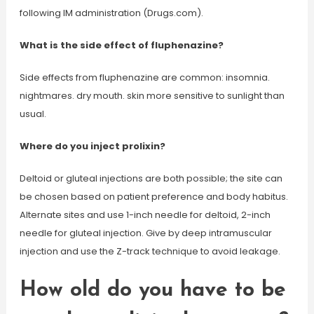
following IM administration (Drugs.com).
What is the side effect of fluphenazine?
Side effects from fluphenazine are common: insomnia.
nightmares. dry mouth. skin more sensitive to sunlight than
usual.
Where do you inject prolixin?
Deltoid or gluteal injections are both possible; the site can
be chosen based on patient preference and body habitus.
Alternate sites and use 1-inch needle for deltoid, 2-inch
needle for gluteal injection. Give by deep intramuscular
injection and use the Z-track technique to avoid leakage.
How old do you have to be