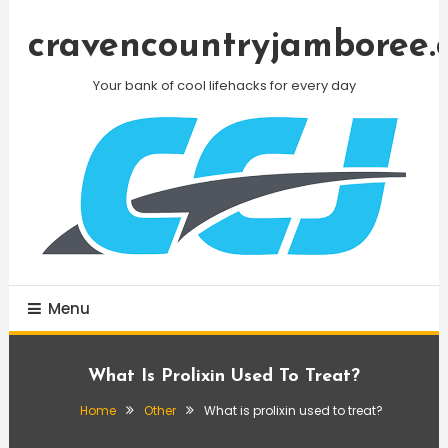
Skip
To
cravencountryjamboree.
Content
Your bank of cool lifehacks for every day
Menu
What Is Prolixin Used To Treat?
Home
Other
What is prolixin used to treat?