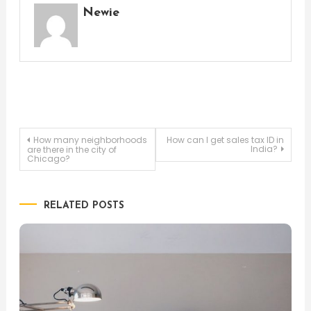
Newie
Post
How many neighborhoods
How can I get sales tax ID in
India?
are there in the city of
Chicago?
navigation
RELATED POSTS