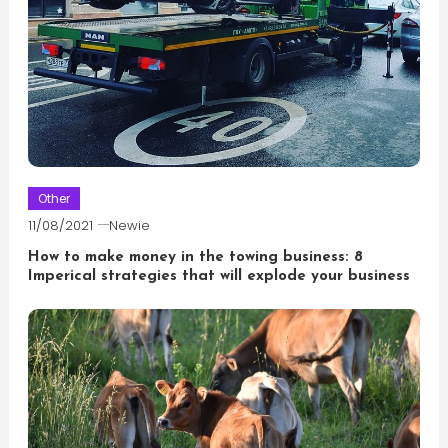
Other
11/08/2021
Newie
How to make money in the towing business: 8
Imperical strategies that will explode your business