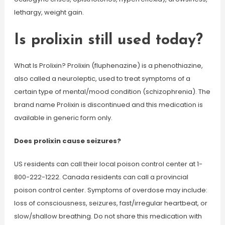
lethargy, weight gain.
Is prolixin still used today?
What Is Prolixin? Prolixin (fluphenazine) is a phenothiazine,
also called a neuroleptic, used to treat symptoms of a
certain type of mental/mood condition (schizophrenia). The
brand name Prolixin is discontinued and this medication is
available in generic form only.
Does prolixin cause seizures?
US residents can call their local poison control center at 1-
800-222-1222. Canada residents can call a provincial
poison control center. Symptoms of overdose may include:
loss of consciousness, seizures, fast/irregular heartbeat, or
slow/shallow breathing. Do not share this medication with