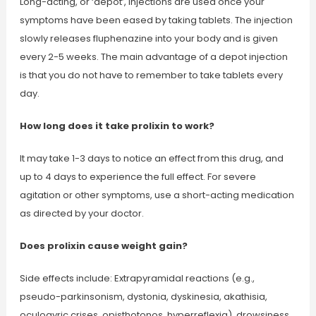
Long-acting, or ‘depot’, injections are used once your
symptoms have been eased by taking tablets. The injection
slowly releases fluphenazine into your body and is given
every 2-5 weeks. The main advantage of a depot injection
is that you do not have to remember to take tablets every
day.
How long does it take prolixin to work?
It may take 1-3 days to notice an effect from this drug, and
up to 4 days to experience the full effect. For severe
agitation or other symptoms, use a short-acting medication
as directed by your doctor.
Does prolixin cause weight gain?
Side effects include: Extrapyramidal reactions (e.g.,
pseudo-parkinsonism, dystonia, dyskinesia, akathisia,
oculogyric crises, opisthotonos, hyperreflexia), drowsiness,