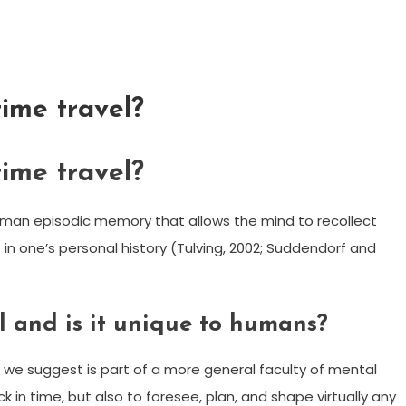
time travel?
time travel?
human episodic memory that allows the mind to recollect
 in one’s personal history (Tulving, 2002; Suddendorf and
l and is it unique to humans?
 we suggest is part of a more general faculty of mental
k in time, but also to foresee, plan, and shape virtually any