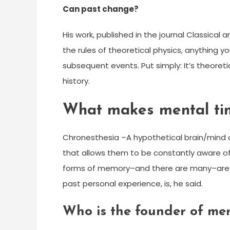
Can past change?
His work, published in the journal Classica
the rules of theoretical physics, anything 
subsequent events. Put simply: It’s theoreti
history.
What makes mental tim
Chronesthesia –A hypothetical brain/mind a
that allows them to be constantly aware of 
forms of memory–and there are many–are tim
past personal experience, is, he said.
Who is the founder of men