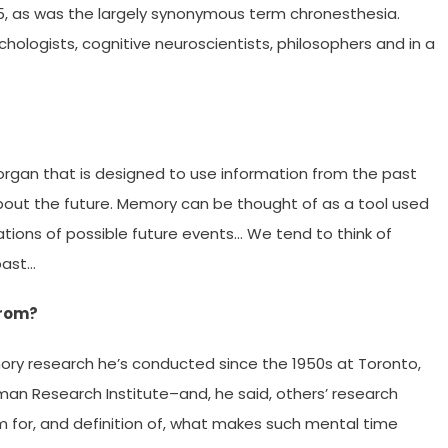
85, as was the largely synonymous term chronesthesia.
hologists, cognitive neuroscientists, philosophers and in a
 organ that is designed to use information from the past
bout the future. Memory can be thought of as a tool used
tions of possible future events… We tend to think of
past…
from?
ory research he’s conducted since the 1950s at Toronto,
an Research Institute–and, he said, others’ research
rm for, and definition of, what makes such mental time