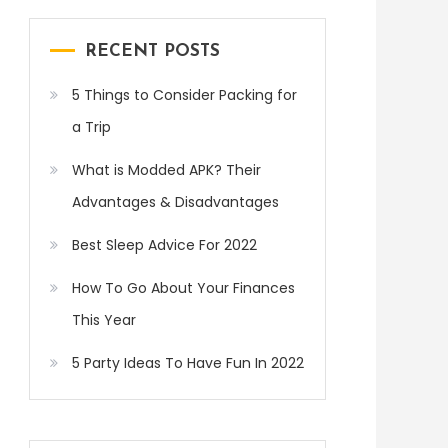
RECENT POSTS
5 Things to Consider Packing for
a Trip
What is Modded APK? Their
Advantages & Disadvantages
Best Sleep Advice For 2022
How To Go About Your Finances
This Year
5 Party Ideas To Have Fun In 2022