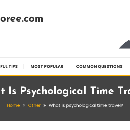
oree.com
FUL TIPS
MOST POPULAR
COMMON QUESTIONS
 Is Psychological Time Tr
Home
Other
What is psychological time travel?