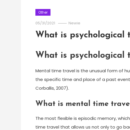
Other
05/31/2021
Newie
What is psychological 
What is psychological 
Mental time travel is the unusual form of 
the specific time and place of a past event
Corballis, 2007).
What is mental time trave
The most flexible is episodic memory, which
time travel that allows us not only to go bac