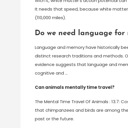
With it, white matter’s action potential ca
It needs that speed, because white matter a
(110,000 miles).
Do we need language for
Language and memory have historically been 
distinct research traditions and methods. 
evidence suggests that language and memo
cognitive and …
Can animals mentally time travel?
The Mental Time Travel Of Animals : 13.7:
that chimpanzees and birds are among the 
past or the future.