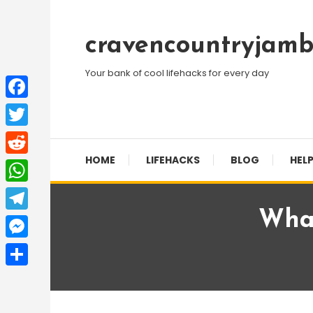
Skip
To
cravencountryjamb
Content
Your bank of cool lifehacks for every day
Facebook
Twitter
HOME
LIFEHACKS
BLOG
HELP
Reddit
WhatsApp
What
Telegram
Messenger
Share