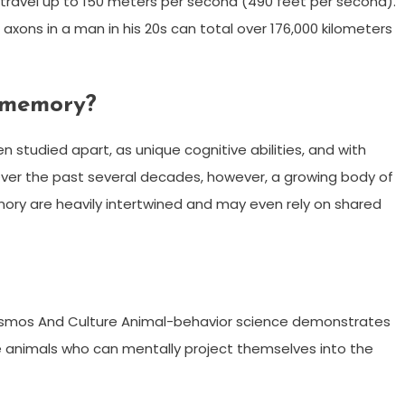
n travel up to 150 meters per second (490 feet per second).
xons in a man in his 20s can total over 176,000 kilometers
 memory?
studied apart, as unique cognitive abilities, and with
Over the past several decades, however, a growing body of
ry are heavily intertwined and may even rely on shared
 Cosmos And Culture Animal-behavior science demonstrates
animals who can mentally project themselves into the