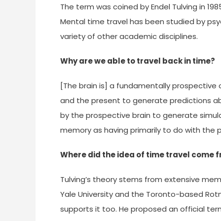
The term was coined by Endel Tulving in 19
Mental time travel has been studied by psyc
variety of other academic disciplines.
Why are we able to travel back in time?
[The brain is] a fundamentally prospective
and the present to generate predictions a
by the prospective brain to generate simula
memory as having primarily to do with the 
Where did the idea of time travel come 
Tulving’s theory stems from extensive mem
Yale University and the Toronto-based Rotm
supports it too. He proposed an official te