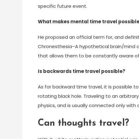
specific future event.
What makes mental time travel possibl
He proposed an official term for, and defin
Chronesthesia–A hypothetical brain/mind ab
that allows them to be constantly aware of
Is backwards time travel possible?
As for backward time travel, it is possible to 
rotating black hole. Traveling to an arbitrar
physics, and is usually connected only wi
Can thoughts travel?