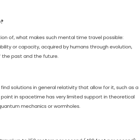
e?
ition of, what makes such mental time travel possible:
ility or capacity, acquired by humans through evolution,
 the past and the future.
find solutions in general relativity that allow for it, such as a
y point in spacetime has very limited support in theoretical
th quantum mechanics or wormholes.