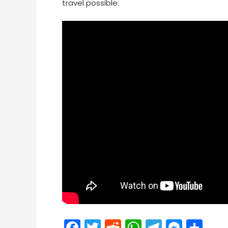
travel possible:
Facebook
Twitter
Reddit
WhatsApp
Telegra
Mess
Sh