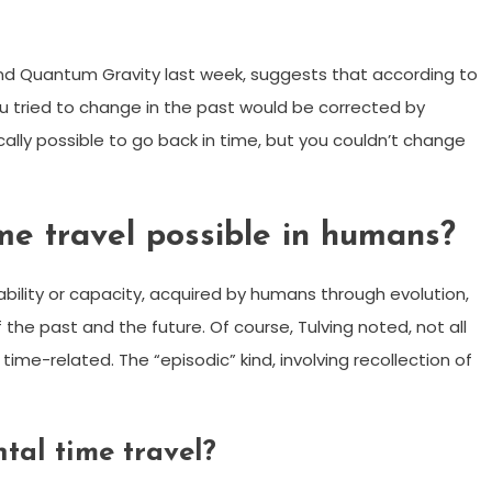
l and Quantum Gravity last week, suggests that according to
you tried to change in the past would be corrected by
cally possible to go back in time, but you couldn’t change
e travel possible in humans?
bility or capacity, acquired by humans through evolution,
the past and the future. Of course, Tulving noted, not all
e-related. The “episodic” kind, involving recollection of
tal time travel?