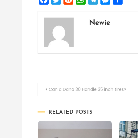
Newie
Post
Can a Dana 30 Handle 35 inch tires?
navigation
RELATED POSTS