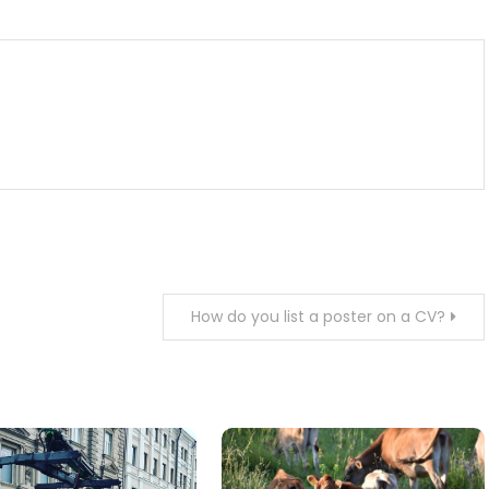
How do you list a poster on a CV?