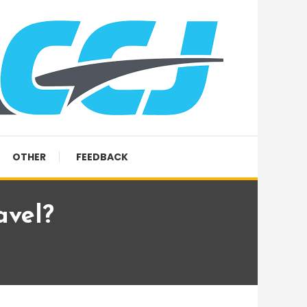
OTHER
FEEDBACK
avel?