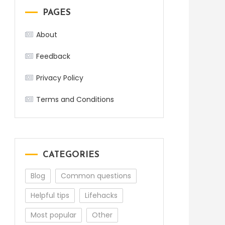
PAGES
About
Feedback
Privacy Policy
Terms and Conditions
CATEGORIES
Blog
Common questions
Helpful tips
Lifehacks
Most popular
Other