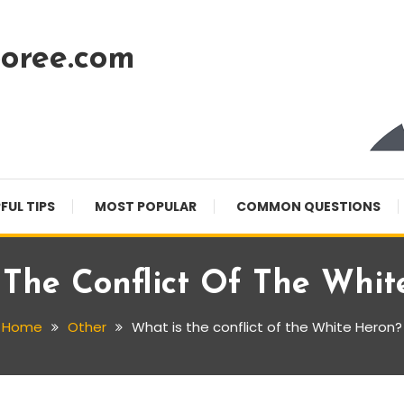
oree.com
FUL TIPS
MOST POPULAR
COMMON QUESTIONS
 The Conflict Of The Whit
Home
Other
What is the conflict of the White Heron?