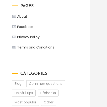
PAGES
About
Feedback
Privacy Policy
Terms and Conditions
CATEGORIES
Blog
Common questions
Helpful tips
Lifehacks
Most popular
Other