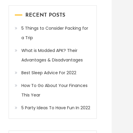
RECENT POSTS
5 Things to Consider Packing for
a Trip
What is Modded APK? Their
Advantages & Disadvantages
Best Sleep Advice For 2022
How To Go About Your Finances
This Year
5 Party Ideas To Have Fun In 2022