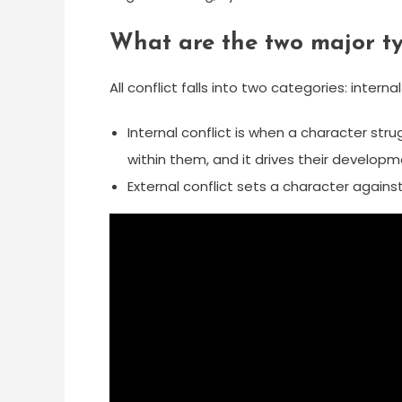
What are the two major ty
All conflict falls into two categories: interna
Internal conflict is when a character stru
within them, and it drives their developm
External conflict sets a character again