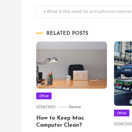
Post
What is the seed for a mushroom biome
navigation
RELATED POSTS
Other
11/08/2021
Newie
Other
How to Keep Mac
11/08/202
Computer Clean?