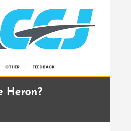
OTHER
FEEDBACK
e Heron?