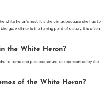
the white heron’s nest. It is the climax because she has to
ird go. A climax is the turning point of a story. It is often
in the White Heron?
esire to tame and possess nature, as represented by the
emes of the White Heron?