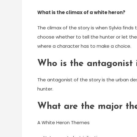
What is the climax of a white heron?
The climax of the story is when Sylvia finds 
choose whether to tell the hunter or let the b
where a character has to make a choice.
Who is the antagonist 
The antagonist of the story is the urban d
hunter.
What are the major th
A White Heron Themes