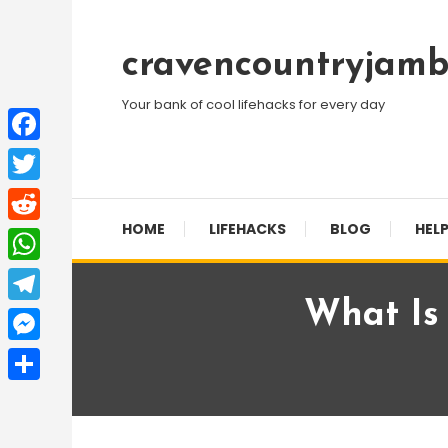
Skip
To
cravencountryjamb
Content
Your bank of cool lifehacks for every day
Facebook
Twitter
HOME
LIFEHACKS
BLOG
HELP
Reddit
WhatsApp
What Is
Telegram
Messenger
Share