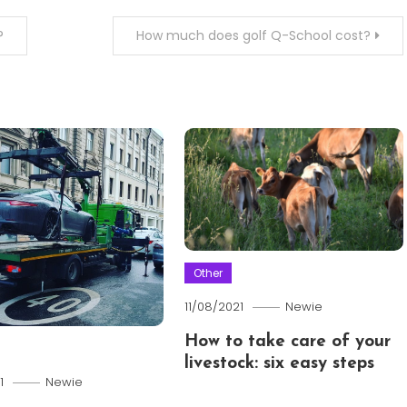
?
How much does golf Q-School cost?
Other
11/08/2021
Newie
How to take care of your
livestock: six easy steps
1
Newie