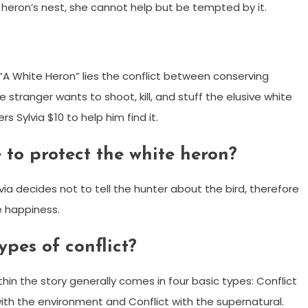
e heron’s nest, she cannot help but be tempted by it.
“A White Heron” lies the conflict between conserving
he stranger wants to shoot, kill, and stuff the elusive white
rs Sylvia $10 to help him find it.
 to protect the white heron?
lvia decides not to tell the hunter about the bird, therefore
re happiness.
pes of conflict?
hin the story generally comes in four basic types: Conflict
t with the environment and Conflict with the supernatural.