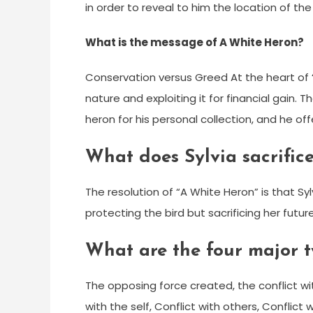
in order to reveal to him the location of th
What is the message of A White Heron?
Conservation versus Greed At the heart of 
nature and exploiting it for financial gain. T
heron for his personal collection, and he offe
What does Sylvia sacrifice
The resolution of “A White Heron” is that Sy
protecting the bird but sacrificing her futu
What are the four major ty
The opposing force created, the conflict wit
with the self, Conflict with others, Conflic