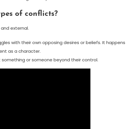
pes of conflicts?
l and external.
ggles with their own opposing desires or beliefs. It happens
ent as a character.
st something or someone beyond their control.