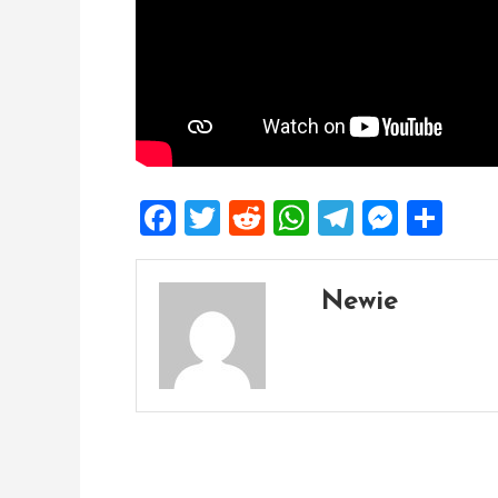
Facebook
Twitter
Reddit
WhatsApp
Telegra
Mess
Sh
Newie