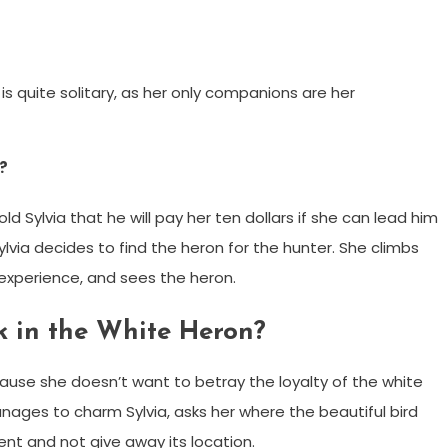
 is quite solitary, as her only companions are her
?
d Sylvia that he will pay her ten dollars if she can lead him
ylvia decides to find the heron for the hunter. She climbs
 experience, and sees the heron.
k in the White Heron?
ause she doesn’t want to betray the loyalty of the white
ges to charm Sylvia, asks her where the beautiful bird
lent and not give away its location.