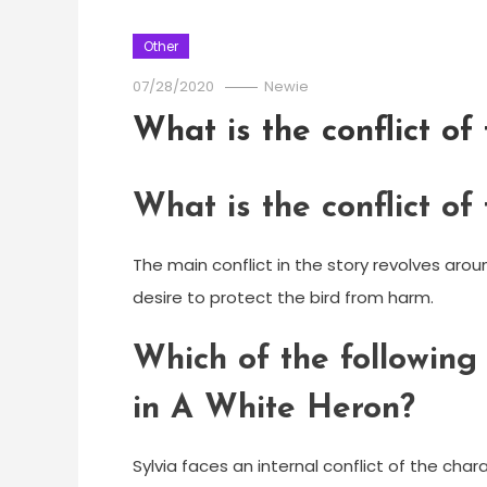
Other
07/28/2020
Newie
What is the conflict o
What is the conflict o
The main conflict in the story revolves arou
desire to protect the bird from harm.
Which of the following 
in A White Heron?
Sylvia faces an internal conflict of the char