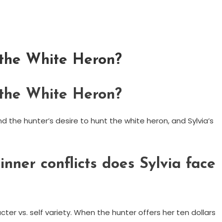
f the White Heron?
f the White Heron?
nd the hunter’s desire to hunt the white heron, and Sylvia’s
inner conflicts does Sylvia face
acter vs. self variety. When the hunter offers her ten dollars