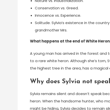
Nature vs. Industrialization.
Conservation vs. Greed.
Innocence vs. Experience.
Solitude. Sylvia’s existence in the country
grandmother Mrs.
What happens at the end of White Heron
A young man has arrived in the forest and tol
to a rare white heron. Although she’s torn, S
the highest tree in the area, has a magical
Why does Sylvia not spea
Sylvia remains silent and doesn’t speak bec
heron. When the handsome hunter, who mana
might be hiding, Sylvia decides to remain si