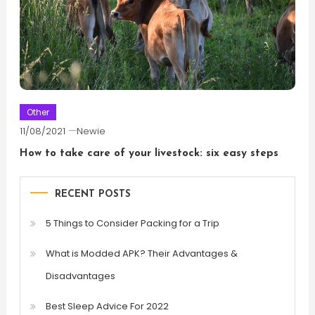
Other
11/08/2021
Newie
How to take care of your livestock: six easy steps
RECENT POSTS
5 Things to Consider Packing for a Trip
What is Modded APK? Their Advantages &
Disadvantages
Best Sleep Advice For 2022