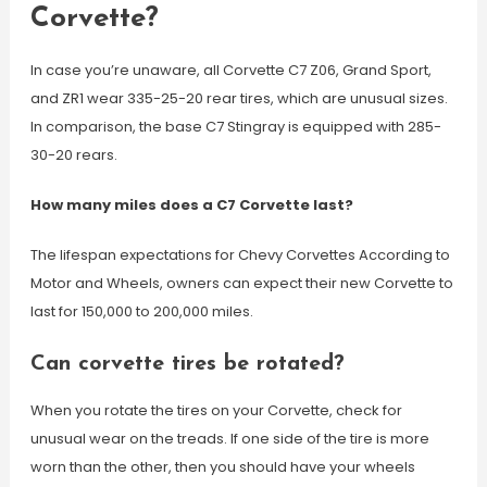
Corvette?
In case you’re unaware, all Corvette C7 Z06, Grand Sport,
and ZR1 wear 335-25-20 rear tires, which are unusual sizes.
In comparison, the base C7 Stingray is equipped with 285-
30-20 rears.
How many miles does a C7 Corvette last?
The lifespan expectations for Chevy Corvettes According to
Motor and Wheels, owners can expect their new Corvette to
last for 150,000 to 200,000 miles.
Can corvette tires be rotated?
When you rotate the tires on your Corvette, check for
unusual wear on the treads. If one side of the tire is more
worn than the other, then you should have your wheels