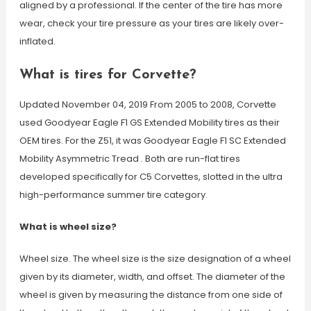
aligned by a professional. If the center of the tire has more
wear, check your tire pressure as your tires are likely over-
inflated.
What is tires for Corvette?
Updated November 04, 2019 From 2005 to 2008, Corvette
used Goodyear Eagle F1 GS Extended Mobility tires as their
OEM tires. For the Z51, it was Goodyear Eagle F1 SC Extended
Mobility Asymmetric Tread . Both are run-flat tires
developed specifically for C5 Corvettes, slotted in the ultra
high-performance summer tire category.
What is wheel size?
Wheel size. The wheel size is the size designation of a wheel
given by its diameter, width, and offset. The diameter of the
wheel is given by measuring the distance from one side of