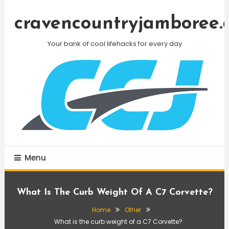
Skip
To
cravencountryjamboree.
Content
Your bank of cool lifehacks for every day
Menu
What Is The Curb Weight Of A C7 Corvette?
Home
Other
What is the curb weight of a C7 Corvette?