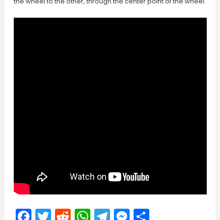
the wheel to the other, through the center point of the wheel.
Facebook
Twitter
Reddit
WhatsApp
Telegram
Messenger
Share