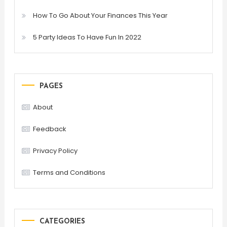
How To Go About Your Finances This Year
5 Party Ideas To Have Fun In 2022
PAGES
About
Feedback
Privacy Policy
Terms and Conditions
CATEGORIES