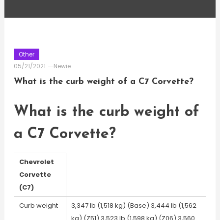
Other
05/21/2021
Newie
What is the curb weight of a C7 Corvette?
What is the curb weight of
a C7 Corvette?
Chevrolet
Corvette
(C7)
Curb weight
3,347 lb (1,518 kg) (Base) 3,444 lb (1,562
kg) (Z51) 3,523 lb (1,598 kg) (Z06) 3,560