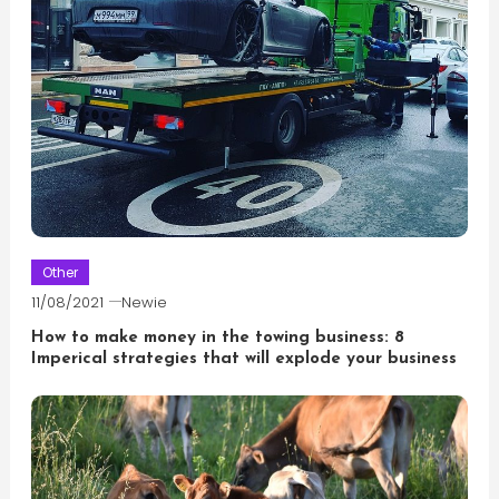
Other
11/08/2021
Newie
How to make money in the towing business: 8
Imperical strategies that will explode your business