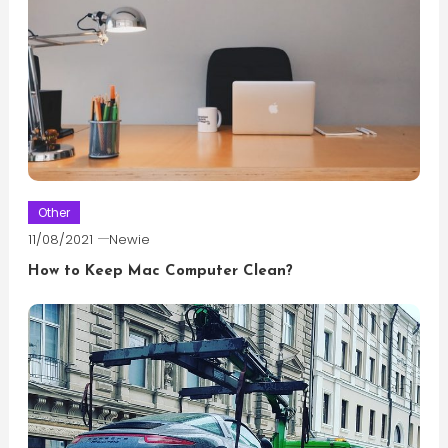
Other
11/08/2021
Newie
How to Keep Mac Computer Clean?