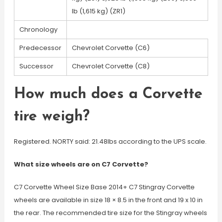
lb (1,615 kg) (ZR1)
Chronology
Predecessor
Chevrolet Corvette (C6)
Successor
Chevrolet Corvette (C8)
How much does a Corvette
tire weigh?
Registered. NORTY said: 21.48lbs according to the UPS scale.
What size wheels are on C7 Corvette?
C7 Corvette Wheel Size Base 2014+ C7 Stingray Corvette
wheels are available in size 18 × 8.5 in the front and 19 x 10 in
the rear. The recommended tire size for the Stingray wheels