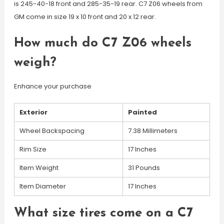
is 245-40-18 front and 285-35-19 rear. C7 Z06 wheels from
GM come in size 19 x 10 front and 20 x 12 rear.
How much do C7 Z06 wheels
weigh?
Enhance your purchase
Exterior
Painted
Wheel Backspacing
7.38 Millimeters
Rim Size
17 Inches
Item Weight
31 Pounds
Item Diameter
17 Inches
What size tires come on a C7