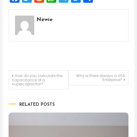
Newie
Post
How do you calculate the
Why is there always a USS
Enterprise?
capacitance of a
supercapacitor?
navigation
RELATED POSTS