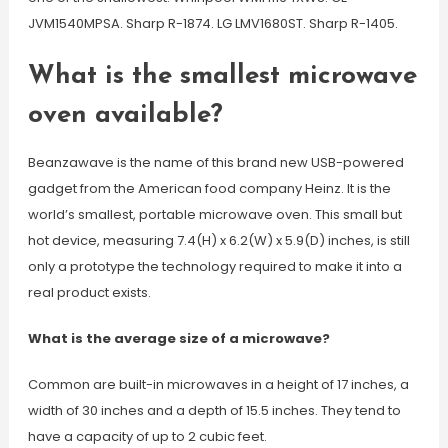
JVM1540MPSA. Sharp R-1874. LG LMV1680ST. Sharp R-1405.
What is the smallest microwave
oven available?
Beanzawave is the name of this brand new USB-powered
gadget from the American food company Heinz. It is the
world’s smallest, portable microwave oven. This small but
hot device, measuring 7.4(H) x 6.2(W) x 5.9(D) inches, is still
only a prototype the technology required to make it into a
real product exists.
What is the average size of a microwave?
Common are built-in microwaves in a height of 17 inches, a
width of 30 inches and a depth of 15.5 inches. They tend to
have a capacity of up to 2 cubic feet.