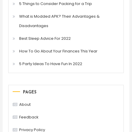
5 Things to Consider Packing for a Trip
What is Modded APK? Their Advantages &
Disadvantages
Best Sleep Advice For 2022
How To Go About Your Finances This Year
5 Party Ideas To Have Fun In 2022
PAGES
About
Feedback
Privacy Policy