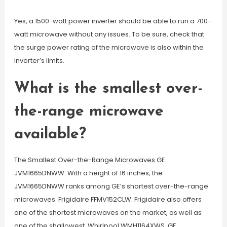
Yes, a 1500-watt power inverter should be able to run a 700-
watt microwave without any issues. To be sure, check that
the surge power rating of the microwave is also within the
inverter’s limits.
What is the smallest over-
the-range microwave
available?
The Smallest Over-the-Range Microwaves GE
JVM1665DNWW. With a height of 16 inches, the
JVM1665DNWW ranks among GE’s shortest over-the-range
microwaves. Frigidaire FFMV152CLW. Frigidaire also offers
one of the shortest microwaves on the market, as well as
one of the shallowest. Whirlpool WMH1164XWS. GE