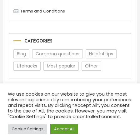
Terms and Conditions
CATEGORIES
Blog
Common questions
Helpful tips
Lifehacks
Most popular
Other
We use cookies on our website to give you the most
relevant experience by remembering your preferences
and repeat visits. By clicking “Accept All”, you consent
to the use of ALL the cookies. However, you may visit
"Cookie Settings" to provide a controlled consent.
About
Terms and Conditions
Privacy Policy
Feedback
Cookie Settings
Accept All
Color Blog
|
Theme: Color Blog by
Mystery Themes
.