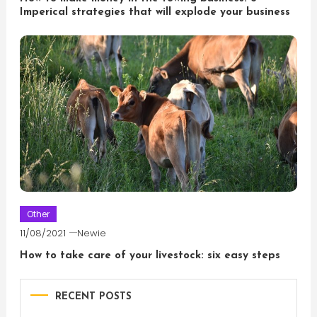
Imperical strategies that will explode your business
Other
11/08/2021
Newie
How to take care of your livestock: six easy steps
RECENT POSTS