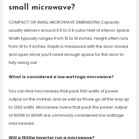
small microwave?
COMPACT OR SMALL MICROWAVE DIMENSIONS Capacity
usually delivers around 0.5 to 0.9 cubic feet of interior space.
Width typically ranges from 15 to 19 inches. Height often runs
from 10 to 11 inches. Depth is measured with the door closed
and open since you’ll need enough space for the door to
fully swing out.
What is considered a low wattage microwave?
You can find microwaves that pack 600 watts of power
output on the market, and as well as those go all the way up
to 1250 watts. Microwave ovens that pack the power output
of 600W to 900W are commonly considered low wattage
microwaves.
Will a 1500w inverter run a microwave?