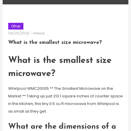
Other
06/25/2020
Newie
What is the smallest size microwave?
What is the smallest size
microwave?
Whirlpool WMC20005 ** The Smallest Microwave on the
Market ** Taking up just 213.1 square inches of counter space
in the kitchen, this tiny 0.5 cu ft microwave from Whirlpool is
as small as they get.
What are the dimensions of a