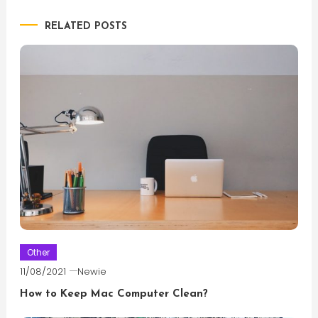
navigation
RELATED POSTS
Other
11/08/2021
Newie
How to Keep Mac Computer Clean?