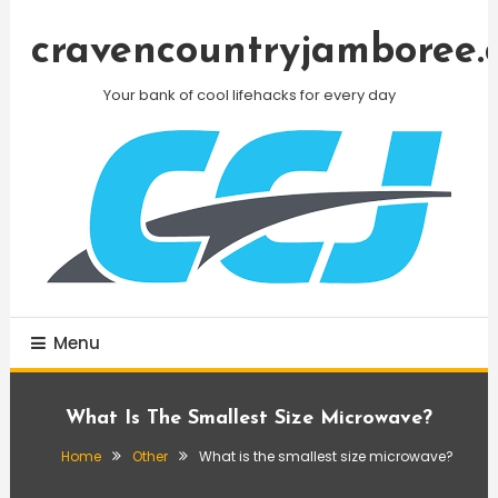
Skip
To
cravencountryjamboree.
Content
Your bank of cool lifehacks for every day
Menu
What Is The Smallest Size Microwave?
Home
Other
What is the smallest size microwave?