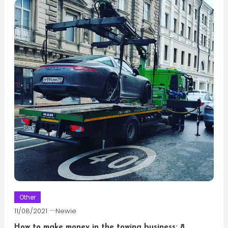
Other
11/08/2021
Newie
How to make money in the towing business: 8