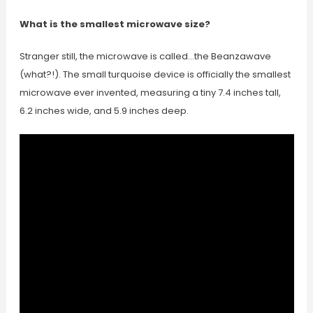
What is the smallest microwave size?
Stranger still, the microwave is called…the Beanzawave
(what?!). The small turquoise device is officially the smallest
microwave ever invented, measuring a tiny 7.4 inches tall,
6.2 inches wide, and 5.9 inches deep.