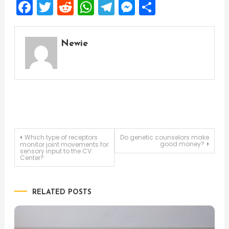
Facebook
Twitter
Reddit
WhatsApp
Telegram
Messenger
Share
Newie
Post
Which type of receptors
Do genetic counselors make
good money?
monitor joint movements for
sensory input to the CV
Center?
navigation
RELATED POSTS