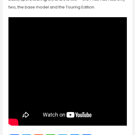
two, the base model and the Touring Edition.