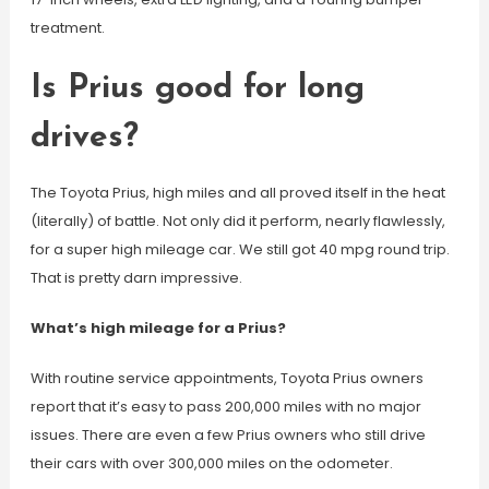
treatment.
Is Prius good for long
drives?
The Toyota Prius, high miles and all proved itself in the heat
(literally) of battle. Not only did it perform, nearly flawlessly,
for a super high mileage car. We still got 40 mpg round trip.
That is pretty darn impressive.
What’s high mileage for a Prius?
With routine service appointments, Toyota Prius owners
report that it’s easy to pass 200,000 miles with no major
issues. There are even a few Prius owners who still drive
their cars with over 300,000 miles on the odometer.