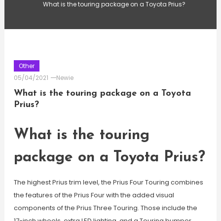
What is the touring package on a Toyota Prius?
Other
05/04/2021
Newie
What is the touring package on a Toyota
Prius?
What is the touring
package on a Toyota Prius?
The highest Prius trim level, the Prius Four Touring combines
the features of the Prius Four with the added visual
components of the Prius Three Touring. Those include the
17-inch wheels, extra LED lighting, and a Touring bumper