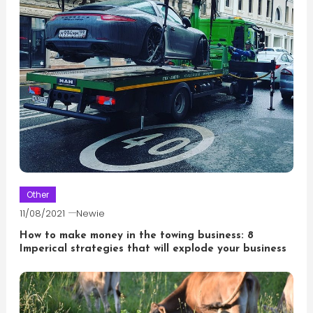
Other
11/08/2021
Newie
How to make money in the towing business: 8
Imperical strategies that will explode your business