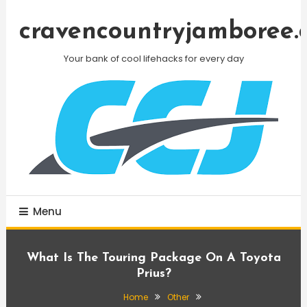
Skip
To
cravencountryjamboree.
Content
Your bank of cool lifehacks for every day
Menu
What Is The Touring Package On A Toyota
Prius?
Home
Other