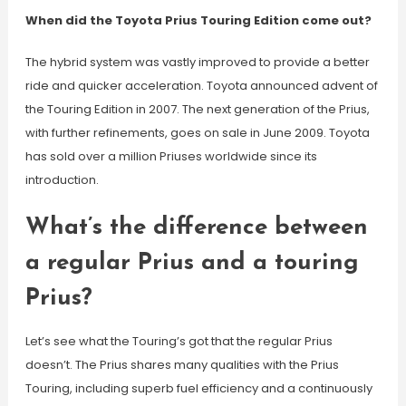
When did the Toyota Prius Touring Edition come out?
The hybrid system was vastly improved to provide a better
ride and quicker acceleration. Toyota announced advent of
the Touring Edition in 2007. The next generation of the Prius,
with further refinements, goes on sale in June 2009. Toyota
has sold over a million Priuses worldwide since its
introduction.
What’s the difference between
a regular Prius and a touring
Prius?
Let’s see what the Touring’s got that the regular Prius
doesn’t. The Prius shares many qualities with the Prius
Touring, including superb fuel efficiency and a continuously