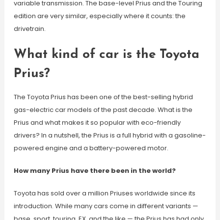
variable transmission. The base-level Prius and the Touring
edition are very similar, especially where it counts: the
drivetrain.
What kind of car is the Toyota
Prius?
The Toyota Prius has been one of the best-selling hybrid
gas-electric car models of the past decade. What is the
Prius and what makes it so popular with eco-friendly
drivers? In a nutshell, the Prius is a full hybrid with a gasoline-
powered engine and a battery-powered motor.
How many Prius have there been in the world?
Toyota has sold over a million Priuses worldwide since its
introduction. While many cars come in different variants —
base, sport, touring, EX, and the like — the Prius has had only