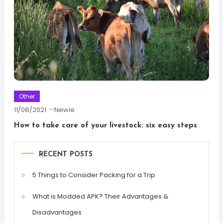
Other
11/08/2021
Newie
How to take care of your livestock: six easy steps
RECENT POSTS
5 Things to Consider Packing for a Trip
What is Modded APK? Their Advantages &
Disadvantages