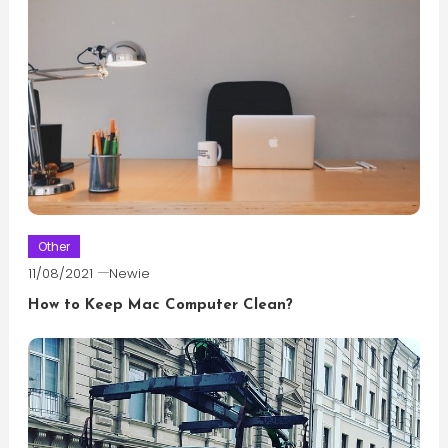
Other
11/08/2021
Newie
How to Keep Mac Computer Clean?