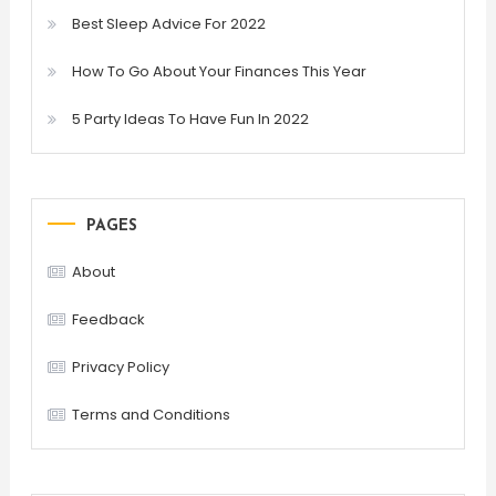
Best Sleep Advice For 2022
How To Go About Your Finances This Year
5 Party Ideas To Have Fun In 2022
PAGES
About
Feedback
Privacy Policy
Terms and Conditions