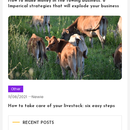
How to make money in the towing business: 8
Imperical strategies that will explode your business
Other
11/08/2021
Newie
How to take care of your livestock: six easy steps
RECENT POSTS