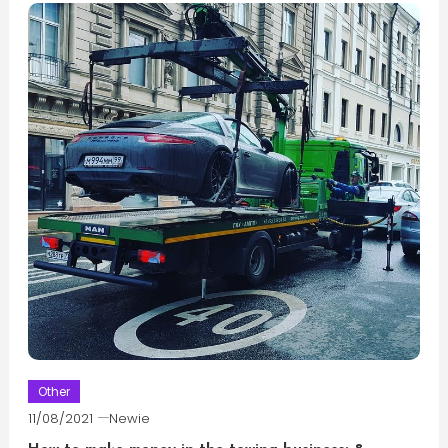
Other
11/08/2021
Newie