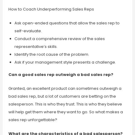
How to Coach Underperforming Sales Reps
Ask open-ended questions that allow the sales rep to
self-evaluate.
Conduct a comprehensive review of the sales
representative’s skills.
Identify the root cause of the problem.
Ask if your management style presents a challenge.
Can a good sales rep outweigh a bad sales rep?
Granted, an excellent product can sometimes outweigh a
bad sales rep, but a lot of customers are betting on the
salesperson. This is who they trust. This is who they believe
will help get them where they want to go. So what makes a
sales rep unforgettable?
What are the characteristics of a bad salesperson?