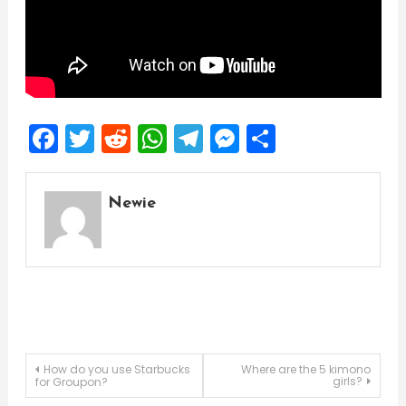
Facebook
Twitter
Reddit
WhatsApp
Telegram
Messenger
Share
Newie
Post
How do you use Starbucks
Where are the 5 kimono
girls?
for Groupon?