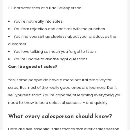
11 Characteristics of a Bad Salesperson.
You’re not really into sales.
You fear rejection and can’t roll with the punches.
You find yourself as clueless about your product as the
customer.
You love talking so much you forgot to listen.
You’re unable to ask the right questions.
Can I be good at sales?
Yes, some people do have a more natural proclivity for
sales. But most of the really good ones are learners. Don’t
sell yourself short. You’re capable of learning everything you
need to know to be a colossal success – and quickly.
What every salesperson should know?
Here are five essential sales tactics that every salesperson