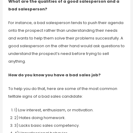
What are the qualities of a good salesperson and a
bad salesperson?
For instance, a bad salesperson tends to push their agenda
onto the prospect rather than understanding their needs
and wants to help them solve their problems successfully. A
good salesperson on the other hand would ask questions to
understand the prospect’s need before trying to sell
anything.
How do you know you have a bad sales job?
To help you do that, here are some of the most common
telltale signs of a bad sales candidate:
1) Low interest, enthusiasm, or motivation.
2) Hates doing homework.
3) Lacks basic sales competency.