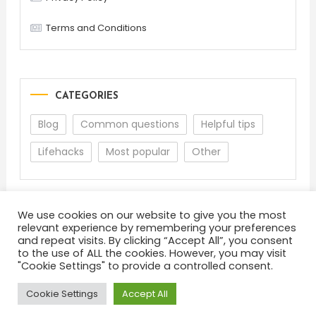
Terms and Conditions
CATEGORIES
Blog
Common questions
Helpful tips
Lifehacks
Most popular
Other
We use cookies on our website to give you the most
relevant experience by remembering your preferences
and repeat visits. By clicking “Accept All”, you consent
to the use of ALL the cookies. However, you may visit
"Cookie Settings" to provide a controlled consent.
About
Terms and Conditions
Privacy Policy
Feedback
Cookie Settings
Accept All
Color Blog
|
Theme: Color Blog by
Mystery Themes
.