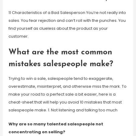
11 Characteristics of a Bad Salesperson You’re not really into
sales. You fear rejection and can’t roll with the punches. You
find yourself as clueless about the product as your
customer.
What are the most common
mistakes salespeople make?
Trying to win a sale, salespeople tend to exaggerate,
overestimate, misinterpret, and otherwise miss the mark. To
make your road to a perfect sale a bit easier, here is a
cheat-sheet that will help you avoid 10 mistakes that most
salespeople make. 1. Not listening and talking too much
Why are so many talented salespeople not
concentrating on selling?