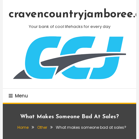
Skip
To
cravencountryjamboree.
Content
Your bank of cool lifehacks for every day
Menu
What Makes Someone Bad At Sales?
Home
Other
What makes someone bad at sales?