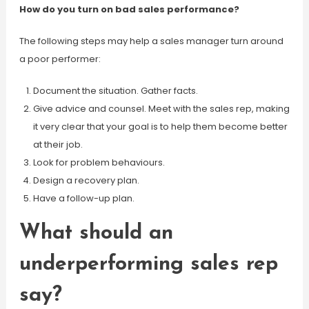
How do you turn on bad sales performance?
The following steps may help a sales manager turn around
a poor performer:
Document the situation. Gather facts.
Give advice and counsel. Meet with the sales rep, making
it very clear that your goal is to help them become better
at their job.
Look for problem behaviours.
Design a recovery plan.
Have a follow-up plan.
What should an
underperforming sales rep
say?