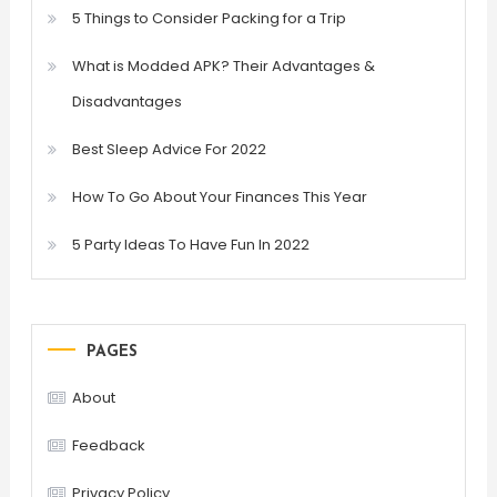
5 Things to Consider Packing for a Trip
What is Modded APK? Their Advantages &
Disadvantages
Best Sleep Advice For 2022
How To Go About Your Finances This Year
5 Party Ideas To Have Fun In 2022
PAGES
About
Feedback
Privacy Policy