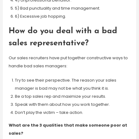
4) Unprofessional behavior.
5) Bad punctuality and time management.
6) Excessive job hopping.
How do you deal with a bad
sales representative?
Our sales recruiters have put together constructive ways to
handle bad sales managers:
Try to see their perspective. The reason your sales
manager is bad may not be what you think it is.
Be a top sales rep and maximize your results.
Speak with them about how you work together.
Don’t play the victim – take action.
What are the 3 qualities that make someone poor at
sales?