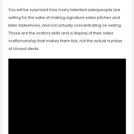
You will be surprised how many talented salespeople are
selling for the sake of making signature sales pitches and
killer slideshows, and not actually concentrating on selling.
Those are the oratory skills and a display of their sales
craftsmanship that makes them tick, not the actual number
of closed deals.