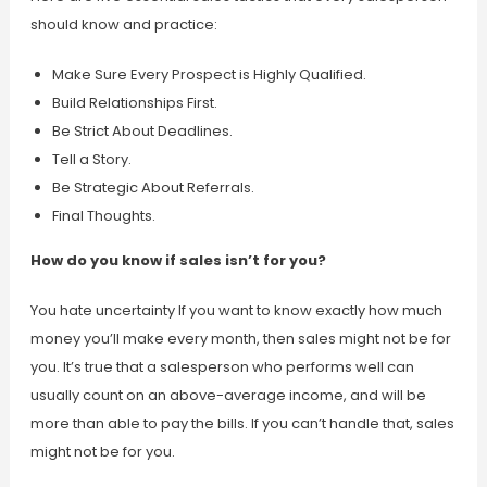
should know and practice:
Make Sure Every Prospect is Highly Qualified.
Build Relationships First.
Be Strict About Deadlines.
Tell a Story.
Be Strategic About Referrals.
Final Thoughts.
How do you know if sales isn’t for you?
You hate uncertainty If you want to know exactly how much
money you’ll make every month, then sales might not be for
you. It’s true that a salesperson who performs well can
usually count on an above-average income, and will be
more than able to pay the bills. If you can’t handle that, sales
might not be for you.