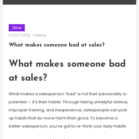
Other
07/07/2019
Newie
What makes someone bad at sales?
What makes someone bad
at sales?
What makes a salesperson “bad” is not their personality or
potential — it’s their habits. Through taking unhelpful advice,
improper training, and inexperience, salespeople can pick
up habits that do more harm than good. To become a
better salesperson, you’ve got to re-think your daily habits.