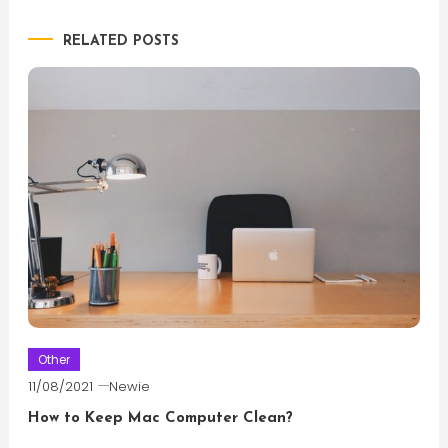
navigation
RELATED POSTS
Other
11/08/2021
Newie
How to Keep Mac Computer Clean?