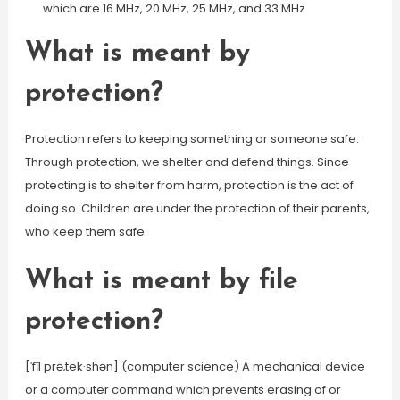
which are 16 MHz, 20 MHz, 25 MHz, and 33 MHz.
What is meant by
protection?
Protection refers to keeping something or someone safe.
Through protection, we shelter and defend things. Since
protecting is to shelter from harm, protection is the act of
doing so. Children are under the protection of their parents,
who keep them safe.
What is meant by file
protection?
[′fīl prə‚tek·shən] (computer science) A mechanical device
or a computer command which prevents erasing of or