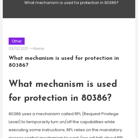
What mechanism is used for protection in 80386?
Other
03/12/2021
Newie
What mechanism is used for protection in
80386?
What mechanism is used
for protection in 80386?
80386 uses a mechanism called RPL (Request Privilege
Level) to temporarily turn on/off the capabilities while
executing some instructions; RPL relies on the mandatory
access control mechanism to work (we will talk about RPL