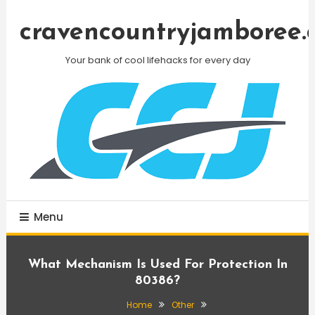
Skip
To
cravencountryjamboree.
Content
Your bank of cool lifehacks for every day
Menu
What Mechanism Is Used For Protection In
80386?
Home
Other