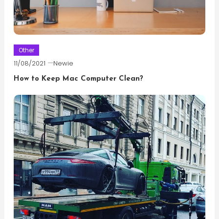
Other
11/08/2021
Newie
How to Keep Mac Computer Clean?