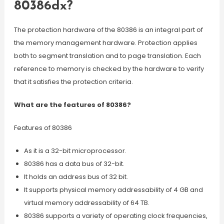
80386dx?
The protection hardware of the 80386 is an integral part of
the memory management hardware. Protection applies
both to segment translation and to page translation. Each
reference to memory is checked by the hardware to verify
that it satisfies the protection criteria.
What are the features of 80386?
Features of 80386
As it is a 32-bit microprocessor.
80386 has a data bus of 32-bit.
It holds an address bus of 32 bit.
It supports physical memory addressability of 4 GB and
virtual memory addressability of 64 TB.
80386 supports a variety of operating clock frequencies,