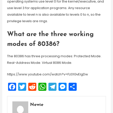
operating systems use level 0 for the kernel/executive, and
use level 3 for application programs. Any resource
available to level n is also available to levels 0 to n, so the
privilege levels are rings.
What are the three working
modes of 80386?
The 80386 has three processing modes: Protected Mode.
Real-Address Mode. Virtual 8086 Mode.
https://www.youtube.com/watch?v=Fz01GvEIgDw
Facebook
Twitter
Reddit
WhatsApp
Telegram
Messenger
Share
Newie