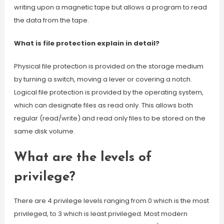
writing upon a magnetic tape but allows a program to read
the data from the tape.
What is file protection explain in detail?
Physical file protection is provided on the storage medium
by turning a switch, moving a lever or covering a notch.
Logical file protection is provided by the operating system,
which can designate files as read only. This allows both
regular (read/write) and read only files to be stored on the
same disk volume.
What are the levels of
privilege?
There are 4 privilege levels ranging from 0 which is the most
privileged, to 3 which is least privileged. Most modern