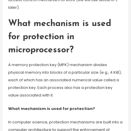
later).
What mechanism is used
for protection in
microprocessor?
A memory protection key (MPK) mechanism divides
physical memory into blocks of a particular size (e.g., 4 KiB),
each of which has an associated numerical value called a
protection key. Each process also has a protection key
value associated with it.
What mechanism is used for protection?
In computer science, protection mechanisms are built into a
computer architecture to support the enforcement of