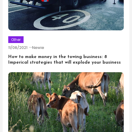
Other
11/08/2021
Newie
How to make money in the towing business: 8
Imperical strategies that will explode your business