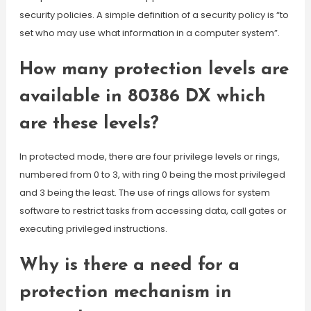
security policies. A simple definition of a security policy is “to
set who may use what information in a computer system”.
How many protection levels are
available in 80386 DX which
are these levels?
In protected mode, there are four privilege levels or rings,
numbered from 0 to 3, with ring 0 being the most privileged
and 3 being the least. The use of rings allows for system
software to restrict tasks from accessing data, call gates or
executing privileged instructions.
Why is there a need for a
protection mechanism in