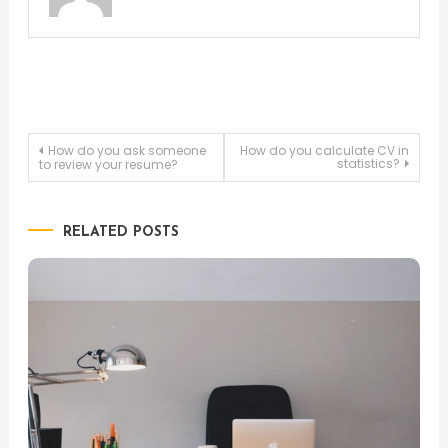
Post
How do you ask someone
How do you calculate CV in
statistics?
to review your resume?
navigation
RELATED POSTS