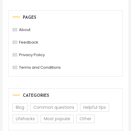
PAGES
About
Feedback
Privacy Policy
Terms and Conditions
CATEGORIES
Blog
Common questions
Helpful tips
Lifehacks
Most popular
Other