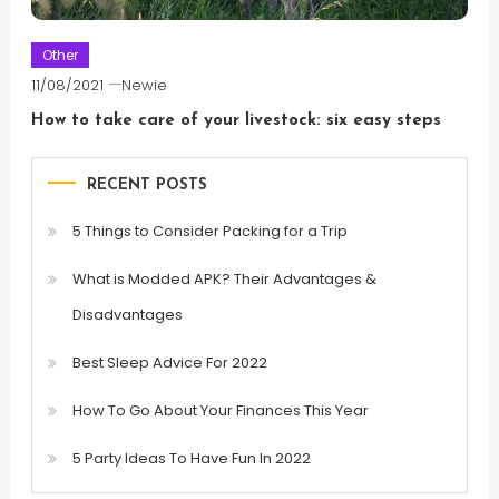
Other
11/08/2021
Newie
How to take care of your livestock: six easy steps
RECENT POSTS
5 Things to Consider Packing for a Trip
What is Modded APK? Their Advantages &
Disadvantages
Best Sleep Advice For 2022
How To Go About Your Finances This Year
5 Party Ideas To Have Fun In 2022